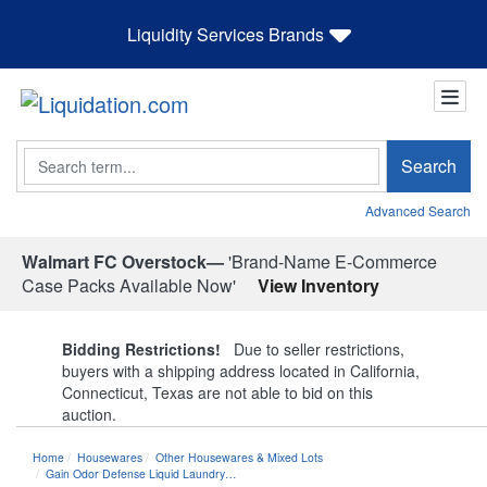
Liquidity Services Brands
Search
Search
Advanced Search
Walmart FC Overstock—
'Brand-Name E-Commerce
Case Packs Available Now'
View Inventory
Bidding Restrictions!
Due to seller restrictions,
buyers with a shipping address located in California,
Connecticut, Texas are not able to bid on this
auction.
Home
Housewares
Other Housewares & Mixed Lots
Gain Odor Defense Liquid Laundry…