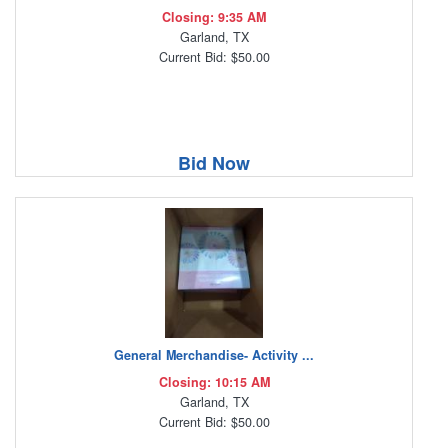
Closing: 9:35 AM
Garland, TX
Current Bid: $50.00
Bid Now
General Merchandise- Activity ...
Closing: 10:15 AM
Garland, TX
Current Bid: $50.00