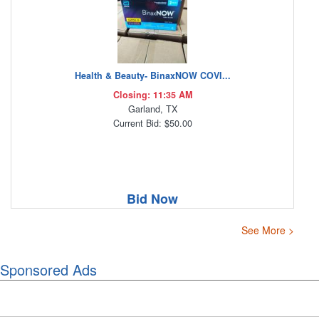
Health & Beauty- BinaxNOW COVI...
Closing: 11:35 AM
Garland, TX
Current Bid: $50.00
Bid Now
See More >
Sponsored Ads