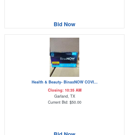
Bid Now
Health & Beauty- BinaxNOW COVI...
Closing: 10:35 AM
Garland, TX
Current Bid: $50.00
Bid Now