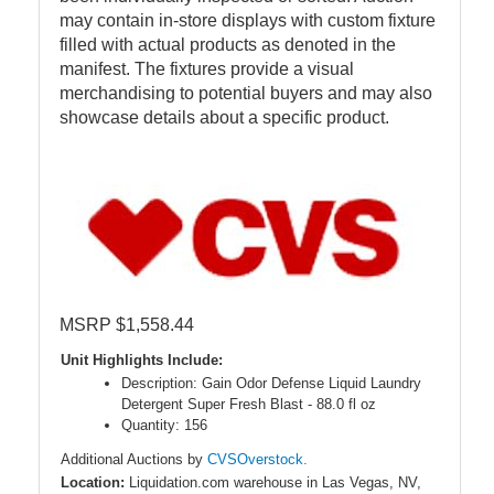
may contain in-store displays with custom fixture
filled with actual products as denoted in the
manifest. The fixtures provide a visual
merchandising to potential buyers and may also
showcase details about a specific product.
MSRP $1,558.44
Unit Highlights Include:
Description: Gain Odor Defense Liquid Laundry
Detergent Super Fresh Blast - 88.0 fl oz
Quantity: 156
Additional Auctions by
CVSOverstock.
Location:
Liquidation.com warehouse in Las Vegas, NV,