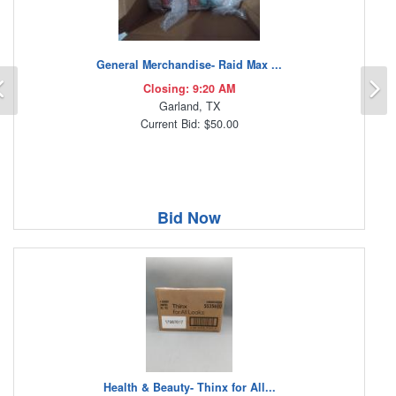
General Merchandise- Raid Max ...
Previous
N
Closing: 9:20 AM
Garland, TX
Current Bid: $50.00
Bid Now
Health & Beauty- Thinx for All...