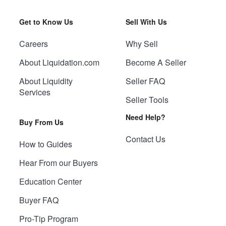
Get to Know Us
Sell With Us
Careers
Why Sell
About Liquidation.com
Become A Seller
About Liquidity
Seller FAQ
Services
Seller Tools
Need Help?
Buy From Us
Contact Us
How to Guides
Hear From our Buyers
Education Center
Buyer FAQ
Pro-Tip Program