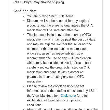
89030. Buyer may arrange shipping.
Condition Note:
You are buying Shelf Pulls items.
Disputes will not be honored for any expired
products and there are no guarantees the OTC
medication will be safe and effective.
This lot could include over the counter (OTC)
medication, which may be past the best by date
and may be expired. Neither the seller nor the
operator of this online auction marketplace
endorses, assumes responsibility for, or
recommends the use of any OTC medication
which may be included in this lot. You should
carefully review the drug facts listed on OTC
medication and consult with a doctor or
pharmacist prior to using any such OTC
medication.
Please review the condition under Asset
Information and the product notes listed by LSI in
Click here
the View Manifest link.
for a full
explanation of Liquidation.com product
conditions.
View additional pictures including pallet photos by