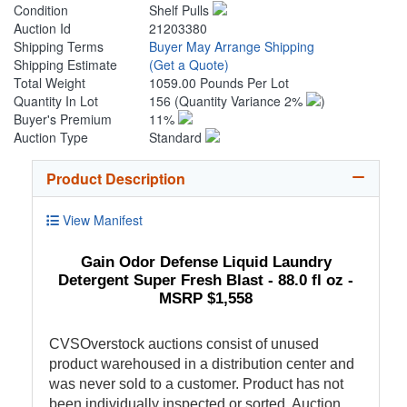
Condition
Shelf Pulls
Auction Id
21203380
Shipping Terms
Buyer May Arrange Shipping
Shipping Estimate
(Get a Quote)
Total Weight
1059.00 Pounds Per Lot
Quantity In Lot
156
(Quantity Variance 2%
)
Buyer's Premium
11%
Auction Type
Standard
Product Description
View Manifest
Gain Odor Defense Liquid Laundry
Detergent Super Fresh Blast - 88.0 fl oz -
MSRP $1,558
CVSOverstock auctions consist of unused
product warehoused in a distribution center and
was never sold to a customer. Product has not
been individually inspected or sorted. Auction