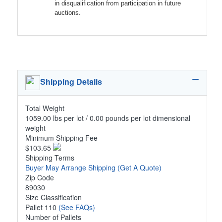
in disqualification from participation in future
auctions.
Shipping Details
Total Weight
1059.00 lbs per lot / 0.00 pounds per lot dimensional
weight
Minimum Shipping Fee
$103.65
Shipping Terms
Buyer May Arrange Shipping
(Get A Quote)
Zip Code
89030
Size Classification
Pallet 110
(See FAQs)
Number of Pallets