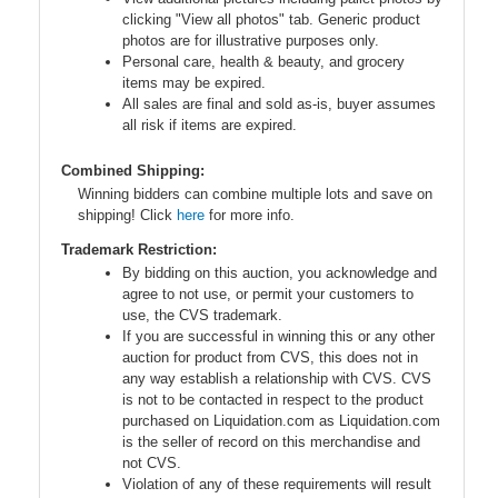
clicking "View all photos" tab. Generic product
photos are for illustrative purposes only.
Personal care, health & beauty, and grocery
items may be expired.
All sales are final and sold as-is, buyer assumes
all risk if items are expired.
Combined Shipping:
Winning bidders can combine multiple lots and save on
shipping! Click
here
for more info.
Trademark Restriction:
By bidding on this auction, you acknowledge and
agree to not use, or permit your customers to
use, the CVS trademark.
If you are successful in winning this or any other
auction for product from CVS, this does not in
any way establish a relationship with CVS. CVS
is not to be contacted in respect to the product
purchased on Liquidation.com as Liquidation.com
is the seller of record on this merchandise and
not CVS.
Violation of any of these requirements will result