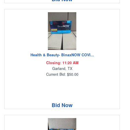
Health & Beauty- BinaxNOW COVI...
Closing: 11:20 AM
Garland, TX
Current Bid: $50.00
Bid Now