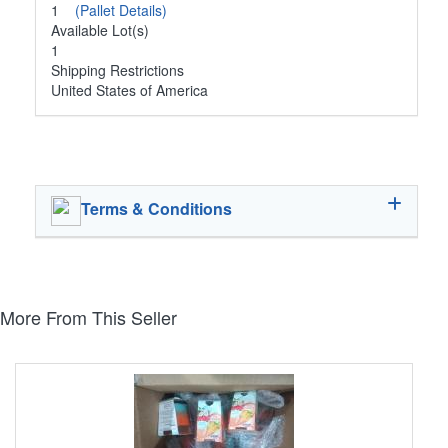
1
(Pallet Details)
Available Lot(s)
1
Shipping Restrictions
United States of America
Terms & Conditions
More From This Seller