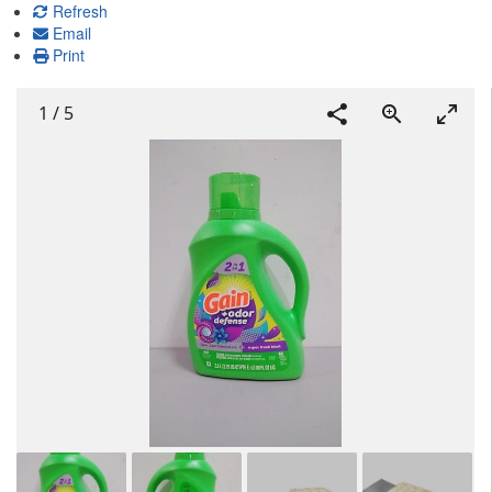
Refresh
Email
Print
1
/
5