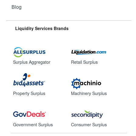
Blog
Liquidity Services Brands
Surplus Aggregator
Retail Surplus
Property Surplus
Machinery Surplus
Government Surplus
Consumer Surplus