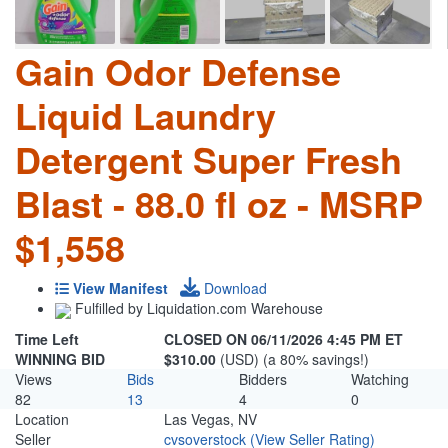
Gain Odor Defense
Liquid Laundry
Detergent Super Fresh
Blast - 88.0 fl oz - MSRP
$1,558
View Manifest
Download
Fulfilled by Liquidation.com Warehouse
Time Left
CLOSED ON 06/11/2026 4:45 PM ET
WINNING BID
$310.00
(USD) (a 80% savings!)
Views
Bids
Bidders
Watching
82
13
4
0
Location
Las Vegas, NV
Seller
cvsoverstock
(View Seller Rating)