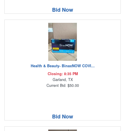
Bid Now
Health & Beauty- BinaxNOW COVI...
Closing: 8:35 PM
Garland, TX
Current Bid: $50.00
Bid Now