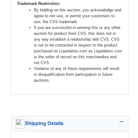
Trademark Restriction:
By bidding on this auction, you acknowledge and
agree to not use, or permit your customers to
use, the CVS trademark.
If you are successful in winning this or any other
auction for product from CVS, this does not in
any way establish a relationship with CVS. CVS
is not to be contacted in respect to the product
purchased on Liquidation.com as Liquidation.com
is the seller of record on this merchandise and
not CVS.
Violation of any of these requirements will result
in disqualification from participation in future
auctions.
Shipping Details