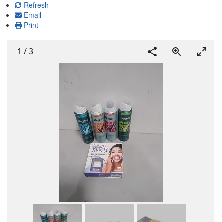
Refresh
Email
Print
1
/
3