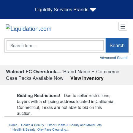
Liquidity Services Brands
Search
Search
Advanced Search
Walmart FC Overstock—
'Brand-Name E-Commerce
Case Packs Available Now'
View Inventory
Bidding Restrictions!
Due to seller restrictions,
buyers with a shipping address located in California,
Connecticut, Texas are not able to bid on this
auction.
Home
Health & Beauty
Other Health & Beauty and Mixed Lots
Health & Beauty- Olay Face Cleansing…