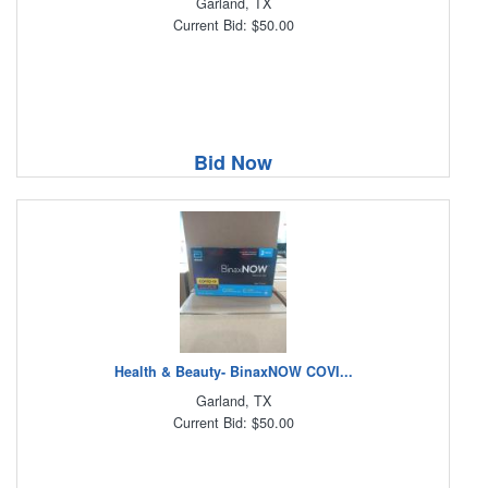
Garland, TX
Current Bid: $50.00
Bid Now
Health & Beauty- BinaxNOW COVI...
Garland, TX
Current Bid: $50.00