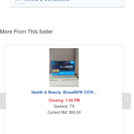
More From This Seller
Health & Beauty- BinaxNOW COVI...
Previous
N
Closing: 7:45 PM
Garland, TX
Current Bid: $50.00