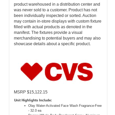
product warehoused in a distribution center and
was never sold to a customer. Product has not
been individually inspected or sorted. Auction
may contain in-store displays with custom fixture
filled with actual products as denoted in the
manifest. The fixtures provide a visual
merchandising to potential buyers and may also
showcase details about a specific product.
MSRP $15,122.15
Unit Highlights Include:
Olay Water-Activated Face Wash Fragrance-Free
- 32.0 ea