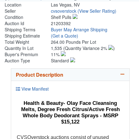
Location
Las Vegas, NV
Seller
cvsoverstock
(View Seller Rating)
Condition
Shelf Pulls
Auction Id
21203392
Shipping Terms
Buyer May Arrange Shipping
Shipping Estimate
(Get a Quote)
Total Weight
264.00 Pounds Per Lot
Quantity In Lot
1,535
(Quantity Variance 2%
)
Buyer's Premium
11%
Auction Type
Standard
Product Description
View Manifest
Health & Beauty- Olay Face Cleansing
Melts, Degree Fresh Citrus/Active Fresh
Whole Body Deodorant Sprays - MSRP
$15,122
CVSOverstock auctions consist of unused