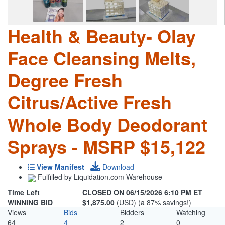
Health & Beauty- Olay
Face Cleansing Melts,
Degree Fresh
Citrus/Active Fresh
Whole Body Deodorant
Sprays - MSRP $15,122
View Manifest
Download
Fulfilled by Liquidation.com Warehouse
Time Left
CLOSED ON 06/15/2026 6:10 PM ET
WINNING BID
$1,875.00
(USD) (a 87% savings!)
Views
Bids
Bidders
Watching
64
4
2
0