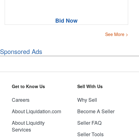
Bid Now
See More >
Sponsored Ads
Get to Know Us
Sell With Us
Careers
Why Sell
About Liquidation.com
Become A Seller
About Liquidity
Seller FAQ
Services
Seller Tools