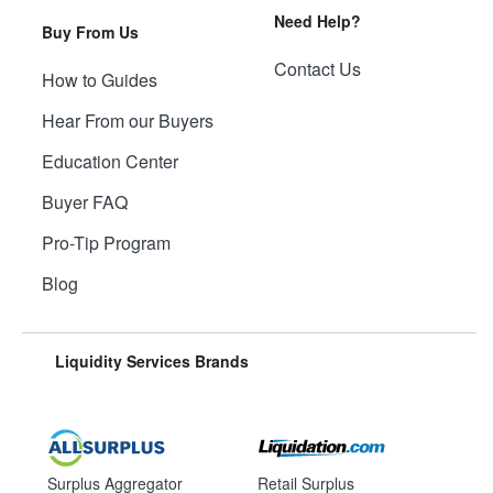
Need Help?
Buy From Us
Contact Us
How to Guides
Hear From our Buyers
Education Center
Buyer FAQ
Pro-Tip Program
Blog
Liquidity Services Brands
Surplus Aggregator
Retail Surplus