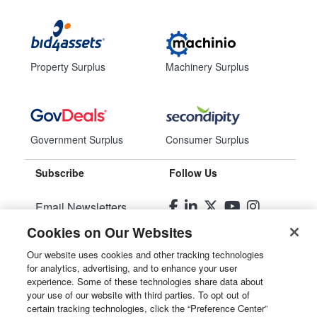
Property Surplus
Machinery Surplus
Government Surplus
Consumer Surplus
Subscribe
Follow Us
Email Newsletters
Cookies on Our Websites
Manage Preferences
Our website uses cookies and other tracking technologies
for analytics, advertising, and to enhance your user
© 2026
Liquidity Services, Inc.
experience. Some of these technologies share data about
your use of our website with third parties. To opt out of
Site Map
certain tracking technologies, click the “Preference Center”