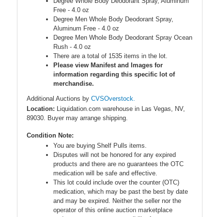
Degree Whole Body Deodorant Spray, Aluminum
Free - 4.0 oz
Degree Men Whole Body Deodorant Spray,
Aluminum Free - 4.0 oz
Degree Men Whole Body Deodorant Spray Ocean
Rush - 4.0 oz
There are a total of 1535 items in the lot.
Please view Manifest and Images for
information regarding this specific lot of
merchandise.
Additional Auctions by
CVSOverstock.
Location:
Liquidation.com warehouse in Las Vegas, NV,
89030. Buyer may arrange shipping.
Condition Note:
You are buying Shelf Pulls items.
Disputes will not be honored for any expired
products and there are no guarantees the OTC
medication will be safe and effective.
This lot could include over the counter (OTC)
medication, which may be past the best by date
and may be expired. Neither the seller nor the
operator of this online auction marketplace