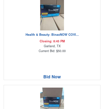
Health & Beauty- BinaxNOW COVI...
Closing: 8:45 PM
Garland, TX
Current Bid: $50.00
Bid Now