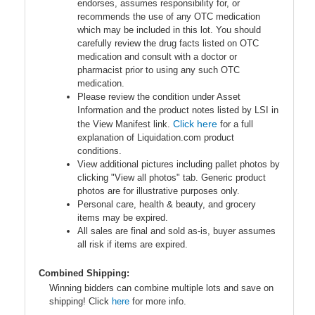
endorses, assumes responsibility for, or
recommends the use of any OTC medication
which may be included in this lot. You should
carefully review the drug facts listed on OTC
medication and consult with a doctor or
pharmacist prior to using any such OTC
medication.
Please review the condition under Asset
Information and the product notes listed by LSI in
Click here
the View Manifest link.
for a full
explanation of Liquidation.com product
conditions.
View additional pictures including pallet photos by
clicking "View all photos" tab. Generic product
photos are for illustrative purposes only.
Personal care, health & beauty, and grocery
items may be expired.
All sales are final and sold as-is, buyer assumes
all risk if items are expired.
Combined Shipping:
Winning bidders can combine multiple lots and save on
shipping! Click
here
for more info.