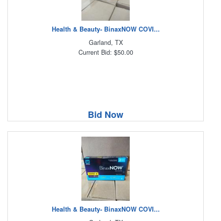
Health & Beauty- BinaxNOW COVI...
Garland, TX
Current Bid: $50.00
Bid Now
Health & Beauty- BinaxNOW COVI...