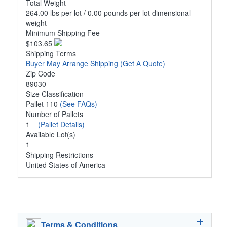
Total Weight
264.00 lbs per lot / 0.00 pounds per lot dimensional
weight
Minimum Shipping Fee
$103.65
Shipping Terms
Buyer May Arrange Shipping
(Get A Quote)
Zip Code
89030
Size Classification
Pallet 110
(See FAQs)
Number of Pallets
1
(Pallet Details)
Available Lot(s)
1
Shipping Restrictions
United States of America
Terms & Conditions