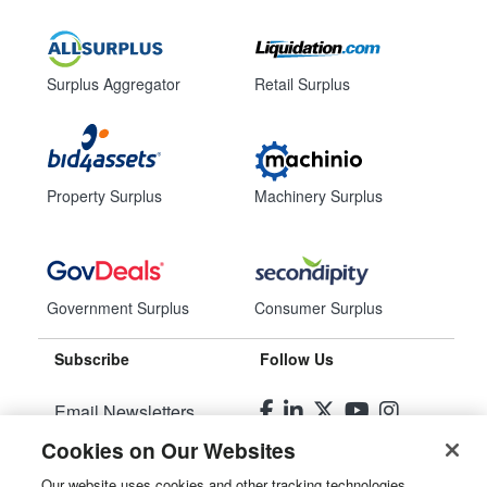
Surplus Aggregator
Retail Surplus
Property Surplus
Machinery Surplus
Government Surplus
Consumer Surplus
Subscribe
Follow Us
Email Newsletters
Cookies on Our Websites
Manage Preferences
Our website uses cookies and other tracking technologies