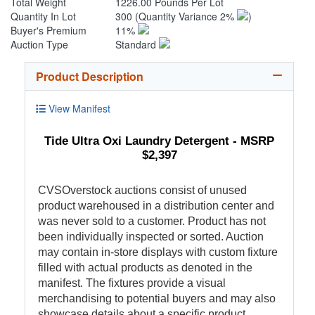
Total Weight
1226.00 Pounds Per Lot
Quantity In Lot
300
(Quantity Variance 2%
)
Buyer's Premium
11%
Auction Type
Standard
Product Description
View Manifest
Tide Ultra Oxi Laundry Detergent - MSRP
$2,397
CVSOverstock auctions consist of unused
product warehoused in a distribution center and
was never sold to a customer. Product has not
been individually inspected or sorted. Auction
may contain in-store displays with custom fixture
filled with actual products as denoted in the
manifest. The fixtures provide a visual
merchandising to potential buyers and may also
showcase details about a specific product.