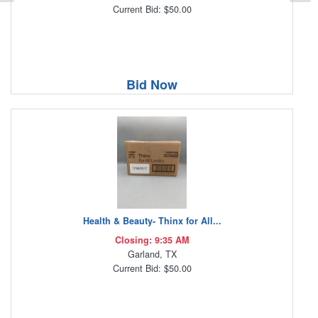
Current Bid: $50.00
Bid Now
Health & Beauty- Thinx for All...
Closing: 9:35 AM
Garland, TX
Current Bid: $50.00