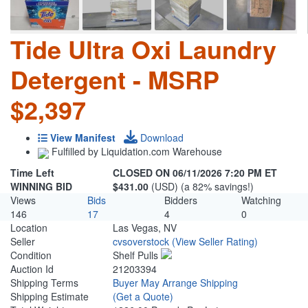
Tide Ultra Oxi Laundry
Detergent - MSRP
$2,397
View Manifest
Download
Fulfilled by Liquidation.com Warehouse
Time Left
CLOSED ON 06/11/2026 7:20 PM ET
WINNING BID
$431.00
(USD) (a 82% savings!)
Views
Bids
Bidders
Watching
146
17
4
0
Location
Las Vegas, NV
Seller
cvsoverstock
(View Seller Rating)
Condition
Shelf Pulls
Auction Id
21203394
Shipping Terms
Buyer May Arrange Shipping
Shipping Estimate
(Get a Quote)