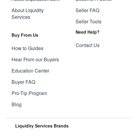
About Liquidity
Seller FAQ
Services
Seller Tools
Need Help?
Buy From Us
Contact Us
How to Guides
Hear From our Buyers
Education Center
Buyer FAQ
Pro-Tip Program
Blog
Liquidity Services Brands