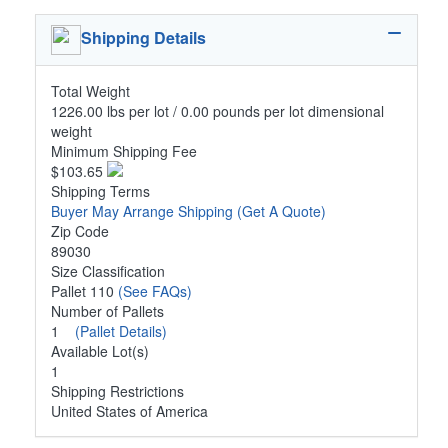
Shipping Details
Total Weight
1226.00 lbs per lot / 0.00 pounds per lot dimensional
weight
Minimum Shipping Fee
$103.65
Shipping Terms
Buyer May Arrange Shipping
(Get A Quote)
Zip Code
89030
Size Classification
Pallet 110
(See FAQs)
Number of Pallets
1
(Pallet Details)
Available Lot(s)
1
Shipping Restrictions
United States of America