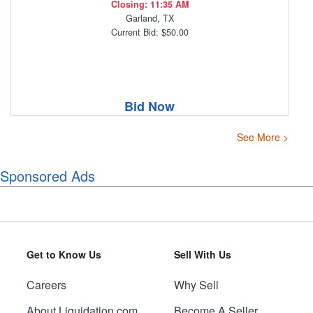
Closing: 11:35 AM
Garland, TX
Current Bid: $50.00
Bid Now
See More >
Sponsored Ads
Get to Know Us
Sell With Us
Careers
Why Sell
About Liquidation.com
Become A Seller