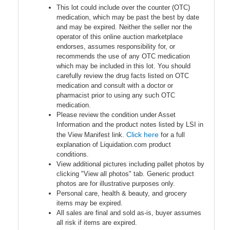
This lot could include over the counter (OTC)
medication, which may be past the best by date
and may be expired. Neither the seller nor the
operator of this online auction marketplace
endorses, assumes responsibility for, or
recommends the use of any OTC medication
which may be included in this lot. You should
carefully review the drug facts listed on OTC
medication and consult with a doctor or
pharmacist prior to using any such OTC
medication.
Please review the condition under Asset
Information and the product notes listed by LSI in
Click here
the View Manifest link.
for a full
explanation of Liquidation.com product
conditions.
View additional pictures including pallet photos by
clicking "View all photos" tab. Generic product
photos are for illustrative purposes only.
Personal care, health & beauty, and grocery
items may be expired.
All sales are final and sold as-is, buyer assumes
all risk if items are expired.