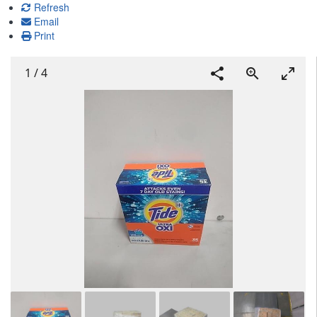
Refresh
Email
Print
1
/
4