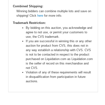
Combined Shipping:
Winning bidders can combine multiple lots and save on
shipping! Click
here
for more info.
Trademark Restriction:
By bidding on this auction, you acknowledge and
agree to not use, or permit your customers to
use, the CVS trademark.
If you are successful in winning this or any other
auction for product from CVS, this does not in
any way establish a relationship with CVS. CVS
is not to be contacted in respect to the product
purchased on Liquidation.com as Liquidation.com
is the seller of record on this merchandise and
not CVS.
Violation of any of these requirements will result
in disqualification from participation in future
auctions.