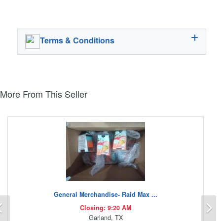
Terms & Conditions
More From This Seller
General Merchandise- Raid Max ...
Previous
N
Closing: 9:20 AM
Garland, TX