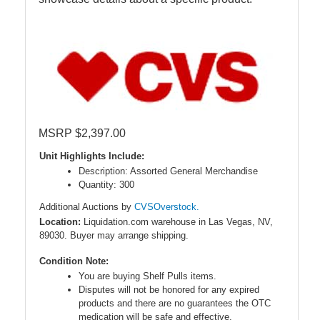
MSRP $2,397.00
Unit Highlights Include:
Description: Assorted General Merchandise
Quantity: 300
Additional Auctions by
CVSOverstock.
Location:
Liquidation.com warehouse in Las Vegas, NV,
89030. Buyer may arrange shipping.
Condition Note:
You are buying Shelf Pulls items.
Disputes will not be honored for any expired
products and there are no guarantees the OTC
medication will be safe and effective.