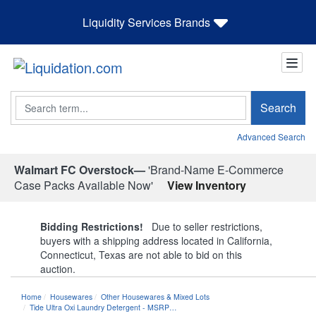
Liquidity Services Brands
Search
Search
Advanced Search
Walmart FC Overstock—
'Brand-Name E-Commerce
Case Packs Available Now'
View Inventory
Bidding Restrictions!
Due to seller restrictions,
buyers with a shipping address located in California,
Connecticut, Texas are not able to bid on this
auction.
Home
Housewares
Other Housewares & Mixed Lots
Tide Ultra Oxi Laundry Detergent - MSRP…