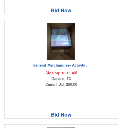
Bid Now
General Merchandise- Activity ...
Closing: 10:15 AM
Garland, TX
Current Bid: $50.00
Bid Now