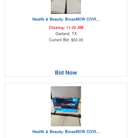
Health & Beauty- BinaxNOW COVI...
Closing: 11:20 AM
Garland, TX
Current Bid: $50.00
Bid Now
Health & Beauty- BinaxNOW COVI...