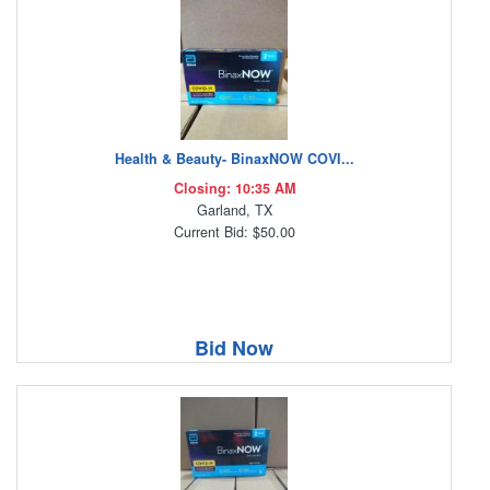
Health & Beauty- BinaxNOW COVI...
Closing: 10:35 AM
Garland, TX
Current Bid: $50.00
Bid Now