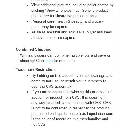
View additional pictures including pallet photos by
clicking "View all photos" tab. Generic product
photos are for illustrative purposes only.
Personal care, health & beauty, and grocery
items may be expired.
All sales are final and sold as-is, buyer assumes
all risk if items are expired.
Combined Shipping:
Winning bidders can combine multiple lots and save on
shipping! Click
here
for more info.
Trademark Restriction:
By bidding on this auction, you acknowledge and
agree to not use, or permit your customers to
use, the CVS trademark.
If you are successful in winning this or any other
auction for product from CVS, this does not in
any way establish a relationship with CVS. CVS
is not to be contacted in respect to the product
purchased on Liquidation.com as Liquidation.com
is the seller of record on this merchandise and
not CVS.