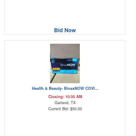
Bid Now
Health & Beauty- BinaxNOW COVI...
Closing: 10:35 AM
Garland, TX
Current Bid: $50.00