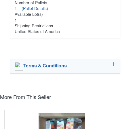
Number of Pallets
1
(Pallet Details)
Available Lot(s)
1
Shipping Restrictions
United States of America
Terms & Conditions
More From This Seller