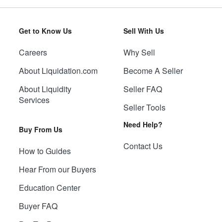
Get to Know Us
Sell With Us
Careers
Why Sell
About Liquidation.com
Become A Seller
About Liquidity
Seller FAQ
Services
Seller Tools
Need Help?
Buy From Us
Contact Us
How to Guides
Hear From our Buyers
Education Center
Buyer FAQ