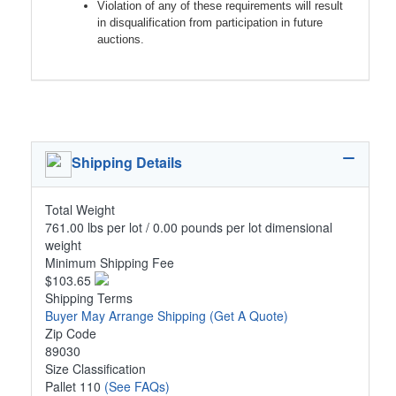
Violation of any of these requirements will result
in disqualification from participation in future
auctions.
Shipping Details
Total Weight
761.00 lbs per lot / 0.00 pounds per lot dimensional
weight
Minimum Shipping Fee
$103.65
Shipping Terms
Buyer May Arrange Shipping
(Get A Quote)
Zip Code
89030
Size Classification
Pallet 110
(See FAQs)