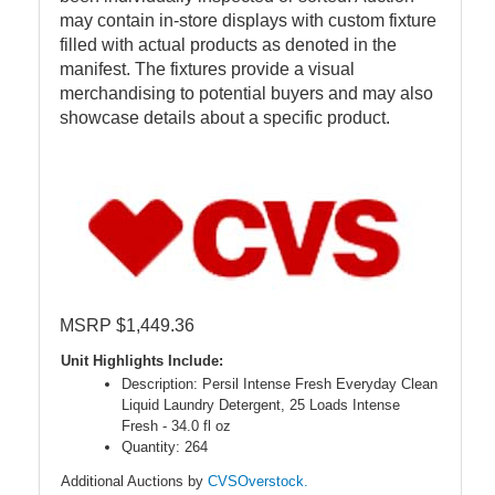
may contain in-store displays with custom fixture
filled with actual products as denoted in the
manifest. The fixtures provide a visual
merchandising to potential buyers and may also
showcase details about a specific product.
MSRP $1,449.36
Unit Highlights Include:
Description: Persil Intense Fresh Everyday Clean
Liquid Laundry Detergent, 25 Loads Intense
Fresh - 34.0 fl oz
Quantity: 264
Additional Auctions by
CVSOverstock.