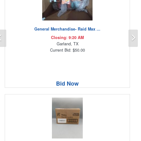
General Merchandise- Raid Max ...
Previous
N
Closing: 9:20 AM
Garland, TX
Current Bid: $50.00
Bid Now