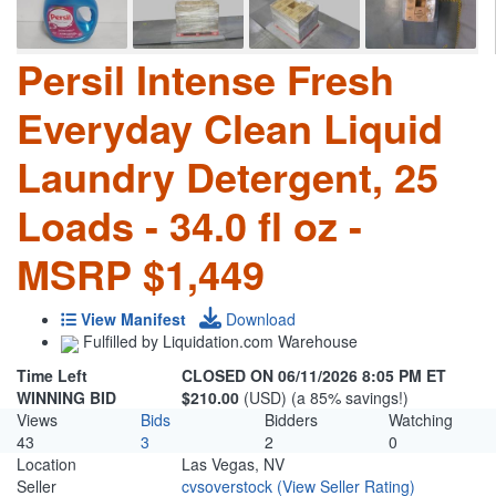
Persil Intense Fresh
Everyday Clean Liquid
Laundry Detergent, 25
Loads - 34.0 fl oz -
MSRP $1,449
View Manifest
Download
Fulfilled by Liquidation.com Warehouse
Time Left
CLOSED ON 06/11/2026 8:05 PM ET
WINNING BID
$210.00
(USD) (a 85% savings!)
Views
Bids
Bidders
Watching
43
3
2
0
Location
Las Vegas, NV
Seller
cvsoverstock
(View Seller Rating)