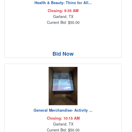
Health & Beauty- Thinx for All...
Closing: 9:35 AM
Garland, TX
Current Bid: $50.00
Bid Now
General Merchandise- Activity ...
Closing: 10:15 AM
Garland, TX
Current Bid: $50.00