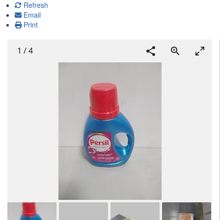
Refresh
Email
Print
1
/
4