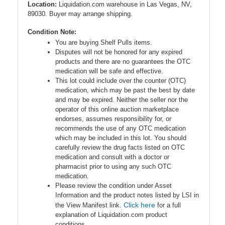
Location:
Liquidation.com warehouse in Las Vegas, NV,
89030. Buyer may arrange shipping.
Condition Note:
You are buying Shelf Pulls items.
Disputes will not be honored for any expired
products and there are no guarantees the OTC
medication will be safe and effective.
This lot could include over the counter (OTC)
medication, which may be past the best by date
and may be expired. Neither the seller nor the
operator of this online auction marketplace
endorses, assumes responsibility for, or
recommends the use of any OTC medication
which may be included in this lot. You should
carefully review the drug facts listed on OTC
medication and consult with a doctor or
pharmacist prior to using any such OTC
medication.
Please review the condition under Asset
Information and the product notes listed by LSI in
Click here
the View Manifest link.
for a full
explanation of Liquidation.com product
conditions.