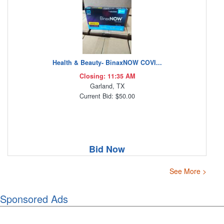
Health & Beauty- BinaxNOW COVI...
Closing: 11:35 AM
Garland, TX
Current Bid: $50.00
Bid Now
See More >
Sponsored Ads