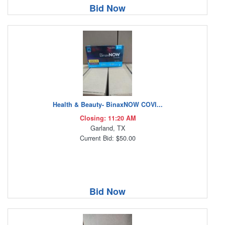
Bid Now
Health & Beauty- BinaxNOW COVI...
Closing: 11:20 AM
Garland, TX
Current Bid: $50.00
Bid Now