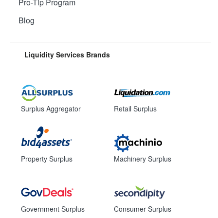
Pro-Tip Program
Blog
Liquidity Services Brands
Surplus Aggregator
Retail Surplus
Property Surplus
Machinery Surplus
Government Surplus
Consumer Surplus