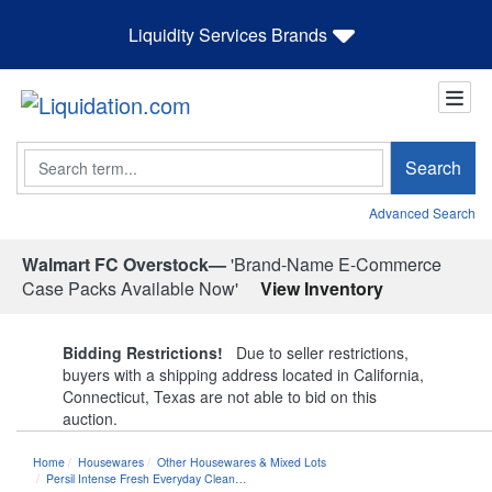
Liquidity Services Brands
Search
Search
Advanced Search
Walmart FC Overstock—
'Brand-Name E-Commerce
Case Packs Available Now'
View Inventory
Bidding Restrictions!
Due to seller restrictions,
buyers with a shipping address located in California,
Connecticut, Texas are not able to bid on this
auction.
Home
Housewares
Other Housewares & Mixed Lots
Persil Intense Fresh Everyday Clean…