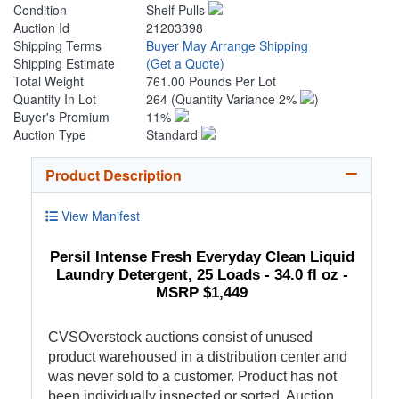
Condition
Shelf Pulls
Auction Id
21203398
Shipping Terms
Buyer May Arrange Shipping
Shipping Estimate
(Get a Quote)
Total Weight
761.00 Pounds Per Lot
Quantity In Lot
264
(Quantity Variance 2%
)
Buyer's Premium
11%
Auction Type
Standard
Product Description
View Manifest
Persil Intense Fresh Everyday Clean Liquid
Laundry Detergent, 25 Loads - 34.0 fl oz -
MSRP $1,449
CVSOverstock auctions consist of unused
product warehoused in a distribution center and
was never sold to a customer. Product has not
been individually inspected or sorted. Auction