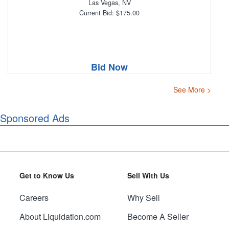
Las Vegas, NV
Current Bid: $175.00
Bid Now
See More >
Sponsored Ads
Get to Know Us
Sell With Us
Careers
Why Sell
About Liquidation.com
Become A Seller