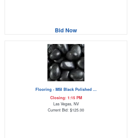
Bid Now
Flooring - MSI Black Polished ...
Closing: 1:15 PM
Las Vegas, NV
Current Bid: $125.00