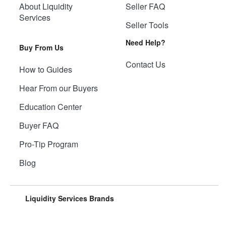
About Liquidity
Seller FAQ
Services
Seller Tools
Need Help?
Buy From Us
Contact Us
How to Guides
Hear From our Buyers
Education Center
Buyer FAQ
Pro-Tip Program
Blog
Liquidity Services Brands