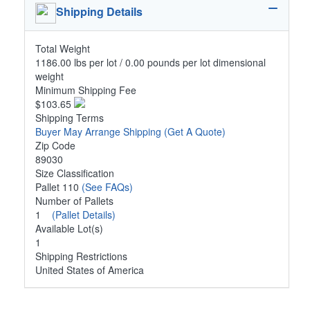
Shipping Details
Total Weight
1186.00 lbs per lot / 0.00 pounds per lot dimensional
weight
Minimum Shipping Fee
$103.65
Shipping Terms
Buyer May Arrange Shipping
(Get A Quote)
Zip Code
89030
Size Classification
Pallet 110
(See FAQs)
Number of Pallets
1
(Pallet Details)
Available Lot(s)
1
Shipping Restrictions
United States of America