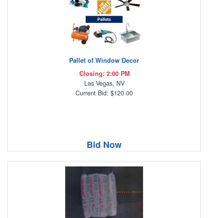
Pallet of Window Decor
Closing: 2:00 PM
Las Vegas, NV
Current Bid: $120.00
Bid Now