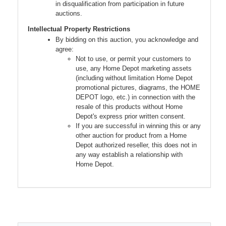
in disqualification from participation in future
auctions.
Intellectual Property Restrictions
By bidding on this auction, you acknowledge and
agree:
Not to use, or permit your customers to
use, any Home Depot marketing assets
(including without limitation Home Depot
promotional pictures, diagrams, the HOME
DEPOT logo, etc.) in connection with the
resale of this products without Home
Depot's express prior written consent.
If you are successful in winning this or any
other auction for product from a Home
Depot authorized reseller, this does not in
any way establish a relationship with
Home Depot.