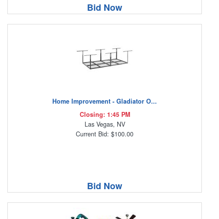
Bid Now
Home Improvement - Gladiator O...
Closing: 1:45 PM
Las Vegas, NV
Current Bid: $100.00
Bid Now