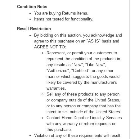
Condition Note:
You are buying Returns items.
Items not tested for functionality.
Resell Restriction
By bidding on this auction, you acknowledge and
agree to this purchase on an "AS IS" basis and
AGREE NOT TO:
Represent, or permit your customers to
represent the condition of the products in
any resale as "New", "Like New",
"Authorized", "Certified", or any other
manner which suggests the goods would
likely be covered by the manufacturer's
warranties.
Sell any of these products to any person
or company outside of the United States,
or to any person or company that has the
intent to sell outside of the United States.
Contact Home Depot or Liquidity Services
with any warranty or return requests on
this purchase.
Violation of any of these requirements will result