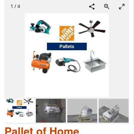
1
/
4
Pallet of Home