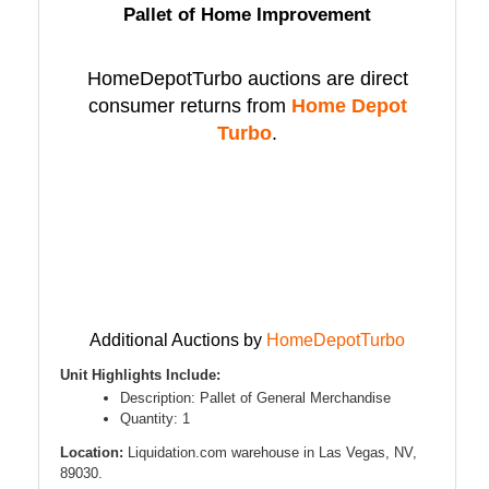
Pallet of Home Improvement
HomeDepotTurbo auctions are direct
consumer returns from
Home Depot
Turbo
.
Additional Auctions by
HomeDepotTurbo
Unit Highlights Include:
Description: Pallet of General Merchandise
Quantity: 1
Location:
Liquidation.com warehouse in Las Vegas, NV,
89030.