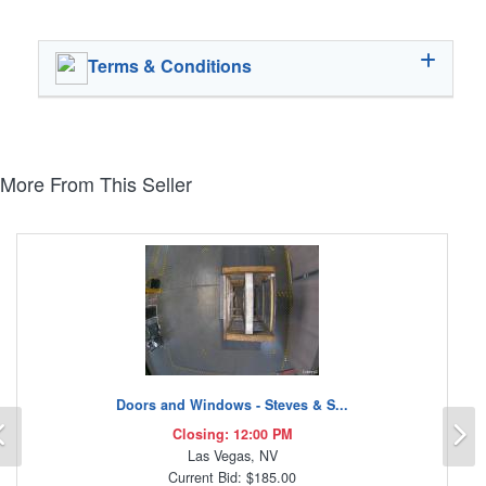
Terms & Conditions
More From This Seller
Doors and Windows - Steves & S...
Previous
N
Closing: 12:00 PM
Las Vegas, NV
Current Bid: $185.00