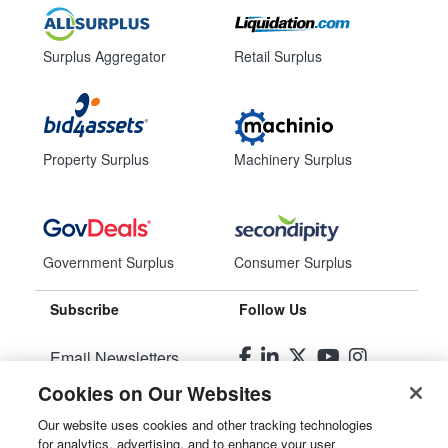
Surplus Aggregator
Retail Surplus
Property Surplus
Machinery Surplus
Government Surplus
Consumer Surplus
Subscribe
Follow Us
Email Newsletters
Cookies on Our Websites
Manage Preferences
Our website uses cookies and other tracking technologies
for analytics, advertising, and to enhance your user