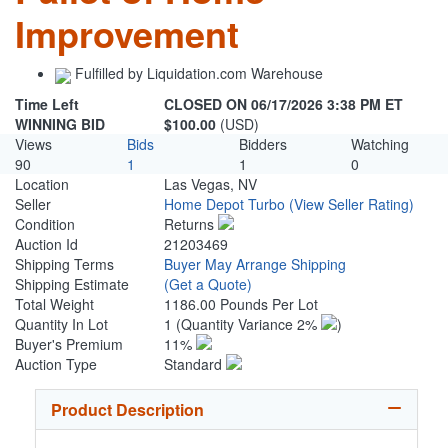
Improvement
Fulfilled by Liquidation.com Warehouse
Time Left
CLOSED ON 06/17/2026 3:38 PM ET
WINNING BID
$100.00
(USD)
Views
Bids
Bidders
Watching
90
1
1
0
Location
Las Vegas, NV
Seller
Home Depot Turbo
(View Seller Rating)
Condition
Returns
Auction Id
21203469
Shipping Terms
Buyer May Arrange Shipping
Shipping Estimate
(Get a Quote)
Total Weight
1186.00 Pounds Per Lot
Quantity In Lot
1
(Quantity Variance 2%
)
Buyer's Premium
11%
Auction Type
Standard
Product Description