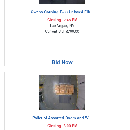
Owens Corning R-38 Unfaced Fib...
Closing: 2:45 PM
Las Vegas, NV
Current Bid: $700.00
Bid Now
Pallet of Assorted Doors and W...
Closing: 3:00 PM