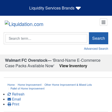
Liquidity Services Brands
Search
Search
Advanced Search
Walmart FC Overstock—
'Brand-Name E-Commerce
Case Packs Available Now'
View Inventory
Home
Home Improvement
Other Home Improvement & Mixed Lots
Pallet of Home Improvement
Refresh
Email
Print