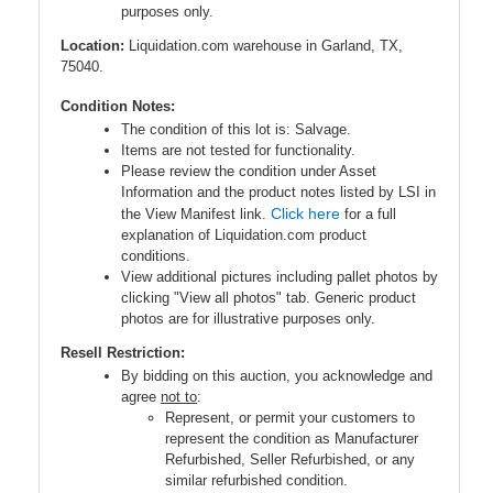
purposes only.
Location:
Liquidation.com warehouse in Garland, TX,
75040.
Condition Notes:
The condition of this lot is: Salvage.
Items are not tested for functionality.
Please review the condition under Asset
Information and the product notes listed by LSI in
Click here
the View Manifest link.
for a full
explanation of Liquidation.com product
conditions.
View additional pictures including pallet photos by
clicking "View all photos" tab. Generic product
photos are for illustrative purposes only.
Resell Restriction:
By bidding on this auction, you acknowledge and
agree
not to
:
Represent, or permit your customers to
represent the condition as Manufacturer
Refurbished, Seller Refurbished, or any
similar refurbished condition.