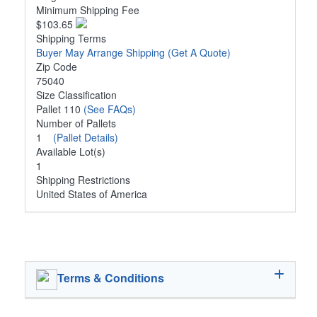
Minimum Shipping Fee
$103.65
Shipping Terms
Buyer May Arrange Shipping
(Get A Quote)
Zip Code
75040
Size Classification
Pallet 110
(See FAQs)
Number of Pallets
1
(Pallet Details)
Available Lot(s)
1
Shipping Restrictions
United States of America
Terms & Conditions