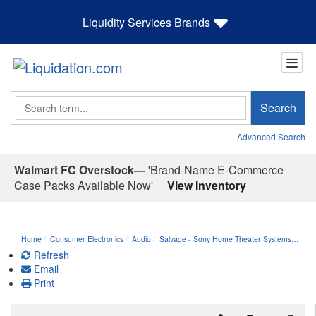
Liquidity Services Brands
Search
Search
Advanced Search
Walmart FC Overstock—
'Brand-Name E-Commerce
Case Packs Available Now'
View Inventory
Home
Consumer Electronics
Audio
Salvage - Sony Home Theater Systems…
Refresh
Email
Print