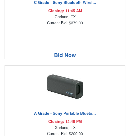
C Grade - Sony Bluetooth Wirel...
Closing: 11:45 AM
Garland, TX
Current Bid: $379.00
Bid Now
A Grade - Sony Portable Blueto...
Closing: 12:45 PM
Garland, TX
Current Bid: $200.00