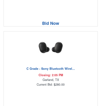
Bid Now
C Grade - Sony Bluetooth Wirel...
Closing: 2:05 PM
Garland, TX
Current Bid: $280.00