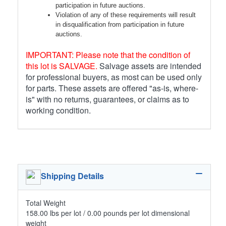
participation in future auctions.
Violation of any of these requirements will result
in disqualification from participation in future
auctions.
IMPORTANT: Please note that the condition of
this lot is SALVAGE.
Salvage assets are intended
for professional buyers, as most can be used only
for parts. These assets are offered "as-is, where-
is" with no returns, guarantees, or claims as to
working condition.
Shipping Details
Total Weight
158.00 lbs per lot / 0.00 pounds per lot dimensional
weight