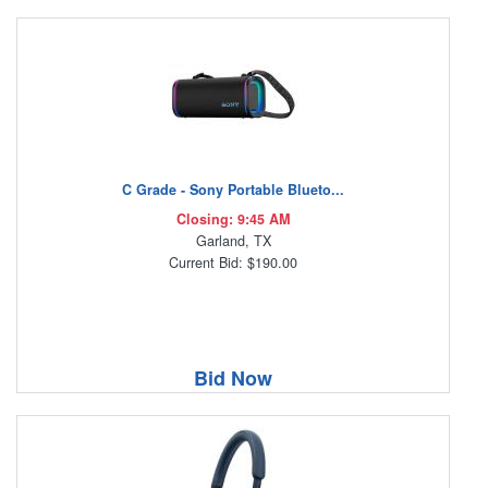
C Grade - Sony Portable Blueto...
Closing: 9:45 AM
Garland, TX
Current Bid: $190.00
Bid Now