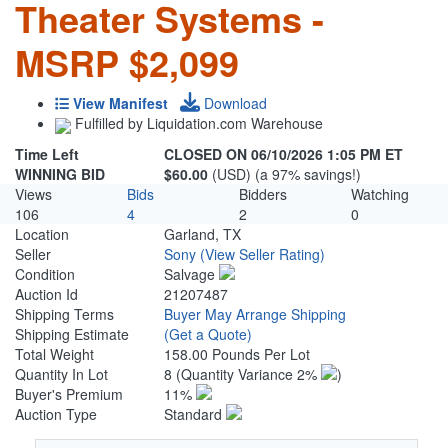
Theater Systems -
MSRP $2,099
View Manifest
Download
Fulfilled by Liquidation.com Warehouse
Time Left
CLOSED ON 06/10/2026 1:05 PM ET
WINNING BID
$60.00
(USD) (a 97% savings!)
Views
Bids
Bidders
Watching
106
4
2
0
Location
Garland, TX
Seller
Sony
(View Seller Rating)
Condition
Salvage
Auction Id
21207487
Shipping Terms
Buyer May Arrange Shipping
Shipping Estimate
(Get a Quote)
Total Weight
158.00 Pounds Per Lot
Quantity In Lot
8
(Quantity Variance 2%
)
Buyer's Premium
11%
Auction Type
Standard