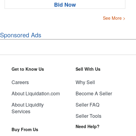
Bid Now
See More >
Sponsored Ads
Get to Know Us
Sell With Us
Careers
Why Sell
About Liquidation.com
Become A Seller
About Liquidity
Seller FAQ
Services
Seller Tools
Need Help?
Buy From Us