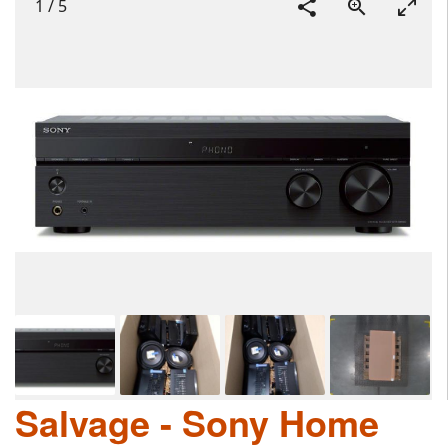
1
/
5
Salvage - Sony Home