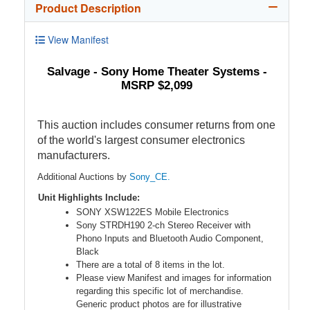
Product Description
View Manifest
Salvage - Sony Home Theater Systems -
MSRP $2,099
This auction includes consumer returns from one
of the world's largest consumer electronics
manufacturers.
Additional Auctions by
Sony_CE.
Unit Highlights Include:
SONY XSW122ES Mobile Electronics
Sony STRDH190 2-ch Stereo Receiver with
Phono Inputs and Bluetooth Audio Component,
Black
There are a total of 8 items in the lot.
Please view Manifest and images for information
regarding this specific lot of merchandise.
Generic product photos are for illustrative