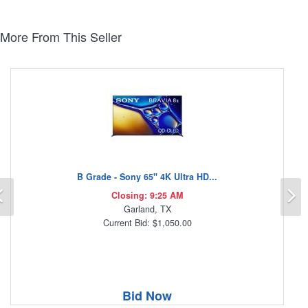
More From This Seller
B Grade - Sony 65" 4K Ultra HD...
Previous
N
Closing: 9:25 AM
Garland, TX
Current Bid: $1,050.00
Bid Now