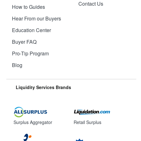
Contact Us
How to Guides
Hear From our Buyers
Education Center
Buyer FAQ
Pro-Tip Program
Blog
Liquidity Services Brands
Surplus Aggregator
Retail Surplus