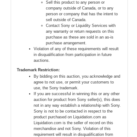
Sell this product to any person or
company outside of Canada, or to any
person or company that has the intent to
sell outside of Canada.
Contact Sony or Liquidity Services with
any warranty or return requests on this
purchase as these are sold in an as-is
purchase arrangement.
Violation of any of these requirements will result
in disqualification from participation in future
auctions.
Trademark Restriction:
By bidding on this auction, you acknowledge and
agree to not use, or permit your customers to
use, the Sony trademark.
If you are successful in winning this or any other
auction for product from Sony seller(s), this does
not in any way establish a relationship with Sony.
Sony is not to be contacted in respect to the
product purchased on Liquidation.com as
Liquidation.com is the seller of record on this
merchandise and not Sony. Violation of this
requirement will result in disqualification from