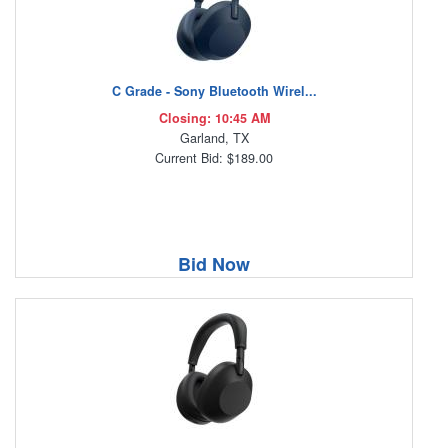
C Grade - Sony Bluetooth Wirel...
Closing: 10:45 AM
Garland, TX
Current Bid: $189.00
Bid Now