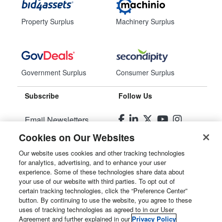
Property Surplus
Machinery Surplus
Government Surplus
Consumer Surplus
Subscribe
Follow Us
Email Newsletters
Cookies on Our Websites
Manage Preferences
Our website uses cookies and other tracking technologies
for analytics, advertising, and to enhance your user
© 2026
Liquidity Services, Inc.
experience. Some of these technologies share data about
your use of our website with third parties. To opt out of
Site Map
certain tracking technologies, click the “Preference Center”
button. By continuing to use the website, you agree to these
Privacy Policy
uses of tracking technologies as agreed to in our User
Agreement and further explained in our
Privacy Policy