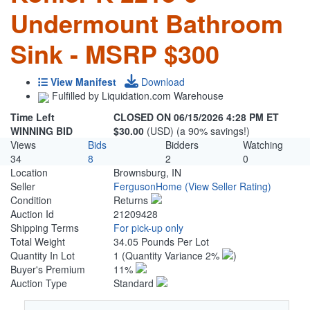
Undermount Bathroom
Sink - MSRP $300
View Manifest
Download
Fulfilled by Liquidation.com Warehouse
Time Left
CLOSED ON 06/15/2026 4:28 PM ET
WINNING BID
$30.00
(USD) (a 90% savings!)
Views
Bids
Bidders
Watching
34
8
2
0
Location
Brownsburg, IN
Seller
FergusonHome
(View Seller Rating)
Condition
Returns
Auction Id
21209428
Shipping Terms
For pick-up only
Total Weight
34.05 Pounds Per Lot
Quantity In Lot
1
(Quantity Variance 2%
)
Buyer's Premium
11%
Auction Type
Standard