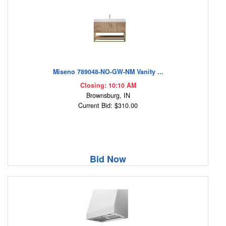
Miseno 789048-NO-GW-NM Vanity ...
Closing: 10:10 AM
Brownsburg, IN
Current Bid: $310.00
Bid Now