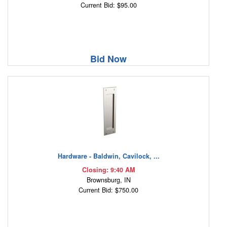
Current Bid: $95.00
Bid Now
Hardware - Baldwin, Cavilock, ...
Closing: 9:40 AM
Brownsburg, IN
Current Bid: $750.00