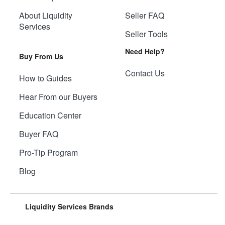
About Liquidity
Seller FAQ
Services
Seller Tools
Need Help?
Buy From Us
Contact Us
How to Guides
Hear From our Buyers
Education Center
Buyer FAQ
Pro-Tip Program
Blog
Liquidity Services Brands