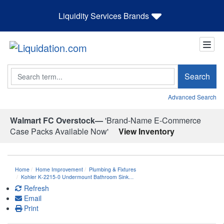
Liquidity Services Brands
Search
Search
Advanced Search
Walmart FC Overstock—
'Brand-Name E-Commerce
Case Packs Available Now'
View Inventory
Home
Home Improvement
Plumbing & Fixtures
Kohler K-2215-0 Undermount Bathroom Sink…
Refresh
Email
Print