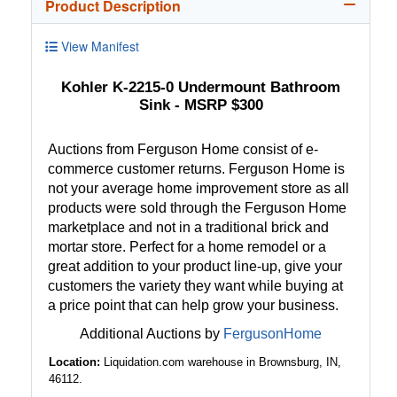
Product Description
View Manifest
Kohler K-2215-0 Undermount Bathroom
Sink - MSRP $300
Auctions from Ferguson Home consist of e-
commerce customer returns. Ferguson Home is
not your average home improvement store as all
products were sold through the Ferguson Home
marketplace and not in a traditional brick and
mortar store. Perfect for a home remodel or a
great addition to your product line-up, give your
customers the variety they want while buying at
a price point that can help grow your business.
Additional Auctions by
FergusonHome
Location:
Liquidation.com warehouse in Brownsburg, IN,
46112.