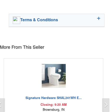
Terms & Conditions
More From This Seller
Signature Hardware SHAL241WH E...
Previous
N
Closing: 9:20 AM
Brownsburg, IN