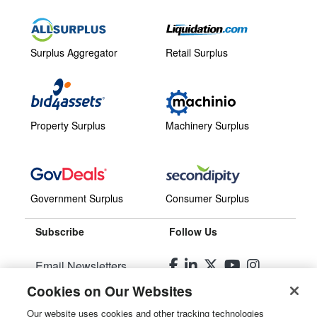
Surplus Aggregator
Retail Surplus
Property Surplus
Machinery Surplus
Government Surplus
Consumer Surplus
Subscribe
Follow Us
Email Newsletters
Cookies on Our Websites
Manage Preferences
Our website uses cookies and other tracking technologies