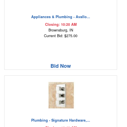
Appliances & Plumbing - Avallo...
Closing: 10:20 AM
Brownsburg, IN
Current Bid: $275.00
Bid Now
Plumbing - Signature Hardware,...