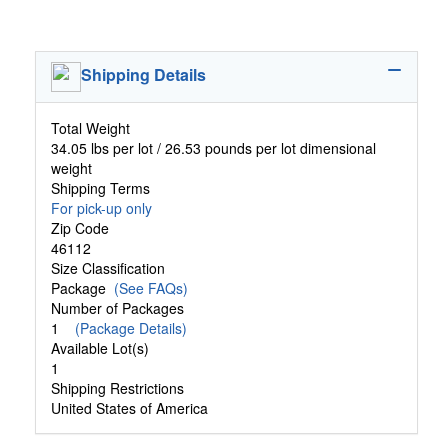
Shipping Details
Total Weight
34.05 lbs per lot / 26.53 pounds per lot dimensional
weight
Shipping Terms
For pick-up only
Zip Code
46112
Size Classification
Package
(See FAQs)
Number of Packages
1
(Package Details)
Available Lot(s)
1
Shipping Restrictions
United States of America