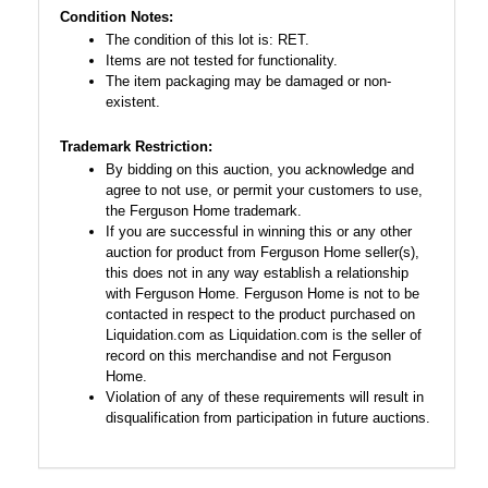
Condition Notes:
The condition of this lot is: RET.
Items are not tested for functionality.
The item packaging may be damaged or non-
existent.
Trademark Restriction:
By bidding on this auction, you acknowledge and
agree to not use, or permit your customers to use,
the Ferguson Home trademark.
If you are successful in winning this or any other
auction for product from Ferguson Home seller(s),
this does not in any way establish a relationship
with Ferguson Home. Ferguson Home is not to be
contacted in respect to the product purchased on
Liquidation.com as Liquidation.com is the seller of
record on this merchandise and not Ferguson
Home.
Violation of any of these requirements will result in
disqualification from participation in future auctions.