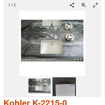
1
/
2
Kohler K-2215-0