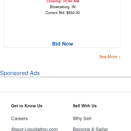
Closing: 10:40 AM
Brownsburg, IN
Current Bid: $650.00
Bid Now
See More >
Sponsored Ads
Get to Know Us
Sell With Us
Careers
Why Sell
About Liquidation.com
Become A Seller