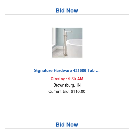
Bid Now
Signature Hardware 421586 Tub ...
Closing: 9:50 AM
Brownsburg, IN
Current Bid: $110.00
Bid Now