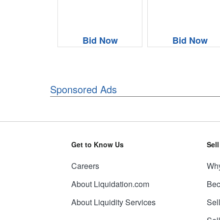
Bid Now
Bid Now
Sponsored Ads
Get to Know Us
Sel
Careers
Why
About Liquidation.com
Bec
About Liquidity Services
Sel