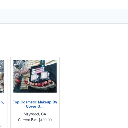
on,
Top Cosmetic Makeup By
Cover G...
Maywood, CA
Current Bid: $100.00
d