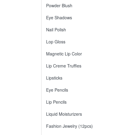
Powder Blush
Eye Shadows
Nail Polish
Lop Gloss
Magnetic Lip Color
Lip Creme Truffles
Lipsticks
Eye Pencils
Lip Pencils
Liquid Moisturizers
Fashion Jewelry (12pcs)