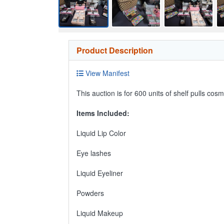
Product Description
View Manifest
This auction is for 600 units of shelf pulls co
Items Included:
Liquid Lip Color
Eye lashes
Liquid Eyeliner
Powders
Liquid Makeup