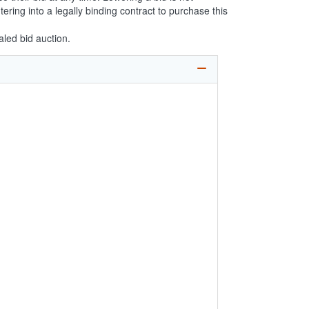
ering into a legally binding contract to purchase this
aled bid auction.