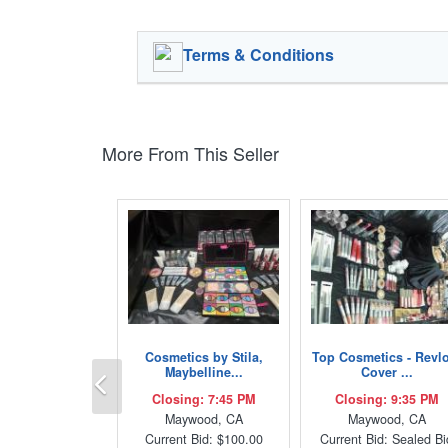
Terms & Conditions
More From This Seller
Cosmetics by Stila,
Top Cosmetics - Revl
Previous
Maybelline...
Cover ...
Closing: 7:45 PM
Closing: 9:35 PM
Maywood, CA
Maywood, CA
Current Bid: $100.00
Current Bid: Sealed Bi