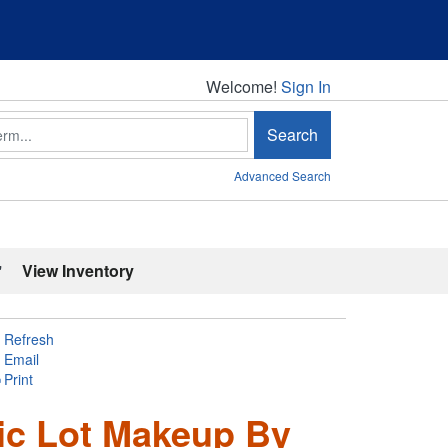
Welcome!
Welcome!
Sign In
Search
Advanced Search
'
View Inventory
Refresh
Email
Print
ic Lot Makeup By