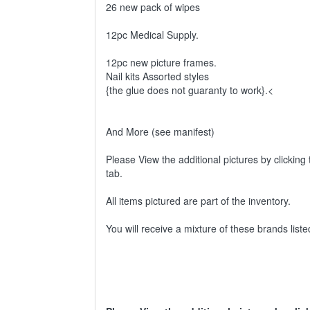
26 new pack of wipes
12pc Medical Supply.
12pc new picture frames.
Nail kits Assorted styles
{the glue does not guaranty to work}.<
And More (see manifest)
Please View the additional pictures by clicking 
tab.
All items pictured are part of the inventory.
You will receive a mixture of these brands lis