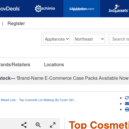
|
Register
Search
rands/Retailers
Locations
stock—
'Brand-Name E-Commerce Case Packs Available Now
 Mixed Lots
Top Cosmetic Lot Makeup By Cover Girl…
Top Cosmet