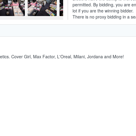
permitted. By bidding, you are ent
lot if you are the winning bidder.
There is no proxy bidding in a se
smetics. Cover Girl, Max Factor, L'Oreal, Milani, Jordana and More!