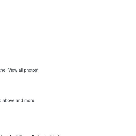
the "View all photos"
ted above and more.