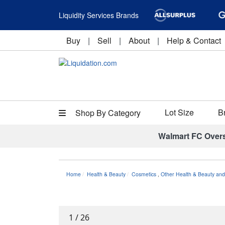
Liquidity Services Brands
Buy
|
Sell
|
About
|
Help & Contact
Lot Size
B
Shop By Category
Walmart FC Over
Home
Health & Beauty
Cosmetics
,
Other Health & Beauty and
1
/
26