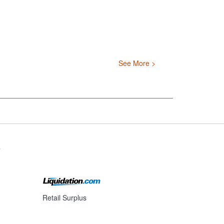
See More >
s
Retail Surplus