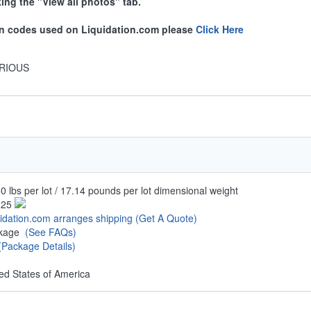
king the "View all photos" tab.
ion codes used on Liquidation.com please
Click Here
RIOUS
0 lbs per lot / 17.14 pounds per lot dimensional weight
.25
uidation.com arranges shipping
(Get A Quote)
ckage
(See FAQs)
(Package Details)
ed States of America