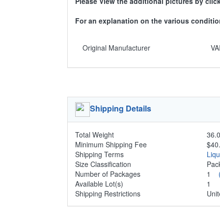
Please View the additional pictures by clic
For an explanation on the various condit
Original Manufacturer
VA
Shipping Details
Total Weight
36.0
Minimum Shipping Fee
$40
Shipping Terms
Liq
Size Classification
Pa
Number of Packages
1
Available Lot(s)
1
Shipping Restrictions
Unit