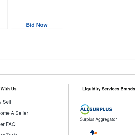
Bid Now
l With Us
Liquidity Services Brand
 Sell
ome A Seller
Surplus Aggregator
ler FAQ