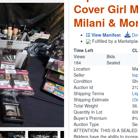
Cover Girl M
Milani & Mo
View Manifest
Do
Fulfilled by a Marketpla
Time Left
CL
Views
Bids
184
Sealed
Location
Ma
Seller
to
Condition
Sh
Auction Id
21
Shipping Terms
Li
Shipping Estimate
(G
Total Weight
36
Quantity In Lot
60
Buyer's Premium
8
Auction Type
Se
ATTENTION: THIS IS A SEALED BID
Bidders have the ability to increa