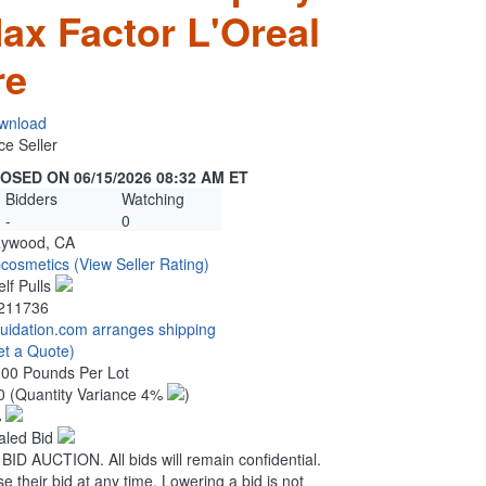
ax Factor L'Oreal
re
wnload
ce Seller
OSED ON 06/15/2026 08:32 AM ET
Bidders
Watching
-
0
ywood, CA
pcosmetics
(View Seller Rating)
elf Pulls
211736
quidation.com arranges shipping
et a Quote)
.00 Pounds Per Lot
0
(Quantity Variance 4%
)
%
aled Bid
 AUCTION. All bids will remain confidential.
se their bid at any time. Lowering a bid is not