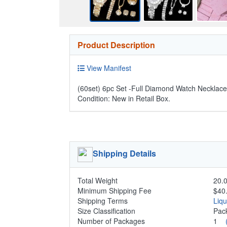
Product Description
View Manifest
(60set) 6pc Set -Full Diamond Watch Necklace
Condition: New in Retail Box.
Shipping Details
Total Weight
20.0
Minimum Shipping Fee
$40
Shipping Terms
Liq
Size Classification
Pa
Number of Packages
1