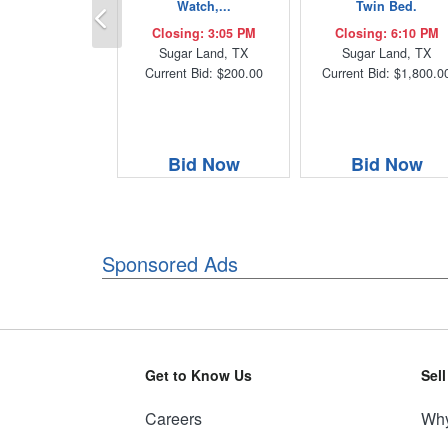
Previous
Watch,...
Twin Bed.
Closing: 3:05 PM
Closing: 6:10 PM
Sugar Land, TX
Sugar Land, TX
Current Bid: $200.00
Current Bid: $1,800.0
Bid Now
Bid Now
Sponsored Ads
Get to Know Us
Sel
Careers
Why