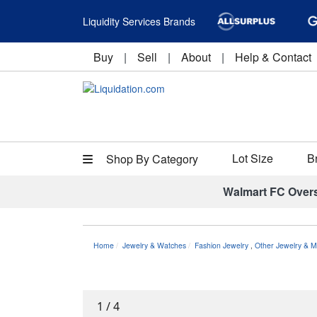
Liquidity Services Brands
Buy
|
Sell
|
About
|
Help & Contact
Lot Size
B
Shop By Category
Walmart FC Over
Home
Jewelry & Watches
Fashion Jewelry
,
Other Jewelry & M
1
/
4