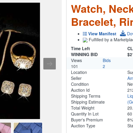
Watch, Neck
Bracelet, Ri
View Manifest
Do
Fulfilled by a Marketpla
Time Left
CL
WINNING BID
$2
Views
Bids
101
2
Location
Su
Seller
Am
Condition
N
Auction Id
21
Shipping Terms
Li
Shipping Estimate
(G
Total Weight
20
Quantity In Lot
6
Buyer's Premium
8
Auction Type
St