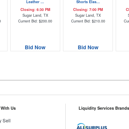
Leather ...
Shorts Elas...
Closing: 6:30 PM
Closing: 7:00 PM
C
Sugar Land, TX
Sugar Land, TX
0
Current Bid: $200.00
Current Bid: $210.00
Cur
Bid Now
Bid Now
l With Us
Liquidity Services Brand
 Sell