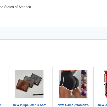
ed States of America
d,
New 200pc -Men's Soft
New 150pc -Women's
New -