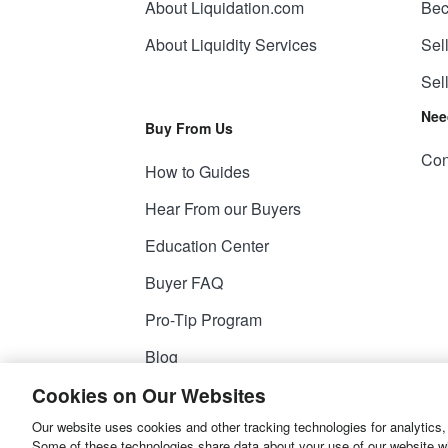
About Liquidation.com
Bec
About Liquidity Services
Sel
Sel
Nee
Buy From Us
Con
How to Guides
Hear From our Buyers
Education Center
Buyer FAQ
Pro-Tip Program
Blog
Cookies on Our Websites
Our website uses cookies and other tracking technologies for analytics,
© 2026
Liquidity Services, Inc.
Some of these technologies share data about your use of our website with