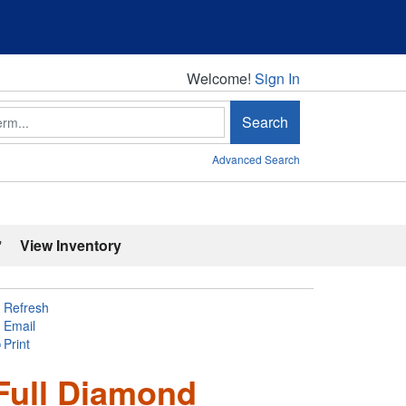
Welcome!
Welcome!
Sign In
Search
Advanced Search
'
View Inventory
Refresh
Email
Print
Full Diamond