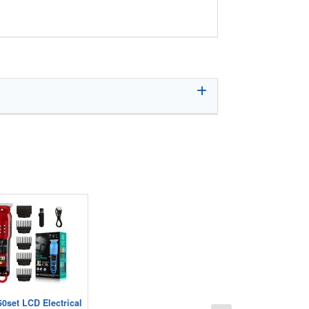
50set LCD Electrical