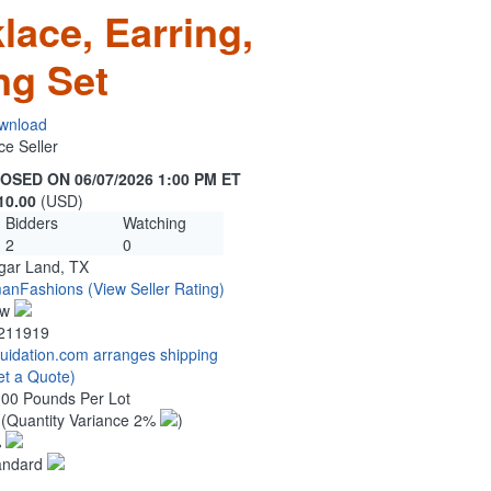
lace, Earring,
ng Set
wnload
ce Seller
OSED ON 06/07/2026 1:00 PM ET
10.00
(USD)
Bidders
Watching
2
0
gar Land, TX
anFashions
(View Seller Rating)
ew
211919
quidation.com arranges shipping
et a Quote)
.00 Pounds Per Lot
0
(Quantity Variance 2%
)
%
andard