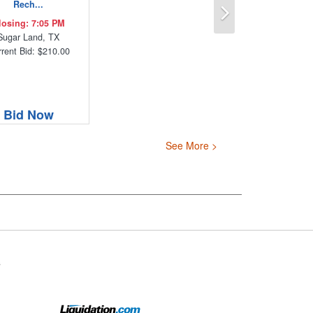
Next
Rech...
losing: 7:05 PM
Sugar Land, TX
rent Bid: $210.00
Bid Now
See More >
s