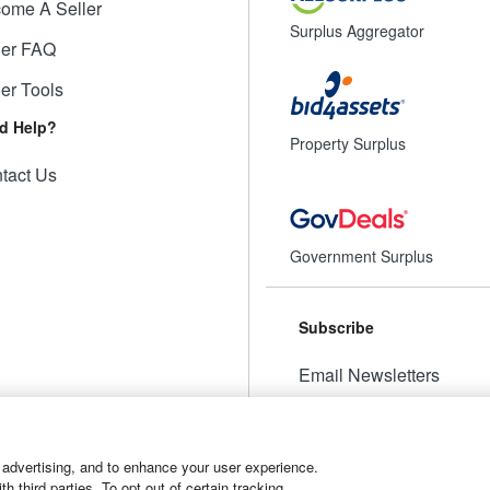
ome A Seller
Surplus Aggregator
ler FAQ
ler Tools
d Help?
Property Surplus
tact Us
Government Surplus
Subscribe
Email Newsletters
Manage Preferences
 advertising, and to enhance your user experience.
 third parties. To opt out of certain tracking