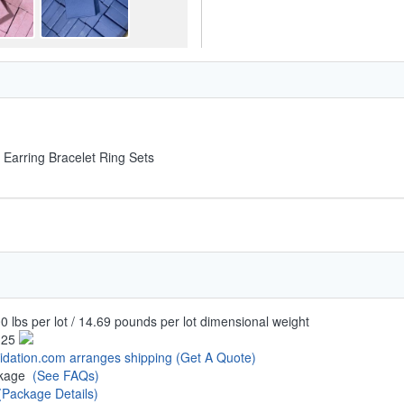
 Earring Bracelet Ring Sets
0 lbs per lot / 14.69 pounds per lot dimensional weight
.25
uidation.com arranges shipping
(Get A Quote)
ckage
(See FAQs)
(Package Details)