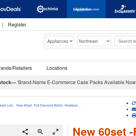
|
Register
Search
rands/Retailers
Locations
stock—
'Brand-Name E-Commerce Case Packs Available Now
ixed Lots
New 60set -Full Diamond Watch, Necklace…
New 60set -