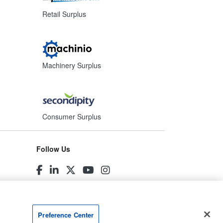
Retail Surplus
Machinery Surplus
Consumer Surplus
Follow Us
Preference Center