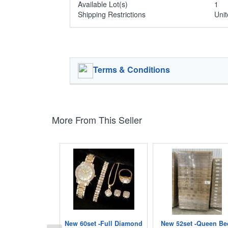
Available Lot(s)
1
Shipping Restrictions
Unit
Terms & Conditions
More From This Seller
New 60set -Full Diamond
New 52set -Queen Be