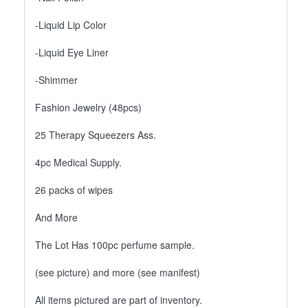
-Liquid Lip Color
-Liquid Eye Liner
-Shimmer
Fashion Jewelry (48pcs)
25 Therapy Squeezers Ass.
4pc Medical Supply.
26 packs of wipes
And More
The Lot Has 100pc perfume sample.
(see picture) and more (see manifest)
All items pictured are part of inventory.