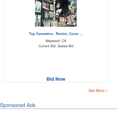
Top Cosmetics - Revlon, Cover ...
Maywood, CA
Current Bid: Sealed Bid
Bid Now
See More >
Sponsored Ads