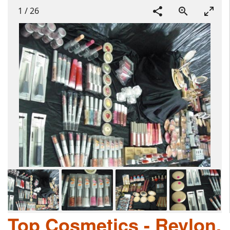
1
/
26
Top Cosmetics - Revlon,