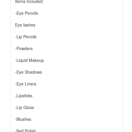
Items Included:
-Eye Pencils
Eye lashes
-Lip Pencils
-Powders
-Liquid Makeup
-Eye Shadows
-Eye Liners
-Lipsticks
-Lip Gloss
-Blushes
-Nail Polish