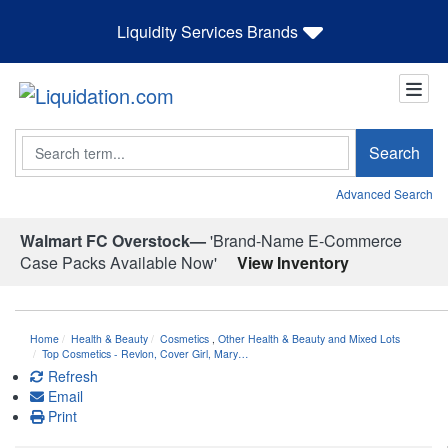
Liquidity Services Brands
Search
Search
Advanced Search
Walmart FC Overstock—
'Brand-Name E-Commerce
Case Packs Available Now'
View Inventory
Home
Health & Beauty
Cosmetics
,
Other Health & Beauty and Mixed Lots
Top Cosmetics - Revlon, Cover Girl, Mary…
Refresh
Email
Print