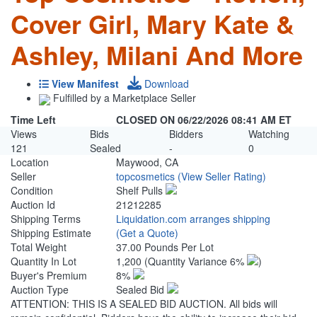
Cover Girl, Mary Kate &
Ashley, Milani And More
View Manifest
Download
Fulfilled by a Marketplace Seller
Time Left
CLOSED ON 06/22/2026 08:41 AM ET
Views
Bids
Bidders
Watching
121
Sealed
-
0
Location
Maywood, CA
Seller
topcosmetics
(View Seller Rating)
Condition
Shelf Pulls
Auction Id
21212285
Shipping Terms
Liquidation.com arranges shipping
Shipping Estimate
(Get a Quote)
Total Weight
37.00 Pounds Per Lot
Quantity In Lot
1,200
(Quantity Variance 6%
)
Buyer's Premium
8%
Auction Type
Sealed Bid
ATTENTION: THIS IS A SEALED BID AUCTION. All bids will