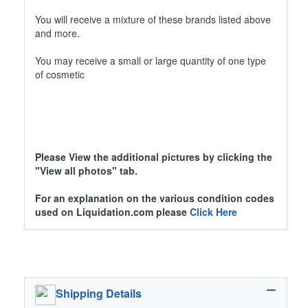
You will receive a mixture of these brands listed above
and more.
You may receive a small or large quantity of one type
of cosmetic
Please View the additional pictures by clicking the
"View all photos" tab.
For an explanation on the various condition codes
used on Liquidation.com please
Click Here
Shipping Details