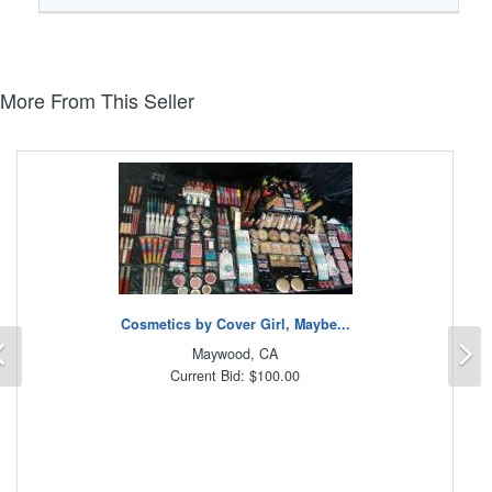
More From This Seller
Cosmetics by Cover Girl, Maybe...
Previous
N
Maywood, CA
Current Bid: $100.00