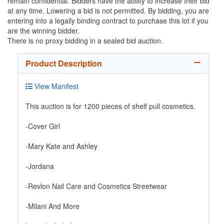
remain confidential. Bidders have the ability to increase their bid
at any time. Lowering a bid is not permitted. By bidding, you are
entering into a legally binding contract to purchase this lot if you
are the winning bidder.
There is no proxy bidding in a sealed bid auction.
Product Description
View Manifest
This auction is for 1200 pieces of shelf pull cosmetics.
-Cover Girl
-Mary Kate and Ashley
-Jordana
-Revlon Nail Care and Cosmetics Streetwear
-Milani And More