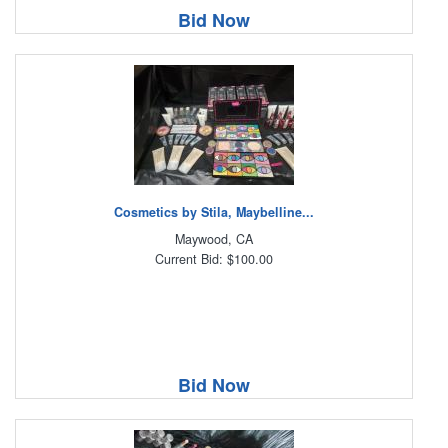
Bid Now
Cosmetics by Stila, Maybelline...
Maywood, CA
Current Bid: $100.00
Bid Now