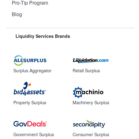
Pro-Tip Program
Blog
Liquidity Services Brands
Surplus Aggregator
Retail Surplus
Property Surplus
Machinery Surplus
Government Surplus
Consumer Surplus