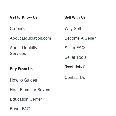
Get to Know Us
Sell With Us
Careers
Why Sell
About Liquidation.com
Become A Seller
About Liquidity
Seller FAQ
Services
Seller Tools
Need Help?
Buy From Us
Contact Us
How to Guides
Hear From our Buyers
Education Center
Buyer FAQ