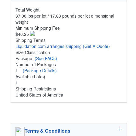
Total Weight
37.00 lbs per lot / 17.63 pounds per lot dimensional
weight
Minimum Shipping Fee
$40.25
Shipping Terms
Liquidation.com arranges shipping
(Get A Quote)
Size Classification
Package
(See FAQs)
Number of Packages
1
(Package Details)
Available Lot(s)
1
Shipping Restrictions
United States of America
Terms & Conditions