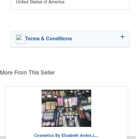
United States of America
Terms & Conditions
More From This Seller
Cosmetics By Elizabeth Arden,L...