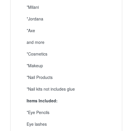
*Milani
*Jordana
*Axe
and more
*Cosmetics
*Makeup
*Nail Products
*Nail kits not includes glue
Items Included:
*Eye Pencils
Eye lashes