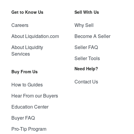
Get to Know Us
Sell With Us
Careers
Why Sell
About Liquidation.com
Become A Seller
About Liquidity
Seller FAQ
Services
Seller Tools
Need Help?
Buy From Us
Contact Us
How to Guides
Hear From our Buyers
Education Center
Buyer FAQ
Pro-Tip Program