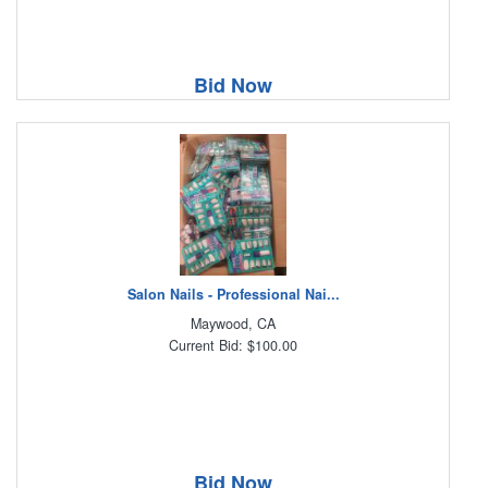
Bid Now
Salon Nails - Professional Nai...
Maywood, CA
Current Bid: $100.00
Bid Now