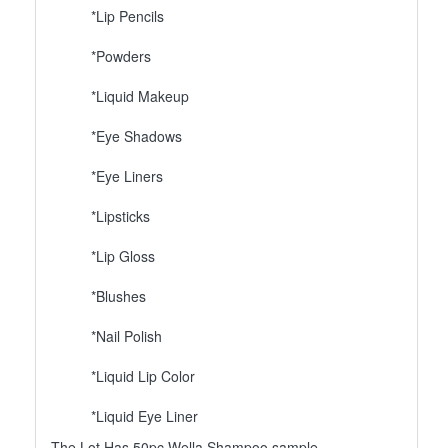
*Lip Pencils
*Powders
*Liquid Makeup
*Eye Shadows
*Eye Liners
*Lipsticks
*Lip Gloss
*Blushes
*Nail Polish
*Liquid Lip Color
*Liquid Eye Liner
The Lot Has 50pc Wella Shampoo sample.