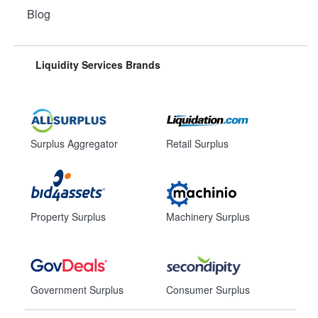
Blog
Liquidity Services Brands
Surplus Aggregator
Retail Surplus
Property Surplus
Machinery Surplus
Government Surplus
Consumer Surplus