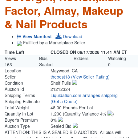
Factor, Almay, Makeup
& Nail Products
View Manifest
Download
Fulfilled by a Marketplace Seller
Time Left
CLOSED ON 06/17/2026 11:41 AM ET
Views
Bids
Bidders
Watching
163
Sealed
-
0
Location
Maywood, CA
Seller
thebest18
(View Seller Rating)
Condition
Shelf Pulls
Auction Id
21212324
Shipping Terms
Liquidation.com arranges shipping
Shipping Estimate
(Get a Quote)
Total Weight
48.00 Pounds Per Lot
Quantity In Lot
1,200
(Quantity Variance 4%
)
Buyer's Premium
8%
Auction Type
Sealed Bid
ATTENTION: THIS IS A SEALED BID AUCTION. All bids will