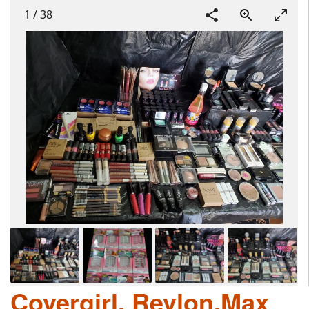
1
/
38
Covergirl, Revlon,Max