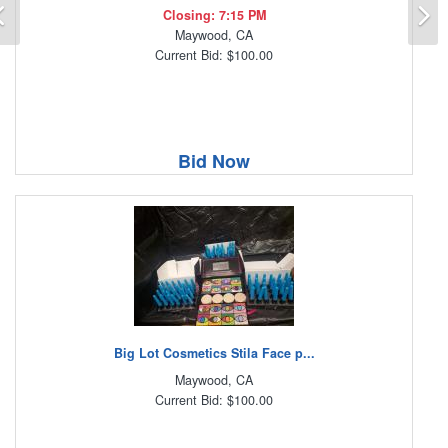
Previous
N
Closing: 7:15 PM
Maywood, CA
Current Bid: $100.00
Bid Now
Big Lot Cosmetics Stila Face p...
Maywood, CA
Current Bid: $100.00