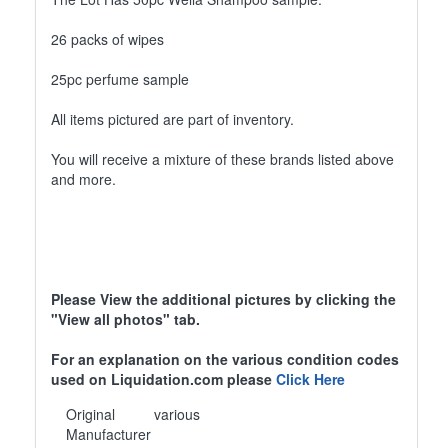
26 packs of wipes
25pc perfume sample
All items pictured are part of inventory.
You will receive a mixture of these brands listed above
and more.
Please View the additional pictures by clicking the
"View all photos" tab.
For an explanation on the various condition codes
used on Liquidation.com please
Click Here
Original
various
Manufacturer