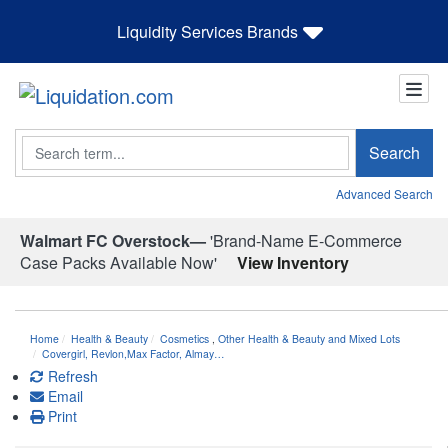
Liquidity Services Brands
Search
Search
Advanced Search
Walmart FC Overstock—
'Brand-Name E-Commerce
Case Packs Available Now'
View Inventory
Home
Health & Beauty
Cosmetics
,
Other Health & Beauty and Mixed Lots
Covergirl, Revlon,Max Factor, Almay…
Refresh
Email
Print