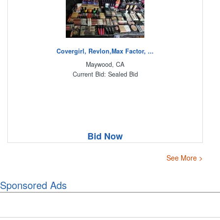
Covergirl, Revlon,Max Factor, ...
Maywood, CA
Current Bid: Sealed Bid
Bid Now
See More >
Sponsored Ads