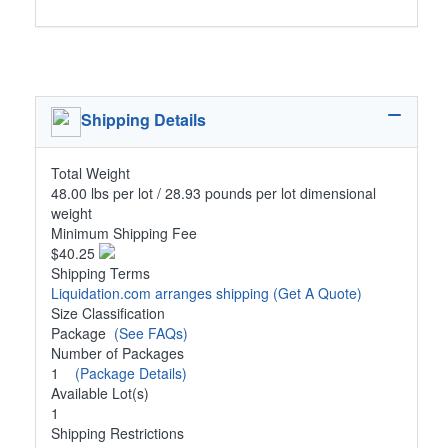
Shipping Details
Total Weight
48.00 lbs per lot / 28.93 pounds per lot dimensional
weight
Minimum Shipping Fee
$40.25
Shipping Terms
Liquidation.com arranges shipping
(Get A Quote)
Size Classification
Package
(See FAQs)
Number of Packages
1
(Package Details)
Available Lot(s)
1
Shipping Restrictions