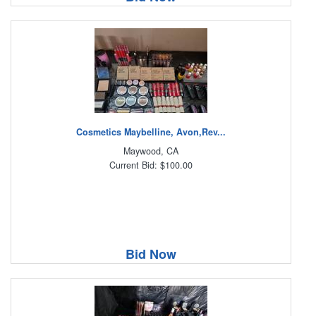
Cosmetics Maybelline, Avon,Rev...
Maywood, CA
Current Bid: $100.00
Bid Now