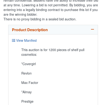
remain confidential. Bidders have the ability to increase their bid
at any time. Lowering a bid is not permitted. By bidding, you are
entering into a legally binding contract to purchase this lot if you
are the winning bidder.
There is no proxy bidding in a sealed bid auction.
Product Description
View Manifest
This auction is for 1200 pieces of shelf pull
cosmetics:
*Covergirl
Revlon
Max Factor
*Almay
Prestige