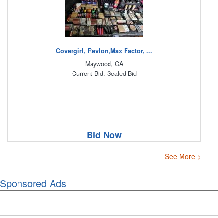
Covergirl, Revlon,Max Factor, ...
Maywood, CA
Current Bid: Sealed Bid
Bid Now
See More >
Sponsored Ads