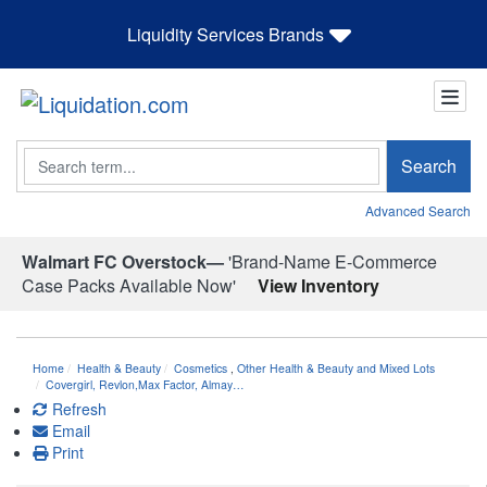
Liquidity Services Brands
Search
Search
Advanced Search
Walmart FC Overstock—
'Brand-Name E-Commerce
Case Packs Available Now'
View Inventory
Home
Health & Beauty
Cosmetics
,
Other Health & Beauty and Mixed Lots
Covergirl, Revlon,Max Factor, Almay…
Refresh
Email
Print