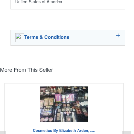
United States of America
Terms & Conditions
More From This Seller
Cosmetics By Elizabeth Arden,L...