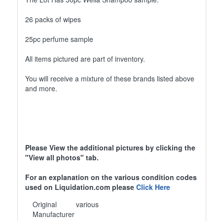
26 packs of wipes
25pc perfume sample
All items pictured are part of inventory.
You will receive a mixture of these brands listed above
and more.
Please View the additional pictures by clicking the
"View all photos" tab.
For an explanation on the various condition codes
used on Liquidation.com please
Click Here
Original
various
Manufacturer