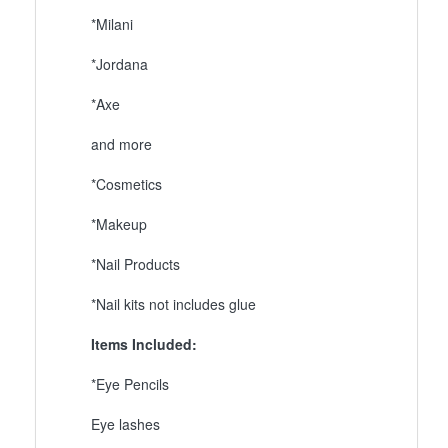
*Milani
*Jordana
*Axe
and more
*Cosmetics
*Makeup
*Nail Products
*Nail kits not includes glue
Items Included:
*Eye Pencils
Eye lashes