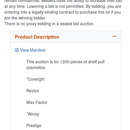
remain confidential. Bidders have the ability to increase their bid
at any time. Lowering a bid is not permitted. By bidding, you are
entering into a legally binding contract to purchase this lot if you
are the winning bidder.
There is no proxy bidding in a sealed bid auction.
Product Description
View Manifest
This auction is for 1200 pieces of shelf pull
cosmetics:
*Covergirl
Revlon
Max Factor
*Almay
Prestige