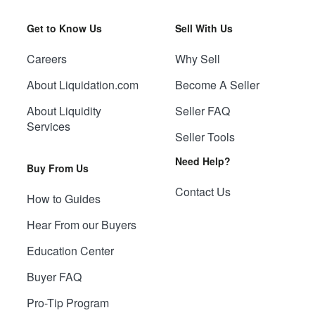
Get to Know Us
Sell With Us
Careers
Why Sell
About Liquidation.com
Become A Seller
About Liquidity
Seller FAQ
Services
Seller Tools
Need Help?
Buy From Us
Contact Us
How to Guides
Hear From our Buyers
Education Center
Buyer FAQ
Pro-Tip Program