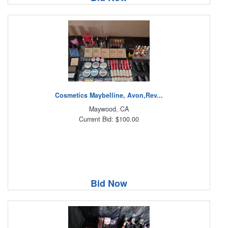
Cosmetics Maybelline, Avon,Rev...
Maywood, CA
Current Bid: $100.00
Bid Now