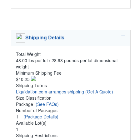
Shipping Details
Total Weight
48.00 lbs per lot / 28.93 pounds per lot dimensional
weight
Minimum Shipping Fee
$40.25
Shipping Terms
Liquidation.com arranges shipping
(Get A Quote)
Size Classification
Package
(See FAQs)
Number of Packages
1
(Package Details)
Available Lot(s)
1
Shipping Restrictions