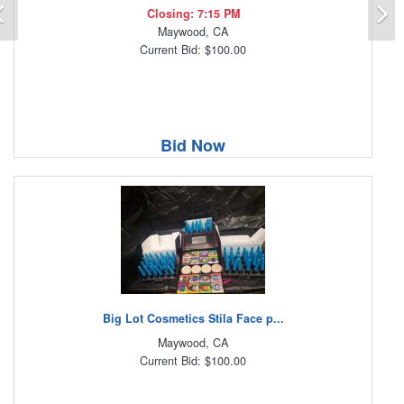
Previous
N
Closing: 7:15 PM
Maywood, CA
Current Bid: $100.00
Bid Now
Big Lot Cosmetics Stila Face p...
Maywood, CA
Current Bid: $100.00