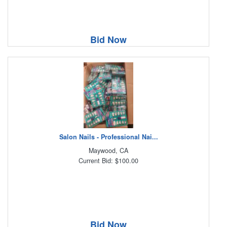
Bid Now
Salon Nails - Professional Nai...
Maywood, CA
Current Bid: $100.00
Bid Now