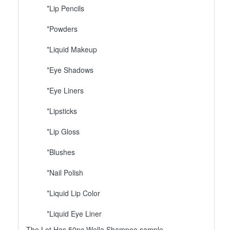
*Lip Pencils
*Powders
*Liquid Makeup
*Eye Shadows
*Eye Liners
*Lipsticks
*Lip Gloss
*Blushes
*Nail Polish
*Liquid Lip Color
*Liquid Eye Liner
The Lot Has 50pc Wella Shampoo sample.