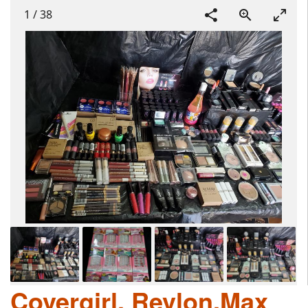
1
/
38
Covergirl, Revlon,Max