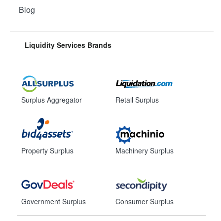
Blog
Liquidity Services Brands
Surplus Aggregator
Retail Surplus
Property Surplus
Machinery Surplus
Government Surplus
Consumer Surplus