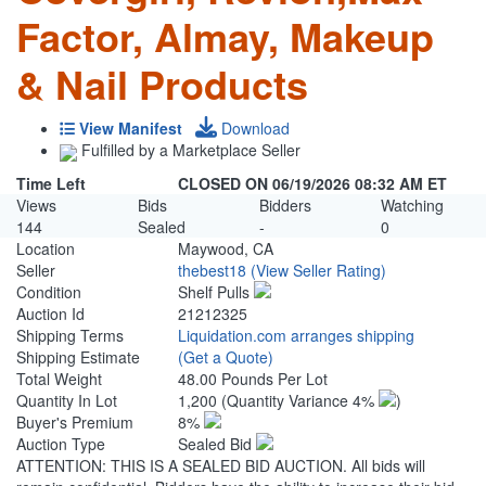
Factor, Almay, Makeup
& Nail Products
View Manifest
Download
Fulfilled by a Marketplace Seller
Time Left
CLOSED ON 06/19/2026 08:32 AM ET
Views
Bids
Bidders
Watching
144
Sealed
-
0
Location
Maywood, CA
Seller
thebest18
(View Seller Rating)
Condition
Shelf Pulls
Auction Id
21212325
Shipping Terms
Liquidation.com arranges shipping
Shipping Estimate
(Get a Quote)
Total Weight
48.00 Pounds Per Lot
Quantity In Lot
1,200
(Quantity Variance 4%
)
Buyer's Premium
8%
Auction Type
Sealed Bid
ATTENTION: THIS IS A SEALED BID AUCTION. All bids will