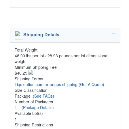
Shipping Details
Total Weight
48.00 lbs per lot / 28.93 pounds per lot dimensional
weight
Minimum Shipping Fee
$40.25
Shipping Terms
Liquidation.com arranges shipping
(Get A Quote)
Size Classification
Package
(See FAQs)
Number of Packages
1
(Package Details)
Available Lot(s)
1
Shipping Restrictions