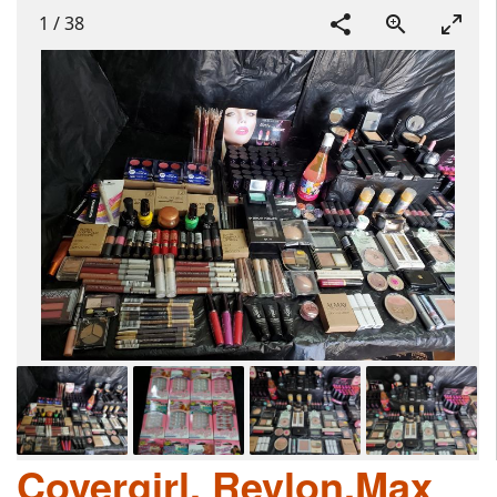
1
/
38
Covergirl, Revlon,Max