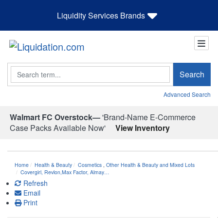
Liquidity Services Brands
Search
Search
Advanced Search
Walmart FC Overstock—
'Brand-Name E-Commerce
Case Packs Available Now'
View Inventory
Home
Health & Beauty
Cosmetics
,
Other Health & Beauty and Mixed Lots
Covergirl, Revlon,Max Factor, Almay…
Refresh
Email
Print