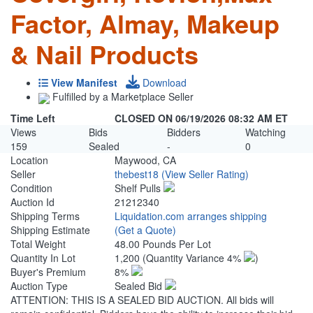
Factor, Almay, Makeup
& Nail Products
View Manifest
Download
Fulfilled by a Marketplace Seller
Time Left
CLOSED ON 06/19/2026 08:32 AM ET
Views
Bids
Bidders
Watching
159
Sealed
-
0
Location
Maywood, CA
Seller
thebest18
(View Seller Rating)
Condition
Shelf Pulls
Auction Id
21212340
Shipping Terms
Liquidation.com arranges shipping
Shipping Estimate
(Get a Quote)
Total Weight
48.00 Pounds Per Lot
Quantity In Lot
1,200
(Quantity Variance 4%
)
Buyer's Premium
8%
Auction Type
Sealed Bid
ATTENTION: THIS IS A SEALED BID AUCTION. All bids will