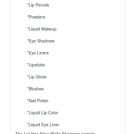
*Lip Pencils
*Powders
*Liquid Makeup
*Eye Shadows
*Eye Liners
*Lipsticks
*Lip Gloss
*Blushes
*Nail Polish
*Liquid Lip Color
*Liquid Eye Liner
The Lot Has 50pc Wella Shampoo sample.