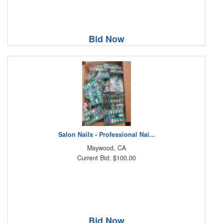
Bid Now
Salon Nails - Professional Nai...
Maywood, CA
Current Bid: $100.00
Bid Now