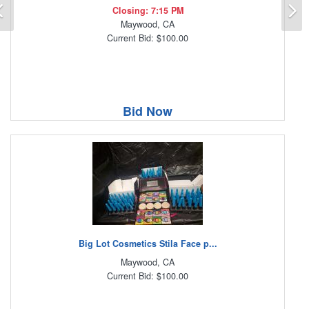
Previous
N
Closing: 7:15 PM
Maywood, CA
Current Bid: $100.00
Bid Now
Big Lot Cosmetics Stila Face p...
Maywood, CA
Current Bid: $100.00