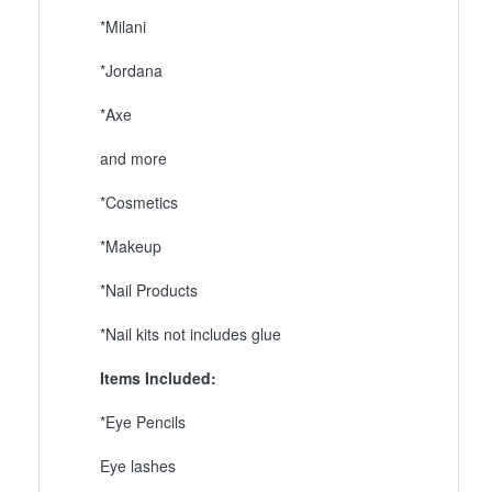
*Milani
*Jordana
*Axe
and more
*Cosmetics
*Makeup
*Nail Products
*Nail kits not includes glue
Items Included:
*Eye Pencils
Eye lashes