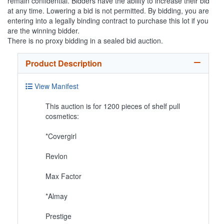
remain confidential. Bidders have the ability to increase their bid
at any time. Lowering a bid is not permitted. By bidding, you are
entering into a legally binding contract to purchase this lot if you
are the winning bidder.
There is no proxy bidding in a sealed bid auction.
Product Description
View Manifest
This auction is for 1200 pieces of shelf pull
cosmetics:
*Covergirl
Revlon
Max Factor
*Almay
Prestige