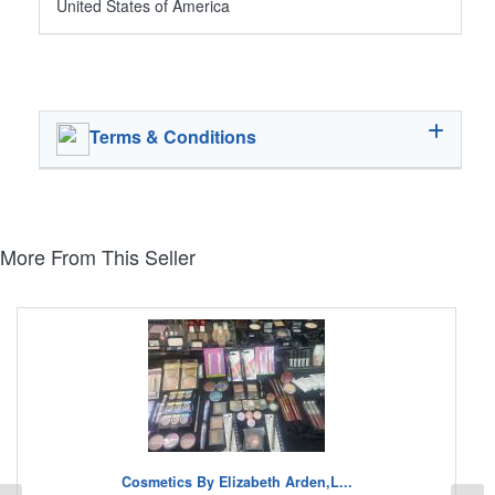
United States of America
Terms & Conditions
More From This Seller
Cosmetics By Elizabeth Arden,L...