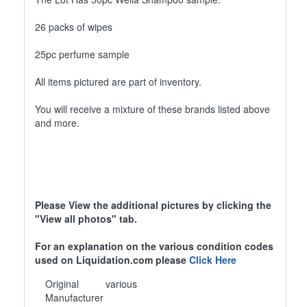
26 packs of wipes
25pc perfume sample
All items pictured are part of inventory.
You will receive a mixture of these brands listed above
and more.
Please View the additional pictures by clicking the
"View all photos" tab.
For an explanation on the various condition codes
used on Liquidation.com please
Click Here
Original
various
Manufacturer