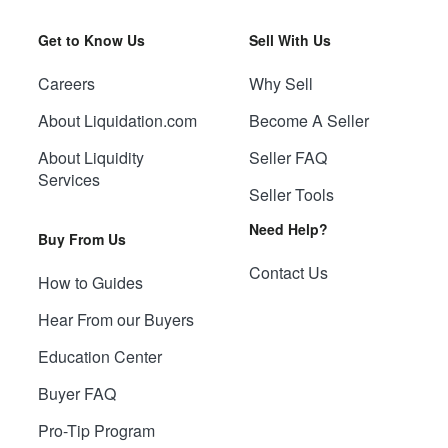
Get to Know Us
Sell With Us
Careers
Why Sell
About Liquidation.com
Become A Seller
About Liquidity
Seller FAQ
Services
Seller Tools
Need Help?
Buy From Us
Contact Us
How to Guides
Hear From our Buyers
Education Center
Buyer FAQ
Pro-Tip Program