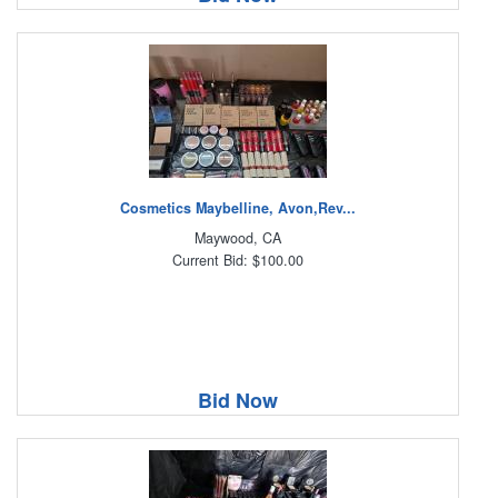
Cosmetics Maybelline, Avon,Rev...
Maywood, CA
Current Bid: $100.00
Bid Now