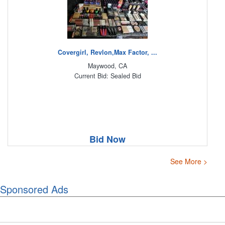
Covergirl, Revlon,Max Factor, ...
Maywood, CA
Current Bid: Sealed Bid
Bid Now
See More >
Sponsored Ads