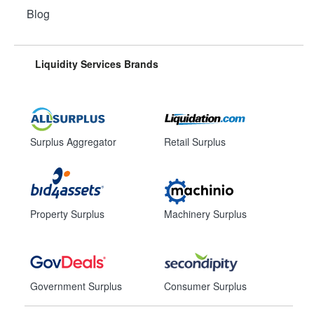
Blog
Liquidity Services Brands
Surplus Aggregator
Retail Surplus
Property Surplus
Machinery Surplus
Government Surplus
Consumer Surplus