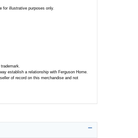
for illustrative purposes only.
 trademark.
y way establish a relationship with Ferguson Home.
seller of record on this merchandise and not