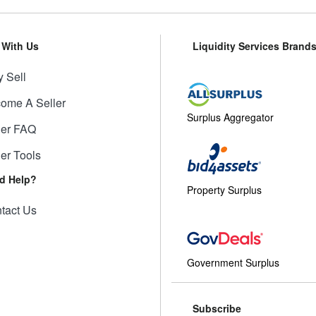
l With Us
Liquidity Services Brand
 Sell
ome A Seller
Surplus Aggregator
ler FAQ
ler Tools
d Help?
Property Surplus
tact Us
Government Surplus
Subscribe