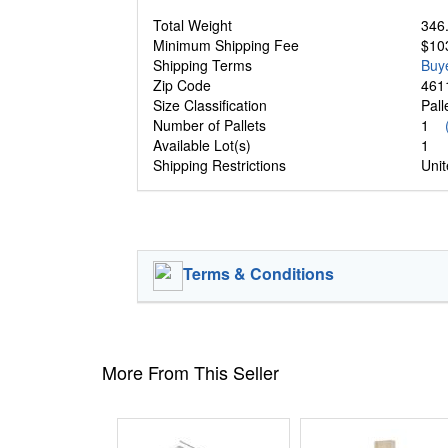
Total Weight
346.
Minimum Shipping Fee
$10
Shipping Terms
Buy
Zip Code
461
Size Classification
Pal
Number of Pallets
1
Available Lot(s)
1
Shipping Restrictions
Unit
Terms & Conditions
More From This Seller