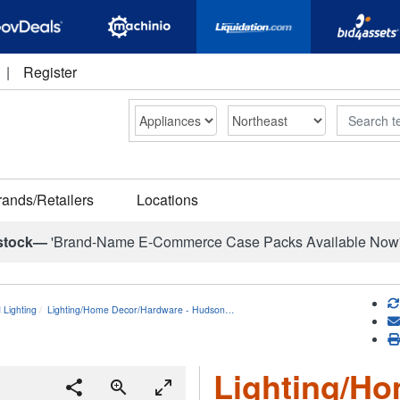
|
Register
Search
rands/Retailers
Locations
stock—
'Brand-Name E-Commerce Case Packs Available Now
d Lighting
Lighting/Home Decor/Hardware - Hudson…
Lighting/H