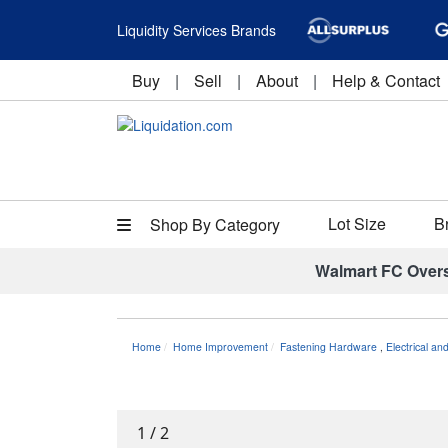
Liquidity Services Brands
Buy
|
Sell
|
About
|
Help & Contact
Lot Size
B
Shop By Category
Walmart FC Over
Home
Home Improvement
Fastening Hardware
,
Electrical an
1
/
2