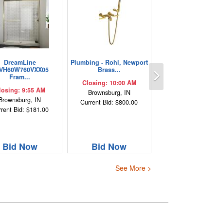
DreamLine
Plumbing - Rohl, Newport
Next
VH60W760VXX05
Brass...
Fram...
Closing: 10:00 AM
losing: 9:55 AM
Brownsburg, IN
Brownsburg, IN
Current Bid: $800.00
rent Bid: $181.00
Bid Now
Bid Now
See More >