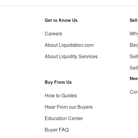
Get to Know Us
Sel
Careers
Why
About Liquidation.com
Bec
About Liquidity Services
Sel
Sel
Nee
Buy From Us
Con
How to Guides
Hear From our Buyers
Education Center
Buyer FAQ