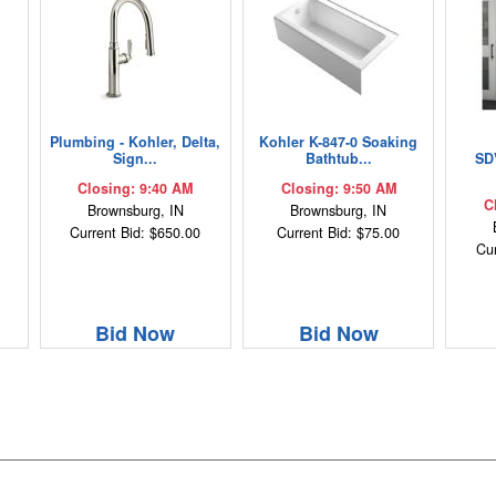
Plumbing - Kohler, Delta,
Kohler K-847-0 Soaking
Sign...
Bathtub...
SD
Closing: 9:40 AM
Closing: 9:50 AM
C
Brownsburg, IN
Brownsburg, IN
Current Bid: $650.00
Current Bid: $75.00
Cur
Bid Now
Bid Now