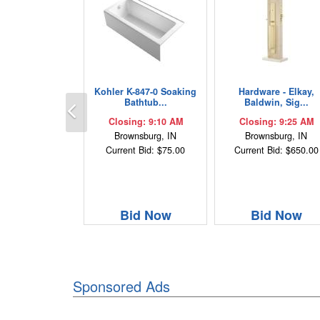
Kohler K-847-0 Soaking
Hardware - Elkay,
Previous
Bathtub...
Baldwin, Sig...
Closing: 9:10 AM
Closing: 9:25 AM
Brownsburg, IN
Brownsburg, IN
Current Bid: $75.00
Current Bid: $650.00
Bid Now
Bid Now
Sponsored Ads