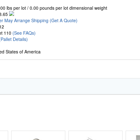
00 lbs per lot / 0.00 pounds per lot dimensional weight
3.65
er May Arrange Shipping
(Get A Quote)
12
let 110
(See FAQs)
(Pallet Details)
ed States of America