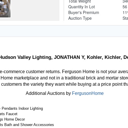
Total Weight
34
Quantity In Lot
5
Buyer's Premium
1
Auction Type
St
udson Valley Lighting, JONATHAN Y, Kohler, Kichler, D
 e-commerce customer returns. Ferguson Home is not your aver
ome marketplace and not in a traditional brick and mortar store
r customers the variety they want while buying at a price point t
Additional Auctions by
FergusonHome
 Pendants Indoor Lighting
ets Faucet
gs Home Decor
ts Bath and Shower Accessories