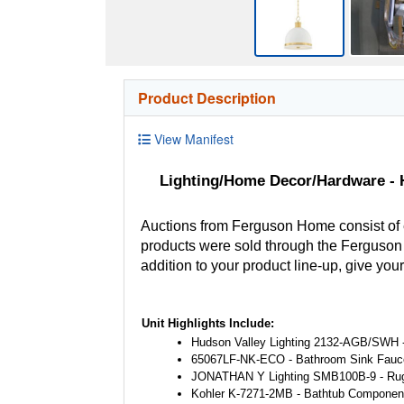
Product Description
View Manifest
Lighting/Home Decor/Hardware - H
Auctions from Ferguson Home consist of
products were sold through the Ferguson H
addition to your product line-up, give you
Unit Highlights Include:
Hudson Valley Lighting 2132-AGB/SWH -
65067LF-NK-ECO - Bathroom Sink Fauc
JONATHAN Y Lighting SMB100B-9 - Ru
Kohler K-7271-2MB - Bathtub Componen