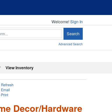
Welcome!
Welcome!
Sign In
Search
Advanced Search
'
View Inventory
Refresh
Email
Print
ome Decor/Hardware