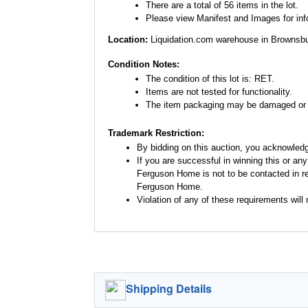
There are a total of 56 items in the lot.
Please view Manifest and Images for infor
Location:
Liquidation.com warehouse in Brownsbu
Condition Notes:
The condition of this lot is: RET.
Items are not tested for functionality.
The item packaging may be damaged or 
Trademark Restriction:
By bidding on this auction, you acknowled
If you are successful in winning this or an
Ferguson Home is not to be contacted in re
Ferguson Home.
Violation of any of these requirements will r
Shipping Details