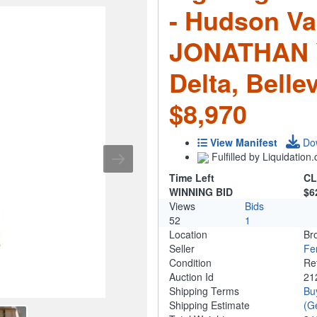
- Hudson Val
JONATHAN Y,
Delta, Bell
$8,970
View Manifest
Do
Fulfilled by Liquidatio
Time Left
CL
WINNING BID
$6
Views
Bids
52
1
Location
Br
Seller
Fe
Condition
Re
Auction Id
21
Shipping Terms
Bu
Shipping Estimate
(G