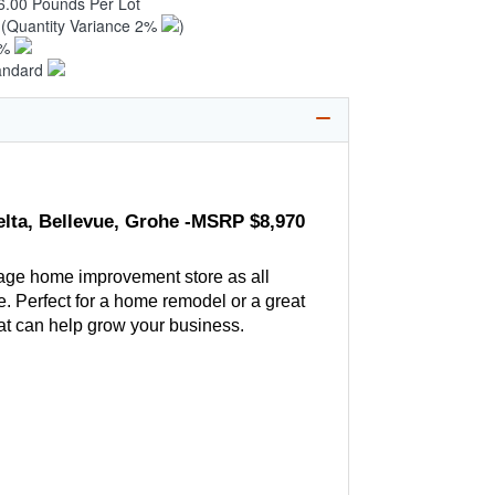
6.00 Pounds Per Lot
6
(Quantity Variance 2%
)
1%
andard
elta, Bellevue, Grohe -MSRP $8,970
age home improvement store as all
. Perfect for a home remodel or a great
hat can help grow your business.