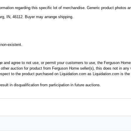
mation regarding this specific lot of merchandise. Generic product photos are 
rg, IN, 46112. Buyer may arrange shipping.
non-existent.
ge and agree to not use, or permit your customers to use, the Ferguson Home
y other auction for product from Ferguson Home seller(s), this does not in an
spect to the product purchased on Liquidation.com as Liquidation.com is the 
esult in disqualification from participation in future auctions.