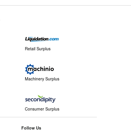
s
Retail Surplus
Machinery Surplus
Consumer Surplus
Follow Us