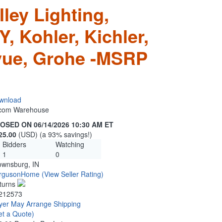
ley Lighting,
 Kohler, Kichler,
evue, Grohe -MSRP
wnload
n.com Warehouse
OSED ON 06/14/2026 10:30 AM ET
25.00
(USD) (a 93% savings!)
Bidders
Watching
1
0
ownsburg, IN
rgusonHome
(View Seller Rating)
turns
212573
yer May Arrange Shipping
et a Quote)