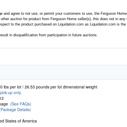
ge and agree to not use, or permit your customers to use, the Ferguson Home
y other auction for product from Ferguson Home seller(s), this does not in an
spect to the product purchased on Liquidation.com as Liquidation.com is the 
esult in disqualification from participation in future auctions.
0 lbs per lot / 26.53 pounds per lot dimensional weight
pick-up only
12
ckage
(See FAQs)
(Package Details)
ed States of America