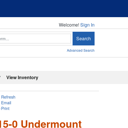
Welcome!
Welcome!
Sign In
Search
Advanced Search
'
View Inventory
Refresh
Email
Print
215-0 Undermount