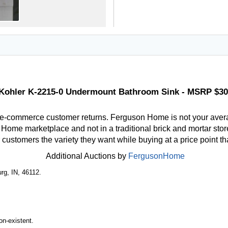
Kohler K-2215-0 Undermount Bathroom Sink - MSRP $30
 e-commerce customer returns. Ferguson Home is not your aver
ome marketplace and not in a traditional brick and mortar store
r customers the variety they want while buying at a price point t
Additional Auctions by
FergusonHome
rg, IN, 46112.
n-existent.