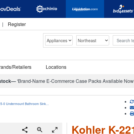
|
Register
Search
rands/Retailers
Locations
stock—
'Brand-Name E-Commerce Case Packs Available Now
15-0 Undermount Bathroom Sink…
Kohler K-2