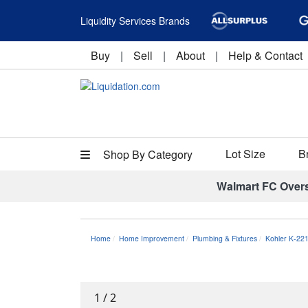
Liquidity Services Brands
Buy
|
Sell
|
About
|
Help & Contact
Lot Size
B
Shop By Category
Walmart FC Over
Home
Home Improvement
Plumbing & Fixtures
Kohler K-22
1
/
2