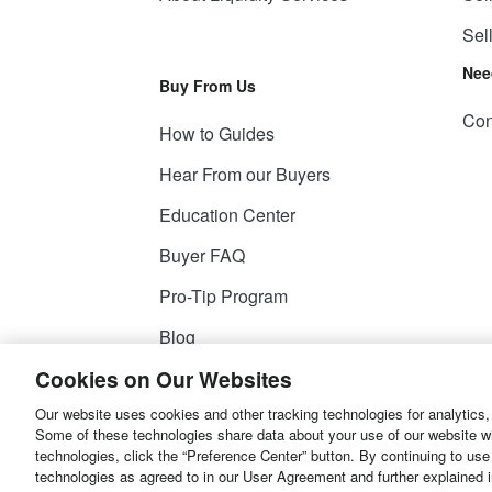
Sel
Nee
Buy From Us
Con
How to Guides
Hear From our Buyers
Education Center
Buyer FAQ
Pro-Tip Program
Blog
Cookies on Our Websites
Our website uses cookies and other tracking technologies for analytics,
© 2026
Liquidity Services, Inc.
Some of these technologies share data about your use of our website with
technologies, click the “Preference Center” button. By continuing to use
Site Map
Privacy Policy
User Agreemen
technologies as agreed to in our User Agreement and further explained 