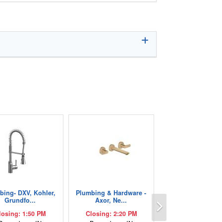
bing- DXV, Kohler,
Plumbing & Hardware -
Next
Grundfo...
Axor, Ne...
losing: 1:50 PM
Closing: 2:20 PM