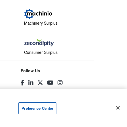
Machinery Surplus
Consumer Surplus
Follow Us
Preference Center