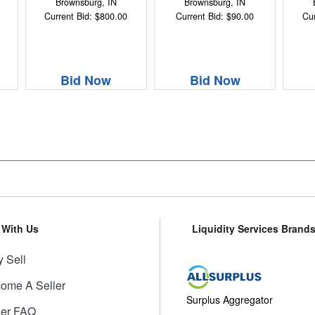
Brownsburg, IN
Brownsburg, IN
Current Bid: $800.00
Current Bid: $90.00
Cur
Bid Now
Bid Now
l With Us
Liquidity Services Brand
 Sell
ome A Seller
Surplus Aggregator
ler FAQ