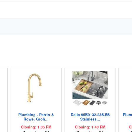
Plumbing - Perrin &
Delta 95B9132-23S-SS
Plum
Rowe, Groh...
Stainless...
Closing: 1:35 PM
Closing: 1:40 PM
C