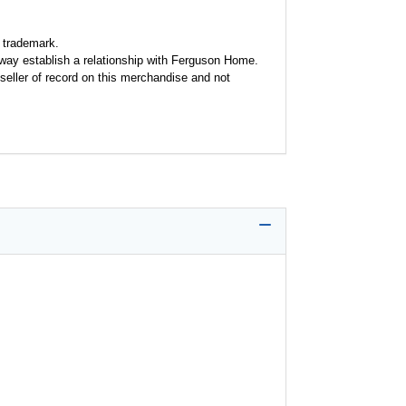
 trademark.
y way establish a relationship with Ferguson Home.
seller of record on this merchandise and not