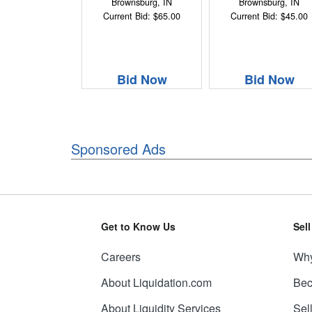
Brownsburg, IN
Brownsburg, IN
Current Bid: $65.00
Current Bid: $45.00
Bid Now
Bid Now
Sponsored Ads
Get to Know Us
Sel
Careers
Why
About Liquidation.com
Bec
About Liquidity Services
Sel