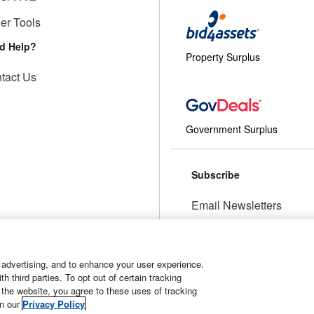
ler Tools
d Help?
Property Surplus
tact Us
Government Surplus
Subscribe
Email Newsletters
Manage Preferences
 advertising, and to enhance your user experience.
 third parties. To opt out of certain tracking
 the website, you agree to these uses of tracking
t
Manage Cookies
in our
Privacy Policy