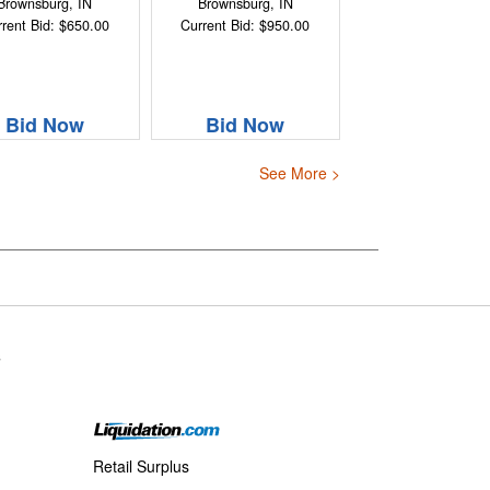
Brownsburg, IN
Brownsburg, IN
rent Bid: $650.00
Current Bid: $950.00
Bid Now
Bid Now
See More >
s
Retail Surplus