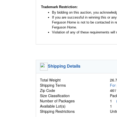
Trademark Restriction:
By bidding on this auction, you acknowled
If you are successful in winning this or an
Ferguson Home is not to be contacted in re
Ferguson Home.
Violation of any of these requirements will r
Shipping Details
Total Weight
26.7
Shipping Terms
For 
Zip Code
461
Size Classification
Pa
Number of Packages
1
Available Lot(s)
1
Shipping Restrictions
Unit