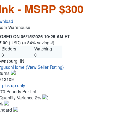
ink - MSRP $300
wnload
n.com Warehouse
OSED ON 06/15/2026 10:25 AM ET
7.00
(USD) (a 84% savings!)
Bidders
Watching
3
0
ownsburg, IN
rgusonHome
(View Seller Rating)
turns
213109
 pick-up only
.70 Pounds Per Lot
Quantity Variance 2%
)
1%
andard