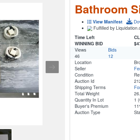
Bathroom S
View Manifest
Do
Fulfilled by Liquidatio
Time Left
CL
WINNING BID
$4
Views
Bids
46
12
Location
Br
Seller
Fe
Condition
Re
Auction Id
21
Shipping Terms
For
Total Weight
26
Quantity In Lot
1
(
Buyer's Premium
1
Auction Type
St