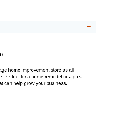
0
age home improvement store as all
. Perfect for a home remodel or a great
hat can help grow your business.