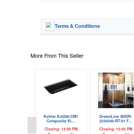
Terms & Conditions
More From This Seller
Kohler K-8206-CM1
DreamLine SHDR-
Previous
Composite Ki...
2234340-RT-01 F...
Closing: 12:50 PM
Closing: 12:55 PM