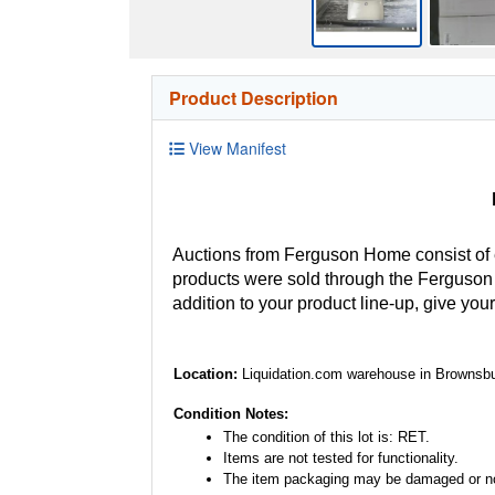
Product Description
View Manifest
Auctions from Ferguson Home consist of
products were sold through the Ferguson H
addition to your product line-up, give you
Location:
Liquidation.com warehouse in Brownsbu
Condition Notes:
The condition of this lot is: RET.
Items are not tested for functionality.
The item packaging may be damaged or no