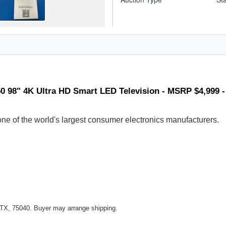
0 98" 4K Ultra HD Smart LED Television - MSRP $4,999 
ne of the world's largest consumer electronics manufacturers.
 TX, 75040. Buyer may arrange shipping.