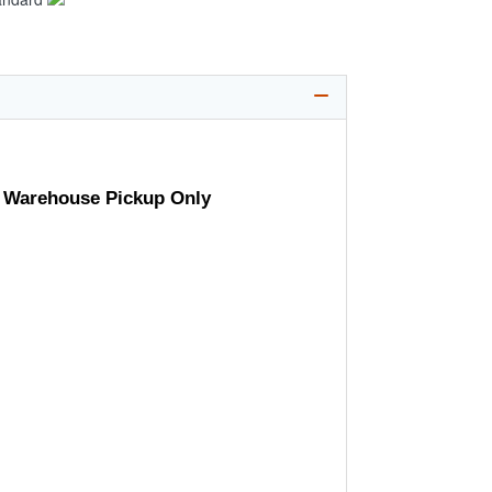
- Warehouse Pickup Only