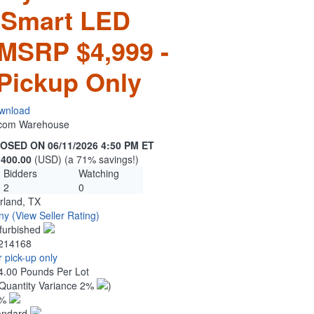
 Smart LED
 MSRP $4,999 -
Pickup Only
wnload
n.com Warehouse
OSED ON 06/11/2026 4:50 PM ET
,400.00
(USD) (a 71% savings!)
Bidders
Watching
2
0
rland, TX
ny
(View Seller Rating)
furbished
214168
 pick-up only
4.00 Pounds Per Lot
Quantity Variance 2%
)
1%
andard