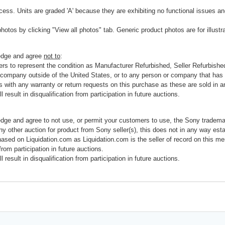
cess. Units are graded 'A' because they are exhibiting no functional issues and
photos by clicking "View all photos" tab. Generic product photos are for illustr
ledge and agree
not to
:
rs to represent the condition as Manufacturer Refurbished, Seller Refurbished,
 company outside of the United States, or to any person or company that has th
s with any warranty or return requests on this purchase as these are sold in 
 result in disqualification from participation in future auctions.
edge and agree to not use, or permit your customers to use, the Sony tradema
any other auction for product from Sony seller(s), this does not in any way esta
hased on Liquidation.com as Liquidation.com is the seller of record on this me
 from participation in future auctions.
 result in disqualification from participation in future auctions.