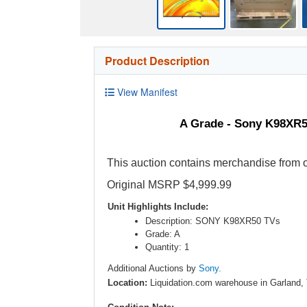
Product Description
View Manifest
A Grade - Sony K98XR5
This auction contains merchandise from o
Original MSRP $4,999.99
Unit Highlights Include:
Description: SONY K98XR50 TVs
Grade: A
Quantity: 1
Additional Auctions by
Sony.
Location:
Liquidation.com warehouse in Garland,