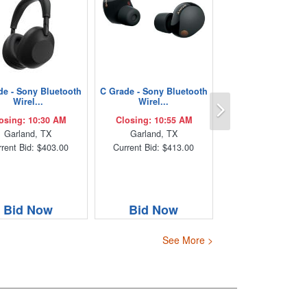
de - Sony Bluetooth
C Grade - Sony Bluetooth
Next
Wirel...
Wirel...
osing: 10:30 AM
Closing: 10:55 AM
Garland, TX
Garland, TX
rent Bid: $403.00
Current Bid: $413.00
Bid Now
Bid Now
See More >