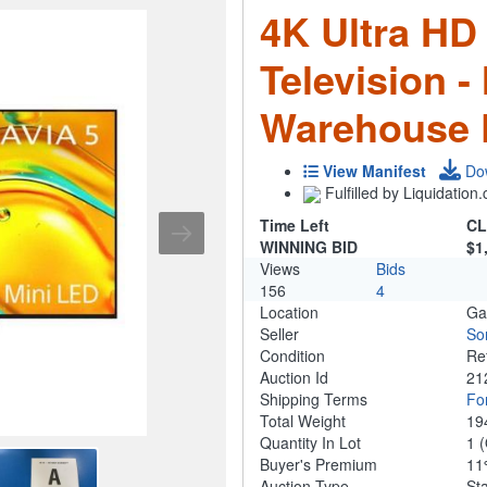
4K Ultra HD
Television -
Warehouse 
View Manifest
Do
Fulfilled by Liquidatio
Time Left
CL
WINNING BID
$1
Views
Bids
156
4
Location
Ga
Seller
So
Condition
Re
Auction Id
21
Shipping Terms
For
Total Weight
19
Quantity In Lot
1
(
Buyer's Premium
1
Auction Type
St