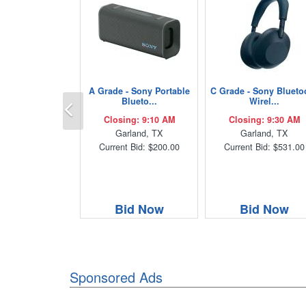
A Grade - Sony Portable
C Grade - Sony Blueto
Previous
Blueto...
Wirel...
Closing: 9:10 AM
Closing: 9:30 AM
Garland, TX
Garland, TX
Current Bid: $200.00
Current Bid: $531.00
Bid Now
Bid Now
Sponsored Ads