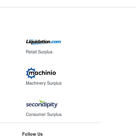
s
Retail Surplus
Machinery Surplus
Consumer Surplus
Follow Us