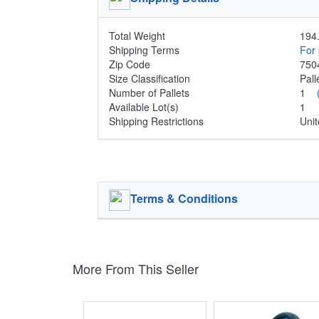
Total Weight
194.
Shipping Terms
For 
Zip Code
750
Size Classification
Pal
Number of Pallets
1
Available Lot(s)
1
Shipping Restrictions
Unit
Terms & Conditions
More From This Seller