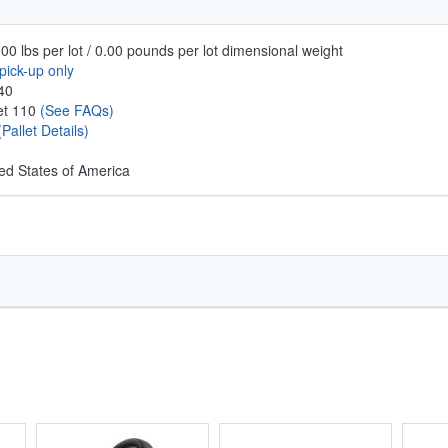
00 lbs per lot / 0.00 pounds per lot dimensional weight
pick-up only
40
let 110
(See FAQs)
(Pallet Details)
ed States of America