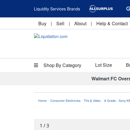
Liquidity Services Brands
Buy
|
Sell
|
About
|
Help & Contact
Lot Size
B
Shop By Category
Walmart FC Over
Home
Consumer Electronics
TVs & Video
A Grade - Sony K
1
/
3