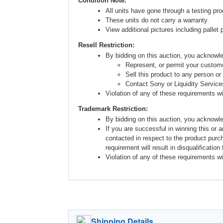
Condition Note:
All units have gone through a testing pro
These units do not carry a warranty.
View additional pictures including pallet 
Resell Restriction:
By bidding on this auction, you acknow
Represent, or permit your custome
Sell this product to any person or
Contact Sony or Liquidity Service
Violation of any of these requirements will
Trademark Restriction:
By bidding on this auction, you acknowl
If you are successful in winning this or 
contacted in respect to the product purc
requirement will result in disqualification
Violation of any of these requirements will
Shipping Details