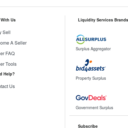
l With Us
Liquidity Services Brand
 Sell
ome A Seller
Surplus Aggregator
ler FAQ
ler Tools
d Help?
Property Surplus
tact Us
Government Surplus
Subscribe