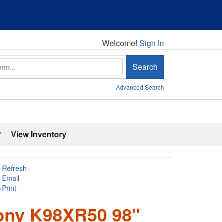
Welcome!
Welcome!
Sign In
Search
Advanced Search
'
View Inventory
Refresh
Email
Print
ony K98XR50 98"