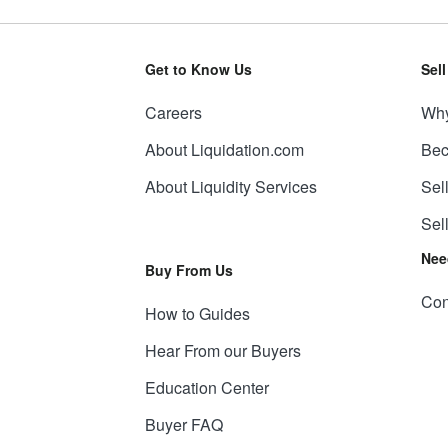
Get to Know Us
Sel
Careers
Why
About Liquidation.com
Bec
About Liquidity Services
Sel
Sel
Nee
Buy From Us
Con
How to Guides
Hear From our Buyers
Education Center
Buyer FAQ