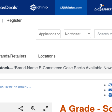
|
Register
Search
rands/Retailers
Locations
stock—
'Brand-Name E-Commerce Case Packs Available Now
98XR50 98" 4K Ultra HD…
A Grade - S