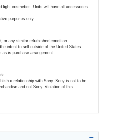
 light cosmetics. Units will have all accessories.
ative purposes only.
 or any similar refurbished condition.
e intent to sell outside of the United States.
an as-is purchase arrangement.
rk.
blish a relationship with Sony. Sony is not to be
rchandise and not Sony. Violation of this