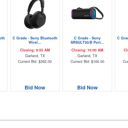
oth
C Grade - Sony Bluetooth
C Grade - Sony
C Gra
Wirel...
SRSULT50/B Port...
Closing: 9:55 AM
Closing: 10:00 AM
Cl
Garland, TX
Garland, TX
Current Bid: $392.00
Current Bid: $160.00
Cur
Bid Now
Bid Now