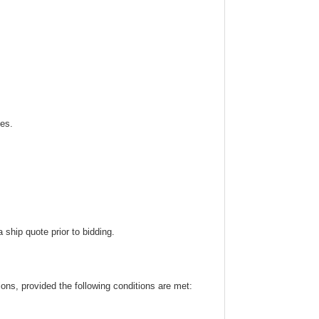
ies.
ship quote prior to bidding.
ns, provided the following conditions are met: