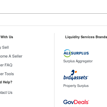
l With Us
Liquidity Services Brand
 Sell
ome A Seller
Surplus Aggregator
ler FAQ
ler Tools
d Help?
Property Surplus
tact Us