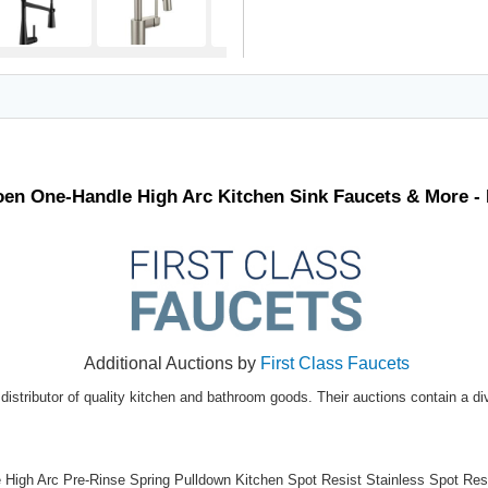
Moen One-Handle High Arc Kitchen Sink Faucets & More 
Additional Auctions by
First Class Faucets
distributor of quality kitchen and bathroom goods. Their auctions contain a di
igh Arc Pre-Rinse Spring Pulldown Kitchen Spot Resist Stainless Spot Resi