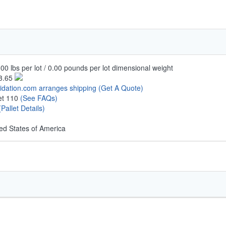
00 lbs per lot / 0.00 pounds per lot dimensional weight
3.65
uidation.com arranges shipping
(Get A Quote)
let 110
(See FAQs)
(Pallet Details)
ed States of America