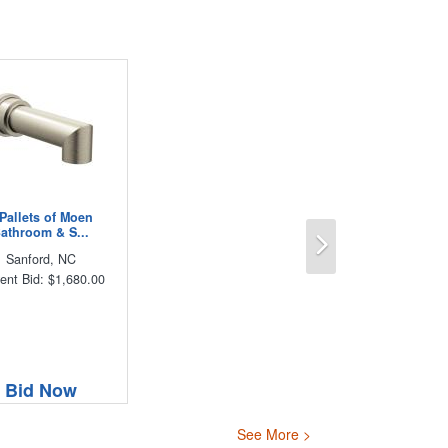
 Pallets of Moen
Next
athroom & S...
Sanford, NC
ent Bid: $1,680.00
Bid Now
See More >