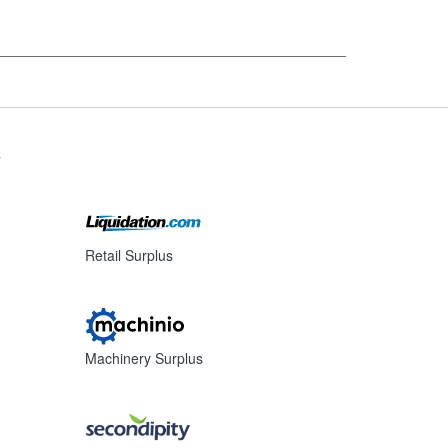
s
Retail Surplus
Machinery Surplus