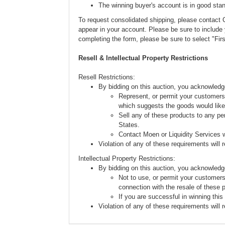
The winning buyer's account is in good stan
To request consolidated shipping, please conta
appear in your account. Please be sure to includ
completing the form, please be sure to select "Fi
Resell & Intellectual Property Restrictions
Resell Restrictions:
By bidding on this auction, you acknowledg
Represent, or permit your customers 
which suggests the goods would like
Sell any of these products to any pe
States.
Contact Moen or Liquidity Services w
Violation of any of these requirements will re
Intellectual Property Restrictions:
By bidding on this auction, you acknowledg
Not to use, or permit your customers
connection with the resale of these 
If you are successful in winning this
Violation of any of these requirements will re