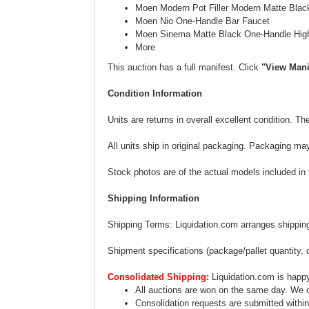
Moen Modern Pot Filler Modern Matte Black
Moen Nio One-Handle Bar Faucet
Moen Sinema Matte Black One-Handle High
More
This auction has a full manifest. Click
"View Mani
Condition Information
Units are returns in overall excellent condition. 
All units ship in original packaging. Packaging ma
Stock photos are of the actual models included in th
Shipping Information
Shipping Terms: Liquidation.com arranges shipping.
Shipment specifications (package/pallet quantity, 
Consolidated Shipping:
Liquidation.com is happy
All auctions are won on the same day. We c
Consolidation requests are submitted within