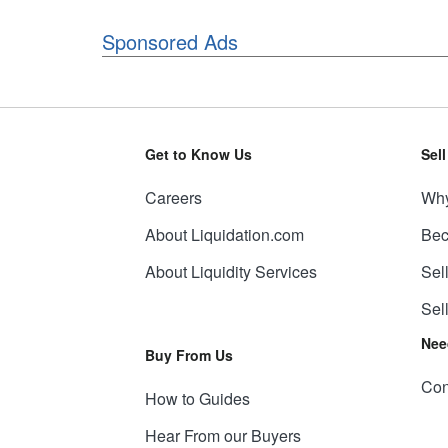
Sponsored Ads
Get to Know Us
Sel
Careers
Why
About Liquidation.com
Bec
About Liquidity Services
Sel
Sel
Nee
Buy From Us
Con
How to Guides
Hear From our Buyers