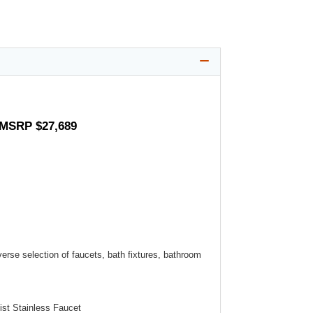
- MSRP $27,689
verse selection of faucets, bath fixtures, bathroom
st Stainless Faucet