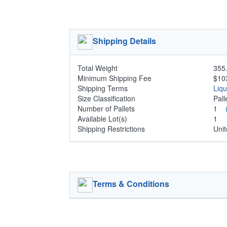
Shipping Details
Total Weight
355.
Minimum Shipping Fee
$10
Shipping Terms
Liq
Size Classification
Pal
Number of Pallets
1
Available Lot(s)
1
Shipping Restrictions
Unit
Terms & Conditions