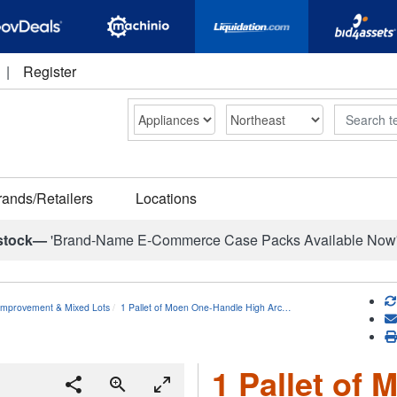
|
Register
Search
rands/Retailers
Locations
stock—
'Brand-Name E-Commerce Case Packs Available Now
mprovement & Mixed Lots
1 Pallet of Moen One-Handle High Arc…
1 Pallet of