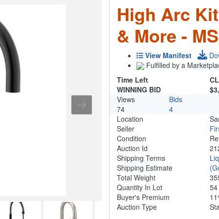
High Arc Ki
& More - MS
View Manifest
Do
Fulfilled by a Marketpla
Time Left
CL
WINNING BID
$3
Views
Bids
74
4
Location
Sa
Seller
Fi
Condition
Re
Auction Id
21
Shipping Terms
Li
Shipping Estimate
(G
Total Weight
35
Quantity In Lot
5
Buyer's Premium
1
Auction Type
St