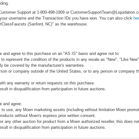
ding.
ct Customer Support at 1-800-498-1909 or CustomerSupportTeam@Liquidation
e your username and the Transaction IDs you have won. You can also click
he
rstClassFaucets (Sanford, NC)" as the warehouse.
e and agree to this purchase on an "AS IS" basis and agree not to:
to represent the condition of the products in any resale as "New", "Like New",
ly be covered by the manufacturer's warranties.
rson or company outside of the United States, or to any person or company that
ith any warranty or return requests on this purchase.
sult in disqualification from participation in future auctions.
e and agree:
 to use, any Moen marketing assets (including without limitation Moen promot
products without Moen's express prior written consent.
 or any other auction for product from a Moen authorized reseller, this does no
sult in disqualification from participation in future auctions.