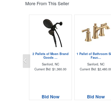
More From This Seller
2 Pallets of Moen Brand
1 Pallet of Bathroom S
Previous
Goods ...
Fauc...
Sanford, NC
Sanford, NC
Current Bid: $1,360.00
Current Bid: $2,480.0
Bid Now
Bid Now