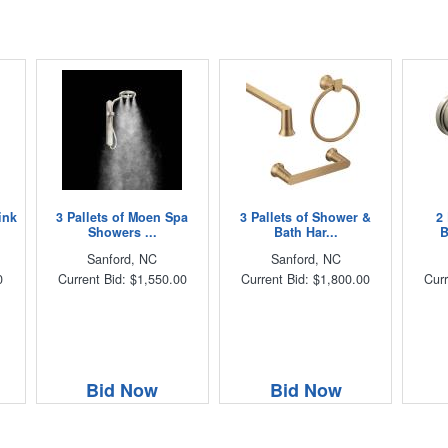
ink
3 Pallets of Moen Spa
3 Pallets of Shower &
2
Showers ...
Bath Har...
B
Sanford, NC
Sanford, NC
0
Current Bid: $1,550.00
Current Bid: $1,800.00
Curr
Bid Now
Bid Now