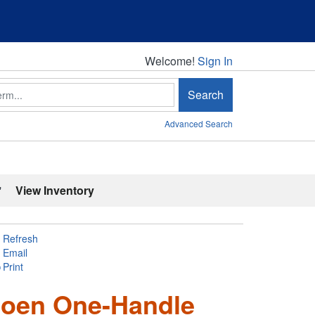
Welcome!
Welcome!
Sign In
Search
Advanced Search
'
View Inventory
Refresh
Email
Print
 Moen One-Handle