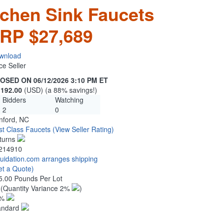
tchen Sink Faucets
RP $27,689
wnload
ce Seller
OSED ON 06/12/2026 3:10 PM ET
,192.00
(USD) (a 88% savings!)
Bidders
Watching
2
0
nford, NC
rst Class Faucets
(View Seller Rating)
turns
214910
quidation.com arranges shipping
et a Quote)
5.00 Pounds Per Lot
4
(Quantity Variance 2%
)
1%
andard