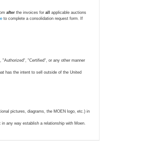
.com
after
the invoices for
all
applicable auctions
re
to complete a consolidation request form. If
 "Authorized", "Certified", or any other manner
 has the intent to sell outside of the United
ional pictures, diagrams, the MOEN logo, etc.) in
t in any way establish a relationship with Moen.