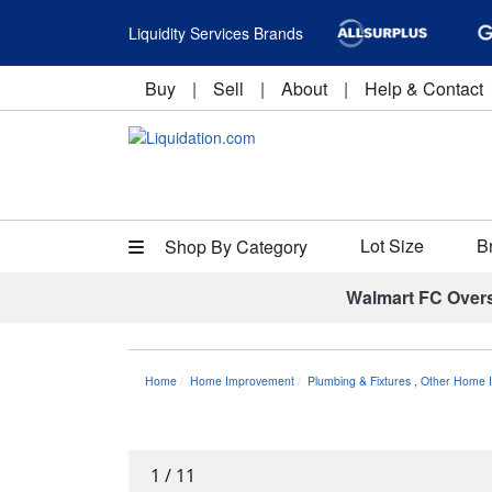
Liquidity Services Brands
Buy
|
Sell
|
About
|
Help & Contact
Lot Size
B
Shop By Category
Walmart FC Over
Home
Home Improvement
Plumbing & Fixtures
,
Other Home I
1
/
11