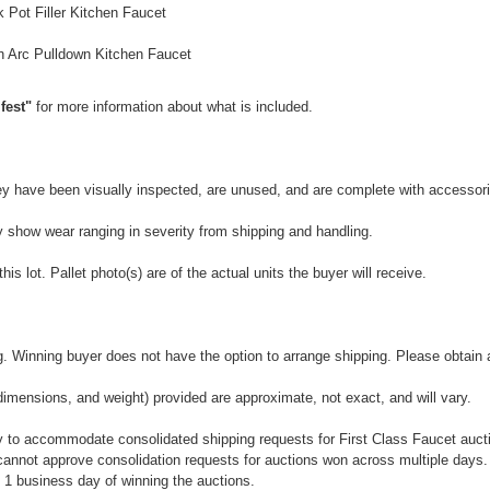
 Pot Filler Kitchen Faucet
 Arc Pulldown Kitchen Faucet
fest"
for more information about what is included.
They have been visually inspected, are unused, and are complete with accessor
y show wear ranging in severity from shipping and handling.
is lot. Pallet photo(s) are of the actual units the buyer will receive.
 Winning buyer does not have the option to arrange shipping. Please obtain a 
dimensions, and weight) provided are approximate, not exact, and will vary.
 to accommodate consolidated shipping requests for First Class Faucet auctio
annot approve consolidation requests for auctions won across multiple days.
 1 business day of winning the auctions.