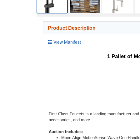
Product Description
View Manifest
1 Pallet of 
First Class Faucets is a leading manufacturer and 
accessories, and more.
Auction Includes:
Moen Align MotionSense Wave One-Handle H