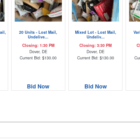
ail,
20 Units - Lost Mail,
Mixed Lot - Lost Mail,
Var
Undelive...
Undeliv...
Closing: 1:30 PM
Closing: 3:30 PM
C
Dover, DE
Dover, DE
Current Bid: $130.00
Current Bid: $130.00
Cur
Bid Now
Bid Now