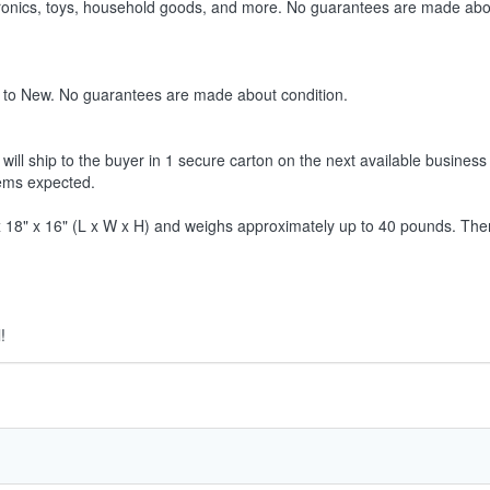
ctronics, toys, household goods, and more. No guarantees are made abo
 to New. No guarantees are made about condition.
ill ship to the buyer in 1 secure carton on the next available business 
tems expected.
8" x 16" (L x W x H) and weighs approximately up to 40 pounds. Therefor
!