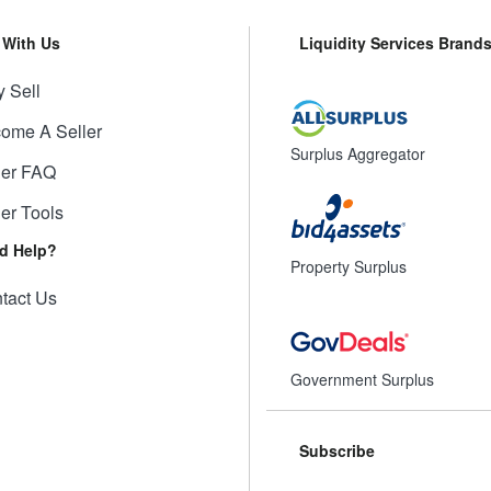
l With Us
Liquidity Services Brand
 Sell
ome A Seller
Surplus Aggregator
ler FAQ
ler Tools
d Help?
Property Surplus
tact Us
Government Surplus
Subscribe