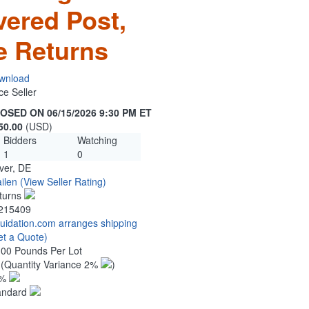
vered Post,
e Returns
wnload
ce Seller
OSED ON 06/15/2026 9:30 PM ET
50.00
(USD)
Bidders
Watching
1
0
ver, DE
ilen
(View Seller Rating)
turns
215409
quidation.com arranges shipping
et a Quote)
.00 Pounds Per Lot
0
(Quantity Variance 2%
)
1%
andard