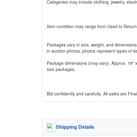
Categories may include clothing, jewelry, ele
Item condition may range from Used to Return
Packages vary in size, weight, and dimensions w
in auction photos; photos represent types of i
Package dimensions (may vary): Approx. 18" x 1
size packages.
Bid confidently and carefully. All sales are Final
Shipping Details