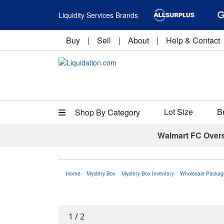
Liquidity Services Brands
Buy
|
Sell
|
About
|
Help & Contact
Lot Size
B
Shop By Category
Walmart FC Over
Home
Mystery Box
Mystery Box Inventory
Wholesale Packag
1
/
2