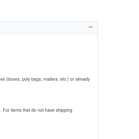
es (boxes, poly bags, mailers, etc.) or already
 For items that do not have shipping