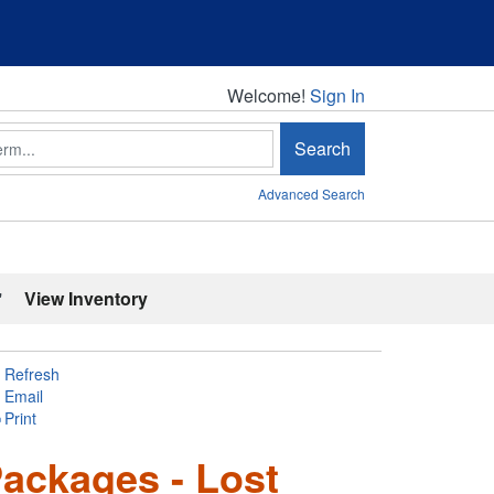
Welcome!
Welcome!
Sign In
Search
Advanced Search
'
View Inventory
Refresh
Email
Print
ackages - Lost