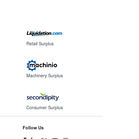
s
Retail Surplus
Machinery Surplus
Consumer Surplus
Follow Us