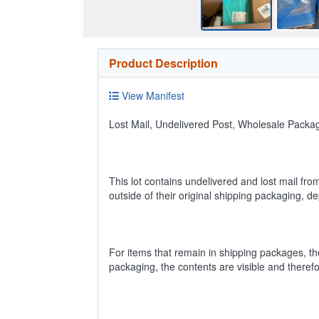
Product Description
View Manifest
Lost Mail, Undelivered Post, Wholesale Pack
This lot contains undelivered and lost mail fro
outside of their original shipping packaging, 
For items that remain in shipping packages, t
packaging, the contents are visible and theref