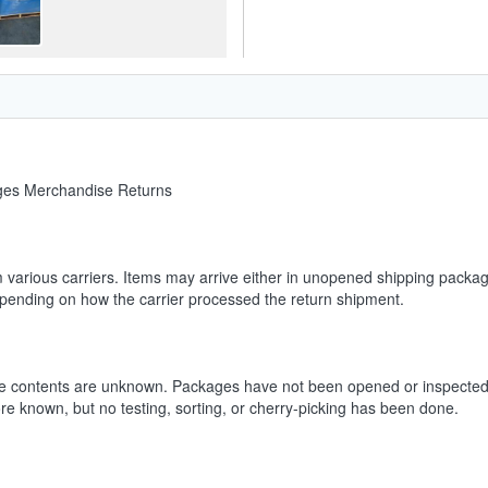
ages Merchandise Returns
m various carriers. Items may arrive either in unopened shipping packag
depending on how the carrier processed the return shipment.
he contents are unknown. Packages have not been opened or inspected.
ore known, but no testing, sorting, or cherry-picking has been done.