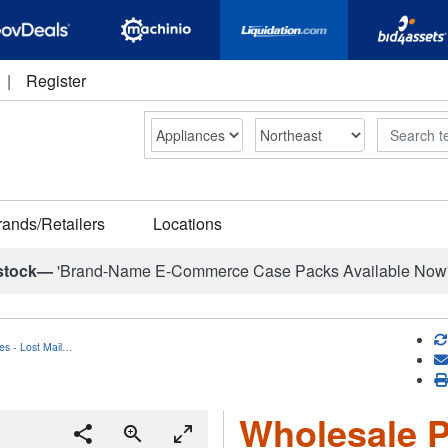
|
Register
Search
rands/Retailers
Locations
stock—
'Brand-Name E-Commerce Case Packs Available Now
es - Lost Mail…
Wholesale P