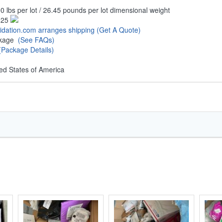
0 lbs per lot / 26.45 pounds per lot dimensional weight
.25
uidation.com arranges shipping
(Get A Quote)
ckage
(See FAQs)
(Package Details)
ed States of America