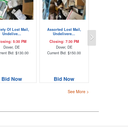
iety Of Lost Mail,
Assorted Lost Mail,
Next
Undelive...
Undelivere...
losing: 5:30 PM
Closing: 7:30 PM
Dover, DE
Dover, DE
rent Bid: $130.00
Current Bid: $150.00
Bid Now
Bid Now
See More >