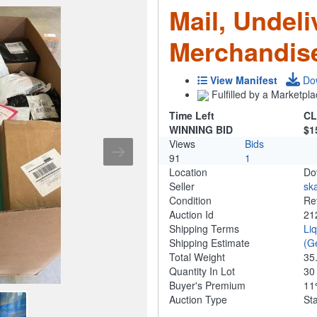
Mail, Undeli
Merchandis
View Manifest
Do
Fulfilled by a Marketpla
Time Left
CL
WINNING BID
$1
Views
Bids
91
1
Location
Do
Seller
ska
Condition
Re
Auction Id
21
Shipping Terms
Li
Shipping Estimate
(G
Total Weight
35
Quantity In Lot
3
Buyer's Premium
1
Auction Type
St