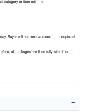
ut category or item mixture.
day. Buyer will not receive exact items depicted
e, all packages are filled fully with different