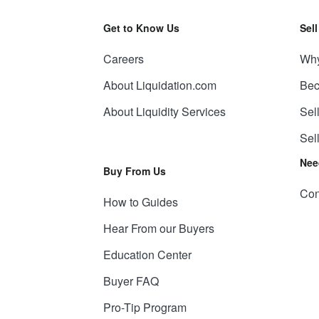
Get to Know Us
Sel
Careers
Why
About Liquidation.com
Bec
About Liquidity Services
Sel
Sel
Nee
Buy From Us
Con
How to Guides
Hear From our Buyers
Education Center
Buyer FAQ
Pro-Tip Program