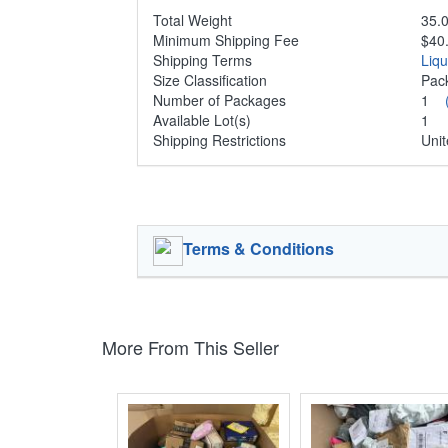
Total Weight
35.0
Minimum Shipping Fee
$40
Shipping Terms
Liq
Size Classification
Pa
Number of Packages
1
Available Lot(s)
1
Shipping Restrictions
Unit
Terms & Conditions
More From This Seller