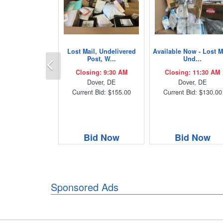
Lost Mail, Undelivered
Available Now - Lost M
Previous
Post, W...
Und...
Closing: 9:30 AM
Closing: 11:30 AM
Dover, DE
Dover, DE
Current Bid: $155.00
Current Bid: $130.00
Bid Now
Bid Now
Sponsored Ads