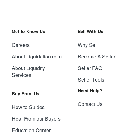
Get to Know Us
Sell With Us
Careers
Why Sell
About Liquidation.com
Become A Seller
About Liquidity
Seller FAQ
Services
Seller Tools
Need Help?
Buy From Us
Contact Us
How to Guides
Hear From our Buyers
Education Center