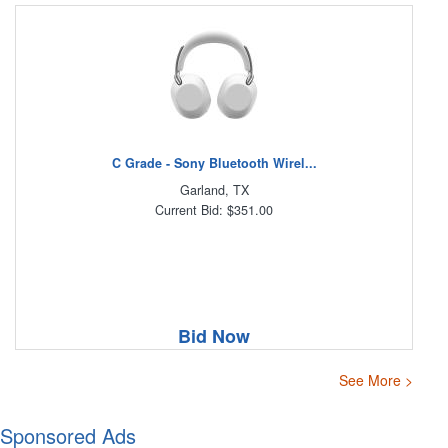
C Grade - Sony Bluetooth Wirel...
Garland, TX
Current Bid: $351.00
Bid Now
See More >
Sponsored Ads