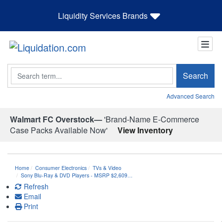
Liquidity Services Brands
Search
Search
Advanced Search
Walmart FC Overstock—
'Brand-Name E-Commerce
Case Packs Available Now'
View Inventory
Home
Consumer Electronics
TVs & Video
Sony Blu-Ray & DVD Players - MSRP $2,609…
Refresh
Email
Print