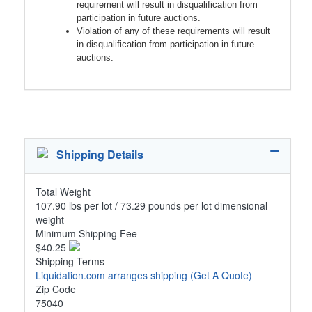
requirement will result in disqualification from
participation in future auctions.
Violation of any of these requirements will result
in disqualification from participation in future
auctions.
Shipping Details
Total Weight
107.90 lbs per lot / 73.29 pounds per lot dimensional
weight
Minimum Shipping Fee
$40.25
Shipping Terms
Liquidation.com arranges shipping
(Get A Quote)
Zip Code
75040