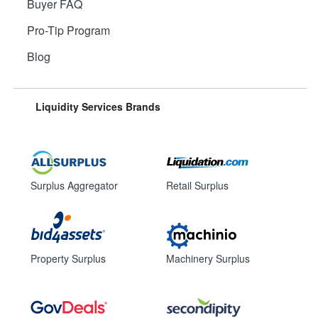
Buyer FAQ
Pro-Tip Program
Blog
Liquidity Services Brands
Surplus Aggregator
Retail Surplus
Property Surplus
Machinery Surplus