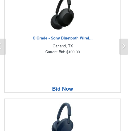
C Grade - Sony Bluetooth Wirel...
Previous
N
Garland, TX
Current Bid: $100.00
Bid Now