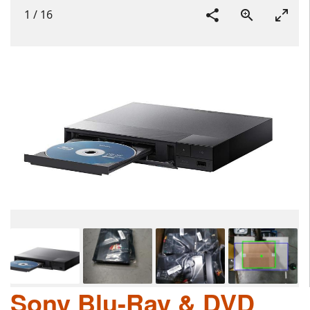
1
/
16
Sony Blu-Ray & DVD