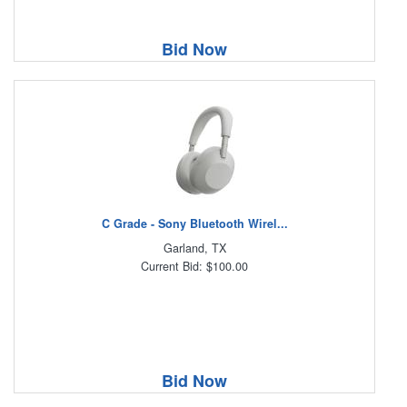
Bid Now
C Grade - Sony Bluetooth Wirel...
Garland, TX
Current Bid: $100.00
Bid Now