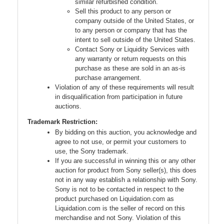
similar refurbished condition.
Sell this product to any person or
company outside of the United States, or
to any person or company that has the
intent to sell outside of the United States.
Contact Sony or Liquidity Services with
any warranty or return requests on this
purchase as these are sold in an as-is
purchase arrangement.
Violation of any of these requirements will result
in disqualification from participation in future
auctions.
Trademark Restriction:
By bidding on this auction, you acknowledge and
agree to not use, or permit your customers to
use, the Sony trademark.
If you are successful in winning this or any other
auction for product from Sony seller(s), this does
not in any way establish a relationship with Sony.
Sony is not to be contacted in respect to the
product purchased on Liquidation.com as
Liquidation.com is the seller of record on this
merchandise and not Sony. Violation of this