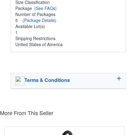
Size Classification
Package
(See FAQs)
Number of Packages
5
(Package Details)
Available Lot(s)
1
Shipping Restrictions
United States of America
Terms & Conditions
More From This Seller