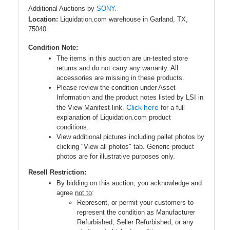
Additional Auctions by
SONY.
Location:
Liquidation.com warehouse in Garland, TX,
75040.
Condition Note:
The items in this auction are un-tested store
returns and do not carry any warranty. All
accessories are missing in these products.
Please review the condition under Asset
Information and the product notes listed by LSI in
Click here
the View Manifest link.
for a full
explanation of Liquidation.com product
conditions.
View additional pictures including pallet photos by
clicking "View all photos" tab. Generic product
photos are for illustrative purposes only.
Resell Restriction:
By bidding on this auction, you acknowledge and
agree
not to
:
Represent, or permit your customers to
represent the condition as Manufacturer
Refurbished, Seller Refurbished, or any