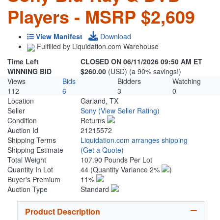
Players - MSRP $2,609
View Manifest
Download
Fulfilled by Liquidation.com Warehouse
Time Left
CLOSED ON 06/11/2026 09:50 AM ET
WINNING BID
$260.00
(USD) (a 90% savings!)
Views
Bids
Bidders
Watching
112
6
3
0
Location
Garland, TX
Seller
Sony
(View Seller Rating)
Condition
Returns
Auction Id
21215572
Shipping Terms
Liquidation.com arranges shipping
Shipping Estimate
(Get a Quote)
Total Weight
107.90 Pounds Per Lot
Quantity In Lot
44
(Quantity Variance 2%
)
Buyer's Premium
11%
Auction Type
Standard
Product Description