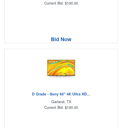
Current Bid: $100.00
Bid Now
D Grade - Sony 65" 4K Ultra HD...
Garland, TX
Current Bid: $100.00