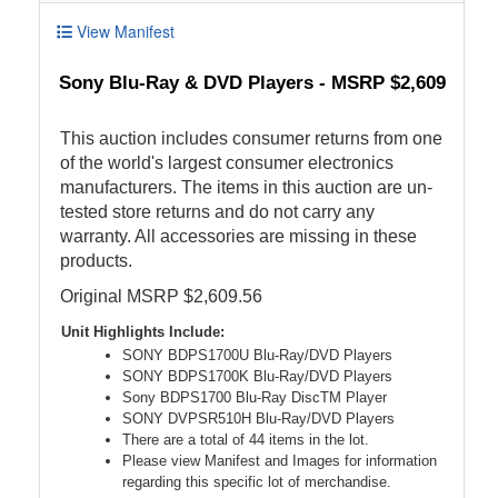
View Manifest
Sony Blu-Ray & DVD Players - MSRP $2,609
This auction includes consumer returns from one
of the world's largest consumer electronics
manufacturers. The items in this auction are un-
tested store returns and do not carry any
warranty. All accessories are missing in these
products.
Original MSRP $2,609.56
Unit Highlights Include:
SONY BDPS1700U Blu-Ray/DVD Players
SONY BDPS1700K Blu-Ray/DVD Players
Sony BDPS1700 Blu-Ray DiscTM Player
SONY DVPSR510H Blu-Ray/DVD Players
There are a total of 44 items in the lot.
Please view Manifest and Images for information
regarding this specific lot of merchandise.