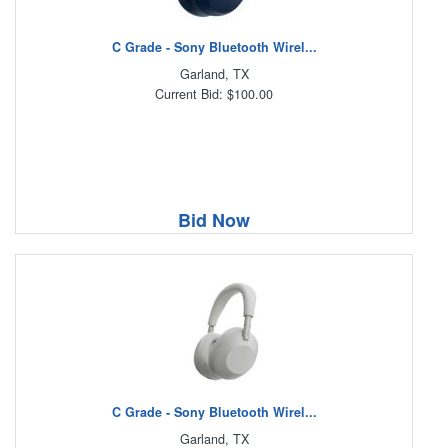
C Grade - Sony Bluetooth Wirel...
Garland, TX
Current Bid: $100.00
Bid Now
C Grade - Sony Bluetooth Wirel...
Garland, TX