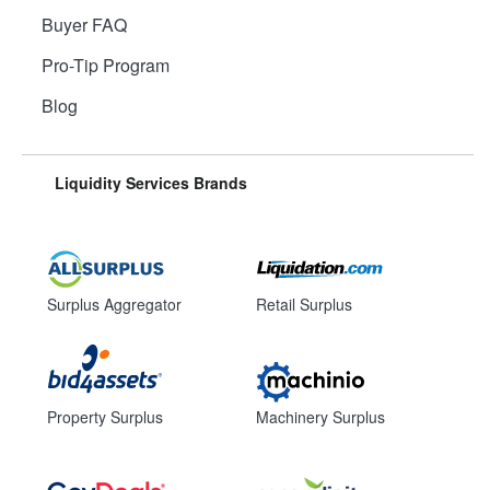
Buyer FAQ
Pro-Tip Program
Blog
Liquidity Services Brands
Surplus Aggregator
Retail Surplus
Property Surplus
Machinery Surplus