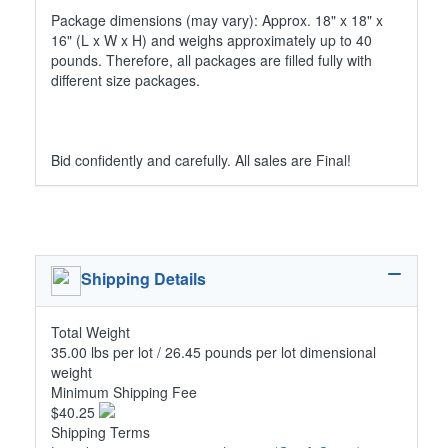
Package dimensions (may vary): Approx. 18" x 18" x
16" (L x W x H) and weighs approximately up to 40
pounds. Therefore, all packages are filled fully with
different size packages.
Bid confidently and carefully. All sales are Final!
Shipping Details
Total Weight
35.00 lbs per lot / 26.45 pounds per lot dimensional
weight
Minimum Shipping Fee
$40.25
Shipping Terms