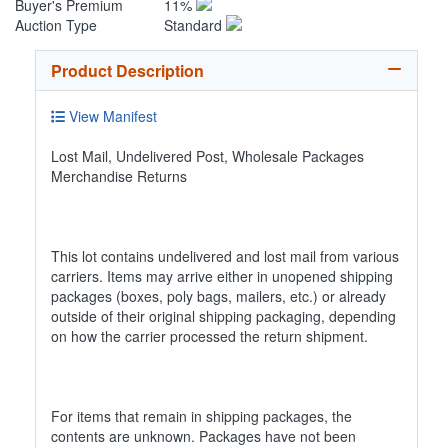
Buyer's Premium
11%
Auction Type
Standard
Product Description
View Manifest
Lost Mail, Undelivered Post, Wholesale Packages
Merchandise Returns
This lot contains undelivered and lost mail from various
carriers. Items may arrive either in unopened shipping
packages (boxes, poly bags, mailers, etc.) or already
outside of their original shipping packaging, depending
on how the carrier processed the return shipment.
For items that remain in shipping packages, the
contents are unknown. Packages have not been