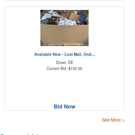
Available Now - Lost Mail, Und...
Dover, DE
Current Bid: $130.00
Bid Now
See More >