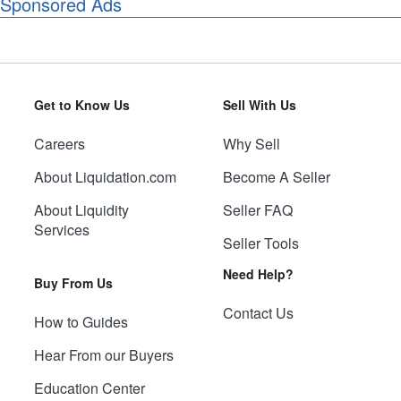
Sponsored Ads
Get to Know Us
Sell With Us
Careers
Why Sell
About Liquidation.com
Become A Seller
About Liquidity
Seller FAQ
Services
Seller Tools
Need Help?
Buy From Us
Contact Us
How to Guides
Hear From our Buyers
Education Center