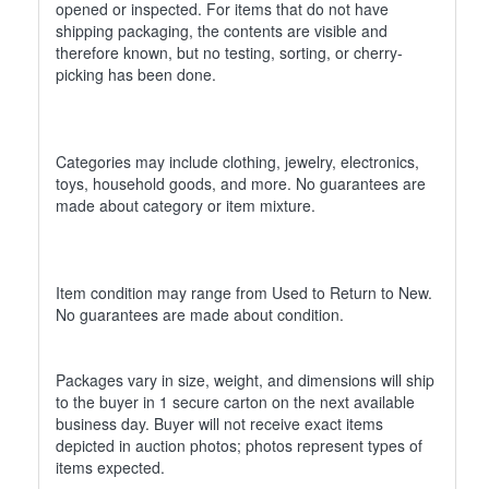
opened or inspected. For items that do not have
shipping packaging, the contents are visible and
therefore known, but no testing, sorting, or cherry-
picking has been done.
Categories may include clothing, jewelry, electronics,
toys, household goods, and more. No guarantees are
made about category or item mixture.
Item condition may range from Used to Return to New.
No guarantees are made about condition.
Packages vary in size, weight, and dimensions will ship
to the buyer in 1 secure carton on the next available
business day. Buyer will not receive exact items
depicted in auction photos; photos represent types of
items expected.