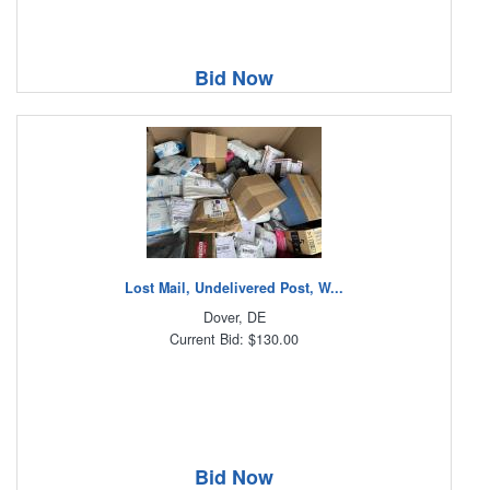
Bid Now
Lost Mail, Undelivered Post, W...
Dover, DE
Current Bid: $130.00
Bid Now