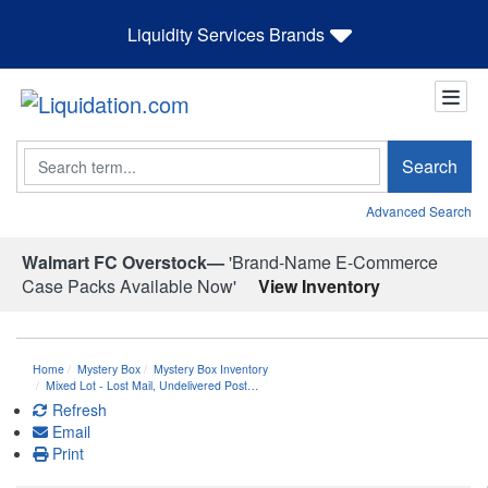
Liquidity Services Brands
Search
Search
Advanced Search
Walmart FC Overstock—
'Brand-Name E-Commerce
Case Packs Available Now'
View Inventory
Home
Mystery Box
Mystery Box Inventory
Mixed Lot - Lost Mail, Undelivered Post…
Refresh
Email
Print