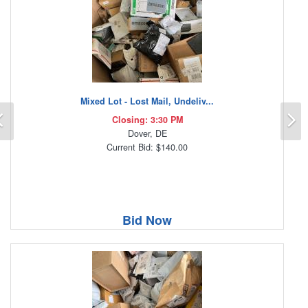
Mixed Lot - Lost Mail, Undeliv...
Previous
N
Closing: 3:30 PM
Dover, DE
Current Bid: $140.00
Bid Now