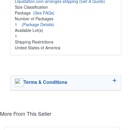
Liquidation.com arranges shipping
(Get A Quote)
Size Classification
Package
(See FAQs)
Number of Packages
1
(Package Details)
Available Lot(s)
1
Shipping Restrictions
United States of America
Terms & Conditions
More From This Seller