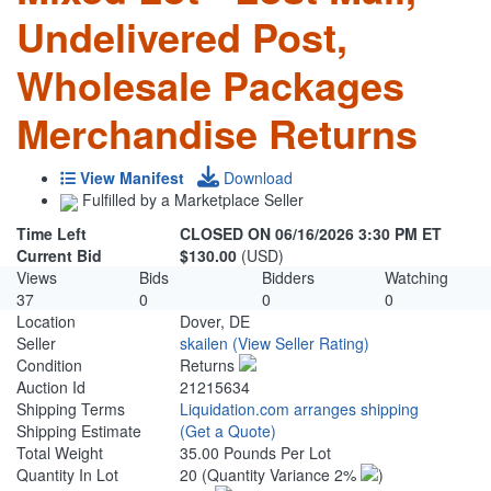
Undelivered Post,
Wholesale Packages
Merchandise Returns
View Manifest
Download
Fulfilled by a Marketplace Seller
Time Left
CLOSED ON 06/16/2026 3:30 PM ET
Current Bid
$130.00
(USD)
Views
Bids
Bidders
Watching
37
0
0
0
Location
Dover, DE
Seller
skailen
(View Seller Rating)
Condition
Returns
Auction Id
21215634
Shipping Terms
Liquidation.com arranges shipping
Shipping Estimate
(Get a Quote)
Total Weight
35.00 Pounds Per Lot
Quantity In Lot
20
(Quantity Variance 2%
)