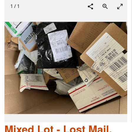
1
/
1
Mixed Lot - Lost Mail,