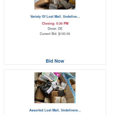
Variety Of Lost Mail, Undelive...
Closing: 5:30 PM
Dover, DE
Current Bid: $130.00
Bid Now
Assorted Lost Mail, Undelivere...