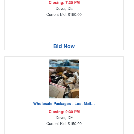
Closing: 7:30 PM
Dover, DE
Current Bid: $150.00
Bid Now
Wholesale Packages - Lost Mail...
Closing: 9:30 PM
Dover, DE
Current Bid: $150.00