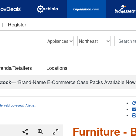
|
Register
Search
rands/Retailers
Locations
stock—
'Brand-Name E-Commerce Case Packs Available Now
nderveld Loveseat, Aliette…
Furniture - 