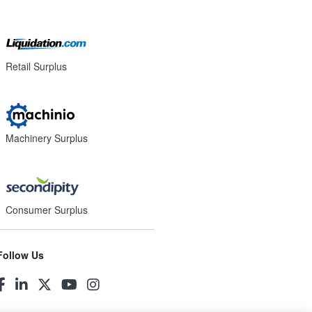
Retail Surplus
Machinery Surplus
Consumer Surplus
Follow Us