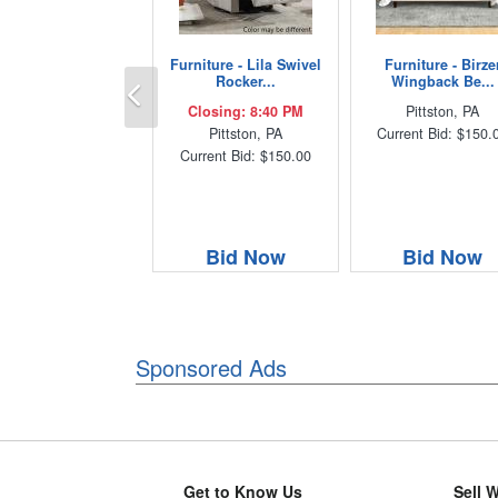
Furniture - Lila Swivel
Furniture - Birze
Previous
Rocker...
Wingback Be...
Closing: 8:40 PM
Pittston, PA
Pittston, PA
Current Bid: $150.
Current Bid: $150.00
Bid Now
Bid Now
Sponsored Ads
Get to Know Us
Sell 