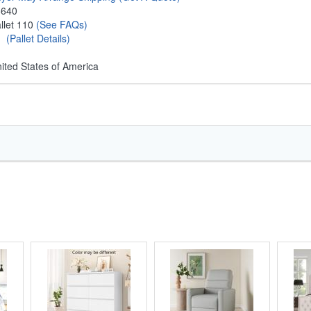
8640
llet 110
(See FAQs)
1
(Pallet Details)
ited States of America