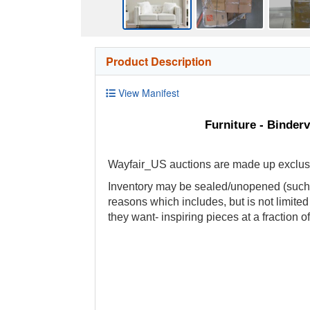
Product Description
View Manifest
Furniture - Binder
Wayfair_US auctions are made up exclusive
Inventory may be sealed/unopened (such a
reasons which includes, but is not limite
they want- inspiring pieces at a fraction of 