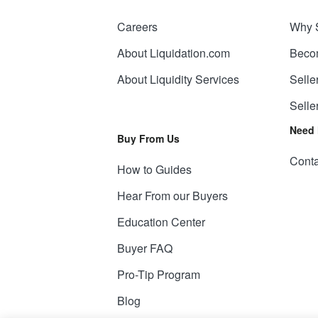
Careers
Why 
About Liquidation.com
Beco
About Liquidity Services
Selle
Selle
Need 
Buy From Us
Conta
How to Guides
Hear From our Buyers
Education Center
Buyer FAQ
Pro-Tip Program
Blog