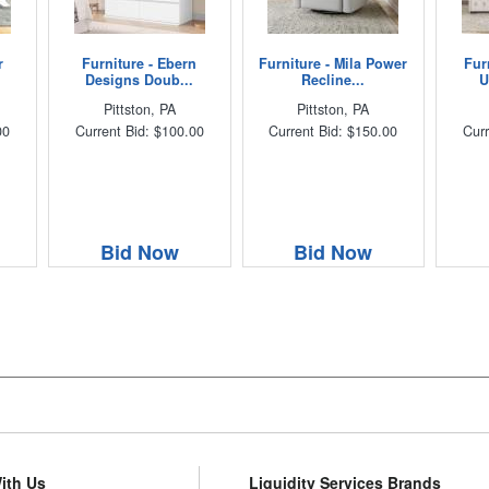
r
Furniture - Ebern
Furniture - Mila Power
Fur
Designs Doub...
Recline...
U
Pittston, PA
Pittston, PA
00
Current Bid: $100.00
Current Bid: $150.00
Curr
Bid Now
Bid Now
With Us
Liquidity Services Brands