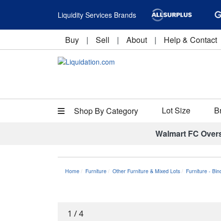
Liquidity Services Brands
Buy
|
Sell
|
About
|
Help & Contact
Lot Size
B
Shop By Category
Walmart FC Over
Home
Furniture
Other Furniture & Mixed Lots
Furniture - Bi
1
/
4