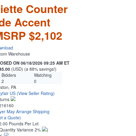
iette Counter
ade Accent
MSRP $2,102
wnload
n.com Warehouse
OSED ON 06/18/2026 09:25 AM ET
45.00
(USD) (a 88% savings!)
Bidders
Watching
2
0
tston, PA
yfair US
(View Seller Rating)
turns
216160
yer May Arrange Shipping
et a Quote)
2.00 Pounds Per Lot
Quantity Variance 2%
)
1%