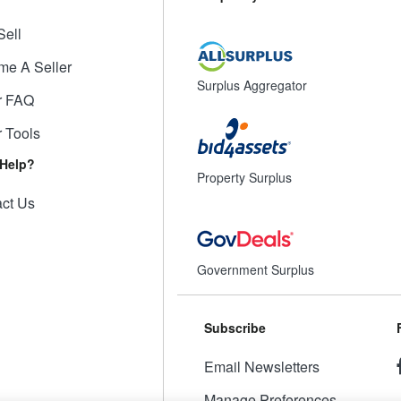
Sell
me A Seller
Surplus Aggregator
r FAQ
r Tools
Help?
Property Surplus
ct Us
Government Surplus
Subscribe
Email Newsletters
Manage Preferences