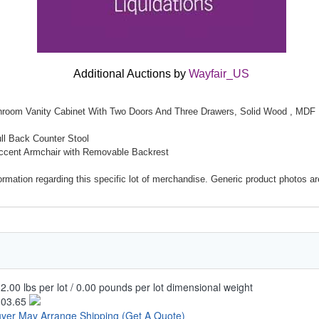
Additional Auctions by
Wayfair_US
throom Vanity Cabinet With Two Doors And Three Drawers, Solid Wood , MDF
ull Back Counter Stool
Accent Armchair with Removable Backrest
mation regarding this specific lot of merchandise. Generic product photos are 
2.00 lbs per lot / 0.00 pounds per lot dimensional weight
103.65
yer May Arrange Shipping
(Get A Quote)