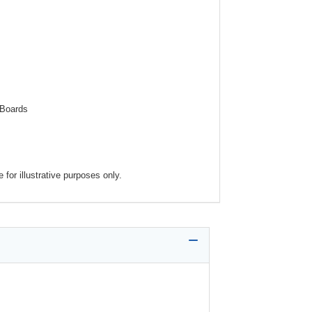
 Boards
for illustrative purposes only.