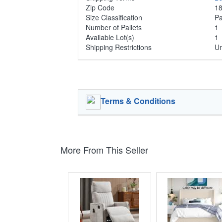
Zip Code
1
Size Classification
Pa
Number of Pallets
Available Lot(s)
1
Shipping Restrictions
Un
Terms & Conditions
More From This Seller