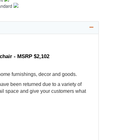
andard
mchair - MSRP $2,102
 home furnishings, decor and goods.
ve been returned due to a variety of
etail space and give your customers what