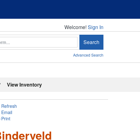
Welcome!
Welcome!
Sign In
Search
Advanced Search
'
View Inventory
Refresh
Email
Print
Binderveld