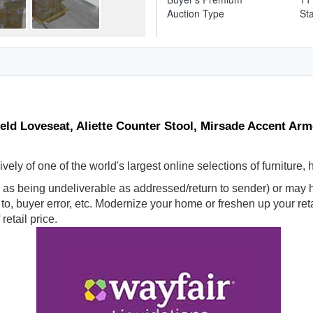
Auction Type
St
veld Loveseat, Aliette Counter Stool, Mirsade Accent Ar
ly of one of the world's largest online selections of furniture,
s being undeliverable as addressed/return to sender) or may ha
d to, buyer error, etc. Modernize your home or freshen up your r
retail price.