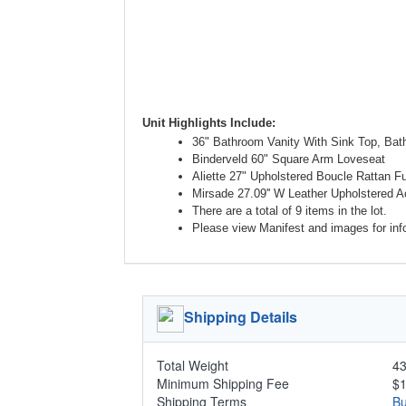
Unit Highlights Include:
36" Bathroom Vanity With Sink Top, Ba
Binderveld 60" Square Arm Loveseat
Aliette 27" Upholstered Boucle Rattan F
Mirsade 27.09'' W Leather Upholstered 
There are a total of 9 items in the lot.
Please view Manifest and images for infor
Shipping Details
Total Weight
43
Minimum Shipping Fee
$
Shipping Terms
Bu