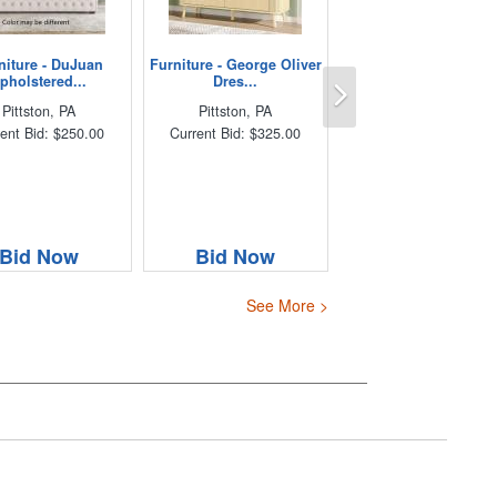
niture - DuJuan
Furniture - George Oliver
Next
pholstered...
Dres...
Pittston, PA
Pittston, PA
ent Bid: $250.00
Current Bid: $325.00
Bid Now
Bid Now
See More >