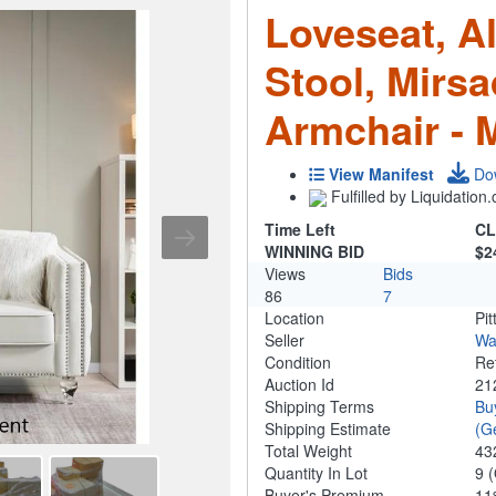
Loveseat, Al
Stool, Mirs
Armchair - 
View Manifest
Do
Fulfilled by Liquidatio
Time Left
CL
WINNING BID
$2
Views
Bids
86
7
Location
Pit
Seller
Wa
Condition
Re
Auction Id
21
Shipping Terms
Bu
Shipping Estimate
(G
Total Weight
43
Quantity In Lot
9
(
Buyer's Premium
1