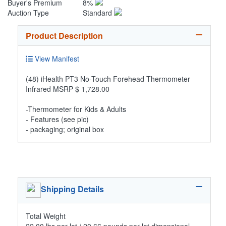
Buyer's Premium
8%
Auction Type
Standard
Product Description
View Manifest
(48) iHealth PT3 No-Touch Forehead Thermometer
Infrared MSRP $ 1,728.00
-Thermometer for Kids & Adults
- Features (see pic)
- packaging; original box
Shipping Details
Total Weight