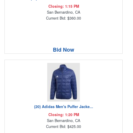
Closing: 1:15 PM
San Bernardino, CA
Current Bid: $360.00
Bid Now
(20) Adidas Men's Puffer Jacke...
Closing: 1:20 PM
San Bernardino, CA
Current Bid: $425.00