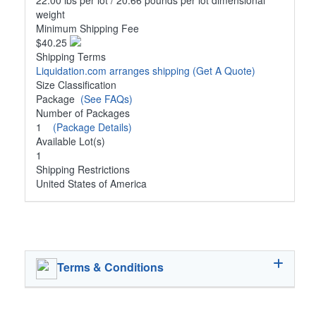
22.00 lbs per lot / 20.66 pounds per lot dimensional
weight
Minimum Shipping Fee
$40.25
Shipping Terms
Liquidation.com arranges shipping
(Get A Quote)
Size Classification
Package
(See FAQs)
Number of Packages
1
(Package Details)
Available Lot(s)
1
Shipping Restrictions
United States of America
Terms & Conditions