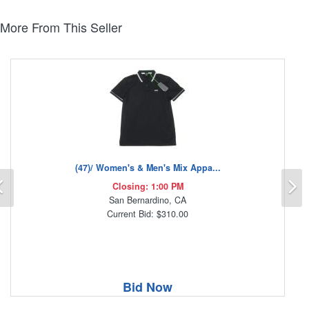
More From This Seller
(47)/ Women's & Men's Mix Appa...
Previous
N
Closing: 1:00 PM
San Bernardino, CA
Current Bid: $310.00
Bid Now