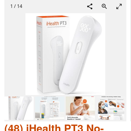
1
/
14
(48) iHealth PT3 No-