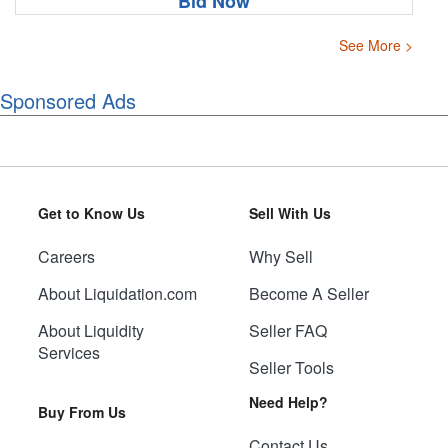
Bid Now
See More >
Sponsored Ads
Get to Know Us
Sell With Us
Careers
Why Sell
About Liquidation.com
Become A Seller
About Liquidity
Seller FAQ
Services
Seller Tools
Need Help?
Buy From Us
Contact Us