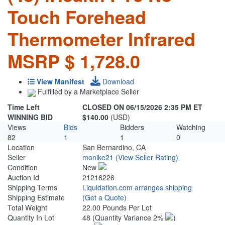
Touch Forehead
Thermometer Infrared
MSRP $ 1,728.0
View Manifest
Download
Fulfilled by a Marketplace Seller
Time Left
CLOSED ON 06/15/2026 2:35 PM ET
WINNING BID
$140.00
(USD)
Views
Bids
Bidders
Watching
82
1
1
0
Location
San Bernardino, CA
Seller
monike21
(View Seller Rating)
Condition
New
Auction Id
21216226
Shipping Terms
Liquidation.com arranges shipping
Shipping Estimate
(Get a Quote)
Total Weight
22.00 Pounds Per Lot
Quantity In Lot
48
(Quantity Variance 2%
)