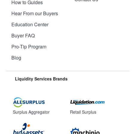
How to Guides
Hear From our Buyers
Education Center
Buyer FAQ
Pro-Tip Program
Blog
Liquidity Services Brands
Surplus Aggregator
Retail Surplus