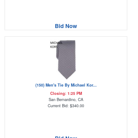
Bid Now
(150) Men's Tie By Michael Kor...
Closing: 1:25 PM
San Bernardino, CA
Current Bid: $340.00