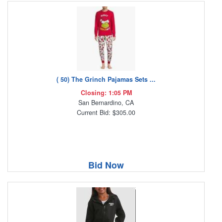
( 50) The Grinch Pajamas Sets ...
Closing: 1:05 PM
San Bernardino, CA
Current Bid: $305.00
Bid Now