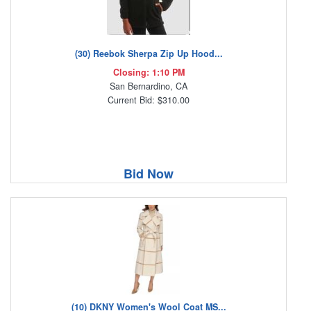
(30) Reebok Sherpa Zip Up Hood...
Closing: 1:10 PM
San Bernardino, CA
Current Bid: $310.00
Bid Now
(10) DKNY Women's Wool Coat MS...