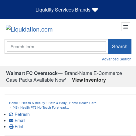
Liquidity Services Brands
Search
Search
Advanced Search
Walmart FC Overstock—
'Brand-Name E-Commerce
Case Packs Available Now'
View Inventory
Home
Health & Beauty
Bath & Body
,
Home Health Care
(48) iHealth PT3 No-Touch Forehead…
Refresh
Email
Print