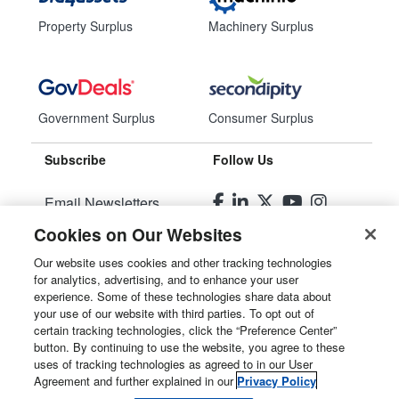
Property Surplus
Machinery Surplus
Government Surplus
Consumer Surplus
Subscribe
Follow Us
Email Newsletters
Cookies on Our Websites
Manage Preferences
Our website uses cookies and other tracking technologies
for analytics, advertising, and to enhance your user
© 2026
Liquidity Services, Inc.
experience. Some of these technologies share data about
your use of our website with third parties. To opt out of
Site Map
certain tracking technologies, click the “Preference Center”
button. By continuing to use the website, you agree to these
Privacy Policy
uses of tracking technologies as agreed to in our User
Agreement and further explained in our
Privacy Policy
User Agreement