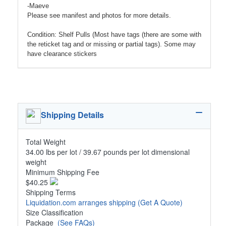
-Maeve
Please see manifest and photos for more details.
Condition: Shelf Pulls (Most have tags (there are some with
the reticket tag and or missing or partial tags). Some may
have clearance stickers
Shipping Details
Total Weight
34.00 lbs per lot / 39.67 pounds per lot dimensional
weight
Minimum Shipping Fee
$40.25
Shipping Terms
Liquidation.com arranges shipping
(Get A Quote)
Size Classification
Package
(See FAQs)