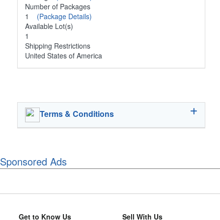
Number of Packages
1
(Package Details)
Available Lot(s)
1
Shipping Restrictions
United States of America
Terms & Conditions
Sponsored Ads
Get to Know Us
Sell With Us