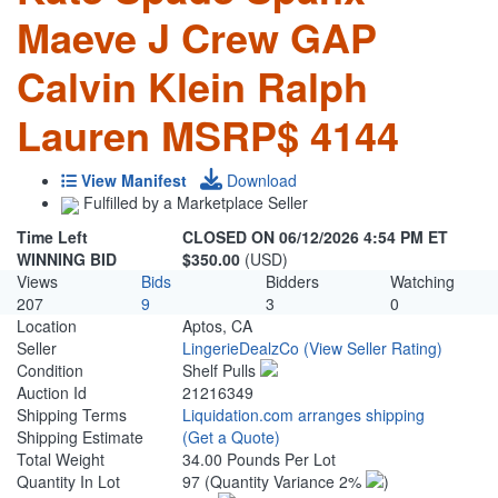
Maeve J Crew GAP
Calvin Klein Ralph
Lauren MSRP$ 4144
View Manifest
Download
Fulfilled by a Marketplace Seller
Time Left
CLOSED ON 06/12/2026 4:54 PM ET
WINNING BID
$350.00
(USD)
Views
Bids
Bidders
Watching
207
9
3
0
Location
Aptos, CA
Seller
LingerieDealzCo
(View Seller Rating)
Condition
Shelf Pulls
Auction Id
21216349
Shipping Terms
Liquidation.com arranges shipping
Shipping Estimate
(Get a Quote)
Total Weight
34.00 Pounds Per Lot
Quantity In Lot
97
(Quantity Variance 2%
)