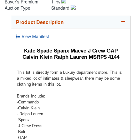
Buyer's Premium
11%
Auction Type
Standard
Product Description
View Manifest
Kate Spade Spanx Maeve J Crew GAP
Calvin Klein Ralph Lauren MSRP$ 4144
This lot is directly form a Luxury department store. This is
a mixed lot of intimates & sleepwear, there may be some
clothing items in this lot.
Brands Include:
-Commando
-Calvin Klein
- Ralph Lauren
-Spanx
-J Crew Dress
-Bali
-GAP