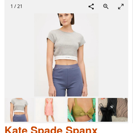
1
/
21
Kate Spade Spanx