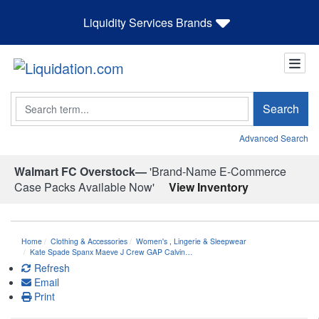
Liquidity Services Brands
Search
Search
Advanced Search
Walmart FC Overstock—
'Brand-Name E-Commerce
Case Packs Available Now'
View Inventory
Home
Clothing & Accessories
Women's
,
Lingerie & Sleepwear
Kate Spade Spanx Maeve J Crew GAP Calvin…
Refresh
Email
Print