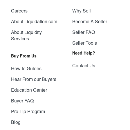
Careers
Why Sell
About Liquidation.com
Become A Seller
About Liquidity
Seller FAQ
Services
Seller Tools
Need Help?
Buy From Us
Contact Us
How to Guides
Hear From our Buyers
Education Center
Buyer FAQ
Pro-Tip Program
Blog