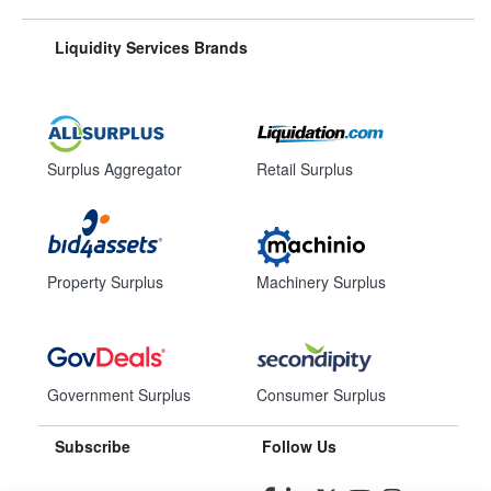
Liquidity Services Brands
Surplus Aggregator
Retail Surplus
Property Surplus
Machinery Surplus
Government Surplus
Consumer Surplus
Subscribe
Follow Us