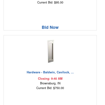
Current Bid: $95.00
Bid Now
Hardware - Baldwin, Cavilock, ...
Closing: 9:40 AM
Brownsburg, IN
Current Bid: $750.00