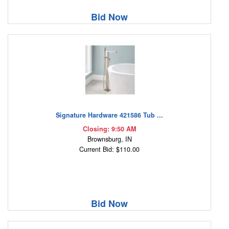
Bid Now
Signature Hardware 421586 Tub ...
Closing: 9:50 AM
Brownsburg, IN
Current Bid: $110.00
Bid Now