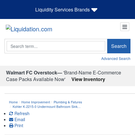
Liquidity Services Brands
Search
Search
Advanced Search
Walmart FC Overstock—
'Brand-Name E-Commerce
Case Packs Available Now'
View Inventory
Home
Home Improvement
Plumbing & Fixtures
Kohler K-2215-0 Undermount Bathroom Sink…
Refresh
Email
Print