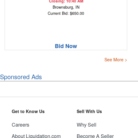
Closing: 10:40 AM
Brownsburg, IN
Current Bid: $650.00
Bid Now
See More >
Sponsored Ads
Get to Know Us
Sell With Us
Careers
Why Sell
About Liquidation.com
Become A Seller