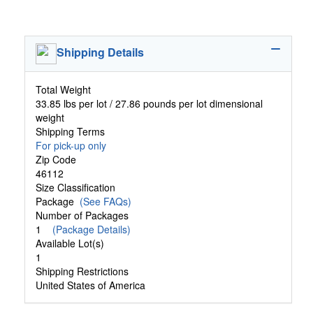
Shipping Details
Total Weight
33.85 lbs per lot / 27.86 pounds per lot dimensional
weight
Shipping Terms
For pick-up only
Zip Code
46112
Size Classification
Package
(See FAQs)
Number of Packages
1
(Package Details)
Available Lot(s)
1
Shipping Restrictions
United States of America