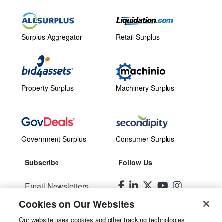
Surplus Aggregator
Retail Surplus
Property Surplus
Machinery Surplus
Government Surplus
Consumer Surplus
Subscribe
Follow Us
Email Newsletters
Cookies on Our Websites
Manage Preferences
Our website uses cookies and other tracking technologies