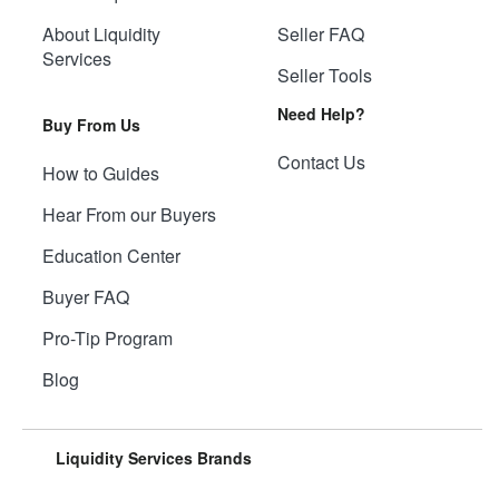
About Liquidity
Seller FAQ
Services
Seller Tools
Need Help?
Buy From Us
Contact Us
How to Guides
Hear From our Buyers
Education Center
Buyer FAQ
Pro-Tip Program
Blog
Liquidity Services Brands