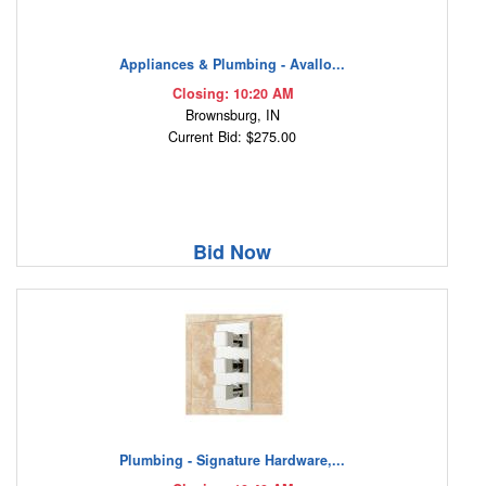
Appliances & Plumbing - Avallo...
Closing: 10:20 AM
Brownsburg, IN
Current Bid: $275.00
Bid Now
Plumbing - Signature Hardware,...