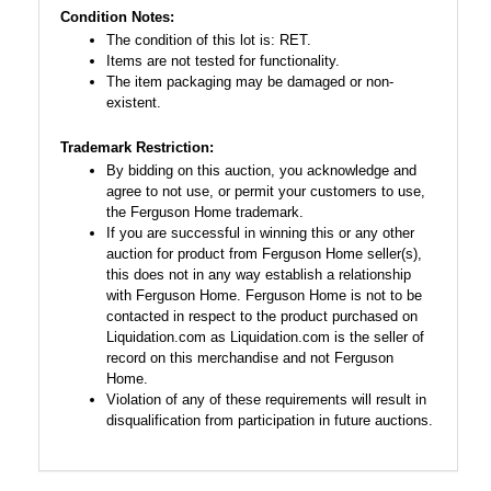
Condition Notes:
The condition of this lot is: RET.
Items are not tested for functionality.
The item packaging may be damaged or non-
existent.
Trademark Restriction:
By bidding on this auction, you acknowledge and
agree to not use, or permit your customers to use,
the Ferguson Home trademark.
If you are successful in winning this or any other
auction for product from Ferguson Home seller(s),
this does not in any way establish a relationship
with Ferguson Home. Ferguson Home is not to be
contacted in respect to the product purchased on
Liquidation.com as Liquidation.com is the seller of
record on this merchandise and not Ferguson
Home.
Violation of any of these requirements will result in
disqualification from participation in future auctions.