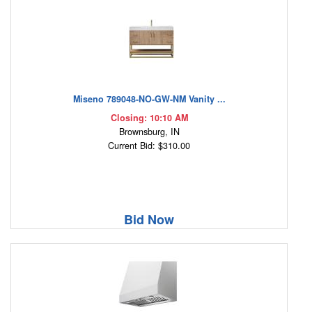
Miseno 789048-NO-GW-NM Vanity ...
Closing: 10:10 AM
Brownsburg, IN
Current Bid: $310.00
Bid Now