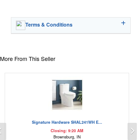
Terms & Conditions
More From This Seller
Signature Hardware SHAL241WH E...
Previous
N
Closing: 9:20 AM
Brownsburg, IN