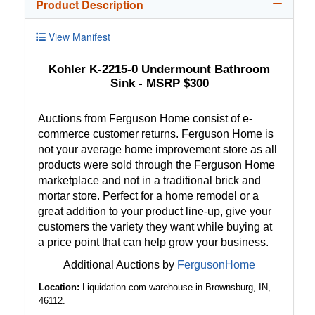
Product Description
View Manifest
Kohler K-2215-0 Undermount Bathroom
Sink - MSRP $300
Auctions from Ferguson Home consist of e-
commerce customer returns. Ferguson Home is
not your average home improvement store as all
products were sold through the Ferguson Home
marketplace and not in a traditional brick and
mortar store. Perfect for a home remodel or a
great addition to your product line-up, give your
customers the variety they want while buying at
a price point that can help grow your business.
Additional Auctions by
FergusonHome
Location:
Liquidation.com warehouse in Brownsburg, IN,
46112.