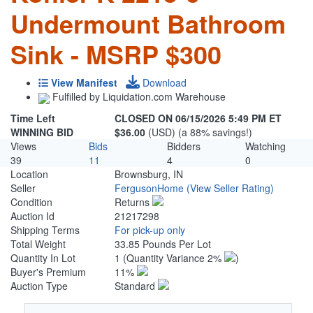
Undermount Bathroom
Sink - MSRP $300
View Manifest
Download
Fulfilled by Liquidation.com Warehouse
Time Left
CLOSED ON 06/15/2026 5:49 PM ET
WINNING BID
$36.00
(USD) (a 88% savings!)
Views
Bids
Bidders
Watching
39
11
4
0
Location
Brownsburg, IN
Seller
FergusonHome
(View Seller Rating)
Condition
Returns
Auction Id
21217298
Shipping Terms
For pick-up only
Total Weight
33.85 Pounds Per Lot
Quantity In Lot
1
(Quantity Variance 2%
)
Buyer's Premium
11%
Auction Type
Standard