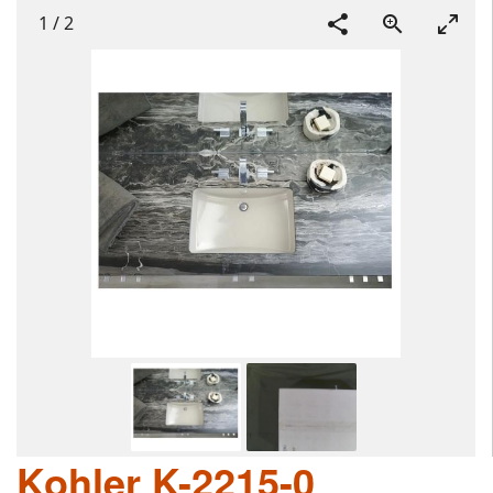
1
/
2
Kohler K-2215-0