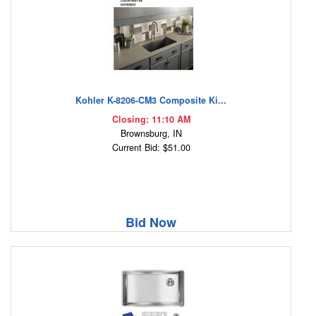
Kohler K-8206-CM3 Composite Ki...
Closing: 11:10 AM
Brownsburg, IN
Current Bid: $51.00
Bid Now