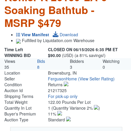
Soaking Bathtub -
MSRP $479
View Manifest
Download
Fulfilled by Liquidation.com Warehouse
Time Left
CLOSED ON 06/15/2026 6:35 PM ET
WINNING BID
$90.00
(USD) (a 81% savings!)
Views
Bids
Bidders
Watching
35
8
3
0
Location
Brownsburg, IN
Seller
FergusonHome
(View Seller Rating)
Condition
Returns
Auction Id
21217325
Shipping Terms
For pick-up only
Total Weight
122.00 Pounds Per Lot
Quantity In Lot
1
(Quantity Variance 2%
)
Buyer's Premium
11%
Auction Type
Standard