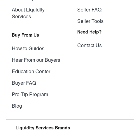
About Liquidity
Seller FAQ
Services
Seller Tools
Need Help?
Buy From Us
Contact Us
How to Guides
Hear From our Buyers
Education Center
Buyer FAQ
Pro-Tip Program
Blog
Liquidity Services Brands