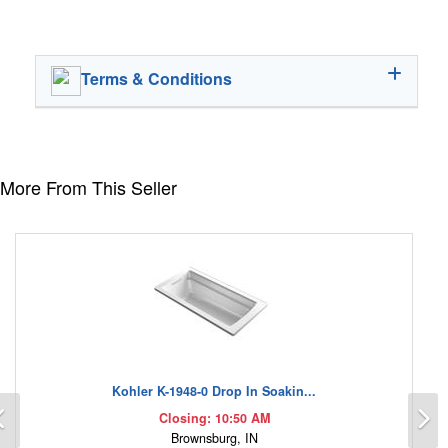
Terms & Conditions
More From This Seller
Kohler K-1948-0 Drop In Soakin...
Previous
N
Closing: 10:50 AM
Brownsburg, IN