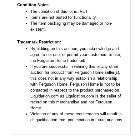
Condition Notes:
The condition of this lot is: RET.
Items are not tested for functionality.
The item packaging may be damaged or non-
existent.
Trademark Restriction:
By bidding on this auction, you acknowledge and
agree to not use, or permit your customers to use,
the Ferguson Home trademark.
If you are successful in winning this or any other
auction for product from Ferguson Home seller(s),
this does not in any way establish a relationship
with Ferguson Home. Ferguson Home is not to be
contacted in respect to the product purchased on
Liquidation.com as Liquidation.com is the seller of
record on this merchandise and not Ferguson
Home.
Violation of any of these requirements will result in
disqualification from participation in future auctions.