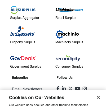
Surplus Aggregator
Retail Surplus
Property Surplus
Machinery Surplus
Government Surplus
Consumer Surplus
Subscribe
Follow Us
Email Newsletters
Cookies on Our Websites
Manage Preferences
Our website uses cookies and other tracking technologies