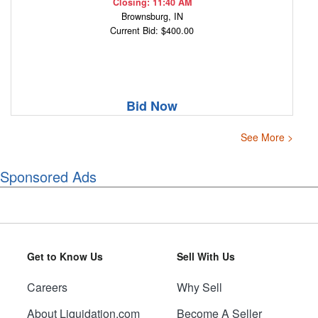
Closing: 11:40 AM
Brownsburg, IN
Current Bid: $400.00
Bid Now
See More >
Sponsored Ads
Get to Know Us
Sell With Us
Careers
Why Sell
About Liquidation.com
Become A Seller