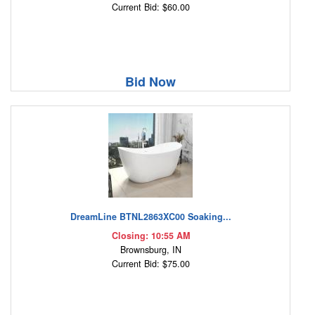
Current Bid: $60.00
Bid Now
DreamLine BTNL2863XC00 Soaking...
Closing: 10:55 AM
Brownsburg, IN
Current Bid: $75.00