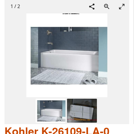
1
/
2
Kohler K-26109-LA-0