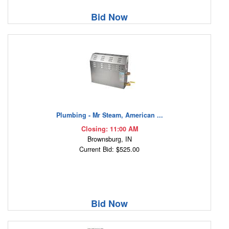
Bid Now
Plumbing - Mr Steam, American ...
Closing: 11:00 AM
Brownsburg, IN
Current Bid: $525.00
Bid Now