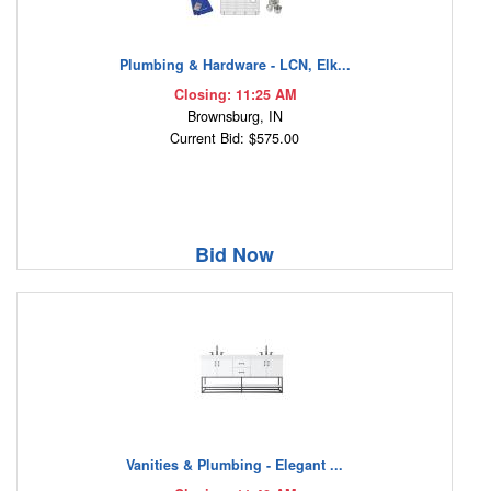
Plumbing & Hardware - LCN, Elk...
Closing: 11:25 AM
Brownsburg, IN
Current Bid: $575.00
Bid Now
Vanities & Plumbing - Elegant ...