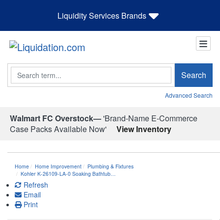
Liquidity Services Brands
Search
Search
Advanced Search
Walmart FC Overstock—
'Brand-Name E-Commerce
Case Packs Available Now'
View Inventory
Home
Home Improvement
Plumbing & Fixtures
Kohler K-26109-LA-0 Soaking Bathtub…
Refresh
Email
Print