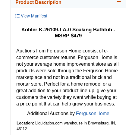
Product Description
View Manifest
Kohler K-26109-LA-0 Soaking Bathtub -
MSRP $479
Auctions from Ferguson Home consist of e-
commerce customer returns. Ferguson Home is
not your average home improvement store as all
products were sold through the Ferguson Home
marketplace and not in a traditional brick and
mortar store. Perfect for a home remodel or a
great addition to your product line-up, give your
customers the variety they want while buying at
a price point that can help grow your business.
Additional Auctions by
FergusonHome
Location:
Liquidation.com warehouse in Brownsburg, IN,
46112.