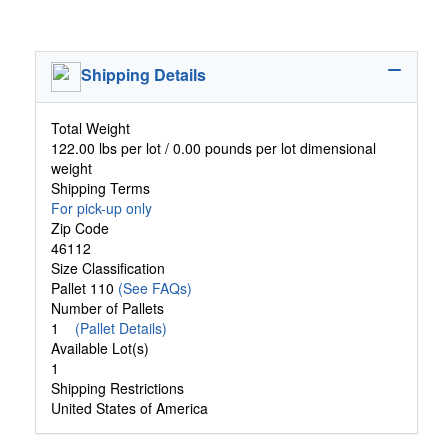
Shipping Details
Total Weight
122.00 lbs per lot / 0.00 pounds per lot dimensional
weight
Shipping Terms
For pick-up only
Zip Code
46112
Size Classification
Pallet 110
(See FAQs)
Number of Pallets
1
(Pallet Details)
Available Lot(s)
1
Shipping Restrictions
United States of America