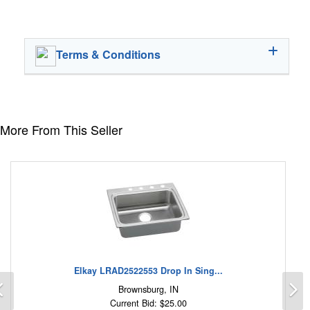
Terms & Conditions
More From This Seller
Elkay LRAD2522553 Drop In Sing...
Previous
N
Brownsburg, IN
Current Bid: $25.00