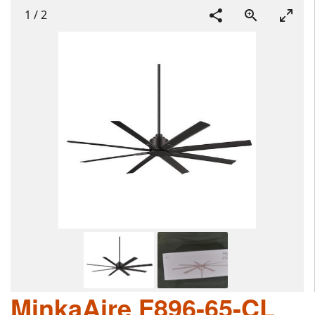
1
/
2
MinkaAire F896-65-CL