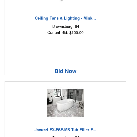
Ceiling Fans & Lighting - Mink...
Brownsburg, IN
Current Bid: $100.00
Bid Now
Jacuzzi FX-FSF-MB Tub Filler F...