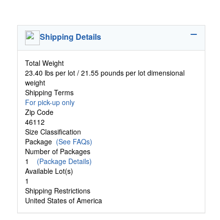
Shipping Details
Total Weight
23.40 lbs per lot / 21.55 pounds per lot dimensional
weight
Shipping Terms
For pick-up only
Zip Code
46112
Size Classification
Package
(See FAQs)
Number of Packages
1
(Package Details)
Available Lot(s)
1
Shipping Restrictions
United States of America