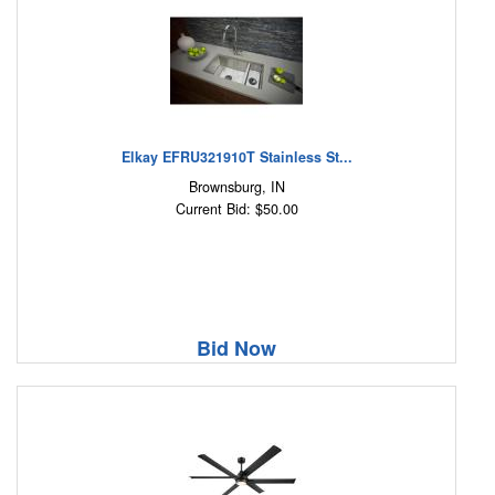
Elkay EFRU321910T Stainless St...
Brownsburg, IN
Current Bid: $50.00
Bid Now