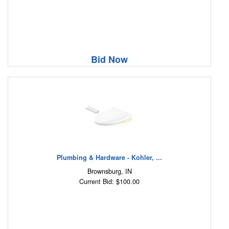
Bid Now
Plumbing & Hardware - Kohler, ...
Brownsburg, IN
Current Bid: $100.00