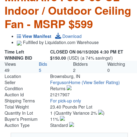
Indoor / Outdoor Ceiling
Fan - MSRP $599
View Manifest
Download
Fulfilled by Liquidation.com Warehouse
Time Left
CLOSED ON 06/15/2026 4:30 PM ET
WINNING BID
$150.00
(USD) (a 74% savings!)
Views
Bids
Bidders
Watching
49
5
2
0
Location
Brownsburg, IN
Seller
FergusonHome
(View Seller Rating)
Condition
Returns
Auction Id
21217907
Shipping Terms
For pick-up only
Total Weight
23.40 Pounds Per Lot
Quantity In Lot
1
(Quantity Variance 2%
)
Buyer's Premium
11%
Auction Type
Standard