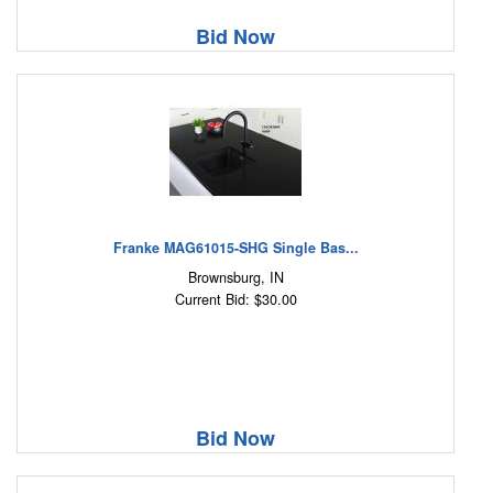
Bid Now
Franke MAG61015-SHG Single Bas...
Brownsburg, IN
Current Bid: $30.00
Bid Now