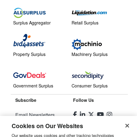
Surplus Aggregator
Retail Surplus
Property Surplus
Machinery Surplus
Government Surplus
Consumer Surplus
Subscribe
Follow Us
Email Newsletters
Cookies on Our Websites
Manage Preferences
Our website uses cookies and other tracking technologies