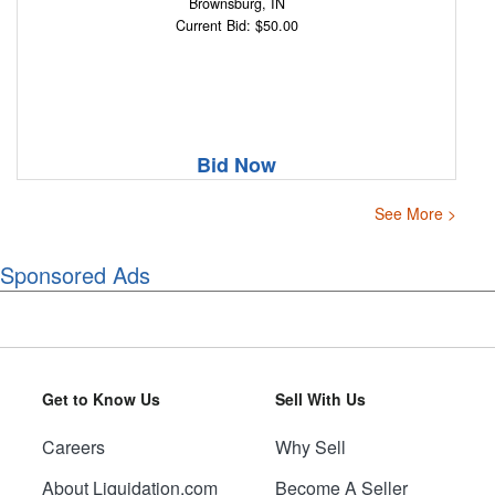
Brownsburg, IN
Current Bid: $50.00
Bid Now
See More >
Sponsored Ads
Get to Know Us
Sell With Us
Careers
Why Sell
About Liquidation.com
Become A Seller