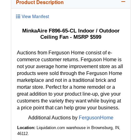
Product Description
View Manifest
MinkaAire F896-65-CL Indoor / Outdoor
Ceiling Fan - MSRP $599
Auctions from Ferguson Home consist of e-
commerce customer returns. Ferguson Home is
not your average home improvement store as all
products were sold through the Ferguson Home
marketplace and not in a traditional brick and
mortar store. Perfect for a home remodel or a
great addition to your product line-up, give your
customers the variety they want while buying at
a price point that can help grow your business.
Additional Auctions by
FergusonHome
Location:
Liquidation.com warehouse in Brownsburg, IN,
46112.