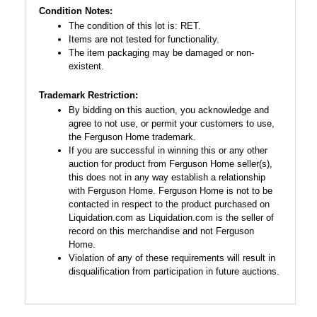
Condition Notes:
The condition of this lot is: RET.
Items are not tested for functionality.
The item packaging may be damaged or non-
existent.
Trademark Restriction:
By bidding on this auction, you acknowledge and
agree to not use, or permit your customers to use,
the Ferguson Home trademark.
If you are successful in winning this or any other
auction for product from Ferguson Home seller(s),
this does not in any way establish a relationship
with Ferguson Home. Ferguson Home is not to be
contacted in respect to the product purchased on
Liquidation.com as Liquidation.com is the seller of
record on this merchandise and not Ferguson
Home.
Violation of any of these requirements will result in
disqualification from participation in future auctions.