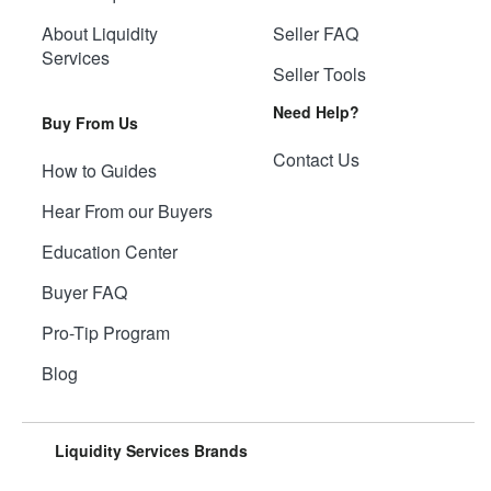
About Liquidity
Seller FAQ
Services
Seller Tools
Need Help?
Buy From Us
Contact Us
How to Guides
Hear From our Buyers
Education Center
Buyer FAQ
Pro-Tip Program
Blog
Liquidity Services Brands