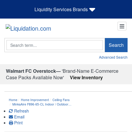
Liquidity Services Brands
Search
Search
Advanced Search
Walmart FC Overstock—
'Brand-Name E-Commerce
Case Packs Available Now'
View Inventory
Home
Home Improvement
Ceiling Fans
MinkaAire F896-65-CL Indoor / Outdoor…
Refresh
Email
Print