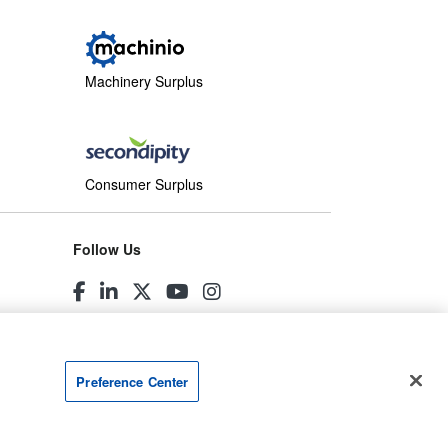
Machinery Surplus
Consumer Surplus
Follow Us
Preference Center