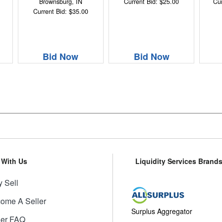
Brownsburg, IN
Current Bid: $25.00
Cur
Current Bid: $35.00
Bid Now
Bid Now
l With Us
Liquidity Services Brand
 Sell
ome A Seller
Surplus Aggregator
ler FAQ