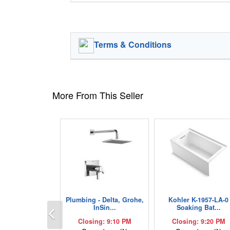
Terms & Conditions
More From This Seller
Plumbing - Delta, Grohe,
Kohler K-1957-LA-0
Previous
InSin...
Soaking Bat...
Closing: 9:10 PM
Closing: 9:20 PM