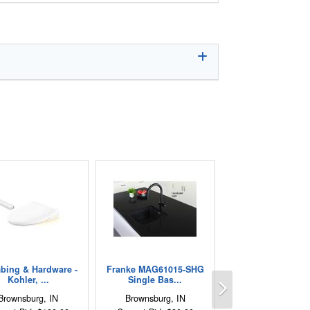
bing & Hardware -
Franke MAG61015-SHG
Next
Kohler, ...
Single Bas...
Brownsburg, IN
Brownsburg, IN