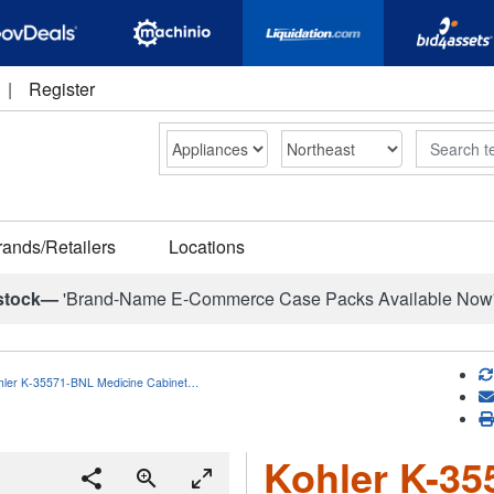
|
Register
Search
rands/Retailers
Locations
stock—
'Brand-Name E-Commerce Case Packs Available Now
hler K-35571-BNL Medicine Cabinet…
Kohler K-35