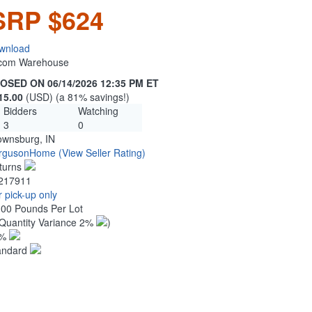
SRP $624
wnload
n.com Warehouse
OSED ON 06/14/2026 12:35 PM ET
15.00
(USD) (a 81% savings!)
Bidders
Watching
3
0
ownsburg, IN
rgusonHome
(View Seller Rating)
turns
217911
 pick-up only
.00 Pounds Per Lot
Quantity Variance 2%
)
1%
andard