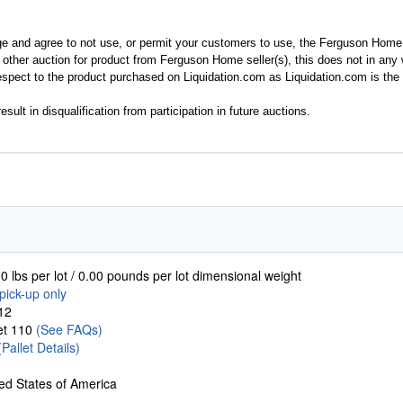
ge and agree to not use, or permit your customers to use, the Ferguson Home
y other auction for product from Ferguson Home seller(s), this does not in an
spect to the product purchased on Liquidation.com as Liquidation.com is the 
esult in disqualification from participation in future auctions.
0 lbs per lot / 0.00 pounds per lot dimensional weight
pick-up only
12
let 110
(See FAQs)
(Pallet Details)
ed States of America