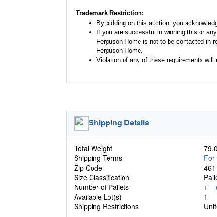
Trademark Restriction:
By bidding on this auction, you acknowled
If you are successful in winning this or an
Ferguson Home is not to be contacted in re
Ferguson Home.
Violation of any of these requirements will r
Shipping Details
Total Weight
79.0
Shipping Terms
For 
Zip Code
461
Size Classification
Pal
Number of Pallets
1
Available Lot(s)
1
Shipping Restrictions
Unit