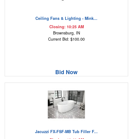
Ceiling Fans & Lighting - Mink...
Closing: 10:25 AM
Brownsburg, IN
Current Bid: $100.00
Bid Now
Jacuzzi FX-FSF-MB Tub Filler F...