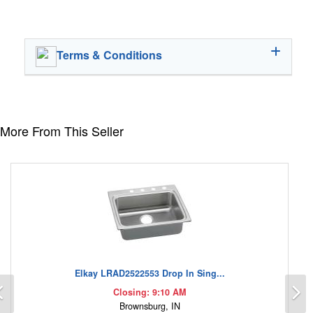
Terms & Conditions
More From This Seller
Elkay LRAD2522553 Drop In Sing...
Previous
N
Closing: 9:10 AM
Brownsburg, IN