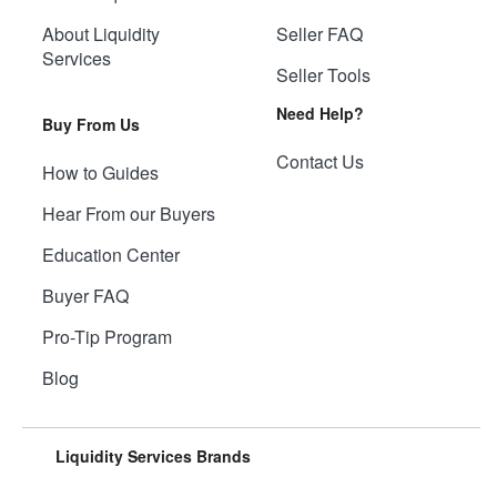
About Liquidity
Seller FAQ
Services
Seller Tools
Need Help?
Buy From Us
Contact Us
How to Guides
Hear From our Buyers
Education Center
Buyer FAQ
Pro-Tip Program
Blog
Liquidity Services Brands