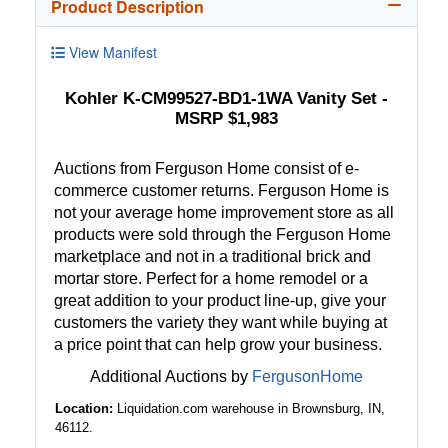
Product Description
View Manifest
Kohler K-CM99527-BD1-1WA Vanity Set -
MSRP $1,983
Auctions from Ferguson Home consist of e-
commerce customer returns. Ferguson Home is
not your average home improvement store as all
products were sold through the Ferguson Home
marketplace and not in a traditional brick and
mortar store. Perfect for a home remodel or a
great addition to your product line-up, give your
customers the variety they want while buying at
a price point that can help grow your business.
Additional Auctions by
FergusonHome
Location:
Liquidation.com warehouse in Brownsburg, IN,
46112.