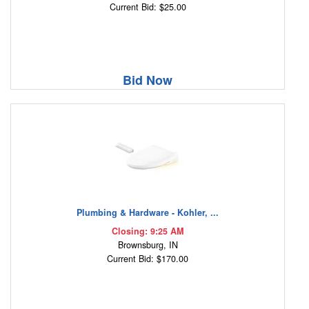
Current Bid: $25.00
Bid Now
Plumbing & Hardware - Kohler, ...
Closing: 9:25 AM
Brownsburg, IN
Current Bid: $170.00