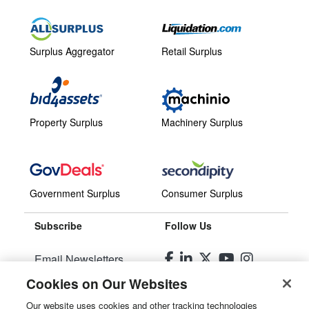
Surplus Aggregator
Retail Surplus
Property Surplus
Machinery Surplus
Government Surplus
Consumer Surplus
Subscribe
Follow Us
Email Newsletters
Cookies on Our Websites
Manage Preferences
Our website uses cookies and other tracking technologies