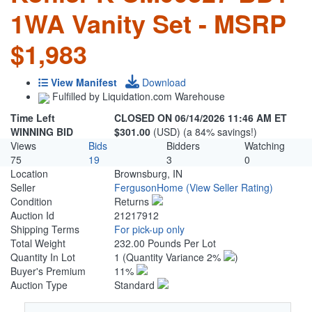
1WA Vanity Set - MSRP
$1,983
View Manifest
Download
Fulfilled by Liquidation.com Warehouse
Time Left
CLOSED ON 06/14/2026 11:46 AM ET
WINNING BID
$301.00
(USD) (a 84% savings!)
Views
Bids
Bidders
Watching
75
19
3
0
Location
Brownsburg, IN
Seller
FergusonHome
(View Seller Rating)
Condition
Returns
Auction Id
21217912
Shipping Terms
For pick-up only
Total Weight
232.00 Pounds Per Lot
Quantity In Lot
1
(Quantity Variance 2%
)
Buyer's Premium
11%
Auction Type
Standard