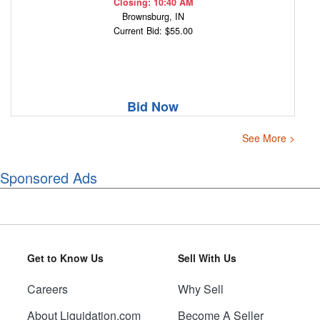
Closing: 10:40 AM
Brownsburg, IN
Current Bid: $55.00
Bid Now
See More >
Sponsored Ads
Get to Know Us
Sell With Us
Careers
Why Sell
About Liquidation.com
Become A Seller