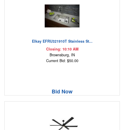
Elkay EFRU321910T Stainless St...
Closing: 10:10 AM
Brownsburg, IN
Current Bid: $50.00
Bid Now