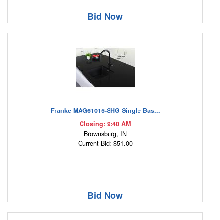
Bid Now
Franke MAG61015-SHG Single Bas...
Closing: 9:40 AM
Brownsburg, IN
Current Bid: $51.00
Bid Now