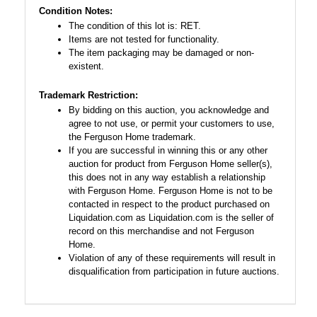
Condition Notes:
The condition of this lot is: RET.
Items are not tested for functionality.
The item packaging may be damaged or non-
existent.
Trademark Restriction:
By bidding on this auction, you acknowledge and
agree to not use, or permit your customers to use,
the Ferguson Home trademark.
If you are successful in winning this or any other
auction for product from Ferguson Home seller(s),
this does not in any way establish a relationship
with Ferguson Home. Ferguson Home is not to be
contacted in respect to the product purchased on
Liquidation.com as Liquidation.com is the seller of
record on this merchandise and not Ferguson
Home.
Violation of any of these requirements will result in
disqualification from participation in future auctions.