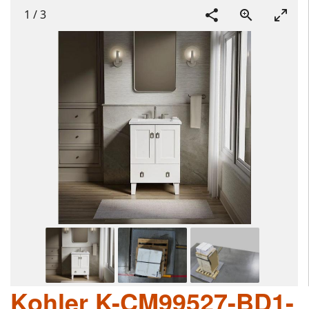
1
/
3
Kohler K-CM99527-BD1-