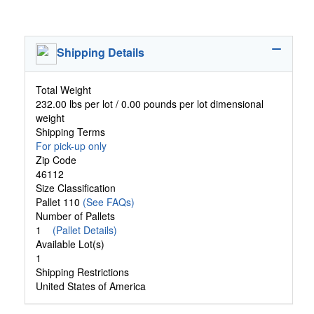
Shipping Details
Total Weight
232.00 lbs per lot / 0.00 pounds per lot dimensional
weight
Shipping Terms
For pick-up only
Zip Code
46112
Size Classification
Pallet 110
(See FAQs)
Number of Pallets
1
(Pallet Details)
Available Lot(s)
1
Shipping Restrictions
United States of America