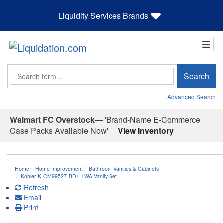
Liquidity Services Brands
Search
Search
Advanced Search
Walmart FC Overstock—
'Brand-Name E-Commerce
Case Packs Available Now'
View Inventory
Home
Home Improvement
Bathroom Vanities & Cabinets
Kohler K-CM99527-BD1-1WA Vanity Set…
Refresh
Email
Print