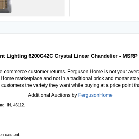
nt Lighting 6200G42C Crystal Linear Chandelier - MSRP 
 e-commerce customer returns. Ferguson Home is not your aver
ome marketplace and not in a traditional brick and mortar store
r customers the variety they want while buying at a price point t
Additional Auctions by
FergusonHome
rg, IN, 46112.
n-existent.