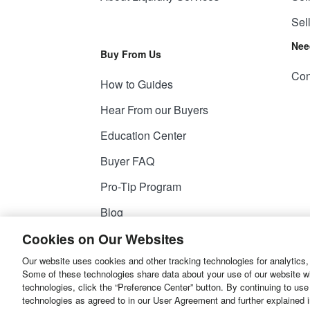
Sel
Nee
Buy From Us
Con
How to Guides
Hear From our Buyers
Education Center
Buyer FAQ
Pro-Tip Program
Blog
Cookies on Our Websites
Our website uses cookies and other tracking technologies for analytics,
© 2026
Liquidity Services, Inc.
Some of these technologies share data about your use of our website with
technologies, click the “Preference Center” button. By continuing to use
Site Map
Privacy Policy
User Agreemen
technologies as agreed to in our User Agreement and further explained 