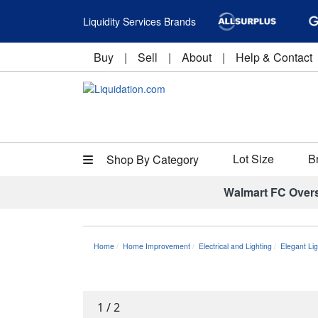
Liquidity Services Brands
Buy
|
Sell
|
About
|
Help & Contact
Lot Size
B
Shop By Category
Walmart FC Over
Home
Home Improvement
Electrical and Lighting
Elegant Li
1
/
2