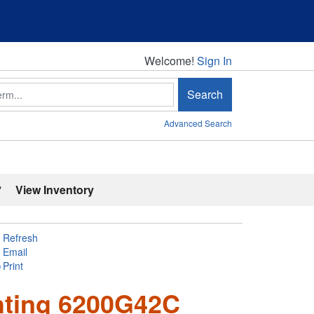
Welcome!
Welcome!
Sign In
Search
Advanced Search
'
View Inventory
Refresh
Email
Print
hting 6200G42C