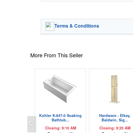
Terms & Conditions
More From This Seller
Kohler K-847-0 Soaking
Hardware - Elkay,
Previous
Bathtub...
Baldwin, Sig...
Closing: 9:10 AM
Closing: 9:25 AM