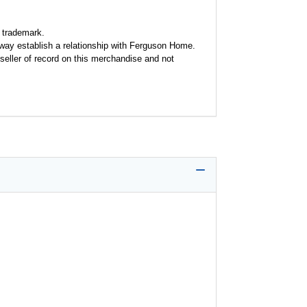
 trademark.
y way establish a relationship with Ferguson Home.
seller of record on this merchandise and not