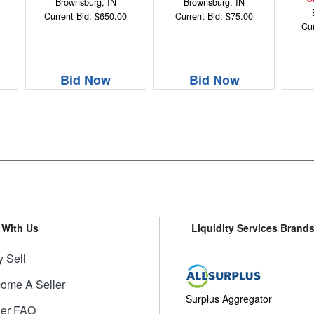
Brownsburg, IN
Brownsburg, IN
Current Bid: $650.00
Current Bid: $75.00
Cur
Bid Now
Bid Now
l With Us
Liquidity Services Brand
 Sell
ome A Seller
Surplus Aggregator
ler FAQ