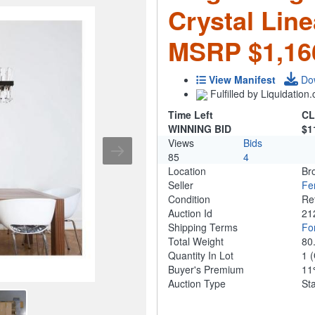
Crystal Line
MSRP $1,16
View Manifest
Do
Fulfilled by Liquidatio
Time Left
CL
WINNING BID
$1
Views
Bids
85
4
Location
Br
Seller
Fe
Condition
Re
Auction Id
21
Shipping Terms
For
Total Weight
80
Quantity In Lot
1
(
Buyer's Premium
1
Auction Type
St