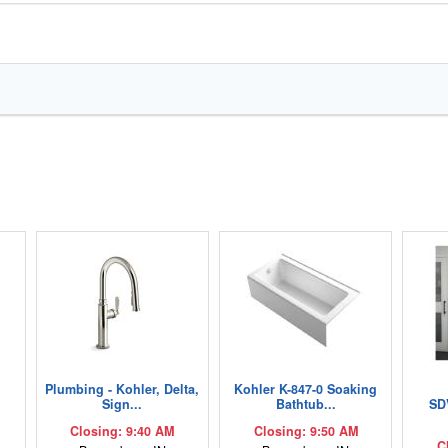
Plumbing - Kohler, Delta,
Kohler K-847-0 Soaking
Sign...
Bathtub...
SD
Closing: 9:40 AM
Closing: 9:50 AM
C