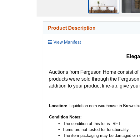
Product Description
View Manifest
Elega
Auctions from Ferguson Home consist of
products were sold through the Ferguson H
addition to your product line-up, give you
Location:
Liquidation.com warehouse in Brownsbu
Condition Notes:
The condition of this lot is: RET.
Items are not tested for functionality.
The item packaging may be damaged or no