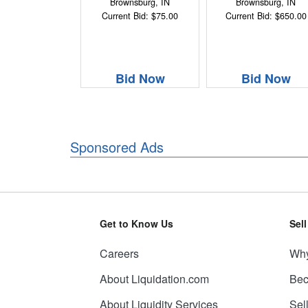
Brownsburg, IN
Brownsburg, IN
Current Bid: $75.00
Current Bid: $650.00
Bid Now
Bid Now
Sponsored Ads
Get to Know Us
Sel
Careers
Why
About Liquidation.com
Bec
About Liquidity Services
Sel