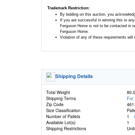
Trademark Restriction:
By bidding on this auction, you acknowled
If you are successful in winning this or an
Ferguson Home is not to be contacted in re
Ferguson Home.
Violation of any of these requirements will r
Shipping Details
Total Weight
80.0
Shipping Terms
For 
Zip Code
461
Size Classification
Pal
Number of Pallets
1
Available Lot(s)
1
Shipping Restrictions
Unit