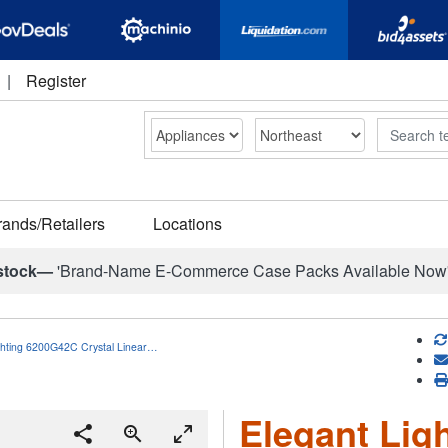
|
Register
Search
rands/Retailers
Locations
stock—
'Brand-Name E-Commerce Case Packs Available Now
ghting 6200G42C Crystal Linear…
Elegant Lig