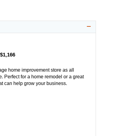
$1,166
age home improvement store as all
. Perfect for a home remodel or a great
hat can help grow your business.