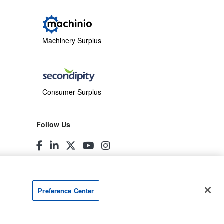
Machinery Surplus
Consumer Surplus
Follow Us
Preference Center