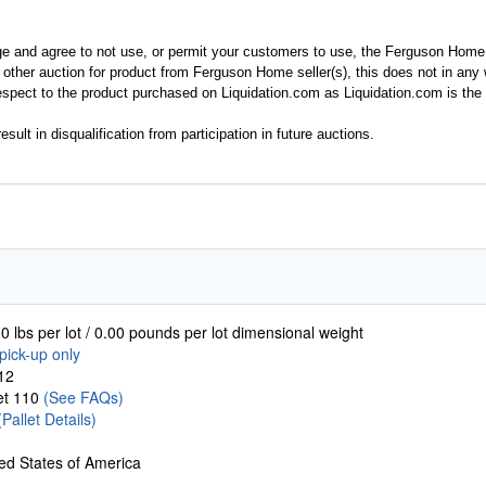
ge and agree to not use, or permit your customers to use, the Ferguson Home
y other auction for product from Ferguson Home seller(s), this does not in an
spect to the product purchased on Liquidation.com as Liquidation.com is the 
esult in disqualification from participation in future auctions.
0 lbs per lot / 0.00 pounds per lot dimensional weight
pick-up only
12
let 110
(See FAQs)
(Pallet Details)
ed States of America