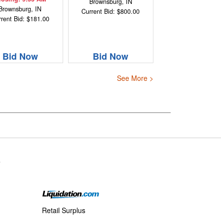
Brownsburg, IN
Brownsburg, IN
Current Bid: $800.00
rent Bid: $181.00
Bid Now
Bid Now
See More >
s
Retail Surplus