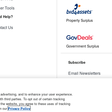
ler Tools
d Help?
Property Surplus
tact Us
Government Surplus
Subscribe
Email Newsletters
Manage Preferences
 advertising, and to enhance your user experience.
 third parties. To opt out of certain tracking
 the website, you agree to these uses of tracking
t
Manage Cookies
in our
Privacy Policy