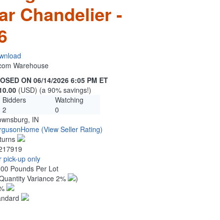
ar Chandelier -
6
wnload
n.com Warehouse
OSED ON 06/14/2026 6:05 PM ET
10.00
(USD) (a 90% savings!)
Bidders
Watching
2
0
ownsburg, IN
rgusonHome
(View Seller Rating)
turns
217919
 pick-up only
.00 Pounds Per Lot
Quantity Variance 2%
)
1%
andard