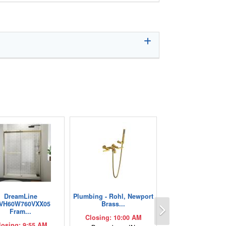
DreamLine
Plumbing - Rohl, Newport
Next
VH60W760VXX05
Brass...
Fram...
Closing: 10:00 AM
losing: 9:55 AM