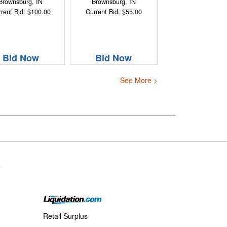
Brownsburg, IN
Brownsburg, IN
rent Bid: $100.00
Current Bid: $55.00
Bid Now
Bid Now
See More >
s
Retail Surplus