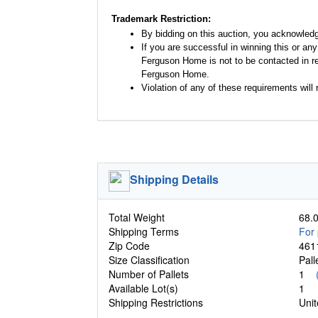
Trademark Restriction:
By bidding on this auction, you acknowled
If you are successful in winning this or an
Ferguson Home is not to be contacted in re
Ferguson Home.
Violation of any of these requirements will r
Shipping Details
Total Weight
68.0
Shipping Terms
For 
Zip Code
461
Size Classification
Pal
Number of Pallets
1
Available Lot(s)
1
Shipping Restrictions
Unit