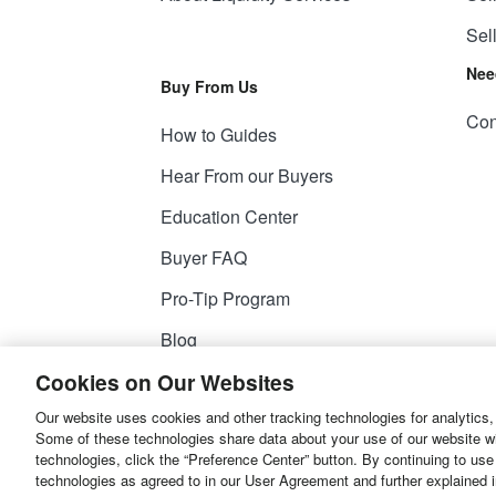
Sel
Nee
Buy From Us
Con
How to Guides
Hear From our Buyers
Education Center
Buyer FAQ
Pro-Tip Program
Blog
Cookies on Our Websites
Our website uses cookies and other tracking technologies for analytics,
© 2026
Liquidity Services, Inc.
Some of these technologies share data about your use of our website with
technologies, click the “Preference Center” button. By continuing to use
Site Map
Privacy Policy
User Agreemen
technologies as agreed to in our User Agreement and further explained 