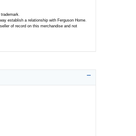
 trademark.
y way establish a relationship with Ferguson Home.
seller of record on this merchandise and not