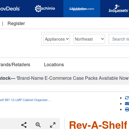
|
Register
Search
rands/Retailers
Locations
stock—
'Brand-Name E-Commerce Case Packs Available Now
elf 587-12-LMP Cabinet Organizer…
Rev-A-Shelf