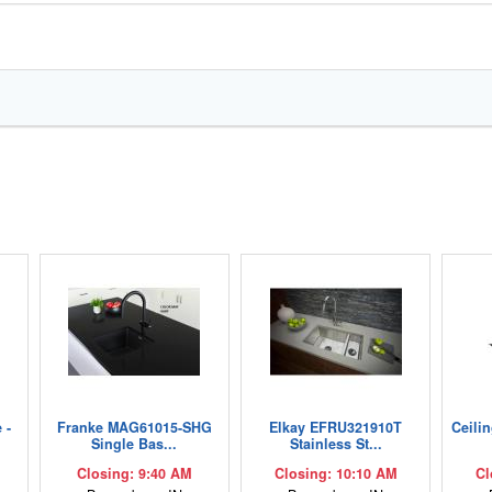
 -
Franke MAG61015-SHG
Elkay EFRU321910T
Ceili
Single Bas...
Stainless St...
Closing: 9:40 AM
Closing: 10:10 AM
Cl