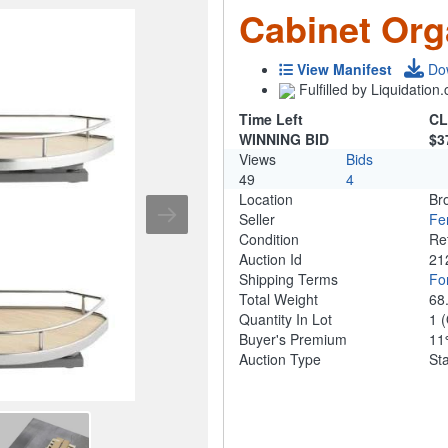
Cabinet Org
View Manifest
Do
Fulfilled by Liquidatio
Time Left
CL
WINNING BID
$3
Views
Bids
49
4
Location
Br
Seller
Fe
Condition
Re
Auction Id
21
Shipping Terms
For
Total Weight
68
Quantity In Lot
1
(
Buyer's Premium
1
Auction Type
St