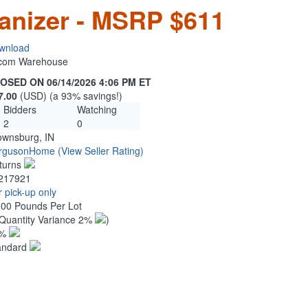
anizer - MSRP $611
wnload
n.com Warehouse
OSED ON 06/14/2026 4:06 PM ET
7.00
(USD) (a 93% savings!)
Bidders
Watching
2
0
ownsburg, IN
rgusonHome
(View Seller Rating)
turns
217921
 pick-up only
.00 Pounds Per Lot
Quantity Variance 2%
)
1%
andard