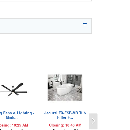
ng Fans & Lighting -
Jacuzzi FX-FSF-MB Tub
Next
Mink...
Filler F...
osing: 10:25 AM
Closing: 10:40 AM