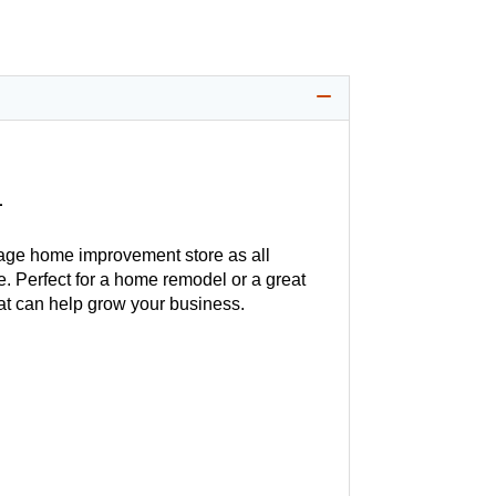
1
age home improvement store as all
. Perfect for a home remodel or a great
hat can help grow your business.