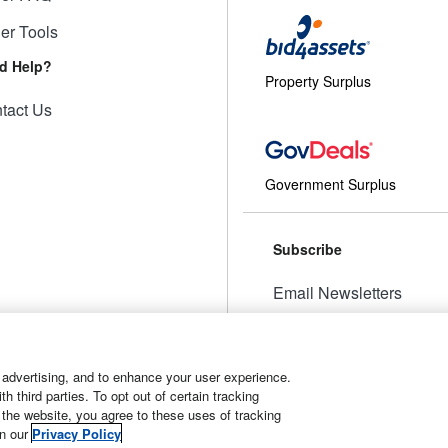
ler Tools
d Help?
Property Surplus
tact Us
Government Surplus
Subscribe
Email Newsletters
Manage Preferences
 advertising, and to enhance your user experience.
 third parties. To opt out of certain tracking
 the website, you agree to these uses of tracking
t
Manage Cookies
in our
Privacy Policy