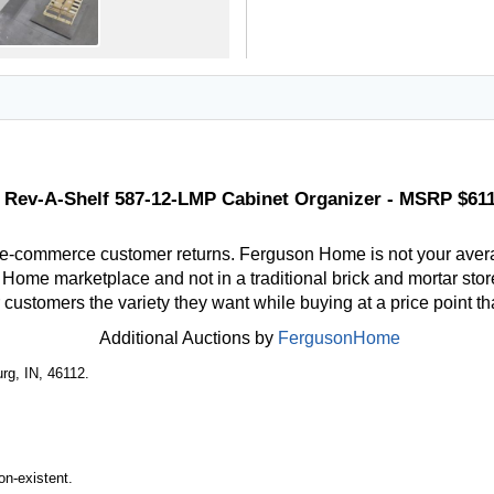
Rev-A-Shelf 587-12-LMP Cabinet Organizer - MSRP $61
 e-commerce customer returns. Ferguson Home is not your aver
ome marketplace and not in a traditional brick and mortar store
r customers the variety they want while buying at a price point t
Additional Auctions by
FergusonHome
rg, IN, 46112.
n-existent.