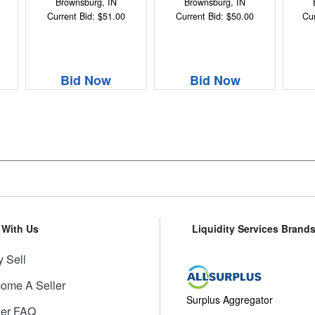
Brownsburg, IN
Brownsburg, IN
Current Bid: $51.00
Current Bid: $50.00
Cur
Bid Now
Bid Now
l With Us
Liquidity Services Brand
 Sell
ome A Seller
Surplus Aggregator
ler FAQ