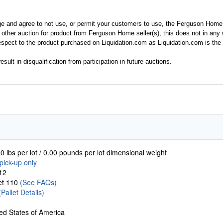
ge and agree to not use, or permit your customers to use, the Ferguson Home
y other auction for product from Ferguson Home seller(s), this does not in an
spect to the product purchased on Liquidation.com as Liquidation.com is the 
esult in disqualification from participation in future auctions.
0 lbs per lot / 0.00 pounds per lot dimensional weight
pick-up only
12
let 110
(See FAQs)
(Pallet Details)
ed States of America