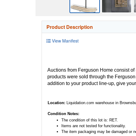
Product Description
View Manifest
Auctions from Ferguson Home consist of
products were sold through the Ferguson H
addition to your product line-up, give you
Location:
Liquidation.com warehouse in Brownsbu
Condition Notes:
The condition of this lot is: RET.
Items are not tested for functionality.
The item packaging may be damaged or no