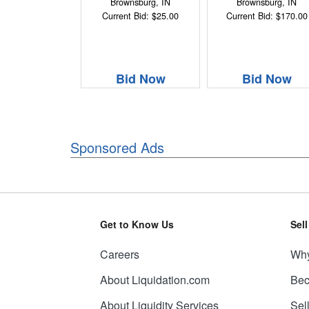
Brownsburg, IN
Brownsburg, IN
Current Bid: $25.00
Current Bid: $170.00
Bid Now
Bid Now
Sponsored Ads
Get to Know Us
Sel
Careers
Why
About Liquidation.com
Bec
About Liquidity Services
Sel