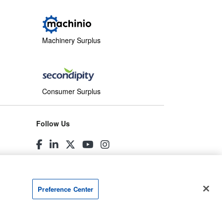
Machinery Surplus
Consumer Surplus
Follow Us
Preference Center