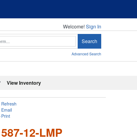
Welcome!
Welcome!
Sign In
Search
Advanced Search
'
View Inventory
Refresh
Email
Print
 587-12-LMP