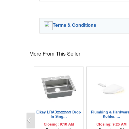
Terms & Conditions
More From This Seller
Elkay LRAD2522553 Drop
Plumbing & Hardware
Previous
In Sing...
Kohler, ...
Closing: 9:10 AM
Closing: 9:25 AM