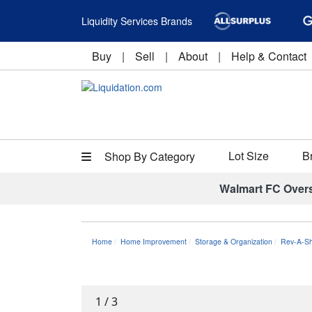
Liquidity Services Brands
Buy
|
Sell
|
About
|
Help & Contact
Lot Size
B
Shop By Category
Walmart FC Over
Home
Home Improvement
Storage & Organization
Rev-A-Sh
1
/
3