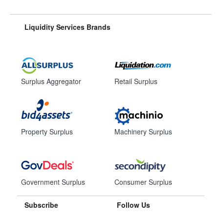
Liquidity Services Brands
Surplus Aggregator
Retail Surplus
Property Surplus
Machinery Surplus
Government Surplus
Consumer Surplus
Subscribe
Follow Us