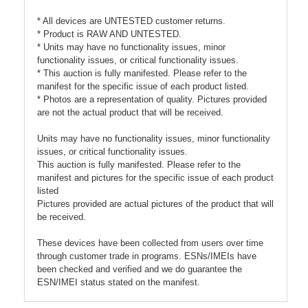
* All devices are UNTESTED customer returns.
* Product is RAW AND UNTESTED.
* Units may have no functionality issues, minor
functionality issues, or critical functionality issues.
* This auction is fully manifested. Please refer to the
manifest for the specific issue of each product listed.
* Photos are a representation of quality. Pictures provided
are not the actual product that will be received.
Units may have no functionality issues, minor functionality
issues, or critical functionality issues.
This auction is fully manifested. Please refer to the
manifest and pictures for the specific issue of each product
listed
Pictures provided are actual pictures of the product that will
be received.
These devices have been collected from users over time
through customer trade in programs. ESNs/IMEIs have
been checked and verified and we do guarantee the
ESN/IMEI status stated on the manifest.