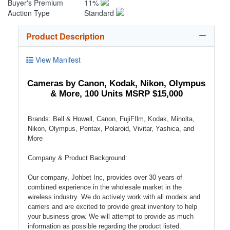
Buyer's Premium
11%
Auction Type
Standard
Product Description
View Manifest
Cameras by Canon, Kodak, Nikon, Olympus
& More, 100 Units MSRP $15,000
Brands: Bell & Howell, Canon, FujiFIlm, Kodak, Minolta,
Nikon, Olympus, Pentax, Polaroid, Vivitar, Yashica, and
More
Company & Product Background:
Our company, Johbet Inc, provides over 30 years of
combined experience in the wholesale market in the
wireless industry. We do actively work with all models and
carriers and are excited to provide great inventory to help
your business grow. We will attempt to provide as much
information as possible regarding the product listed.