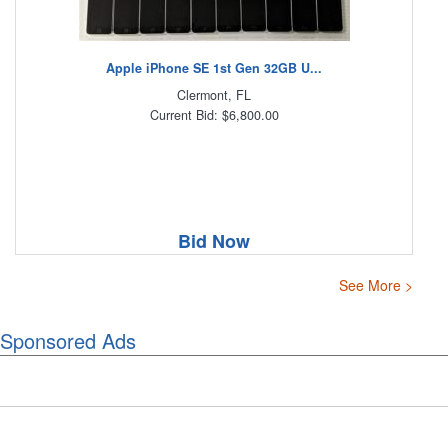
Apple iPhone SE 1st Gen 32GB U...
Clermont, FL
Current Bid: $6,800.00
Bid Now
See More >
Sponsored Ads