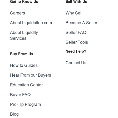
Get to Know Us
Sell With Us
Careers
Why Sell
About Liquidation.com
Become A Seller
About Liquidity
Seller FAQ
Services
Seller Tools
Need Help?
Buy From Us
Contact Us
How to Guides
Hear From our Buyers
Education Center
Buyer FAQ
Pro-Tip Program
Blog