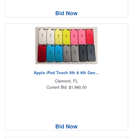
Bid Now
Apple iPod Touch 5th & 6th Gen...
Clermont, FL
Current Bid: $1,990.00
Bid Now