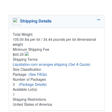
Shipping Details
Total Weight
105.00 lbs per lot / 34.44 pounds per lot dimensional
weight
Minimum Shipping Fee
$40.25
Shipping Terms
Liquidation.com arranges shipping
(Get A Quote)
Size Classification
Package
(See FAQs)
Number of Packages
3
(Package Details)
Available Lot(s)
1
Shipping Restrictions
United States of America