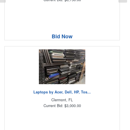
Bid Now
Laptops by Acer, Dell, HP, Tos...
Clermont, FL
Current Bid: $3,000.00