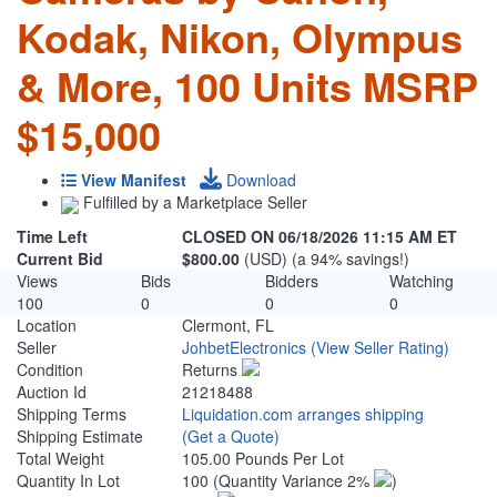
Kodak, Nikon, Olympus
& More, 100 Units MSRP
$15,000
View Manifest
Download
Fulfilled by a Marketplace Seller
Time Left
CLOSED ON 06/18/2026 11:15 AM ET
Current Bid
$800.00
(USD) (a 94% savings!)
Views
Bids
Bidders
Watching
100
0
0
0
Location
Clermont, FL
Seller
JohbetElectronics
(View Seller Rating)
Condition
Returns
Auction Id
21218488
Shipping Terms
Liquidation.com arranges shipping
Shipping Estimate
(Get a Quote)
Total Weight
105.00 Pounds Per Lot
Quantity In Lot
100
(Quantity Variance 2%
)