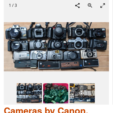
1
/
3
Cameras by Canon,