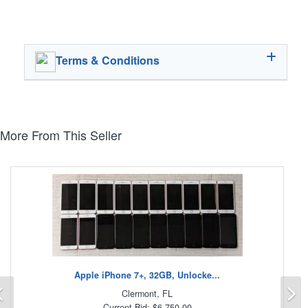
Terms & Conditions
More From This Seller
Apple iPhone 7+, 32GB, Unlocke...
Previous
N
Clermont, FL
Current Bid: $6,750.00