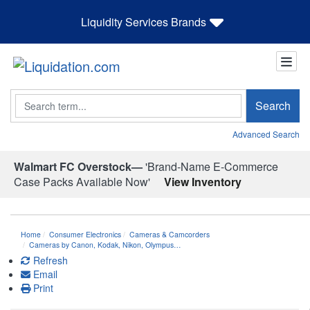
Liquidity Services Brands
Search
Search
Advanced Search
Walmart FC Overstock—
'Brand-Name E-Commerce
Case Packs Available Now'
View Inventory
Home
Consumer Electronics
Cameras & Camcorders
Cameras by Canon, Kodak, Nikon, Olympus…
Refresh
Email
Print