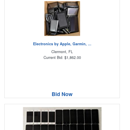
Electronics by Apple, Garmin, ...
Clermont, FL
Current Bid: $1,862.00
Bid Now