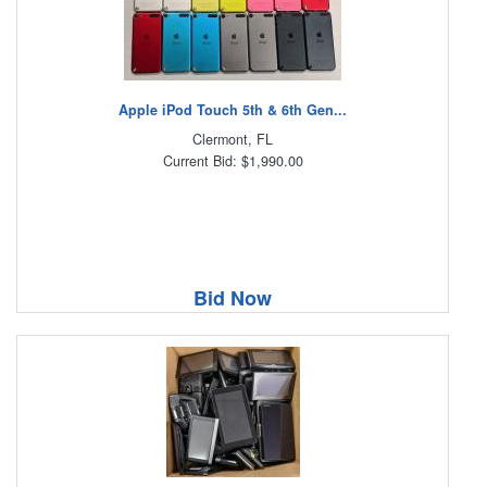
Apple iPod Touch 5th & 6th Gen...
Clermont, FL
Current Bid: $1,990.00
Bid Now