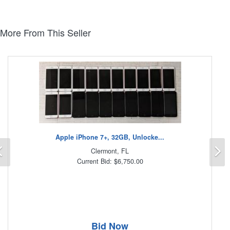
More From This Seller
Apple iPhone 7+, 32GB, Unlocke...
Previous
N
Clermont, FL
Current Bid: $6,750.00
Bid Now