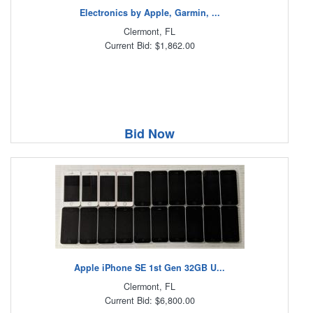
Electronics by Apple, Garmin, ...
Clermont, FL
Current Bid: $1,862.00
Bid Now
Apple iPhone SE 1st Gen 32GB U...
Clermont, FL
Current Bid: $6,800.00