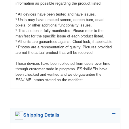
information as possible regarding the product listed.
* All devices have been tested and have issues.
* Units may have cracked screen, screen burn, dead
pixels, or other additional functionality issues.
* This auction is fully manifested. Please refer to the
manifest for the specific issue of each product listed.
* All units are guaranteed against iCloud lock, if applicable.
* Photos are a representation of quality. Pictures provided
are not the actual product that will be received.
These devices have been collected from users over time
through customer trade in programs. ESNs/IMEIs have
been checked and verified and we do guarantee the
ESN/IMEI status stated on the manifest.
Shipping Details