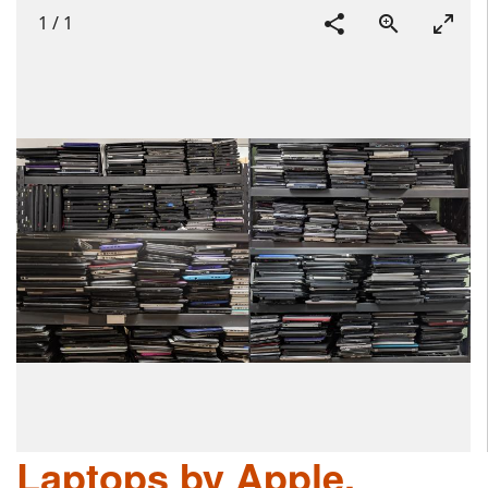
1
/
1
Laptops by Apple,