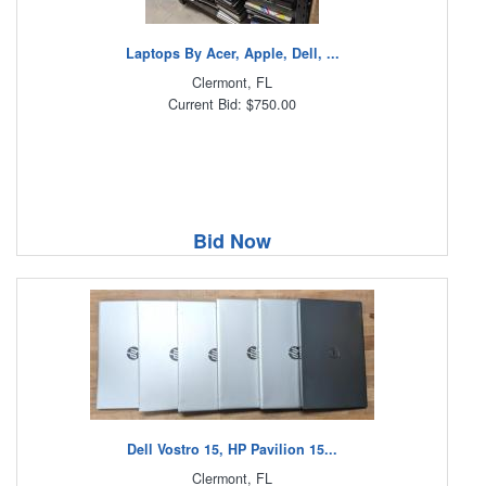
Laptops By Acer, Apple, Dell, ...
Clermont, FL
Current Bid: $750.00
Bid Now
Dell Vostro 15, HP Pavilion 15...
Clermont, FL