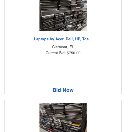
Laptops by Acer, Dell, HP, Tos...
Clermont, FL
Current Bid: $750.00
Bid Now