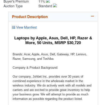
Buyer's Premium
11%
Auction Type
Standard
Product Description
View Manifest
Laptops by Apple, Asus, Dell, HP, Razer &
More, 50 Units, MSRP $30,720
Brands: Acer, Apple, Asus, Dell, Gateway, HP, Lenovo,
Razer, Samsung, and Toshiba
Company & Product Background:
Our company, Johbet Inc, provides over 30 years of
combined experience in the wholesale market in the
wireless industry. We do actively work with all models and
carriers and are excited to provide great inventory to help
your business grow. We will attempt to provide as much
information as possible regarding the product listed.