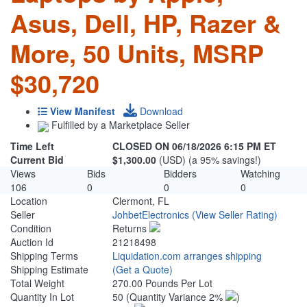
Asus, Dell, HP, Razer &
More, 50 Units, MSRP
$30,720
View Manifest
Download
Fulfilled by a Marketplace Seller
Time Left
CLOSED ON 06/18/2026 6:15 PM ET
Current Bid
$1,300.00
(USD) (a 95% savings!)
Views
Bids
Bidders
Watching
106
0
0
0
Location
Clermont, FL
Seller
JohbetElectronics
(View Seller Rating)
Condition
Returns
Auction Id
21218498
Shipping Terms
Liquidation.com arranges shipping
Shipping Estimate
(Get a Quote)
Total Weight
270.00 Pounds Per Lot
Quantity In Lot
50
(Quantity Variance 2%
)