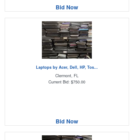
Bid Now
Laptops by Acer, Dell, HP, Tos...
Clermont, FL
Current Bid: $750.00
Bid Now