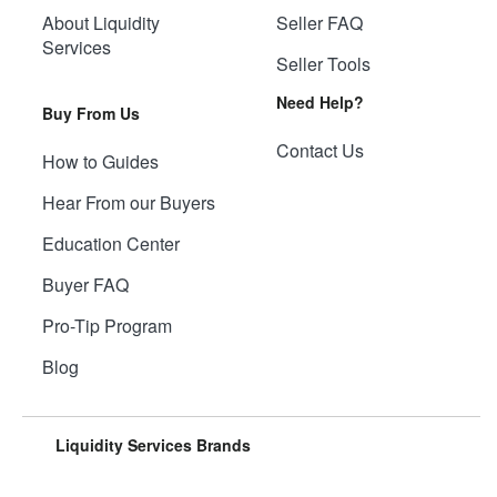
About Liquidity
Seller FAQ
Services
Seller Tools
Need Help?
Buy From Us
Contact Us
How to Guides
Hear From our Buyers
Education Center
Buyer FAQ
Pro-Tip Program
Blog
Liquidity Services Brands