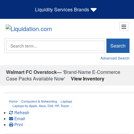
Liquidity Services Brands
Search
Search
Advanced Search
Walmart FC Overstock—
'Brand-Name E-Commerce
Case Packs Available Now'
View Inventory
Home
Computers & Networking
Laptops
Laptops by Apple, Asus, Dell, HP, Razer…
Refresh
Email
Print