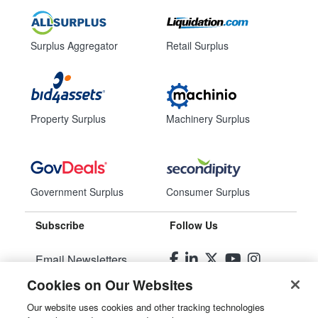
Surplus Aggregator
Retail Surplus
Property Surplus
Machinery Surplus
Government Surplus
Consumer Surplus
Subscribe
Follow Us
Email Newsletters
Cookies on Our Websites
Manage Preferences
Our website uses cookies and other tracking technologies