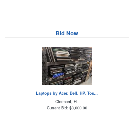
Bid Now
Laptops by Acer, Dell, HP, Tos...
Clermont, FL
Current Bid: $3,000.00