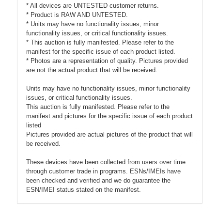
* All devices are UNTESTED customer returns.
* Product is RAW AND UNTESTED.
* Units may have no functionality issues, minor
functionality issues, or critical functionality issues.
* This auction is fully manifested. Please refer to the
manifest for the specific issue of each product listed.
* Photos are a representation of quality. Pictures provided
are not the actual product that will be received.
Units may have no functionality issues, minor functionality
issues, or critical functionality issues.
This auction is fully manifested. Please refer to the
manifest and pictures for the specific issue of each product
listed
Pictures provided are actual pictures of the product that will
be received.
These devices have been collected from users over time
through customer trade in programs. ESNs/IMEIs have
been checked and verified and we do guarantee the
ESN/IMEI status stated on the manifest.