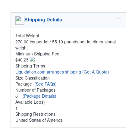
Shipping Details
Total Weight
270.00 lbs per lot / 55.10 pounds per lot dimensional
weight
Minimum Shipping Fee
$40.25
Shipping Terms
Liquidation.com arranges shipping
(Get A Quote)
Size Classification
Package
(See FAQs)
Number of Packages
6
(Package Details)
Available Lot(s)
1
Shipping Restrictions
United States of America