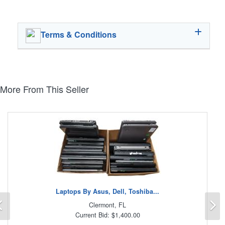
Terms & Conditions
More From This Seller
Laptops By Asus, Dell, Toshiba...
Previous
N
Clermont, FL
Current Bid: $1,400.00