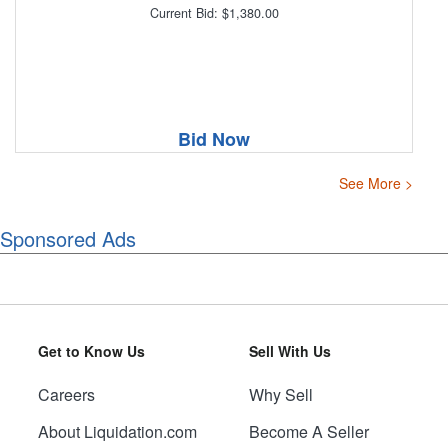
Current Bid: $1,380.00
Bid Now
See More >
Sponsored Ads
Get to Know Us
Sell With Us
Careers
Why Sell
About Liquidation.com
Become A Seller