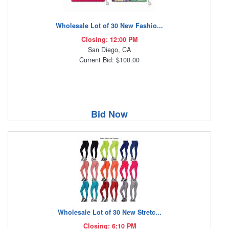
Wholesale Lot of 30 New Fashio...
Closing: 12:00 PM
San Diego, CA
Current Bid: $100.00
Bid Now
Wholesale Lot of 30 New Stretc...
Closing: 6:10 PM