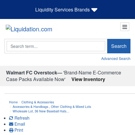
Liquidity Services Brands
Search
Search
Advanced Search
Walmart FC Overstock—
'Brand-Name E-Commerce
Case Packs Available Now'
View Inventory
Home
Clothing & Accessories
Accessories & Handbags
,
Other Clothing & Mixed Lots
Wholesale Lot, 36 New Baseball Hats…
Refresh
Email
Print