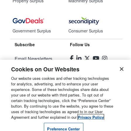
Property Surplus
Machinery Surplus
Government Surplus
Consumer Surplus
Subscribe
Follow Us
Email Newsletters
Cookies on Our Websites
Manage Preferences
Our website uses cookies and other tracking technologies
for analytics, advertising, and to enhance your user
© 2026
Liquidity Services, Inc.
experience. Some of these technologies share data about
your use of our website with third parties. To opt out of
Site Map
certain tracking technologies, click the “Preference Center”
button. By continuing to use the website, you agree to these
Privacy Policy
uses of tracking technologies as agreed to in our User
Agreement and further explained in our
Privacy Policy
User Agreement
Preference Center