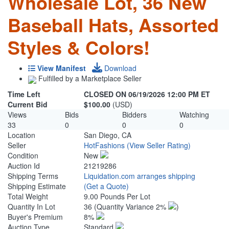
Wholesale Lot, 36 New
Baseball Hats, Assorted
Styles & Colors!
View Manifest
Download
Fulfilled by a Marketplace Seller
Time Left
CLOSED ON 06/19/2026 12:00 PM ET
Current Bid
$100.00
(USD)
Views
Bids
Bidders
Watching
33
0
0
0
Location
San Diego, CA
Seller
HotFashions
(View Seller Rating)
Condition
New
Auction Id
21219286
Shipping Terms
Liquidation.com arranges shipping
Shipping Estimate
(Get a Quote)
Total Weight
9.00 Pounds Per Lot
Quantity In Lot
36
(Quantity Variance 2%
)
Buyer's Premium
8%
Auction Type
Standard