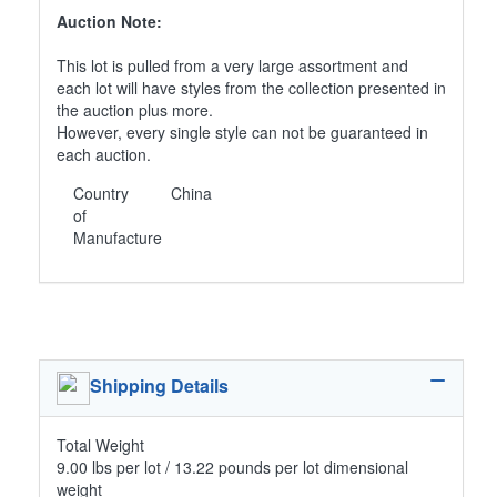
Auction Note:
This lot is pulled from a very large assortment and
each lot will have styles from the collection presented in
the auction plus more.
However, every single style can not be guaranteed in
each auction.
Country
China
of
Manufacture
Shipping Details
Total Weight
9.00 lbs per lot / 13.22 pounds per lot dimensional
weight