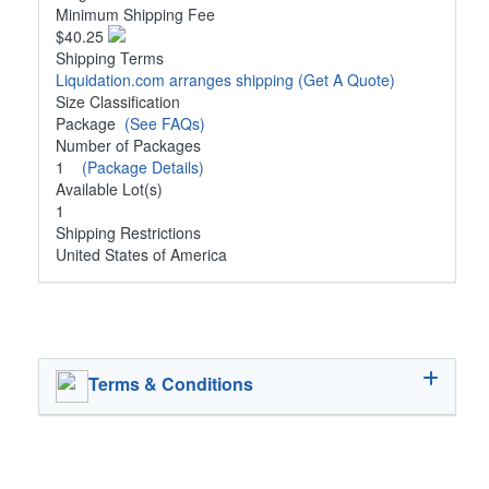
Minimum Shipping Fee
$40.25
Shipping Terms
Liquidation.com arranges shipping
(Get A Quote)
Size Classification
Package
(See FAQs)
Number of Packages
1
(Package Details)
Available Lot(s)
1
Shipping Restrictions
United States of America
Terms & Conditions