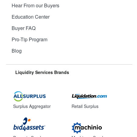
Hear From our Buyers
Education Center
Buyer FAQ
Pro-Tip Program
Blog
Liquidity Services Brands
Surplus Aggregator
Retail Surplus