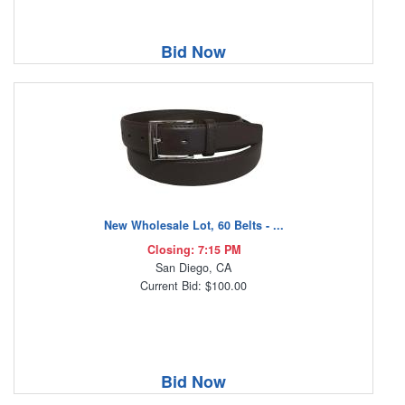
Bid Now
New Wholesale Lot, 60 Belts - ...
Closing: 7:15 PM
San Diego, CA
Current Bid: $100.00
Bid Now