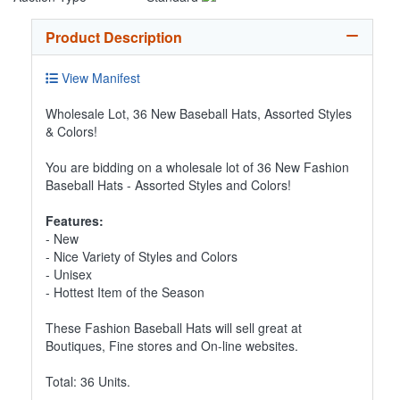
Product Description
View Manifest
Wholesale Lot, 36 New Baseball Hats, Assorted Styles
& Colors!
You are bidding on a wholesale lot of 36 New Fashion
Baseball Hats - Assorted Styles and Colors!
Features:
- New
- Nice Variety of Styles and Colors
- Unisex
- Hottest Item of the Season
These Fashion Baseball Hats will sell great at
Boutiques, Fine stores and On-line websites.
Total: 36 Units.