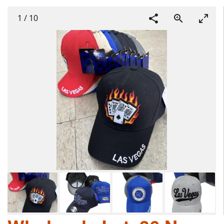
1
/
10