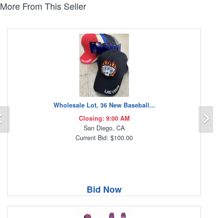
More From This Seller
Wholesale Lot, 36 New Baseball...
Previous
N
Closing: 9:00 AM
San Diego, CA
Current Bid: $100.00
Bid Now