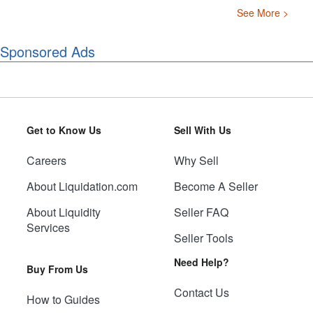
See More >
Sponsored Ads
Get to Know Us
Sell With Us
Careers
Why Sell
About Liquidation.com
Become A Seller
About Liquidity
Seller FAQ
Services
Seller Tools
Need Help?
Buy From Us
Contact Us
How to Guides