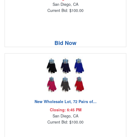
San Diego, CA
Current Bid: $100.00
Bid Now
New Wholesale Lot, 72 Pairs of...
Closing: 6:45 PM
San Diego, CA
Current Bid: $100.00