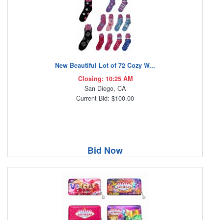
New Beautiful Lot of 72 Cozy W...
Closing: 10:25 AM
San Diego, CA
Current Bid: $100.00
Bid Now