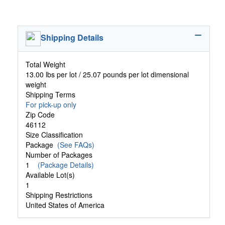
Shipping Details
Total Weight
13.00 lbs per lot / 25.07 pounds per lot dimensional
weight
Shipping Terms
For pick-up only
Zip Code
46112
Size Classification
Package
(See FAQs)
Number of Packages
1
(Package Details)
Available Lot(s)
1
Shipping Restrictions
United States of America