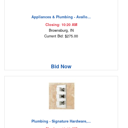
Appliances & Plumbing - Avallo...
Closing: 10:20 AM
Brownsburg, IN
Current Bid: $275.00
Bid Now
Plumbing - Signature Hardware,...