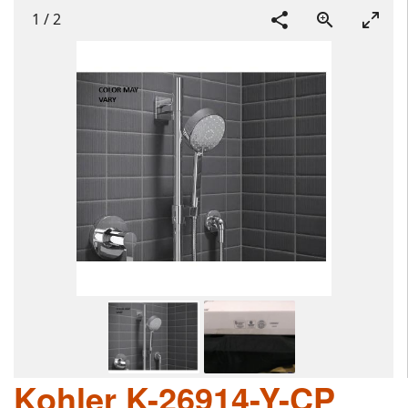
1
/
2
Kohler K-26914-Y-CP