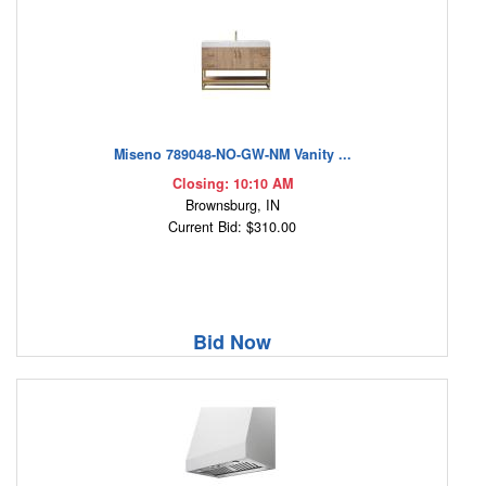
Miseno 789048-NO-GW-NM Vanity ...
Closing: 10:10 AM
Brownsburg, IN
Current Bid: $310.00
Bid Now