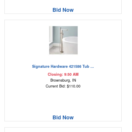
Bid Now
Signature Hardware 421586 Tub ...
Closing: 9:50 AM
Brownsburg, IN
Current Bid: $110.00
Bid Now