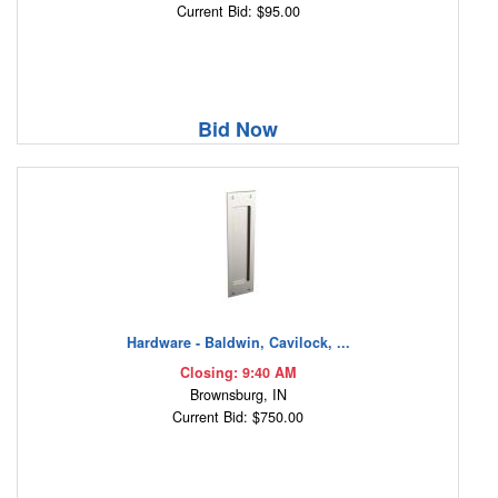
Current Bid: $95.00
Bid Now
Hardware - Baldwin, Cavilock, ...
Closing: 9:40 AM
Brownsburg, IN
Current Bid: $750.00