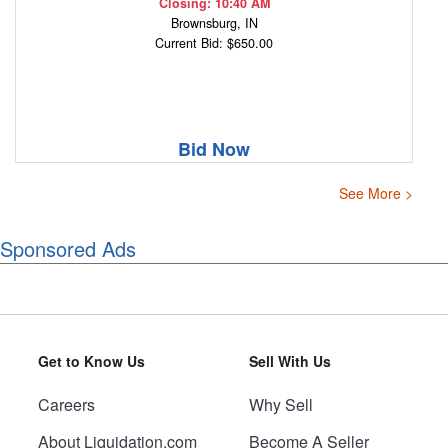
Closing: 10:40 AM
Brownsburg, IN
Current Bid: $650.00
Bid Now
See More >
Sponsored Ads
Get to Know Us
Sell With Us
Careers
Why Sell
About Liquidation.com
Become A Seller