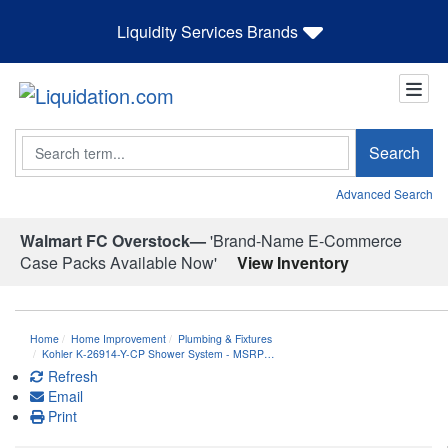
Liquidity Services Brands
Search
Search
Advanced Search
Walmart FC Overstock—
'Brand-Name E-Commerce
Case Packs Available Now'
View Inventory
Home
Home Improvement
Plumbing & Fixtures
Kohler K-26914-Y-CP Shower System - MSRP…
Refresh
Email
Print