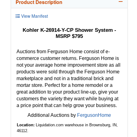
Product Description
View Manifest
Kohler K-26914-Y-CP Shower System -
MSRP $795
Auctions from Ferguson Home consist of e-
commerce customer returns. Ferguson Home is
not your average home improvement store as all
products were sold through the Ferguson Home
marketplace and not in a traditional brick and
mortar store. Perfect for a home remodel or a
great addition to your product line-up, give your
customers the variety they want while buying at
a price point that can help grow your business.
Additional Auctions by
FergusonHome
Location:
Liquidation.com warehouse in Brownsburg, IN,
46112.