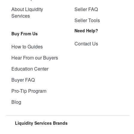
About Liquidity
Seller FAQ
Services
Seller Tools
Need Help?
Buy From Us
Contact Us
How to Guides
Hear From our Buyers
Education Center
Buyer FAQ
Pro-Tip Program
Blog
Liquidity Services Brands