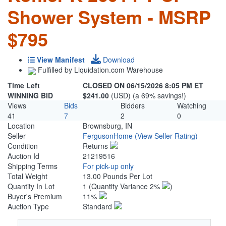
Shower System - MSRP
$795
View Manifest
Download
Fulfilled by Liquidation.com Warehouse
Time Left
CLOSED ON 06/15/2026 8:05 PM ET
WINNING BID
$241.00
(USD) (a 69% savings!)
Views
Bids
Bidders
Watching
41
7
2
0
Location
Brownsburg, IN
Seller
FergusonHome
(View Seller Rating)
Condition
Returns
Auction Id
21219516
Shipping Terms
For pick-up only
Total Weight
13.00 Pounds Per Lot
Quantity In Lot
1
(Quantity Variance 2%
)
Buyer's Premium
11%
Auction Type
Standard