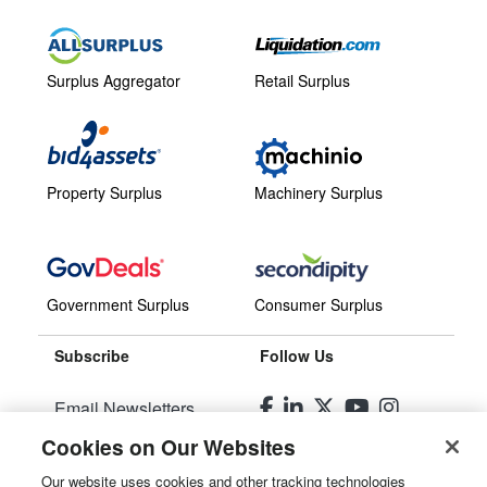
Surplus Aggregator
Retail Surplus
Property Surplus
Machinery Surplus
Government Surplus
Consumer Surplus
Subscribe
Follow Us
Email Newsletters
Cookies on Our Websites
Manage Preferences
Our website uses cookies and other tracking technologies