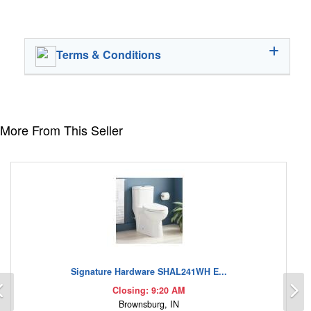
Terms & Conditions
More From This Seller
Signature Hardware SHAL241WH E...
Previous
N
Closing: 9:20 AM
Brownsburg, IN