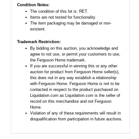
Condition Notes:
The condition of this lot is: RET.
Items are not tested for functionality.
The item packaging may be damaged or non-
existent.
Trademark Restriction:
By bidding on this auction, you acknowledge and
agree to not use, or permit your customers to use,
the Ferguson Home trademark.
If you are successful in winning this or any other
auction for product from Ferguson Home seller(s),
this does not in any way establish a relationship
with Ferguson Home. Ferguson Home is not to be
contacted in respect to the product purchased on
Liquidation.com as Liquidation.com is the seller of
record on this merchandise and not Ferguson
Home.
Violation of any of these requirements will result in
disqualification from participation in future auctions.