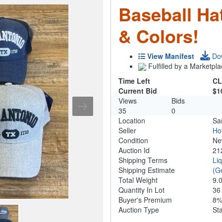
Baseball Ha
& Colors!
View Manifest
Do
Fulfilled by a Marketpla
Time Left
CL
Current Bid
$1
Views
Bids
35
0
Location
Sa
Seller
Ho
Condition
N
Auction Id
21
Shipping Terms
Li
Shipping Estimate
(G
Total Weight
9.
Quantity In Lot
3
Buyer's Premium
8
Auction Type
St