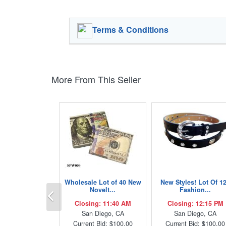
Terms & Conditions
More From This Seller
Wholesale Lot of 40 New
New Styles! Lot Of 1
Previous
Novelt...
Fashion...
Closing: 11:40 AM
Closing: 12:15 PM
San Diego, CA
San Diego, CA
Current Bid: $100.00
Current Bid: $100.00