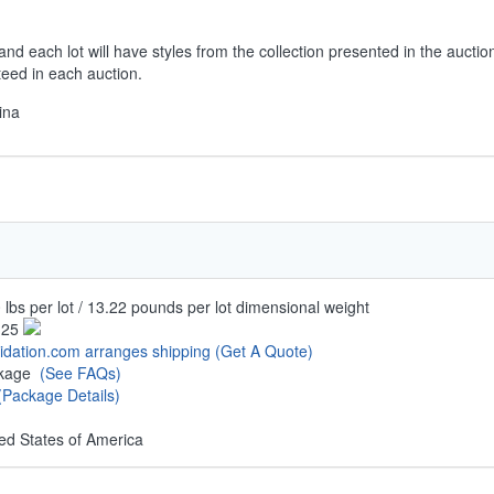
and each lot will have styles from the collection presented in the aucti
teed in each auction.
ina
 lbs per lot / 13.22 pounds per lot dimensional weight
.25
uidation.com arranges shipping
(Get A Quote)
ckage
(See FAQs)
(Package Details)
ed States of America