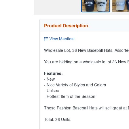
Product Description
View Manifest
Wholesale Lot, 36 New Baseball Hats, Assorted
You are bidding on a wholesale lot of 36 New 
Features:
- New
- Nice Variety of Styles and Colors
- Unisex
- Hottest Item of the Season
These Fashion Baseball Hats will sell great at
Total: 36 Units.