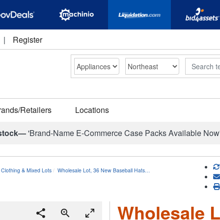
|
Register
Search
rands/Retailers
Locations
stock—
'Brand-Name E-Commerce Case Packs Available Now
 Clothing & Mixed Lots
Wholesale Lot, 36 New Baseball Hats…
Wholesale L