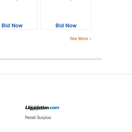
Bid Now
Bid Now
See More >
s
Retail Surplus