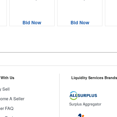
Bid Now
Bid Now
l With Us
Liquidity Services Brand
 Sell
ome A Seller
Surplus Aggregator
ler FAQ