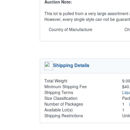
Auction Note:
This lot is pulled from a very large assortment 
However, every single style can not be guaran
Country of Manufacture
Ch
Shipping Details
Total Weight
9.00
Minimum Shipping Fee
$40
Shipping Terms
Liq
Size Classification
Pa
Number of Packages
1
Available Lot(s)
1
Shipping Restrictions
Unit