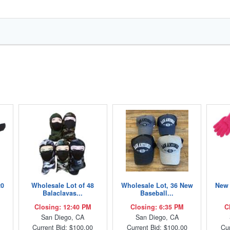
20
Wholesale Lot of 48
Wholesale Lot, 36 New
New 
Balaclavas...
Baseball...
Closing: 12:40 PM
Closing: 6:35 PM
C
San Diego, CA
San Diego, CA
Current Bid: $100.00
Current Bid: $100.00
Cur