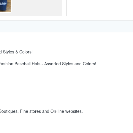
 Styles & Colors!
Fashion Baseball Hats - Assorted Styles and Colors!
 Boutiques, Fine stores and On-line websites.