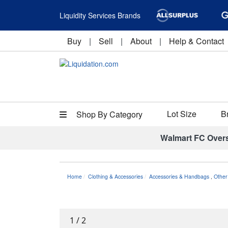
Liquidity Services Brands
Buy
|
Sell
|
About
|
Help & Contact
Lot Size
B
Shop By Category
Walmart FC Over
Home
Clothing & Accessories
Accessories & Handbags
,
Other
1
/
2