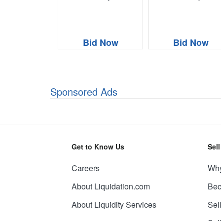
Bid Now
Bid Now
Sponsored Ads
Get to Know Us
Sel
Careers
Why
About Liquidation.com
Bec
About Liquidity Services
Sel