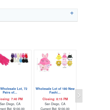
Wholesale Lot, 72
Wholesale Lot of 180 New
Next
Pairs of...
Fashi...
losing: 7:40 PM
Closing: 8:15 PM
San Diego, CA
San Diego, CA
rent Bid: $100.00
Current Bid: $100.00