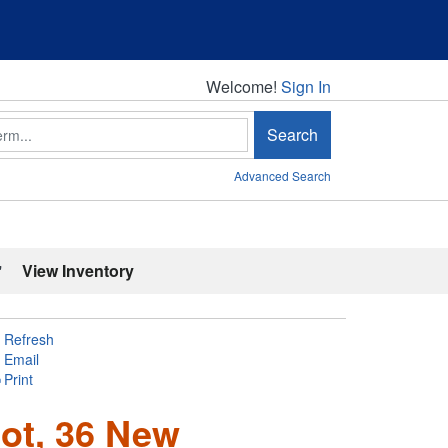
Welcome!
Welcome!
Sign In
Search
Advanced Search
'
View Inventory
Refresh
Email
Print
ot, 36 New