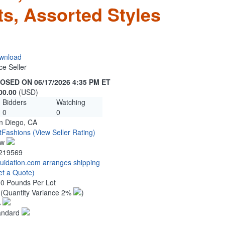
ts, Assorted Styles
wnload
ce Seller
OSED ON 06/17/2026 4:35 PM ET
00.00
(USD)
Bidders
Watching
0
0
n Diego, CA
tFashions
(View Seller Rating)
ew
219569
quidation.com arranges shipping
et a Quote)
00 Pounds Per Lot
6
(Quantity Variance 2%
)
%
andard