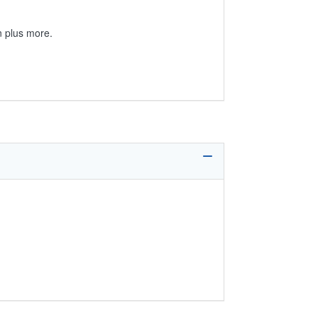
on plus more.