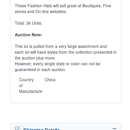
These Fashion Hats will sell great at Boutiques, Fine
stores and On-line websites.
Total: 36 Units.
Auction Note:
This lot is pulled from a very large assortment and
each lot will have styles from the collection presented in
the auction plus more.
However, every single style or color can not be
guaranteed in each auction.
Country
China
of
Manufacture
Shipping Details