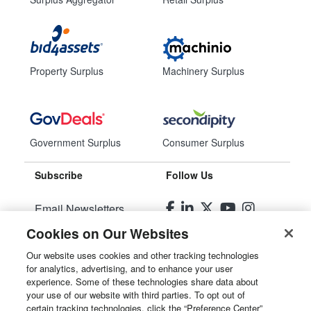
Property Surplus
Machinery Surplus
Government Surplus
Consumer Surplus
Subscribe
Follow Us
Email Newsletters
Cookies on Our Websites
Manage Preferences
Our website uses cookies and other tracking technologies
for analytics, advertising, and to enhance your user
© 2026
Liquidity Services, Inc.
experience. Some of these technologies share data about
your use of our website with third parties. To opt out of
Site Map
certain tracking technologies, click the “Preference Center”