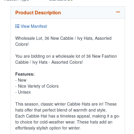
Product Description
View Manifest
Wholesale Lot, 36 New Cabbie / Ivy Hats, Assorted
Colors!
You are bidding on a wholesale lot of 36 New Fashion
Cabbie / Ivy Hats - Assorted Colors!
Features:
- New
- Nice Variety of Colors
- Unisex
This season, classic winter Cabbie Hats are in! These
hats offer that perfect blend of warmth and style.
Each Cabbie Hat has a timeless appeal, making it a go-
to choice for cold-weather wear. These hats add an
effortlessly stylish option for winter.