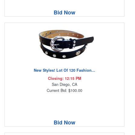
Bid Now
New Styles! Lot Of 120 Fashion...
Closing: 12:15 PM
San Diego, CA
Current Bid: $100.00
Bid Now