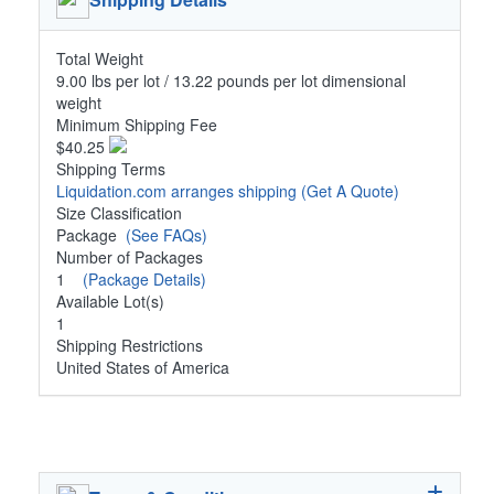
Total Weight
9.00 lbs per lot / 13.22 pounds per lot dimensional
weight
Minimum Shipping Fee
$40.25
Shipping Terms
Liquidation.com arranges shipping
(Get A Quote)
Size Classification
Package
(See FAQs)
Number of Packages
1
(Package Details)
Available Lot(s)
1
Shipping Restrictions
United States of America