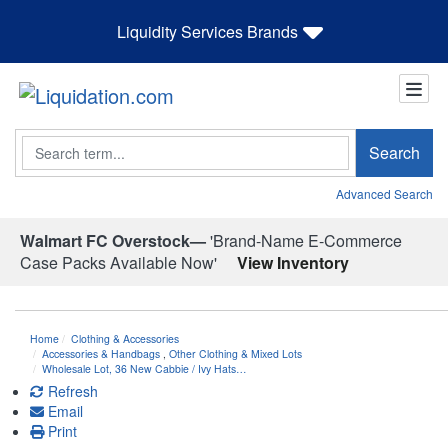
Liquidity Services Brands
Search
Search
Advanced Search
Walmart FC Overstock—
'Brand-Name E-Commerce
Case Packs Available Now'
View Inventory
Home
Clothing & Accessories
Accessories & Handbags
,
Other Clothing & Mixed Lots
Wholesale Lot, 36 New Cabbie / Ivy Hats…
Refresh
Email
Print