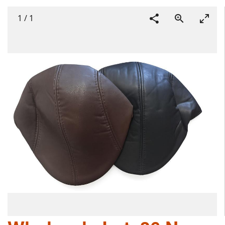
1
/
1