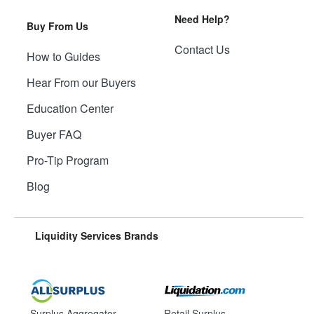
Need Help?
Buy From Us
Contact Us
How to Guides
Hear From our Buyers
Education Center
Buyer FAQ
Pro-Tip Program
Blog
Liquidity Services Brands
Surplus Aggregator
Retail Surplus