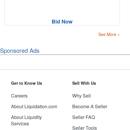
Bid Now
See More >
Sponsored Ads
Get to Know Us
Sell With Us
Careers
Why Sell
About Liquidation.com
Become A Seller
About Liquidity
Seller FAQ
Services
Seller Tools