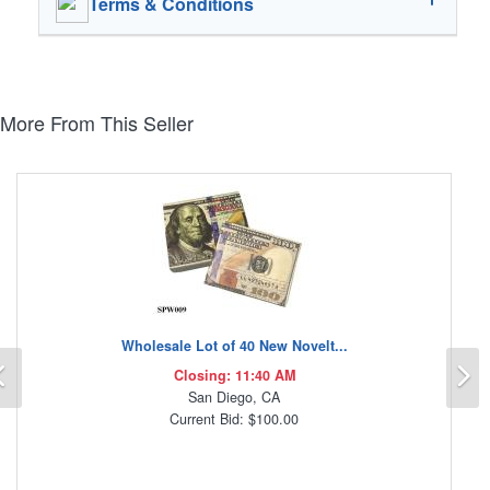
Terms & Conditions
More From This Seller
Wholesale Lot of 40 New Novelt...
Previous
N
Closing: 11:40 AM
San Diego, CA
Current Bid: $100.00