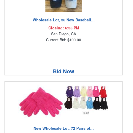
Wholesale Lot, 36 New Baseball...
Closing: 6:35 PM
San Diego, CA
Current Bid: $100.00
Bid Now
New Wholesale Lot, 72 Pairs of...