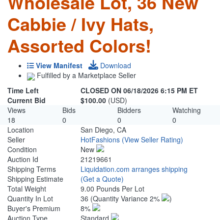
Wholesale Lot, 36 New
Cabbie / Ivy Hats,
Assorted Colors!
View Manifest
Download
Fulfilled by a Marketplace Seller
Time Left
CLOSED ON 06/18/2026 6:15 PM ET
Current Bid
$100.00
(USD)
Views
Bids
Bidders
Watching
18
0
0
0
Location
San Diego, CA
Seller
HotFashions
(View Seller Rating)
Condition
New
Auction Id
21219661
Shipping Terms
Liquidation.com arranges shipping
Shipping Estimate
(Get a Quote)
Total Weight
9.00 Pounds Per Lot
Quantity In Lot
36
(Quantity Variance 2%
)
Buyer's Premium
8%
Auction Type
Standard