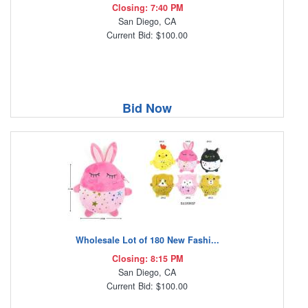
Closing: 7:40 PM
San Diego, CA
Current Bid: $100.00
Bid Now
Wholesale Lot of 180 New Fashi...
Closing: 8:15 PM
San Diego, CA
Current Bid: $100.00