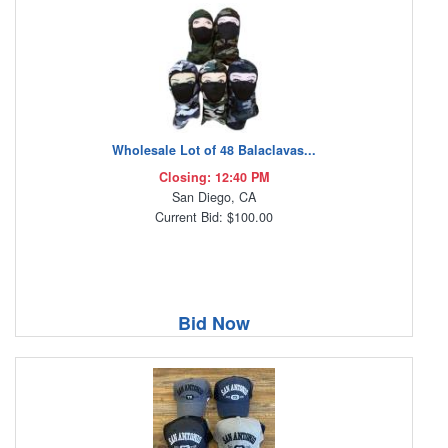
Wholesale Lot of 48 Balaclavas...
Closing: 12:40 PM
San Diego, CA
Current Bid: $100.00
Bid Now