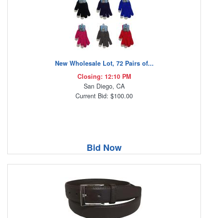
New Wholesale Lot, 72 Pairs of...
Closing: 12:10 PM
San Diego, CA
Current Bid: $100.00
Bid Now