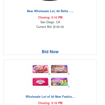
New Wholesale Lot, 60 Belts - ...
Closing: 5:10 PM
San Diego, CA
Current Bid: $100.00
Bid Now
Wholesale Lot of 30 New Fashio...
Closing: 5:10 PM