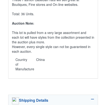
Boutiques, Fine stores and On-line websites.
Total: 36 Units.
Auction Note:
This lot is pulled from a very large assortment and
each lot will have styles from the collection presented in
the auction plus more.
However, every single style can not be guaranteed in
each auction.
Country
China
of
Manufacture
Shipping Details