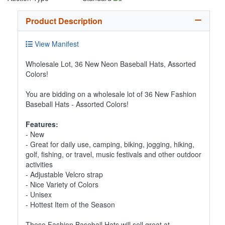
Product Description
View Manifest
Wholesale Lot, 36 New Neon Baseball Hats, Assorted
Colors!
You are bidding on a wholesale lot of 36 New Fashion
Baseball Hats - Assorted Colors!
Features:
- New
- Great for daily use, camping, biking, jogging, hiking,
golf, fishing, or travel, music festivals and other outdoor
activities
- Adjustable Velcro strap
- Nice Variety of Colors
- Unisex
- Hottest Item of the Season
These Fashion Baseball Hats will sell great at