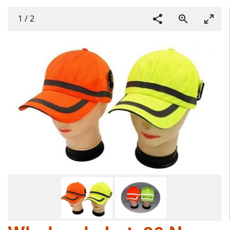
1
/
2