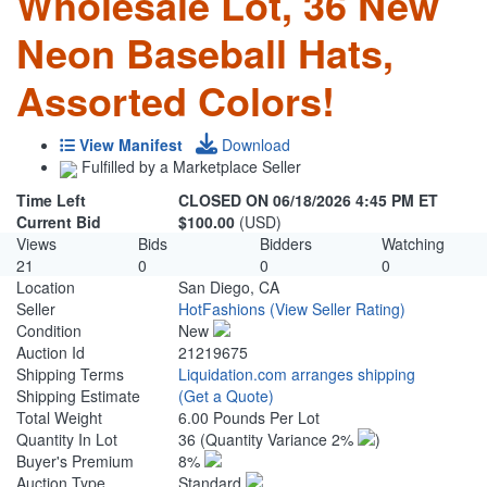
Wholesale Lot, 36 New
Neon Baseball Hats,
Assorted Colors!
View Manifest
Download
Fulfilled by a Marketplace Seller
Time Left
CLOSED ON 06/18/2026 4:45 PM ET
Current Bid
$100.00
(USD)
Views
Bids
Bidders
Watching
21
0
0
0
Location
San Diego, CA
Seller
HotFashions
(View Seller Rating)
Condition
New
Auction Id
21219675
Shipping Terms
Liquidation.com arranges shipping
Shipping Estimate
(Get a Quote)
Total Weight
6.00 Pounds Per Lot
Quantity In Lot
36
(Quantity Variance 2%
)
Buyer's Premium
8%
Auction Type
Standard