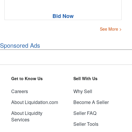
Bid Now
See More >
Sponsored Ads
Get to Know Us
Sell With Us
Careers
Why Sell
About Liquidation.com
Become A Seller
About Liquidity
Seller FAQ
Services
Seller Tools