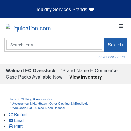
Liquidity Services Brands
Search
Search
Advanced Search
Walmart FC Overstock—
'Brand-Name E-Commerce
Case Packs Available Now'
View Inventory
Home
Clothing & Accessories
Accessories & Handbags
,
Other Clothing & Mixed Lots
Wholesale Lot, 36 New Neon Baseball…
Refresh
Email
Print