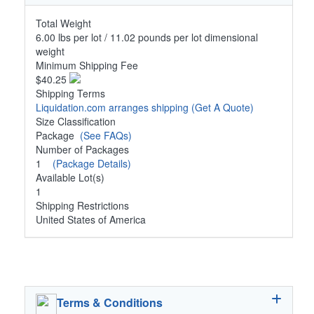
Total Weight
6.00 lbs per lot / 11.02 pounds per lot dimensional
weight
Minimum Shipping Fee
$40.25
Shipping Terms
Liquidation.com arranges shipping
(Get A Quote)
Size Classification
Package
(See FAQs)
Number of Packages
1
(Package Details)
Available Lot(s)
1
Shipping Restrictions
United States of America
Terms & Conditions