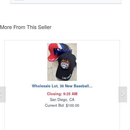
More From This Seller
Wholesale Lot, 36 New Baseball...
Previous
N
Closing: 9:25 AM
San Diego, CA
Current Bid: $100.00