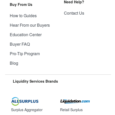
Need Help?
Buy From Us
Contact Us
How to Guides
Hear From our Buyers
Education Center
Buyer FAQ
Pro-Tip Program
Blog
Liquidity Services Brands
Surplus Aggregator
Retail Surplus