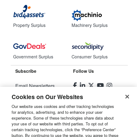
Property Surplus
Machinery Surplus
Government Surplus
Consumer Surplus
Subscribe
Follow Us
Email Newsletters
Cookies on Our Websites
Manage Preferences
Our website uses cookies and other tracking technologies
for analytics, advertising, and to enhance your user
© 2026
Liquidity Services, Inc.
experience. Some of these technologies share data about
your use of our website with third parties. To opt out of
Site Map
certain tracking technologies, click the “Preference Center”
button. By continuing to use the website, you agree to these