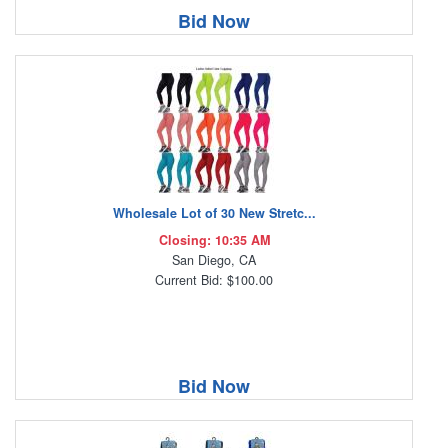
Bid Now
Wholesale Lot of 30 New Stretc...
Closing: 10:35 AM
San Diego, CA
Current Bid: $100.00
Bid Now