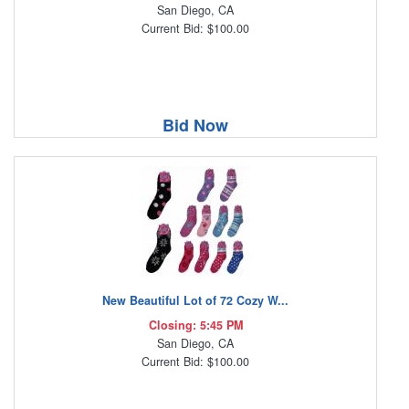
San Diego, CA
Current Bid: $100.00
Bid Now
New Beautiful Lot of 72 Cozy W...
Closing: 5:45 PM
San Diego, CA
Current Bid: $100.00