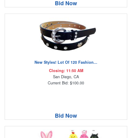
Bid Now
New Styles! Lot Of 120 Fashion...
Closing: 11:50 AM
San Diego, CA
Current Bid: $100.00
Bid Now