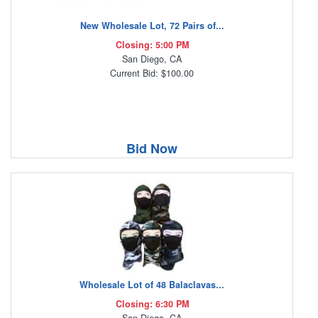
New Wholesale Lot, 72 Pairs of...
Closing: 5:00 PM
San Diego, CA
Current Bid: $100.00
Bid Now
Wholesale Lot of 48 Balaclavas...
Closing: 6:30 PM