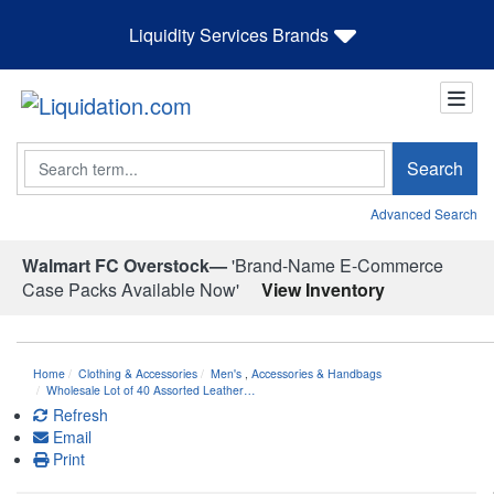
Liquidity Services Brands
Search
Search
Advanced Search
Walmart FC Overstock—
'Brand-Name E-Commerce
Case Packs Available Now'
View Inventory
Home
Clothing & Accessories
Men's
,
Accessories & Handbags
Wholesale Lot of 40 Assorted Leather…
Refresh
Email
Print