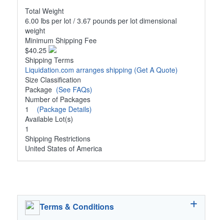
Total Weight
6.00 lbs per lot / 3.67 pounds per lot dimensional
weight
Minimum Shipping Fee
$40.25
Shipping Terms
Liquidation.com arranges shipping
(Get A Quote)
Size Classification
Package
(See FAQs)
Number of Packages
1
(Package Details)
Available Lot(s)
1
Shipping Restrictions
United States of America
Terms & Conditions