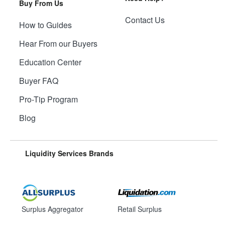
Buy From Us
Contact Us
How to Guides
Hear From our Buyers
Education Center
Buyer FAQ
Pro-Tip Program
Blog
Liquidity Services Brands
Surplus Aggregator
Retail Surplus