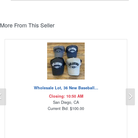
More From This Seller
Wholesale Lot, 36 New Baseball...
Previous
N
Closing: 10:50 AM
San Diego, CA
Current Bid: $100.00