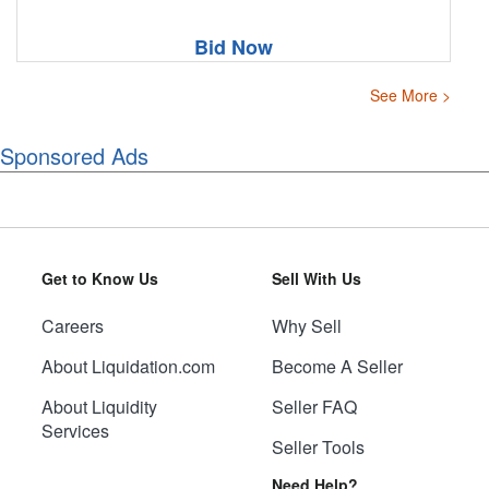
Bid Now
See More >
Sponsored Ads
Get to Know Us
Sell With Us
Careers
Why Sell
About Liquidation.com
Become A Seller
About Liquidity
Seller FAQ
Services
Seller Tools
Need Help?