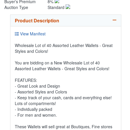
Buyer's Premium
8%
Auction Type
Standard
Product Description
View Manifest
Wholesale Lot of 40 Assorted Leather Wallets - Great
Styles and Colors!
You are bidding on a New Wholesale Lot of 40
Assorted Leather Wallets - Great Styles and Colors!
FEATURES:
- Great Look and Design
- Assorted Styles and Colors
- Keep track of your cash, cards and everything else!
Lots of compartments!
- Individually packed
- For men and women.
These Wallets will sell great at Boutiques, Fine stores