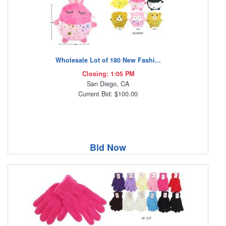
Wholesale Lot of 180 New Fashi...
Closing: 1:05 PM
San Diego, CA
Current Bid: $100.00
Bid Now