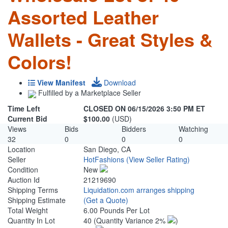
Assorted Leather
Wallets - Great Styles &
Colors!
View Manifest
Download
Fulfilled by a Marketplace Seller
Time Left
CLOSED ON 06/15/2026 3:50 PM ET
Current Bid
$100.00
(USD)
Views
Bids
Bidders
Watching
32
0
0
0
Location
San Diego, CA
Seller
HotFashions
(View Seller Rating)
Condition
New
Auction Id
21219690
Shipping Terms
Liquidation.com arranges shipping
Shipping Estimate
(Get a Quote)
Total Weight
6.00 Pounds Per Lot
Quantity In Lot
40
(Quantity Variance 2%
)