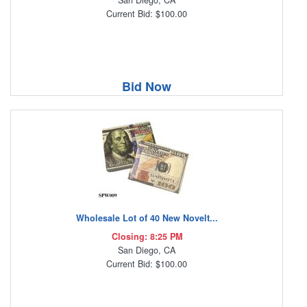
San Diego, CA
Current Bid: $100.00
Bid Now
Wholesale Lot of 40 New Novelt...
Closing: 8:25 PM
San Diego, CA
Current Bid: $100.00