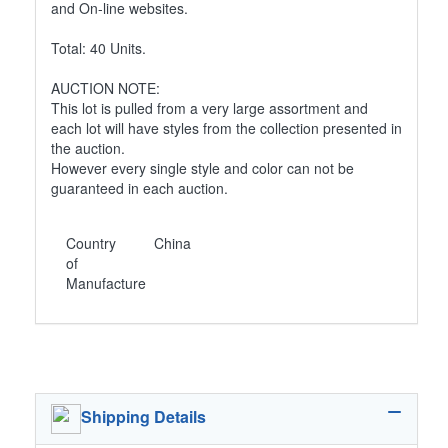
and On-line websites.
Total: 40 Units.
AUCTION NOTE:
This lot is pulled from a very large assortment and
each lot will have styles from the collection presented in
the auction.
However every single style and color can not be
guaranteed in each auction.
Country
China
of
Manufacture
Shipping Details