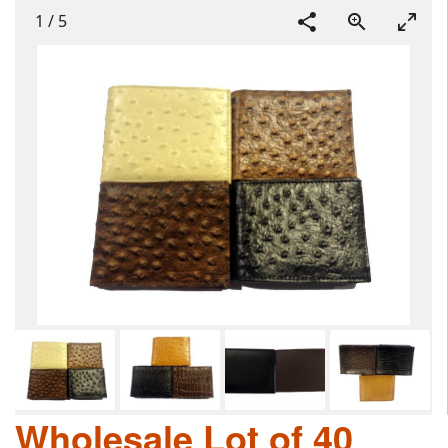
1
/
5
Wholesale Lot of 40