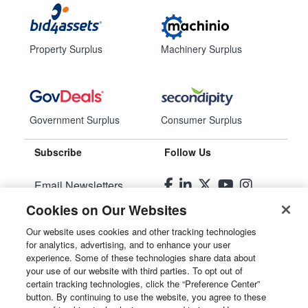
Property Surplus
Machinery Surplus
Government Surplus
Consumer Surplus
Subscribe
Follow Us
Email Newsletters
Cookies on Our Websites
Manage Preferences
Our website uses cookies and other tracking technologies
for analytics, advertising, and to enhance your user
© 2026
Liquidity Services, Inc.
experience. Some of these technologies share data about
your use of our website with third parties. To opt out of
Site Map
certain tracking technologies, click the “Preference Center”
button. By continuing to use the website, you agree to these
Privacy Policy