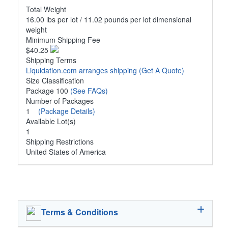
Total Weight
16.00 lbs per lot / 11.02 pounds per lot dimensional
weight
Minimum Shipping Fee
$40.25
Shipping Terms
Liquidation.com arranges shipping
(Get A Quote)
Size Classification
Package 100
(See FAQs)
Number of Packages
1
(Package Details)
Available Lot(s)
1
Shipping Restrictions
United States of America
Terms & Conditions