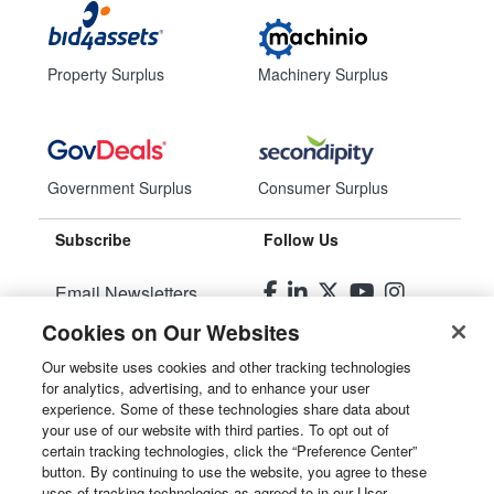
Property Surplus
Machinery Surplus
Government Surplus
Consumer Surplus
Subscribe
Follow Us
Email Newsletters
Cookies on Our Websites
Manage Preferences
Our website uses cookies and other tracking technologies
for analytics, advertising, and to enhance your user
© 2026
Liquidity Services, Inc.
experience. Some of these technologies share data about
your use of our website with third parties. To opt out of
Site Map
certain tracking technologies, click the “Preference Center”
button. By continuing to use the website, you agree to these
Privacy Policy
uses of tracking technologies as agreed to in our User