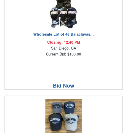
Wholesale Lot of 48 Balaclavas...
Closing: 12:40 PM
San Diego, CA
Current Bid: $100.00
Bid Now