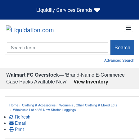
Liquidity Services Brands
Search
Search
Advanced Search
Walmart FC Overstock—
'Brand-Name E-Commerce
Case Packs Available Now'
View Inventory
Home
Clothing & Accessories
Women's
,
Other Clothing & Mixed Lots
Wholesale Lot of 36 New Stretch Leggings…
Refresh
Email
Print