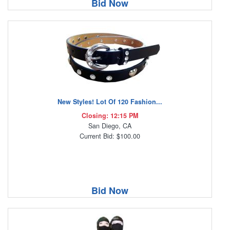
Bid Now
New Styles! Lot Of 120 Fashion...
Closing: 12:15 PM
San Diego, CA
Current Bid: $100.00
Bid Now