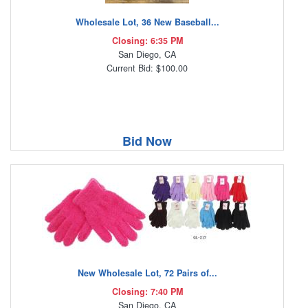
Wholesale Lot, 36 New Baseball...
Closing: 6:35 PM
San Diego, CA
Current Bid: $100.00
Bid Now
New Wholesale Lot, 72 Pairs of...
Closing: 7:40 PM
San Diego, CA