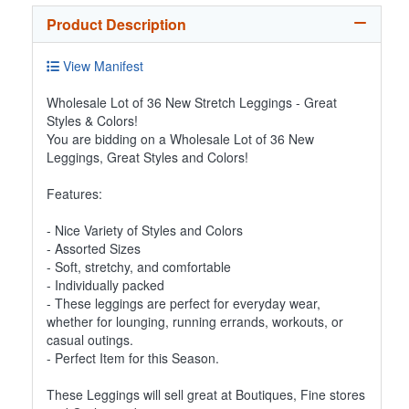
Product Description
View Manifest
Wholesale Lot of 36 New Stretch Leggings - Great
Styles & Colors!
You are bidding on a Wholesale Lot of 36 New
Leggings, Great Styles and Colors!
Features:
- Nice Variety of Styles and Colors
- Assorted Sizes
- Soft, stretchy, and comfortable
- Individually packed
- These leggings are perfect for everyday wear,
whether for lounging, running errands, workouts, or
casual outings.
- Perfect Item for this Season.
These Leggings will sell great at Boutiques, Fine stores