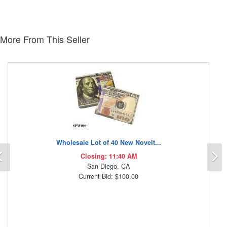
More From This Seller
Wholesale Lot of 40 New Novelt...
Previous
N
Closing: 11:40 AM
San Diego, CA
Current Bid: $100.00