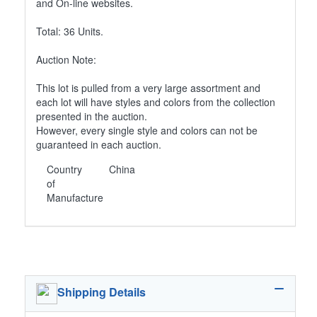
and On-line websites.
Total: 36 Units.
Auction Note:
This lot is pulled from a very large assortment and
each lot will have styles and colors from the collection
presented in the auction.
However, every single style and colors can not be
guaranteed in each auction.
Country
China
of
Manufacture
Shipping Details