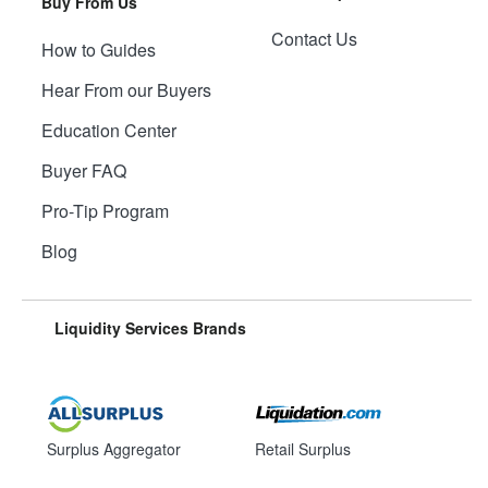
Buy From Us
Contact Us
How to Guides
Hear From our Buyers
Education Center
Buyer FAQ
Pro-Tip Program
Blog
Liquidity Services Brands
Surplus Aggregator
Retail Surplus