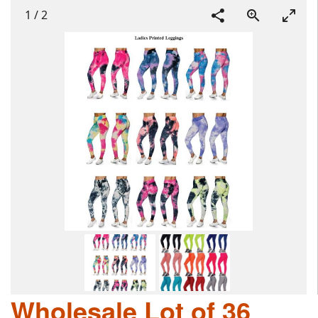
1
/
2
Wholesale Lot of 36