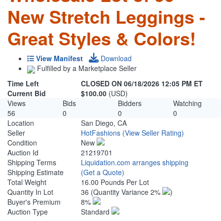
New Stretch Leggings -
Great Styles & Colors!
View Manifest
Download
Fulfilled by a Marketplace Seller
Time Left
CLOSED ON 06/18/2026 12:05 PM ET
Current Bid
$100.00
(USD)
Views
Bids
Bidders
Watching
56
0
0
0
Location
San Diego, CA
Seller
HotFashions
(View Seller Rating)
Condition
New
Auction Id
21219701
Shipping Terms
Liquidation.com arranges shipping
Shipping Estimate
(Get a Quote)
Total Weight
16.00 Pounds Per Lot
Quantity In Lot
36
(Quantity Variance 2%
)
Buyer's Premium
8%
Auction Type
Standard