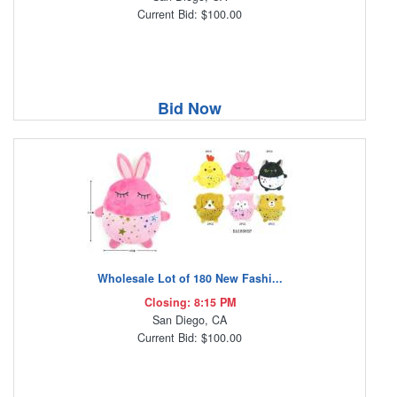
Current Bid: $100.00
Bid Now
Wholesale Lot of 180 New Fashi...
Closing: 8:15 PM
San Diego, CA
Current Bid: $100.00