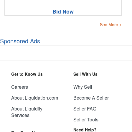
Bid Now
See More >
Sponsored Ads
Get to Know Us
Sell With Us
Careers
Why Sell
About Liquidation.com
Become A Seller
About Liquidity
Seller FAQ
Services
Seller Tools
Need Help?