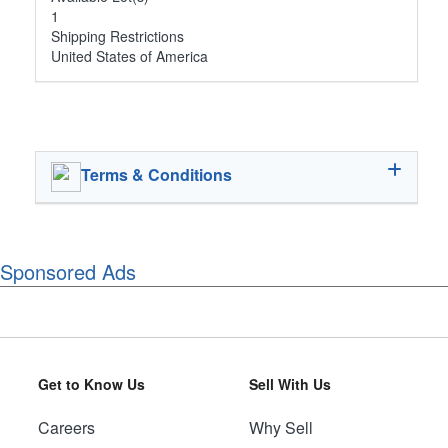
1
Shipping Restrictions
United States of America
Terms & Conditions
Sponsored Ads
Get to Know Us
Sell With Us
Careers
Why Sell