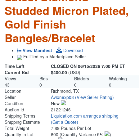
Studded Micron Plated,
Gold Finish
Bangles/Bracelet
View Manifest
Download
Fulfilled by a Marketplace Seller
Time Left
CLOSED ON 06/15/2026 7:00 PM ET
Current Bid
$400.00
(USD)
Views
Bids
Bidders
Watching
43
0
0
0
Location
Richmond, TX
Seller
Avionexp08
(View Seller Rating)
Condition
New
Auction Id
21221246
Shipping Terms
Liquidation.com arranges shipping
Shipping Estimate
(Get a Quote)
Total Weight
7.89 Pounds Per Lot
Quantity In Lot
600
(Quantity Variance 5%
)