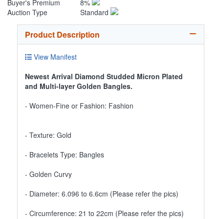
Buyer's Premium
8%
Auction Type
Standard
Product Description
View Manifest
Newest Arrival Diamond Studded Micron Plated
and Multi-layer Golden Bangles.
- Women-Fine or Fashion: Fashion
- Texture: Gold
- Bracelets Type: Bangles
- Golden Curvy
- Diameter: 6.096 to 6.6cm (Please refer the pics)
- Circumference: 21 to 22cm (Please refer the pics)