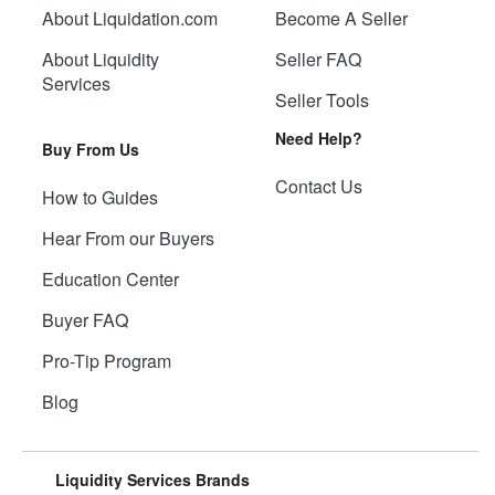
About Liquidation.com
Become A Seller
About Liquidity
Seller FAQ
Services
Seller Tools
Need Help?
Buy From Us
Contact Us
How to Guides
Hear From our Buyers
Education Center
Buyer FAQ
Pro-Tip Program
Blog
Liquidity Services Brands