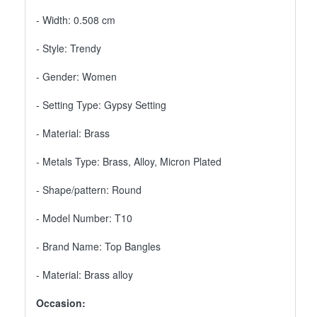
- Width: 0.508 cm
- Style: Trendy
- Gender: Women
- Setting Type: Gypsy Setting
- Material: Brass
- Metals Type: Brass, Alloy, Micron Plated
- Shape/pattern: Round
- Model Number: T10
- Brand Name: Top Bangles
- Material: Brass alloy
Occasion: