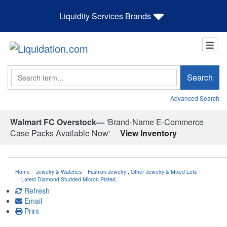
Liquidity Services Brands
Search
Search
Advanced Search
Walmart FC Overstock—
'Brand-Name E-Commerce
Case Packs Available Now'
View Inventory
Home
Jewelry & Watches
Fashion Jewelry
,
Other Jewelry & Mixed Lots
Latest Diamond Studded Micron Plated…
Refresh
Email
Print