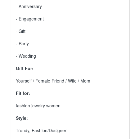
- Anniversary
- Engagement
- Gift
- Party
- Wedding
Gift For:
Yourself / Female Friend / Wife / Mom
Fit for:
fashion jewelry women
Style:
Trendy, Fashion/Designer