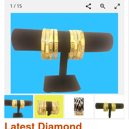
1
/
15
Latest Diamond