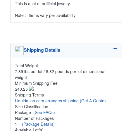
This is a lot of artificial jewelry.
Note :- Items vary per availability
Shipping Details
Total Weight
7.89 lbs per lot / 8.82 pounds per lot dimensional
weight
Minimum Shipping Fee
$40.25
Shipping Terms
Liquidation.com arranges shipping
(Get A Quote)
Size Classification
Package
(See FAQs)
Number of Packages
1
(Package Details)
Available Lot(s)