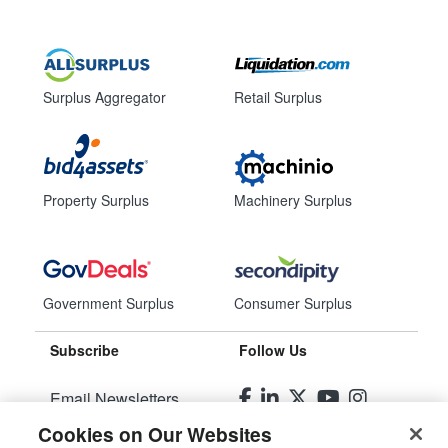
Surplus Aggregator
Retail Surplus
Property Surplus
Machinery Surplus
Government Surplus
Consumer Surplus
Subscribe
Follow Us
Email Newsletters
Cookies on Our Websites
Manage Preferences