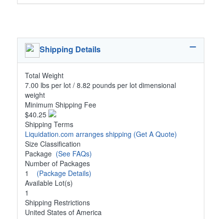
Shipping Details
Total Weight
7.00 lbs per lot / 8.82 pounds per lot dimensional
weight
Minimum Shipping Fee
$40.25
Shipping Terms
Liquidation.com arranges shipping
(Get A Quote)
Size Classification
Package
(See FAQs)
Number of Packages
1
(Package Details)
Available Lot(s)
1
Shipping Restrictions
United States of America