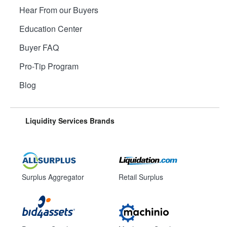
Hear From our Buyers
Education Center
Buyer FAQ
Pro-Tip Program
Blog
Liquidity Services Brands
Surplus Aggregator
Retail Surplus