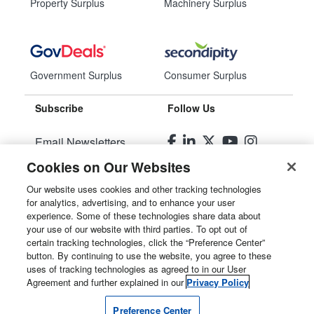
Property Surplus
Machinery Surplus
Government Surplus
Consumer Surplus
Subscribe
Follow Us
Email Newsletters
Cookies on Our Websites
Manage Preferences
Our website uses cookies and other tracking technologies
for analytics, advertising, and to enhance your user
© 2026
Liquidity Services, Inc.
experience. Some of these technologies share data about
your use of our website with third parties. To opt out of
Site Map
certain tracking technologies, click the “Preference Center”
button. By continuing to use the website, you agree to these
Privacy Policy
uses of tracking technologies as agreed to in our User
Agreement and further explained in our
Privacy Policy
User Agreement
Preference Center