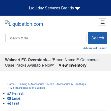
Liquidity Services Brands
Search
Search
Advanced Search
Walmart FC Overstock—
'Brand-Name E-Commerce
Case Packs Available Now'
View Inventory
Home
Clothing & Accessories
Men's
,
Accessories & Handbags
Mix-Backpacks, Men's Wallets
Refresh
Email
Print