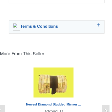
Terms & Conditions
More From This Seller
Newest Diamond Studded Micron ...
Previous
N
Richmond, TX