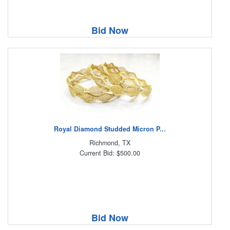
Bid Now
Royal Diamond Studded Micron P...
Richmond, TX
Current Bid: $500.00
Bid Now