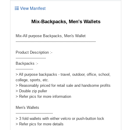
View Manifest
Mix-Backpacks, Men's Wallets
Mix-All purpose Backpacks, Men's Wallet
---------------------------------------------------------------------
Product Description :-
--------------------------
Backpacks :-
---------------
> All purpose backpacks - travel, outdoor, office, school,
college, sports, etc.
> Reasonably priced for retail sale and handsome profits
> Double zip puller
> Refer pics for more information
Men's Wallets
--------------------------------
> 3 fold wallets with either velcro or push-button lock
> Refer pics for more details