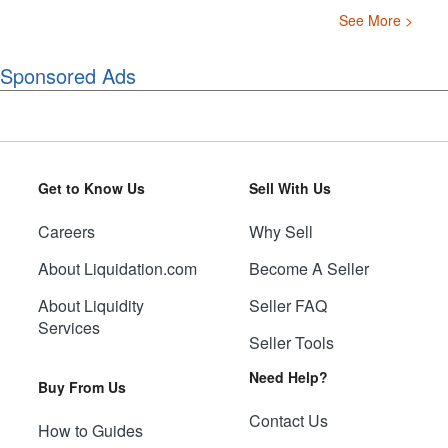
See More >
Sponsored Ads
Get to Know Us
Sell With Us
Careers
Why Sell
About Liquidation.com
Become A Seller
About Liquidity
Seller FAQ
Services
Seller Tools
Need Help?
Buy From Us
Contact Us
How to Guides