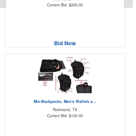
Current Bid: $200.00
Bid Now
Mix-Backpacks, Men's Wallets a...
Richmond, TX
Current Bid: $100.00