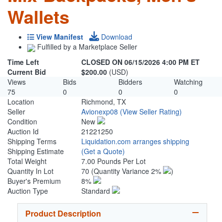
Wallets
View Manifest
Download
Fulfilled by a Marketplace Seller
Time Left
CLOSED ON 06/15/2026 4:00 PM ET
Current Bid
$200.00
(USD)
Views
Bids
Bidders
Watching
75
0
0
0
Location
Richmond, TX
Seller
Avionexp08
(View Seller Rating)
Condition
New
Auction Id
21221250
Shipping Terms
Liquidation.com arranges shipping
Shipping Estimate
(Get a Quote)
Total Weight
7.00 Pounds Per Lot
Quantity In Lot
70
(Quantity Variance 2%
)
Buyer's Premium
8%
Auction Type
Standard
Product Description