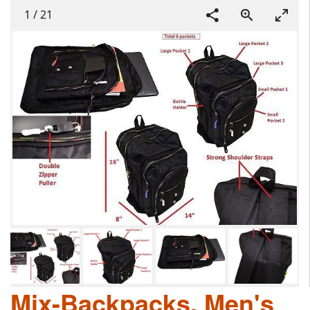
1
/
21
Mix-Backpacks, Men's