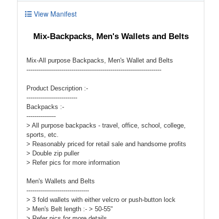
View Manifest
Mix-Backpacks, Men's Wallets and Belts
Mix-All purpose Backpacks, Men's Wallet and Belts
---------------------------------------------------------------------
Product Description :-
--------------------------
Backpacks :-
---------------
> All purpose backpacks - travel, office, school, college,
sports, etc.
> Reasonably priced for retail sale and handsome profits
> Double zip puller
> Refer pics for more information
Men's Wallets and Belts
--------------------------------
> 3 fold wallets with either velcro or push-button lock
> Men's Belt length :- > 50-55"
> Refer pics for more details