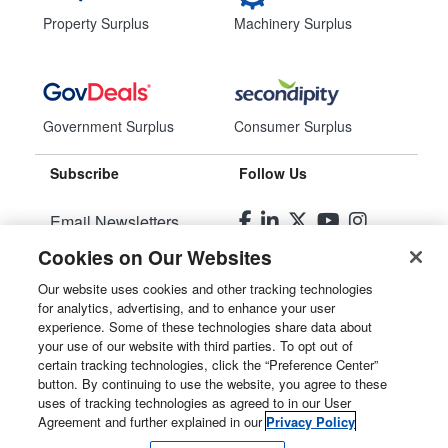
Property Surplus
Machinery Surplus
Government Surplus
Consumer Surplus
Subscribe
Follow Us
Email Newsletters
Cookies on Our Websites
Manage Preferences
Our website uses cookies and other tracking technologies
for analytics, advertising, and to enhance your user
© 2026
Liquidity Services, Inc.
experience. Some of these technologies share data about
your use of our website with third parties. To opt out of
Site Map
certain tracking technologies, click the “Preference Center”
button. By continuing to use the website, you agree to these
Privacy Policy
uses of tracking technologies as agreed to in our User
Agreement and further explained in our
Privacy Policy
User Agreement