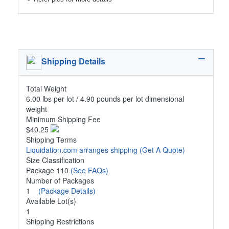
Shipping Details
Total Weight
6.00 lbs per lot / 4.90 pounds per lot dimensional
weight
Minimum Shipping Fee
$40.25
Shipping Terms
Liquidation.com arranges shipping
(Get A Quote)
Size Classification
Package 110
(See FAQs)
Number of Packages
1
(Package Details)
Available Lot(s)
1
Shipping Restrictions