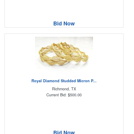
Bid Now
Royal Diamond Studded Micron P...
Richmond, TX
Current Bid: $500.00
Bid Now