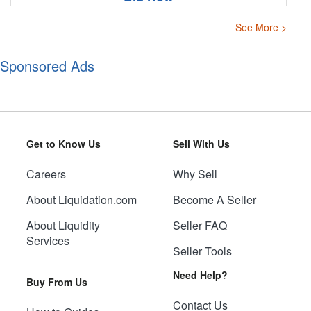
See More >
Sponsored Ads
Get to Know Us
Sell With Us
Careers
Why Sell
About Liquidation.com
Become A Seller
About Liquidity
Seller FAQ
Services
Seller Tools
Need Help?
Buy From Us
Contact Us