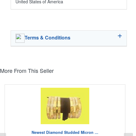
United States of America
Terms & Conditions
More From This Seller
Newest Diamond Studded Micron ...