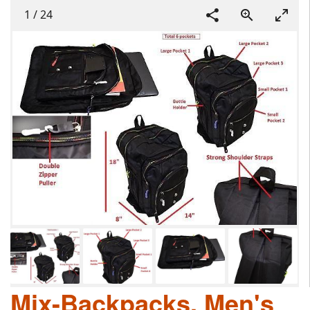
1
/
24
Mix-Backpacks, Men's