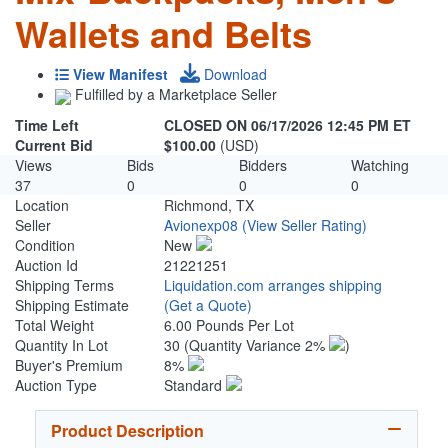
Wallets and Belts
View Manifest
Download
Fulfilled by a Marketplace Seller
Time Left
CLOSED ON 06/17/2026 12:45 PM ET
Current Bid
$100.00
(USD)
Views
Bids
Bidders
Watching
37
0
0
0
Location
Richmond, TX
Seller
Avionexp08
(View Seller Rating)
Condition
New
Auction Id
21221251
Shipping Terms
Liquidation.com arranges shipping
Shipping Estimate
(Get a Quote)
Total Weight
6.00 Pounds Per Lot
Quantity In Lot
30
(Quantity Variance 2%
)
Buyer's Premium
8%
Auction Type
Standard
Product Description