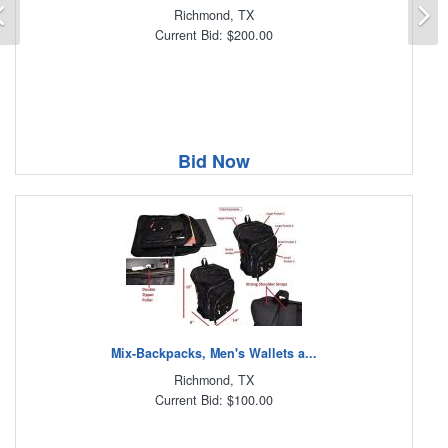
Previous
N
Richmond, TX
Current Bid: $200.00
Bid Now
Mix-Backpacks, Men's Wallets a...
Richmond, TX
Current Bid: $100.00