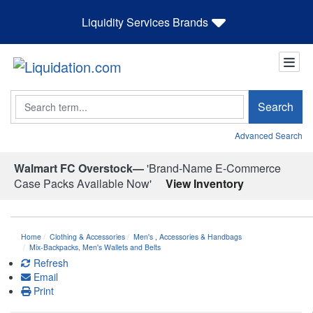
Liquidity Services Brands
Search
Search
Advanced Search
Walmart FC Overstock—
'Brand-Name E-Commerce
Case Packs Available Now'
View Inventory
Home
Clothing & Accessories
Men's
,
Accessories & Handbags
Mix-Backpacks, Men's Wallets and Belts
Refresh
Email
Print