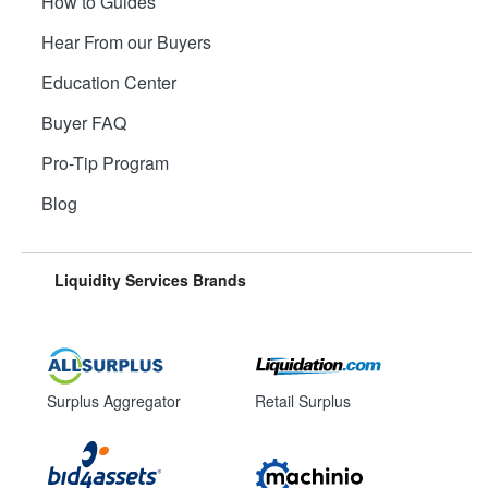
How to Guides
Hear From our Buyers
Education Center
Buyer FAQ
Pro-Tip Program
Blog
Liquidity Services Brands
Surplus Aggregator
Retail Surplus