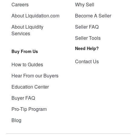
Careers
Why Sell
About Liquidation.com
Become A Seller
About Liquidity
Seller FAQ
Services
Seller Tools
Need Help?
Buy From Us
Contact Us
How to Guides
Hear From our Buyers
Education Center
Buyer FAQ
Pro-Tip Program
Blog