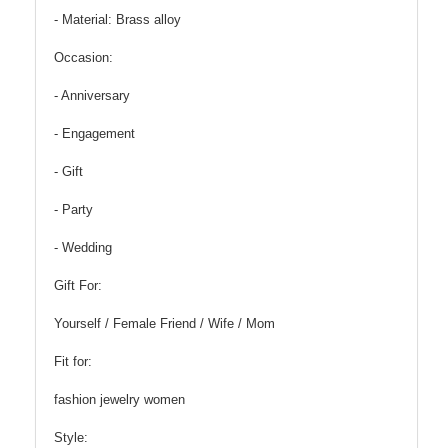
- Material: Brass alloy
Occasion:
- Anniversary
- Engagement
- Gift
- Party
- Wedding
Gift For:
Yourself / Female Friend / Wife / Mom
Fit for:
fashion jewelry women
Style: