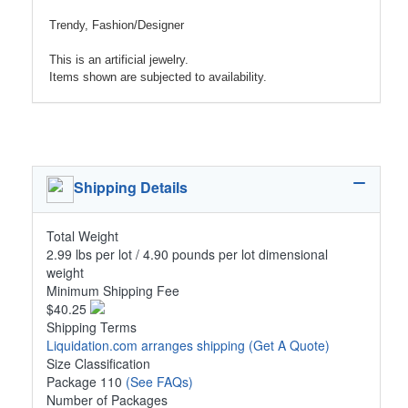
Trendy, Fashion/Designer
This is an artificial jewelry.
Items shown are subjected to availability.
Shipping Details
Total Weight
2.99 lbs per lot / 4.90 pounds per lot dimensional
weight
Minimum Shipping Fee
$40.25
Shipping Terms
Liquidation.com arranges shipping
(Get A Quote)
Size Classification
Package 110
(See FAQs)
Number of Packages