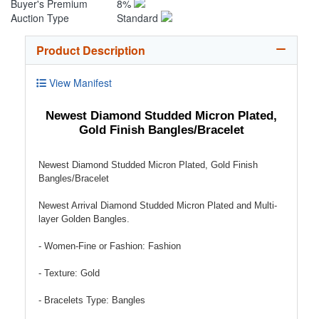
Buyer's Premium
8%
Auction Type
Standard
Product Description
View Manifest
Newest Diamond Studded Micron Plated,
Gold Finish Bangles/Bracelet
Newest Diamond Studded Micron Plated, Gold Finish
Bangles/Bracelet
Newest Arrival Diamond Studded Micron Plated and Multi-
layer Golden Bangles.
- Women-Fine or Fashion: Fashion
- Texture: Gold
- Bracelets Type: Bangles