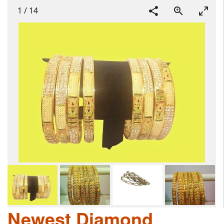
1
/
14
Newest Diamond