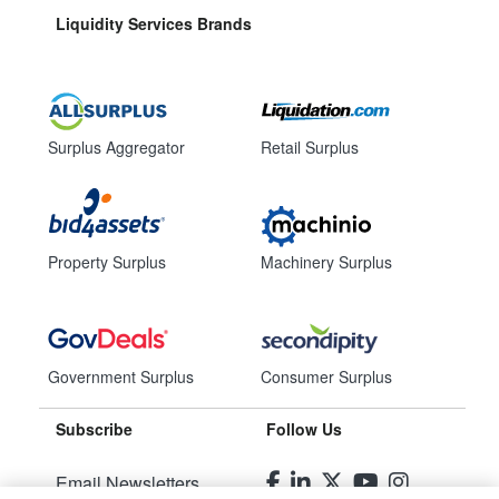
Liquidity Services Brands
Surplus Aggregator
Retail Surplus
Property Surplus
Machinery Surplus
Government Surplus
Consumer Surplus
Subscribe
Follow Us
Email Newsletters