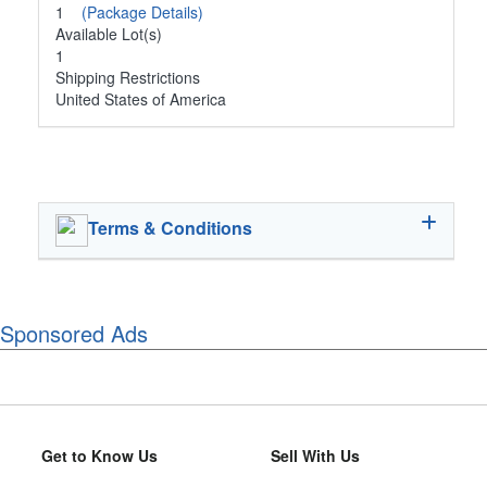
1
(Package Details)
Available Lot(s)
1
Shipping Restrictions
United States of America
Terms & Conditions
Sponsored Ads
Get to Know Us
Sell With Us