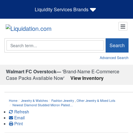
Liquidity Services Brands
Search
Search
Advanced Search
Walmart FC Overstock—
'Brand-Name E-Commerce
Case Packs Available Now'
View Inventory
Home
Jewelry & Watches
Fashion Jewelry
,
Other Jewelry & Mixed Lots
Newest Diamond Studded Micron Plated…
Refresh
Email
Print