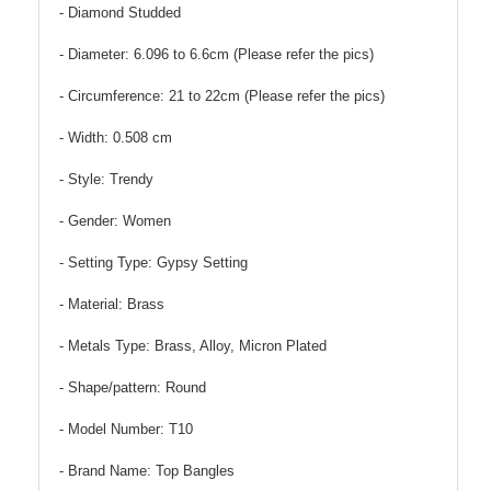
- Diamond Studded
- Diameter: 6.096 to 6.6cm (Please refer the pics)
- Circumference: 21 to 22cm (Please refer the pics)
- Width: 0.508 cm
- Style: Trendy
- Gender: Women
- Setting Type: Gypsy Setting
- Material: Brass
- Metals Type: Brass, Alloy, Micron Plated
- Shape/pattern: Round
- Model Number: T10
- Brand Name: Top Bangles