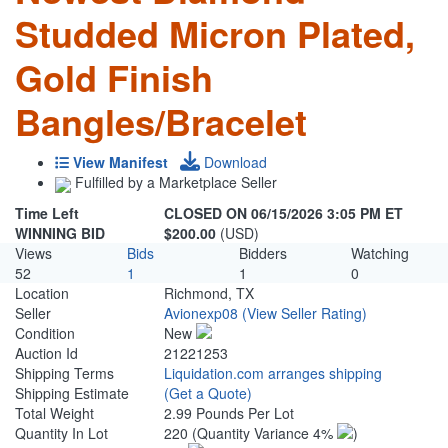
Studded Micron Plated,
Gold Finish
Bangles/Bracelet
View Manifest
Download
Fulfilled by a Marketplace Seller
Time Left
CLOSED ON 06/15/2026 3:05 PM ET
WINNING BID
$200.00
(USD)
Views
Bids
Bidders
Watching
52
1
1
0
Location
Richmond, TX
Seller
Avionexp08
(View Seller Rating)
Condition
New
Auction Id
21221253
Shipping Terms
Liquidation.com arranges shipping
Shipping Estimate
(Get a Quote)
Total Weight
2.99 Pounds Per Lot
Quantity In Lot
220
(Quantity Variance 4%
)