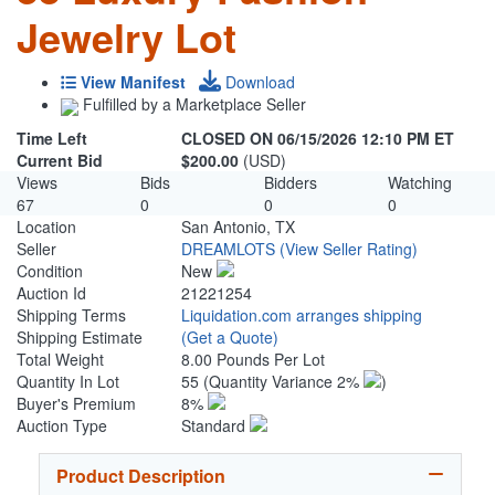
Jewelry Lot
View Manifest
Download
Fulfilled by a Marketplace Seller
Time Left
CLOSED ON 06/15/2026 12:10 PM ET
Current Bid
$200.00
(USD)
Views
Bids
Bidders
Watching
67
0
0
0
Location
San Antonio, TX
Seller
DREAMLOTS
(View Seller Rating)
Condition
New
Auction Id
21221254
Shipping Terms
Liquidation.com arranges shipping
Shipping Estimate
(Get a Quote)
Total Weight
8.00 Pounds Per Lot
Quantity In Lot
55
(Quantity Variance 2%
)
Buyer's Premium
8%
Auction Type
Standard
Product Description