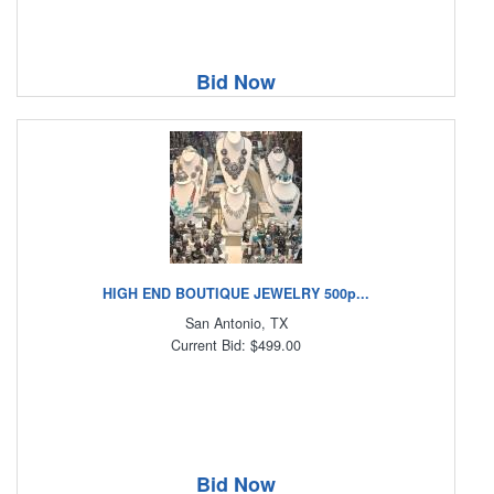
Bid Now
HIGH END BOUTIQUE JEWELRY 500p...
San Antonio, TX
Current Bid: $499.00
Bid Now