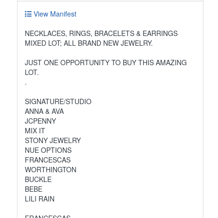
View Manifest
NECKLACES, RINGS, BRACELETS & EARRINGS
MIXED LOT; ALL BRAND NEW JEWELRY.
JUST ONE OPPORTUNITY TO BUY THIS AMAZING
LOT.
.
SIGNATURE/STUDIO
ANNA & AVA
JCPENNY
MIX IT
STONY JEWELRY
NUE OPTIONS
FRANCESCAS
WORTHINGTON
BUCKLE
BEBE
LILI RAIN