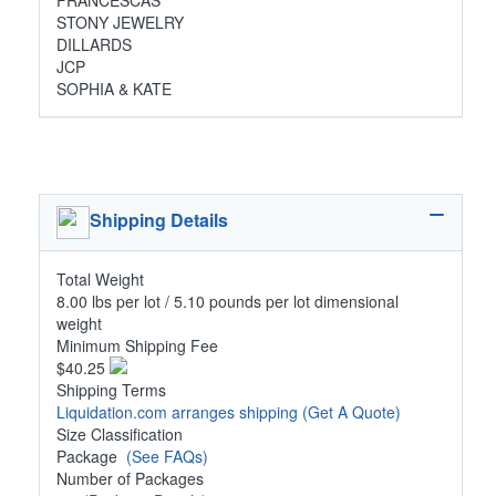
FRANCESCAS
STONY JEWELRY
DILLARDS
JCP
SOPHIA & KATE
Shipping Details
Total Weight
8.00 lbs per lot / 5.10 pounds per lot dimensional
weight
Minimum Shipping Fee
$40.25
Shipping Terms
Liquidation.com arranges shipping
(Get A Quote)
Size Classification
Package
(See FAQs)
Number of Packages