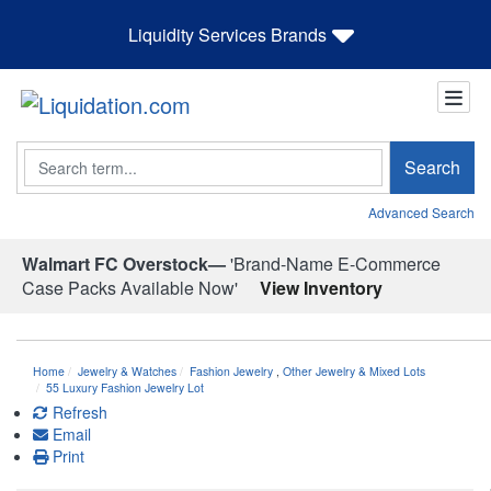
Liquidity Services Brands
Search
Search
Advanced Search
Walmart FC Overstock—
'Brand-Name E-Commerce
Case Packs Available Now'
View Inventory
Home
Jewelry & Watches
Fashion Jewelry
,
Other Jewelry & Mixed Lots
55 Luxury Fashion Jewelry Lot
Refresh
Email
Print