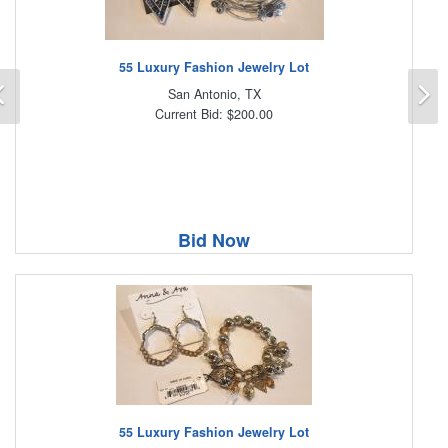
55 Luxury Fashion Jewelry Lot
Previous
N
San Antonio, TX
Current Bid: $200.00
Bid Now
55 Luxury Fashion Jewelry Lot