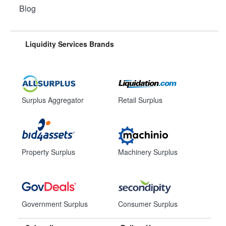
Blog
Liquidity Services Brands
Surplus Aggregator
Retail Surplus
Property Surplus
Machinery Surplus
Government Surplus
Consumer Surplus