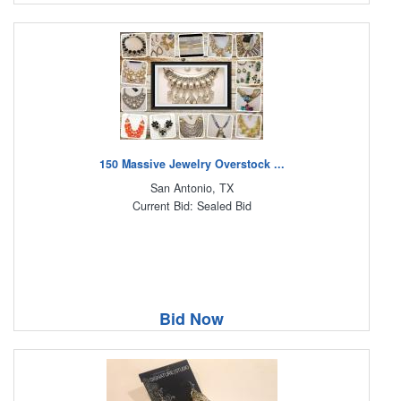
150 Massive Jewelry Overstock ...
San Antonio, TX
Current Bid: Sealed Bid
Bid Now