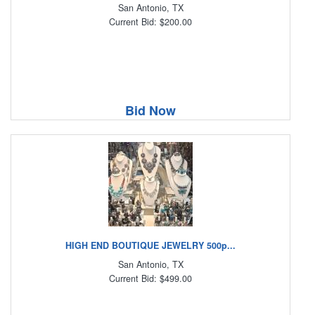
San Antonio, TX
Current Bid: $200.00
Bid Now
HIGH END BOUTIQUE JEWELRY 500p...
San Antonio, TX
Current Bid: $499.00