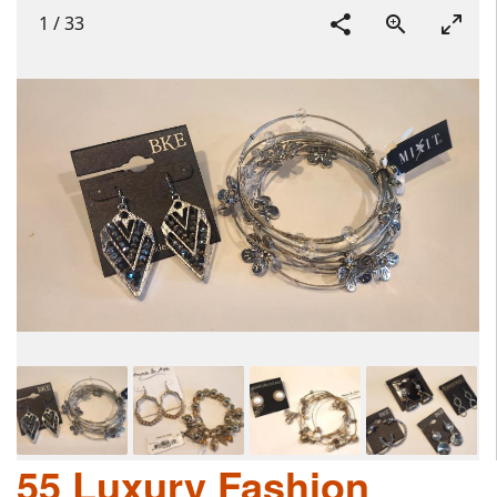
1
/
33
55 Luxury Fashion