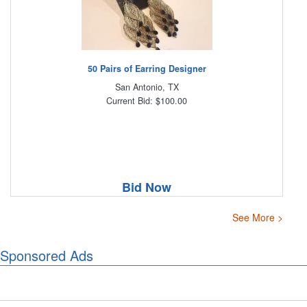
50 Pairs of Earring Designer
San Antonio, TX
Current Bid: $100.00
Bid Now
See More >
Sponsored Ads