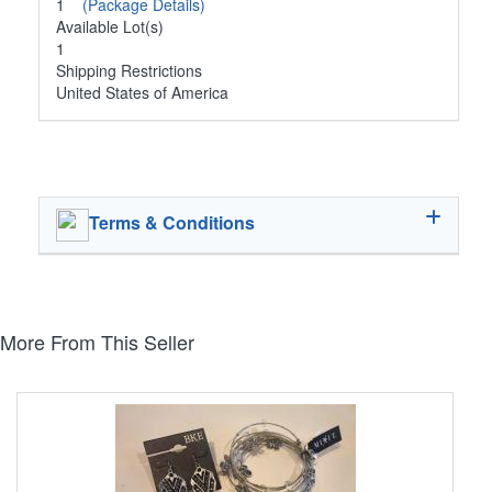
1
(Package Details)
Available Lot(s)
1
Shipping Restrictions
United States of America
Terms & Conditions
More From This Seller