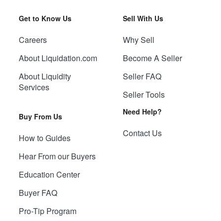
Get to Know Us
Sell With Us
Careers
Why Sell
About Liquidation.com
Become A Seller
About Liquidity
Seller FAQ
Services
Seller Tools
Need Help?
Buy From Us
Contact Us
How to Guides
Hear From our Buyers
Education Center
Buyer FAQ
Pro-Tip Program