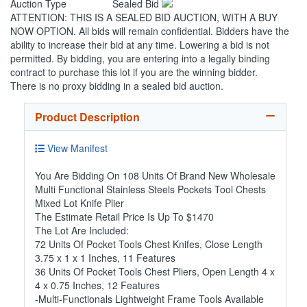
Auction Type
Sealed Bid
ATTENTION: THIS IS A SEALED BID AUCTION, WITH A BUY
NOW OPTION. All bids will remain confidential. Bidders have the
ability to increase their bid at any time. Lowering a bid is not
permitted. By bidding, you are entering into a legally binding
contract to purchase this lot if you are the winning bidder.
There is no proxy bidding in a sealed bid auction.
Product Description
View Manifest
You Are Bidding On 108 Units Of Brand New Wholesale
Multi Functional Stainless Steels Pockets Tool Chests
Mixed Lot Knife Plier
The Estimate Retail Price Is Up To $1470
The Lot Are Included:
72 Units Of Pocket Tools Chest Knifes, Close Length
3.75 x 1 x 1 Inches, 11 Features
36 Units Of Pocket Tools Chest Pliers, Open Length 4 x
4 x 0.75 Inches, 12 Features
-Multi-Functionals Lightweight Frame Tools Available