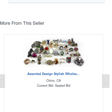
More From This Seller
Assorted Design Stylish Wholes...
Previous
N
Chino, CA
Current Bid: Sealed Bid