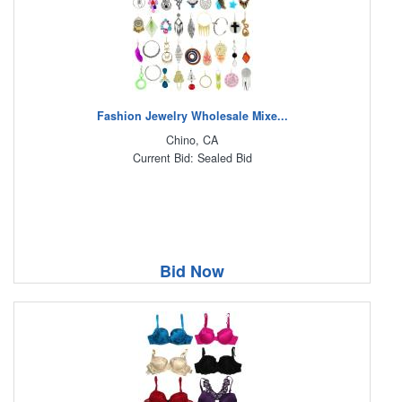
Fashion Jewelry Wholesale Mixe...
Chino, CA
Current Bid: Sealed Bid
Bid Now