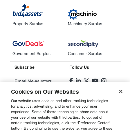
Property Surplus
Machinery Surplus
Government Surplus
Consumer Surplus
Subscribe
Follow Us
Email Newsletters
Cookies on Our Websites
Manage Preferences
Our website uses cookies and other tracking technologies
for analytics, advertising, and to enhance your user
© 2026
Liquidity Services, Inc.
experience. Some of these technologies share data about
your use of our website with third parties. To opt out of
Site Map
certain tracking technologies, click the “Preference Center”
button. By continuing to use the website, you agree to these