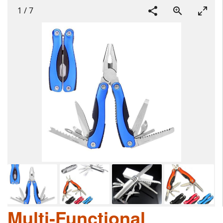
1
/
7
Multi-Functional