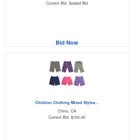
Current Bid: Sealed Bid
Bid Now
Children Clothing Mixed Styles...
Chino, CA
Current Bid: $100.00