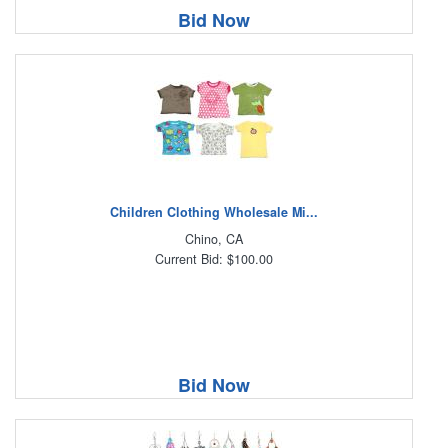
Bid Now
Children Clothing Wholesale Mi...
Chino, CA
Current Bid: $100.00
Bid Now