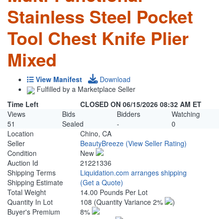
Stainless Steel Pocket
Tool Chest Knife Plier
Mixed
View Manifest
Download
Fulfilled by a Marketplace Seller
Time Left
CLOSED ON 06/15/2026 08:32 AM ET
Views
Bids
Bidders
Watching
51
Sealed
-
0
Location
Chino, CA
Seller
BeautyBreeze
(View Seller Rating)
Condition
New
Auction Id
21221336
Shipping Terms
Liquidation.com arranges shipping
Shipping Estimate
(Get a Quote)
Total Weight
14.00 Pounds Per Lot
Quantity In Lot
108
(Quantity Variance 2%
)
Buyer's Premium
8%