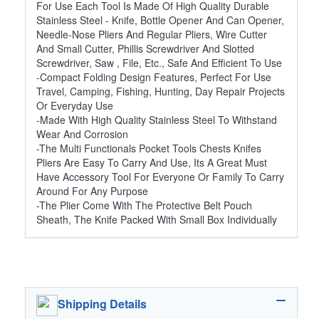
For Use Each Tool Is Made Of High Quality Durable
Stainless Steel - Knife, Bottle Opener And Can Opener,
Needle-Nose Pliers And Regular Pliers, Wire Cutter
And Small Cutter, Phillis Screwdriver And Slotted
Screwdriver, Saw , File, Etc., Safe And Efficient To Use
-Compact Folding Design Features, Perfect For Use
Travel, Camping, Fishing, Hunting, Day Repair Projects
Or Everyday Use
-Made With High Quality Stainless Steel To Withstand
Wear And Corrosion
-The Multi Functionals Pocket Tools Chests Knifes
Pliers Are Easy To Carry And Use, Its A Great Must
Have Accessory Tool For Everyone Or Family To Carry
Around For Any Purpose
-The Plier Come With The Protective Belt Pouch
Sheath, The Knife Packed With Small Box Individually
Shipping Details