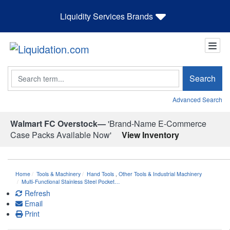
Liquidity Services Brands
Search
Search
Advanced Search
Walmart FC Overstock—
'Brand-Name E-Commerce
Case Packs Available Now'
View Inventory
Home
Tools & Machinery
Hand Tools
,
Other Tools & Industrial Machinery
Multi-Functional Stainless Steel Pocket…
Refresh
Email
Print