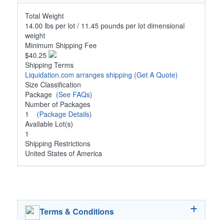
Total Weight
14.00 lbs per lot / 11.45 pounds per lot dimensional
weight
Minimum Shipping Fee
$40.25
Shipping Terms
Liquidation.com arranges shipping
(Get A Quote)
Size Classification
Package
(See FAQs)
Number of Packages
1
(Package Details)
Available Lot(s)
1
Shipping Restrictions
United States of America
Terms & Conditions