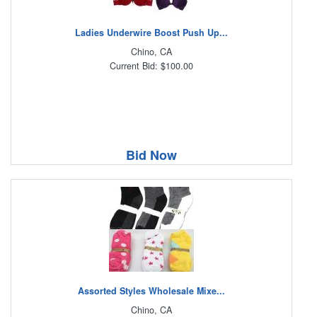
Ladies Underwire Boost Push Up...
Chino, CA
Current Bid: $100.00
Bid Now
Assorted Styles Wholesale Mixe...
Chino, CA