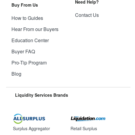
Need Help?
Buy From Us
Contact Us
How to Guides
Hear From our Buyers
Education Center
Buyer FAQ
Pro-Tip Program
Blog
Liquidity Services Brands
Surplus Aggregator
Retail Surplus