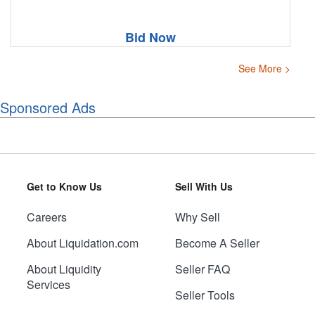
Bid Now
See More >
Sponsored Ads
Get to Know Us
Sell With Us
Careers
Why Sell
About Liquidation.com
Become A Seller
About Liquidity
Seller FAQ
Services
Seller Tools