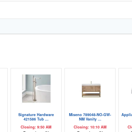
,
Signature Hardware
Miseno 789048-NO-GW-
Appli
421586 Tub ...
NM Vanity ...
Closing: 9:50 AM
Closing: 10:10 AM
Cl