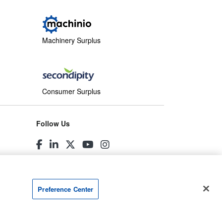
Machinery Surplus
Consumer Surplus
Follow Us
Preference Center