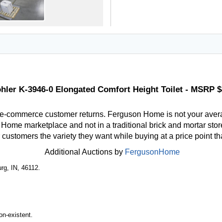
hler K-3946-0 Elongated Comfort Height Toilet - MSRP 
 e-commerce customer returns. Ferguson Home is not your aver
ome marketplace and not in a traditional brick and mortar store
r customers the variety they want while buying at a price point t
Additional Auctions by
FergusonHome
rg, IN, 46112.
n-existent.