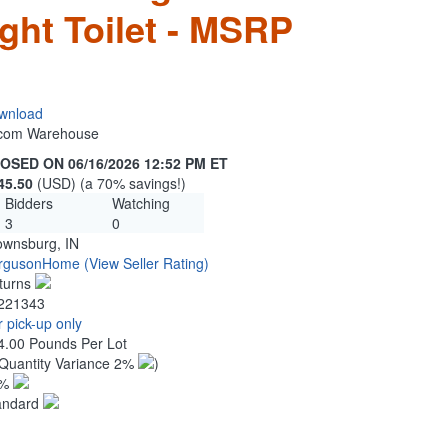
ght Toilet - MSRP
wnload
n.com Warehouse
OSED ON 06/16/2026 12:52 PM ET
45.50
(USD) (a 70% savings!)
Bidders
Watching
3
0
ownsburg, IN
rgusonHome
(View Seller Rating)
turns
221343
 pick-up only
4.00 Pounds Per Lot
Quantity Variance 2%
)
1%
andard