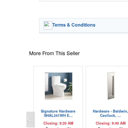
Terms & Conditions
More From This Seller
Signature Hardware
Hardware - Baldwin
Previous
SHAL241WH E...
Cavilock, ...
Closing: 9:20 AM
Closing: 9:40 AM