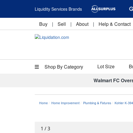
Liquidity Services Brands
Buy
|
Sell
|
About
|
Help & Contact
Lot Size
B
Shop By Category
Walmart FC Over
Home
Home Improvement
Plumbing & Fixtures
Kohler K-39
1
/
3