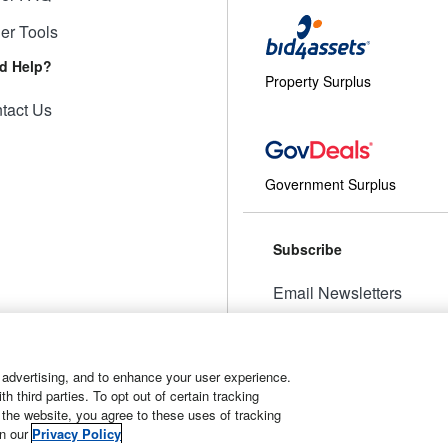
ler Tools
d Help?
Property Surplus
tact Us
Government Surplus
Subscribe
Email Newsletters
Manage Preferences
 advertising, and to enhance your user experience.
 third parties. To opt out of certain tracking
 the website, you agree to these uses of tracking
t
Manage Cookies
in our
Privacy Policy