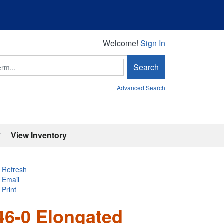
Welcome!
Welcome!
Sign In
Search
Advanced Search
'
View Inventory
Refresh
Email
Print
46-0 Elongated