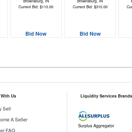
Brownsburg, IN
Brownsburg, IN
Current Bid: $110.00
Current Bid: $310.00
Cur
Bid Now
Bid Now
l With Us
Liquidity Services Brand
 Sell
ome A Seller
Surplus Aggregator
ler FAQ