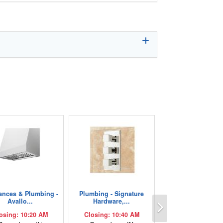
ances & Plumbing -
Plumbing - Signature
Next
Avallo...
Hardware,...
osing: 10:20 AM
Closing: 10:40 AM