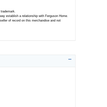
 trademark.
y way establish a relationship with Ferguson Home.
seller of record on this merchandise and not