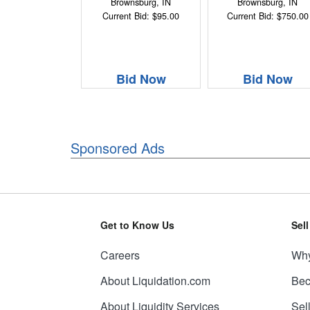
Brownsburg, IN
Brownsburg, IN
Current Bid: $95.00
Current Bid: $750.00
Bid Now
Bid Now
Sponsored Ads
Get to Know Us
Sel
Careers
Why
About Liquidation.com
Bec
About Liquidity Services
Sel