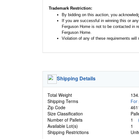
Trademark Restriction:
By bidding on this auction, you acknowled
If you are successful in winning this or an
Ferguson Home is not to be contacted in re
Ferguson Home.
Violation of any of these requirements will r
Shipping Details
Total Weight
134.
Shipping Terms
For 
Zip Code
461
Size Classification
Pal
Number of Pallets
1
Available Lot(s)
1
Shipping Restrictions
Unit