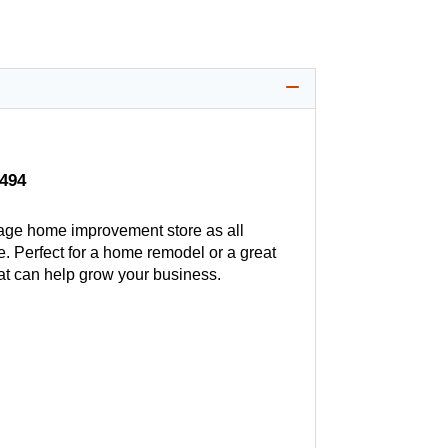
$494
age home improvement store as all
. Perfect for a home remodel or a great
hat can help grow your business.