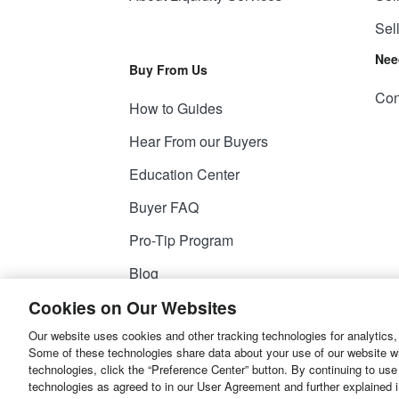
Sel
Nee
Buy From Us
Con
How to Guides
Hear From our Buyers
Education Center
Buyer FAQ
Pro-Tip Program
Blog
Cookies on Our Websites
Our website uses cookies and other tracking technologies for analytics,
© 2026
Liquidity Services, Inc.
Some of these technologies share data about your use of our website with
technologies, click the “Preference Center” button. By continuing to use
Site Map
Privacy Policy
User Agreemen
technologies as agreed to in our User Agreement and further explained 