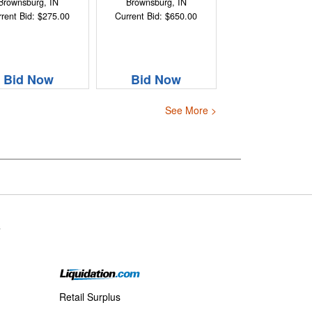
Brownsburg, IN
Brownsburg, IN
rent Bid: $275.00
Current Bid: $650.00
Bid Now
Bid Now
See More >
s
Retail Surplus