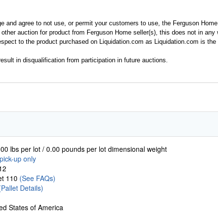
ge and agree to not use, or permit your customers to use, the Ferguson Home
y other auction for product from Ferguson Home seller(s), this does not in an
spect to the product purchased on Liquidation.com as Liquidation.com is the 
esult in disqualification from participation in future auctions.
00 lbs per lot / 0.00 pounds per lot dimensional weight
pick-up only
12
let 110
(See FAQs)
(Pallet Details)
ed States of America