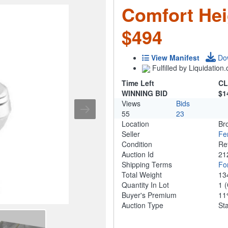
Comfort Hei
$494
View Manifest
Do
Fulfilled by Liquidatio
Time Left
CL
WINNING BID
$1
Views
Bids
55
23
Location
Br
Seller
Fe
Condition
Re
Auction Id
21
Shipping Terms
For
Total Weight
13
Quantity In Lot
1
(
Buyer's Premium
1
Auction Type
St