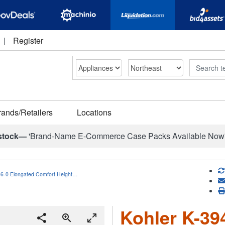
|
Register
Search
rands/Retailers
Locations
stock—
'Brand-Name E-Commerce Case Packs Available Now
46-0 Elongated Comfort Height…
Kohler K-39