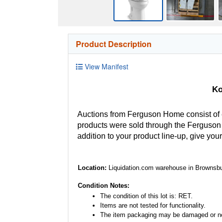
Product Description
View Manifest
Ko
Auctions from Ferguson Home consist of
products were sold through the Ferguson H
addition to your product line-up, give you
Location:
Liquidation.com warehouse in Brownsbu
Condition Notes:
The condition of this lot is: RET.
Items are not tested for functionality.
The item packaging may be damaged or no