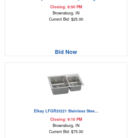
Closing: 8:50 PM
Brownsburg, IN
Current Bid: $25.00
Bid Now
Elkay LFGR33221 Stainless Stee...
Closing: 9:10 PM
Brownsburg, IN
Current Bid: $75.00