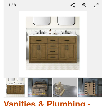
1
/
8
Vanities & Plumbing -