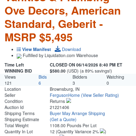
Ove Decors, American
Standard, Geberit -
MSRP $5,495
View Manifest
Download
Fulfilled by Liquidation.com Warehouse
Time Left
CLOSED ON 06/14/2026 8:40 PM ET
WINNING BID
$580.00
(USD) (a 89% savings!)
Views
Bids
Bidders
Watching
121
6
3
0
Location
Brownsburg, IN
Seller
FergusonHome
(View Seller Rating)
Condition
Returns
Auction Id
21221406
Shipping Terms
Buyer May Arrange Shipping
Shipping Estimate
(Get a Quote)
Total Weight
1108.00 Pounds Per Lot
Quantity In Lot
12
(Quantity Variance 2%
)