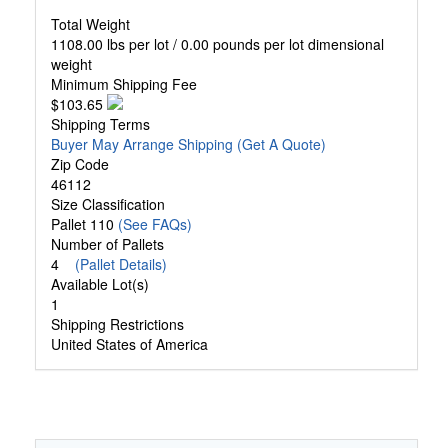
Total Weight
1108.00 lbs per lot / 0.00 pounds per lot dimensional
weight
Minimum Shipping Fee
$103.65
Shipping Terms
Buyer May Arrange Shipping
(Get A Quote)
Zip Code
46112
Size Classification
Pallet 110
(See FAQs)
Number of Pallets
4
(Pallet Details)
Available Lot(s)
1
Shipping Restrictions
United States of America