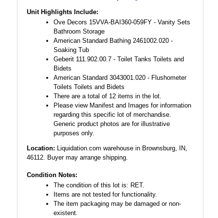
Unit Highlights Include:
Ove Decors 15VVA-BAI360-059FY - Vanity Sets
Bathroom Storage
American Standard Bathing 2461002.020 -
Soaking Tub
Geberit 111.902.00.7 - Toilet Tanks Toilets and
Bidets
American Standard 3043001.020 - Flushometer
Toilets Toilets and Bidets
There are a total of 12 items in the lot.
Please view Manifest and Images for information
regarding this specific lot of merchandise.
Generic product photos are for illustrative
purposes only.
Location:
Liquidation.com warehouse in Brownsburg, IN,
46112. Buyer may arrange shipping.
Condition Notes:
The condition of this lot is: RET.
Items are not tested for functionality.
The item packaging may be damaged or non-
existent.