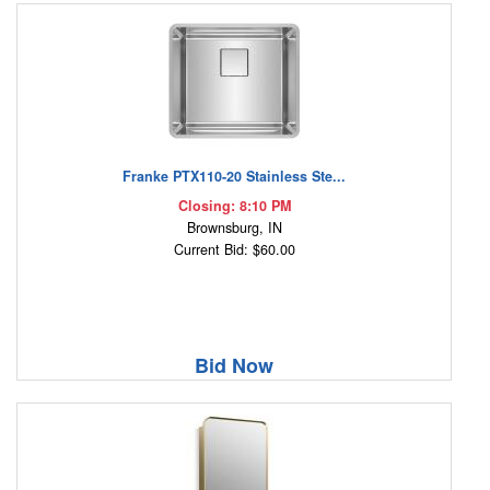
Franke PTX110-20 Stainless Ste...
Closing: 8:10 PM
Brownsburg, IN
Current Bid: $60.00
Bid Now