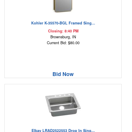
Kohler K-35570-BGL Framed Sing...
Closing: 8:40 PM
Brownsburg, IN
Current Bid: $80.00
Bid Now
Elkay LRAD2522553 Drop In Sing...