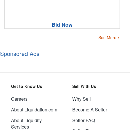
Bid Now
See More >
Sponsored Ads
Get to Know Us
Sell With Us
Careers
Why Sell
About Liquidation.com
Become A Seller
About Liquidity
Seller FAQ
Services