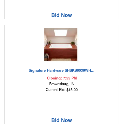
Bid Now
Signature Hardware SHSKS6036WH...
Closing: 7:55 PM
Brownsburg, IN
Current Bid: $15.00
Bid Now