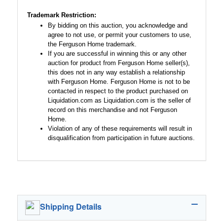
Trademark Restriction:
By bidding on this auction, you acknowledge and
agree to not use, or permit your customers to use,
the Ferguson Home trademark.
If you are successful in winning this or any other
auction for product from Ferguson Home seller(s),
this does not in any way establish a relationship
with Ferguson Home. Ferguson Home is not to be
contacted in respect to the product purchased on
Liquidation.com as Liquidation.com is the seller of
record on this merchandise and not Ferguson
Home.
Violation of any of these requirements will result in
disqualification from participation in future auctions.
Shipping Details