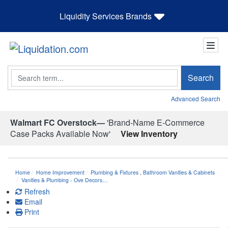
Liquidity Services Brands
Search
Search
Advanced Search
Walmart FC Overstock—
'Brand-Name E-Commerce
Case Packs Available Now'
View Inventory
Home
Home Improvement
Plumbing & Fixtures
,
Bathroom Vanities & Cabinets
Vanities & Plumbing - Ove Decors…
Refresh
Email
Print