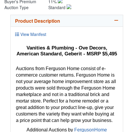
Buyer's Premium
11%
Auction Type
Standard
Product Description
View Manifest
Vanities & Plumbing - Ove Decors,
American Standard, Geberit - MSRP $5,495
Auctions from Ferguson Home consist of e-
commerce customer returns. Ferguson Home is
not your average home improvement store as all
products were sold through the Ferguson Home
marketplace and not in a traditional brick and
mortar store. Perfect for a home remodel or a
great addition to your product line-up, give your
customers the variety they want while buying at
a price point that can help grow your business.
Additional Auctions by
FergusonHome