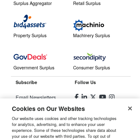
Surplus Aggregator
Retail Surplus
Property Surplus
Machinery Surplus
Government Surplus
Consumer Surplus
Subscribe
Follow Us
Email Newsletters
Cookies on Our Websites
Manage Preferences
Our website uses cookies and other tracking technologies
for analytics, advertising, and to enhance your user
© 2026
Liquidity Services, Inc.
experience. Some of these technologies share data about
your use of our website with third parties. To opt out of