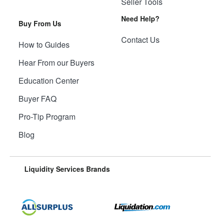
Seller Tools
Need Help?
Buy From Us
Contact Us
How to Guides
Hear From our Buyers
Education Center
Buyer FAQ
Pro-Tip Program
Blog
Liquidity Services Brands