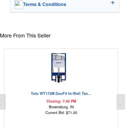
Terms & Conditions
More From This Seller
Toto WT172M DuoFit In-Wall Tan...
Previous
N
Closing: 7:40 PM
Brownsburg, IN
Current Bid: $71.00