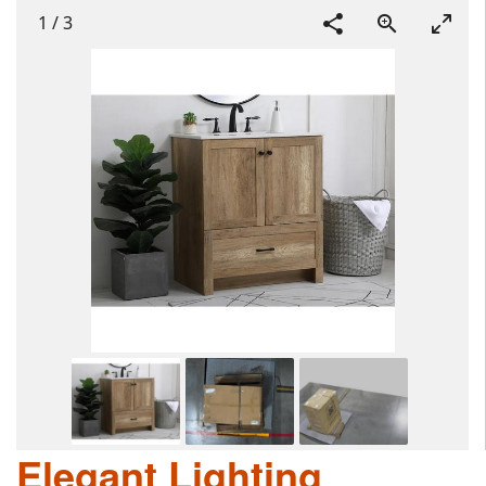
1
/
3
Elegant Lighting