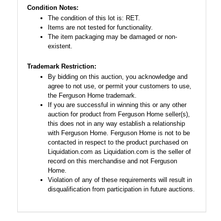
Condition Notes:
The condition of this lot is: RET.
Items are not tested for functionality.
The item packaging may be damaged or non-
existent.
Trademark Restriction:
By bidding on this auction, you acknowledge and
agree to not use, or permit your customers to use,
the Ferguson Home trademark.
If you are successful in winning this or any other
auction for product from Ferguson Home seller(s),
this does not in any way establish a relationship
with Ferguson Home. Ferguson Home is not to be
contacted in respect to the product purchased on
Liquidation.com as Liquidation.com is the seller of
record on this merchandise and not Ferguson
Home.
Violation of any of these requirements will result in
disqualification from participation in future auctions.