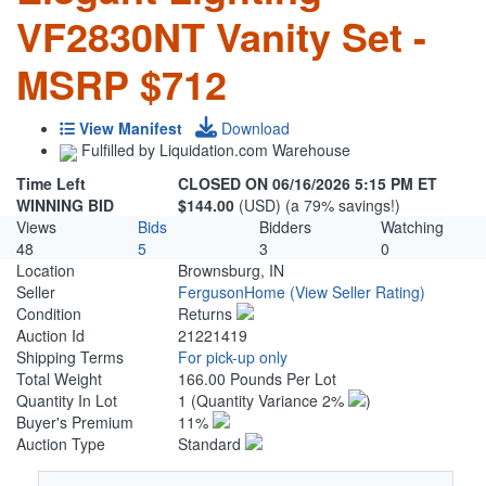
VF2830NT Vanity Set -
MSRP $712
View Manifest
Download
Fulfilled by Liquidation.com Warehouse
Time Left
CLOSED ON 06/16/2026 5:15 PM ET
WINNING BID
$144.00
(USD) (a 79% savings!)
Views
Bids
Bidders
Watching
48
5
3
0
Location
Brownsburg, IN
Seller
FergusonHome
(View Seller Rating)
Condition
Returns
Auction Id
21221419
Shipping Terms
For pick-up only
Total Weight
166.00 Pounds Per Lot
Quantity In Lot
1
(Quantity Variance 2%
)
Buyer's Premium
11%
Auction Type
Standard