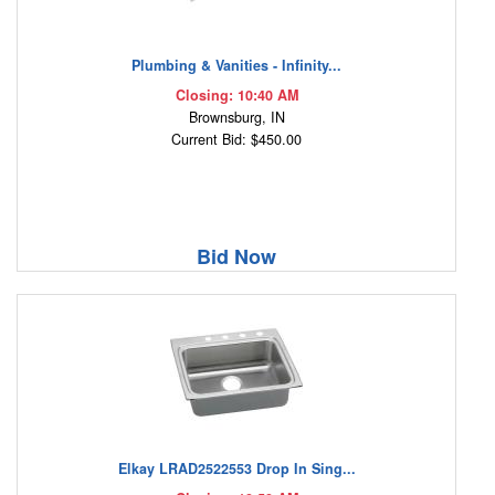
Plumbing & Vanities - Infinity...
Closing: 10:40 AM
Brownsburg, IN
Current Bid: $450.00
Bid Now
Elkay LRAD2522553 Drop In Sing...