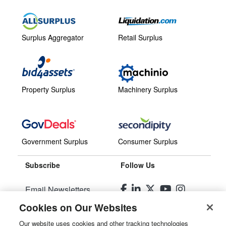
Surplus Aggregator
Retail Surplus
Property Surplus
Machinery Surplus
Government Surplus
Consumer Surplus
Subscribe
Follow Us
Email Newsletters
Cookies on Our Websites
Manage Preferences
Our website uses cookies and other tracking technologies