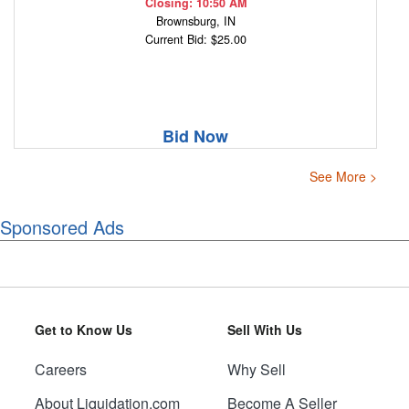
Closing: 10:50 AM
Brownsburg, IN
Current Bid: $25.00
Bid Now
See More >
Sponsored Ads
Get to Know Us
Sell With Us
Careers
Why Sell
About Liquidation.com
Become A Seller