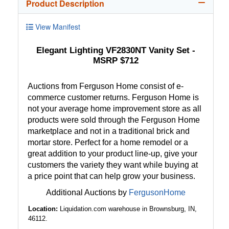
Product Description
View Manifest
Elegant Lighting VF2830NT Vanity Set -
MSRP $712
Auctions from Ferguson Home consist of e-
commerce customer returns. Ferguson Home is
not your average home improvement store as all
products were sold through the Ferguson Home
marketplace and not in a traditional brick and
mortar store. Perfect for a home remodel or a
great addition to your product line-up, give your
customers the variety they want while buying at
a price point that can help grow your business.
Additional Auctions by
FergusonHome
Location:
Liquidation.com warehouse in Brownsburg, IN,
46112.