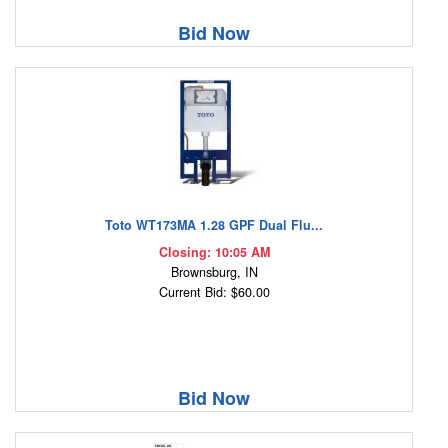
Bid Now
Toto WT173MA 1.28 GPF Dual Flu...
Closing: 10:05 AM
Brownsburg, IN
Current Bid: $60.00
Bid Now