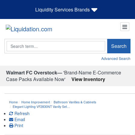
Liquidity Services Brands
Search
Search
Advanced Search
Walmart FC Overstock—
'Brand-Name E-Commerce
Case Packs Available Now'
View Inventory
Home
Home Improvement
Bathroom Vanities & Cabinets
Elegant Lighting VF2830NT Vanity Set…
Refresh
Email
Print