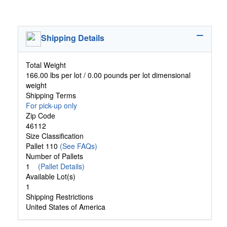
Shipping Details
Total Weight
166.00 lbs per lot / 0.00 pounds per lot dimensional
weight
Shipping Terms
For pick-up only
Zip Code
46112
Size Classification
Pallet 110
(See FAQs)
Number of Pallets
1
(Pallet Details)
Available Lot(s)
1
Shipping Restrictions
United States of America