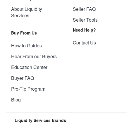
About Liquidity
Seller FAQ
Services
Seller Tools
Need Help?
Buy From Us
Contact Us
How to Guides
Hear From our Buyers
Education Center
Buyer FAQ
Pro-Tip Program
Blog
Liquidity Services Brands