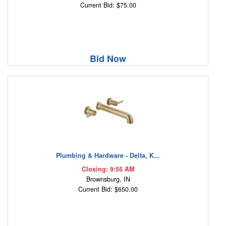
Current Bid: $75.00
Bid Now
Plumbing & Hardware - Delta, K...
Closing: 9:55 AM
Brownsburg, IN
Current Bid: $650.00