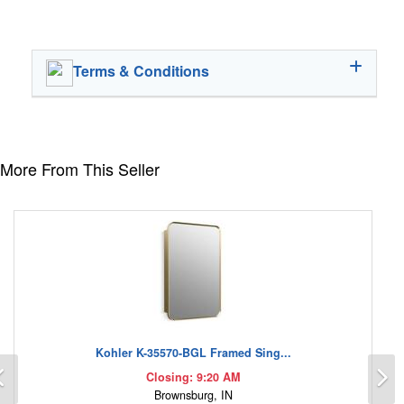
Terms & Conditions
More From This Seller
Kohler K-35570-BGL Framed Sing...
Previous
N
Closing: 9:20 AM
Brownsburg, IN