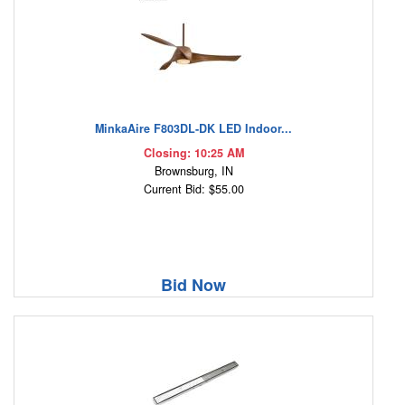
MinkaAire F803DL-DK LED Indoor...
Closing: 10:25 AM
Brownsburg, IN
Current Bid: $55.00
Bid Now