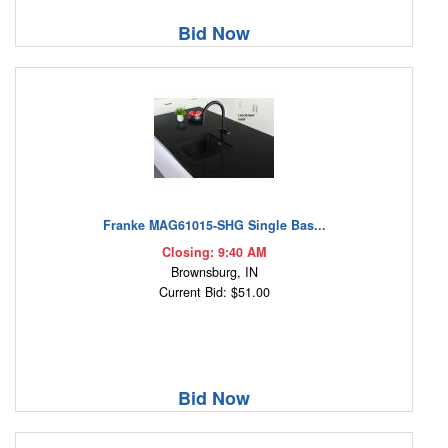
Bid Now
Franke MAG61015-SHG Single Bas...
Closing: 9:40 AM
Brownsburg, IN
Current Bid: $51.00
Bid Now