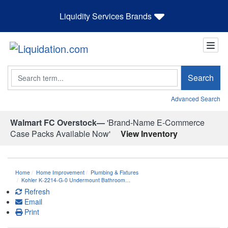
Liquidity Services Brands
Search
Search
Advanced Search
Walmart FC Overstock—
'Brand-Name E-Commerce
Case Packs Available Now'
View Inventory
Home
Home Improvement
Plumbing & Fixtures
Kohler K-2214-G-0 Undermount Bathroom…
Refresh
Email
Print