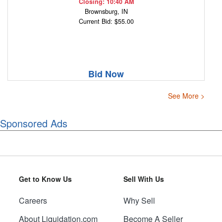
Closing: 10:40 AM
Brownsburg, IN
Current Bid: $55.00
Bid Now
See More >
Sponsored Ads
Get to Know Us
Sell With Us
Careers
Why Sell
About Liquidation.com
Become A Seller