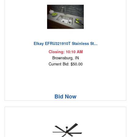
Elkay EFRU321910T Stainless St...
Closing: 10:10 AM
Brownsburg, IN
Current Bid: $50.00
Bid Now