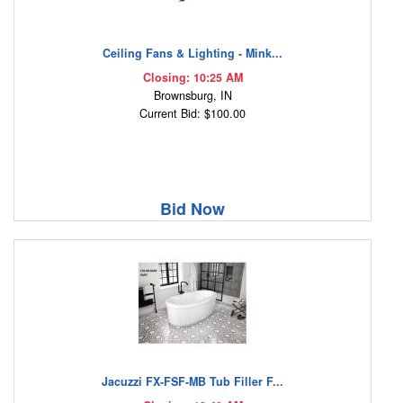
Ceiling Fans & Lighting - Mink...
Closing: 10:25 AM
Brownsburg, IN
Current Bid: $100.00
Bid Now
Jacuzzi FX-FSF-MB Tub Filler F...