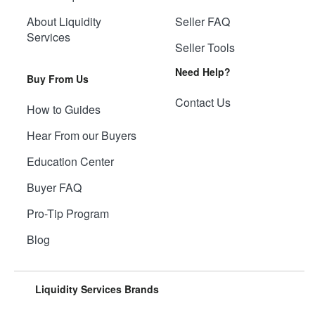
About Liquidity
Seller FAQ
Services
Seller Tools
Need Help?
Buy From Us
Contact Us
How to Guides
Hear From our Buyers
Education Center
Buyer FAQ
Pro-Tip Program
Blog
Liquidity Services Brands