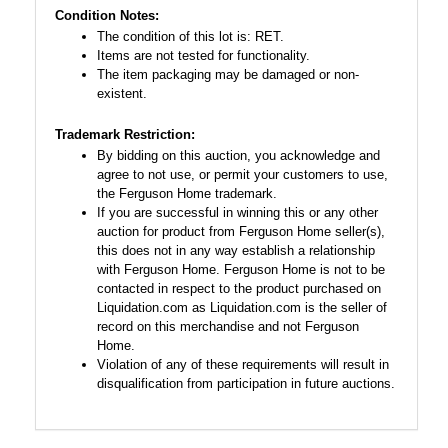
Condition Notes:
The condition of this lot is: RET.
Items are not tested for functionality.
The item packaging may be damaged or non-
existent.
Trademark Restriction:
By bidding on this auction, you acknowledge and
agree to not use, or permit your customers to use,
the Ferguson Home trademark.
If you are successful in winning this or any other
auction for product from Ferguson Home seller(s),
this does not in any way establish a relationship
with Ferguson Home. Ferguson Home is not to be
contacted in respect to the product purchased on
Liquidation.com as Liquidation.com is the seller of
record on this merchandise and not Ferguson
Home.
Violation of any of these requirements will result in
disqualification from participation in future auctions.