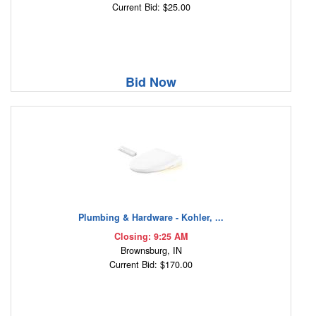
Current Bid: $25.00
Bid Now
Plumbing & Hardware - Kohler, ...
Closing: 9:25 AM
Brownsburg, IN
Current Bid: $170.00