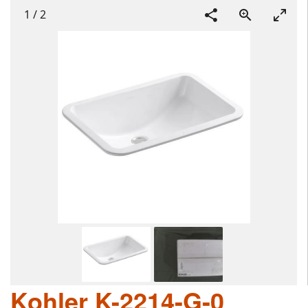
1
/
2
Kohler K-2214-G-0