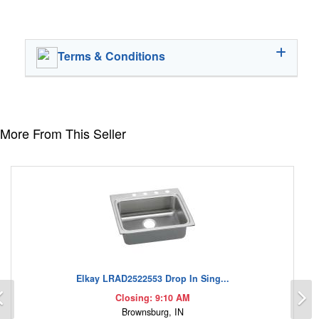
Terms & Conditions
More From This Seller
Elkay LRAD2522553 Drop In Sing...
Previous
N
Closing: 9:10 AM
Brownsburg, IN