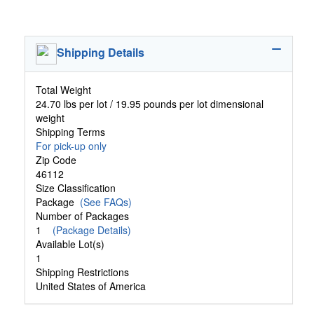
Shipping Details
Total Weight
24.70 lbs per lot / 19.95 pounds per lot dimensional
weight
Shipping Terms
For pick-up only
Zip Code
46112
Size Classification
Package
(See FAQs)
Number of Packages
1
(Package Details)
Available Lot(s)
1
Shipping Restrictions
United States of America