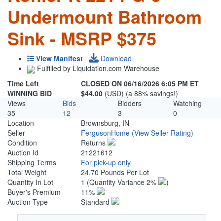
Undermount Bathroom
Sink - MSRP $375
View Manifest
Download
Fulfilled by Liquidation.com Warehouse
Time Left
CLOSED ON 06/16/2026 6:05 PM ET
WINNING BID
$44.00
(USD) (a 88% savings!)
Views
Bids
Bidders
Watching
35
12
3
0
Location
Brownsburg, IN
Seller
FergusonHome
(View Seller Rating)
Condition
Returns
Auction Id
21221612
Shipping Terms
For pick-up only
Total Weight
24.70 Pounds Per Lot
Quantity In Lot
1
(Quantity Variance 2%
)
Buyer's Premium
11%
Auction Type
Standard