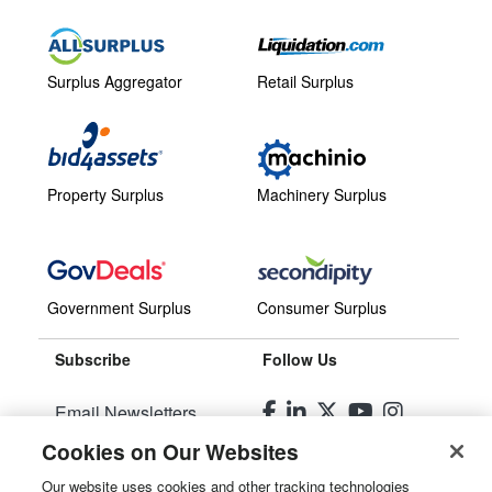
Surplus Aggregator
Retail Surplus
Property Surplus
Machinery Surplus
Government Surplus
Consumer Surplus
Subscribe
Follow Us
Email Newsletters
Cookies on Our Websites
Manage Preferences
Our website uses cookies and other tracking technologies