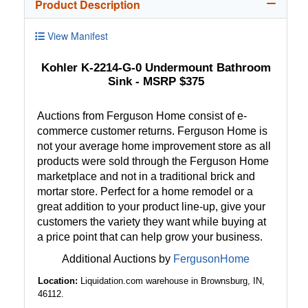
Product Description
View Manifest
Kohler K-2214-G-0 Undermount Bathroom
Sink - MSRP $375
Auctions from Ferguson Home consist of e-
commerce customer returns. Ferguson Home is
not your average home improvement store as all
products were sold through the Ferguson Home
marketplace and not in a traditional brick and
mortar store. Perfect for a home remodel or a
great addition to your product line-up, give your
customers the variety they want while buying at
a price point that can help grow your business.
Additional Auctions by
FergusonHome
Location:
Liquidation.com warehouse in Brownsburg, IN,
46112.